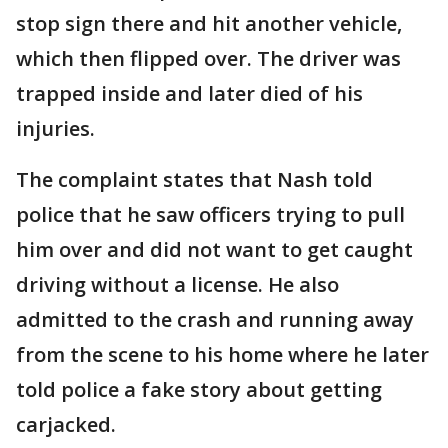
stop sign there and hit another vehicle,
which then flipped over. The driver was
trapped inside and later died of his
injuries.
The complaint states that Nash told
police that he saw officers trying to pull
him over and did not want to get caught
driving without a license. He also
admitted to the crash and running away
from the scene to his home where he later
told police a fake story about getting
carjacked.