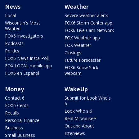
News
Weather
Local
Severe weather alerts
Wisconsin's Most
FOX6 Storm Center app
Wanted
FOX6 Live Cam Network
FOX6 Investigators
FOX Weather app
Podcasts
FOX Weather
Politics
Closings
FOX6 News Insta-Poll
Future Forecaster
FOX LOCAL mobile app
FOX6 Snow Stick
FOX6 en Español
webcam
Money
WakeUp
Contact 6
Submit for Look Who's
6
FOX6 Cents
Look Who's 6
Recalls
Real Milwaukee
Personal Finance
Out and About
Business
Interviews
Small Business