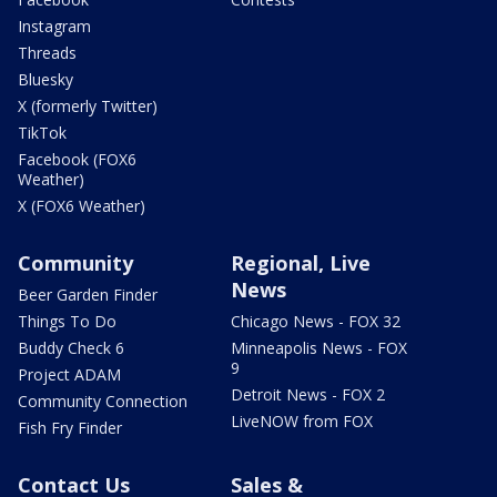
Instagram
Threads
Bluesky
X (formerly Twitter)
TikTok
Facebook (FOX6
Weather)
X (FOX6 Weather)
Community
Regional, Live
News
Beer Garden Finder
Things To Do
Chicago News - FOX 32
Buddy Check 6
Minneapolis News - FOX
9
Project ADAM
Detroit News - FOX 2
Community Connection
LiveNOW from FOX
Fish Fry Finder
Contact Us
Sales &