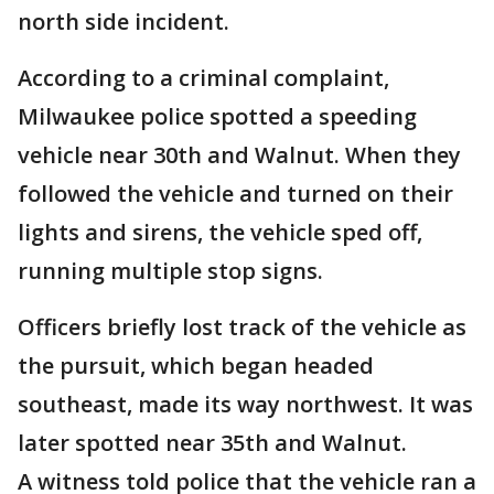
north side incident.
According to a criminal complaint,
Milwaukee police spotted a speeding
vehicle near 30th and Walnut. When they
followed the vehicle and turned on their
lights and sirens, the vehicle sped off,
running multiple stop signs.
Officers briefly lost track of the vehicle as
the pursuit, which began headed
southeast, made its way northwest. It was
later spotted near 35th and Walnut.
A witness told police that the vehicle ran a