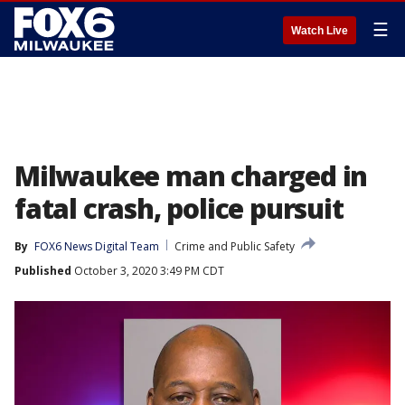
☰
Watch Live
Milwaukee man charged in
fatal crash, police pursuit
By
FOX6 News Digital Team
Crime and Public Safety
Published
October 3, 2020 3:49 PM CDT