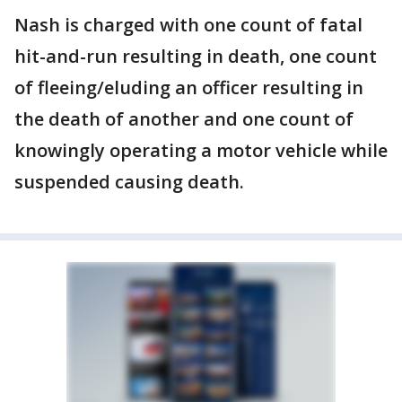
Nash is charged with one count of fatal
hit-and-run resulting in death, one count
of fleeing/eluding an officer resulting in
the death of another and one count of
knowingly operating a motor vehicle while
suspended causing death.