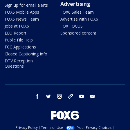
Advertising
Sign up for email alerts
FOX6 Mobile Apps
FOX6 Sales Team
FOX6 News Team
Advertise with FOX6
Jobs at FOX6
FOX FOCUS
EEO Report
Sponsored content
Public File Help
FCC Applications
Closed Captioning Info
DTV Reception
Questions
facebook
twitter
instagram
threads
youtube
email
Privacy Policy
Terms of Use
Your Privacy Choices