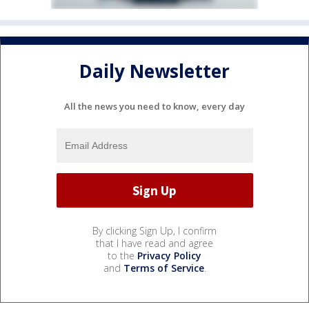
Daily Newsletter
All the news you need to know, every day
By clicking Sign Up, I confirm
that I have read and agree
to the
Privacy Policy
and
Terms of Service
.