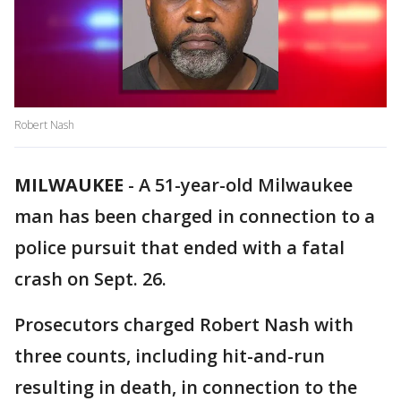
Robert Nash
MILWAUKEE
-
A 51-year-old Milwaukee
man has been charged in connection to a
police pursuit that ended with a fatal
crash on Sept. 26.
Prosecutors charged Robert Nash with
three counts, including hit-and-run
resulting in death, in connection to the