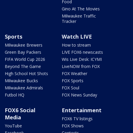
Food
Gino At The Movies
Milwaukee Traffic
Tracker
Sports
Watch LIVE
Milwaukee Brewers
How to stream
Green Bay Packers
LIVE FOX6 newscasts
FIFA World Cup 2026
Wis Live Desk: ICYMI
Beyond The Game
LiveNOW from FOX
High School Hot Shots
FOX Weather
Milwaukee Bucks
FOX Sports
Milwaukee Admirals
FOX Soul
Futbol HQ
FOX News Sunday
FOX6 Social
Entertainment
Media
FOX6 TV listings
YouTube
FOX Shows
Facebook
Contests