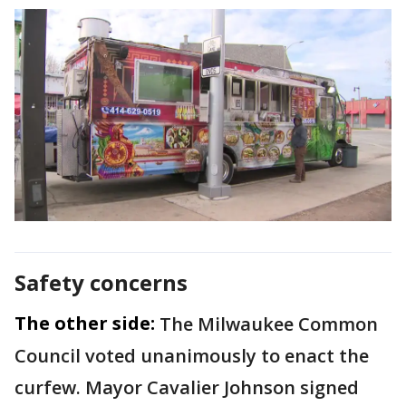
Safety concerns
The other side:
The Milwaukee Common
Council voted unanimously to enact the
curfew. Mayor Cavalier Johnson signed