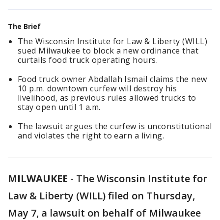
The Brief
The Wisconsin Institute for Law & Liberty (WILL)
sued Milwaukee to block a new ordinance that
curtails food truck operating hours.
Food truck owner Abdallah Ismail claims the new
10 p.m. downtown curfew will destroy his
livelihood, as previous rules allowed trucks to
stay open until 1 a.m.
The lawsuit argues the curfew is unconstitutional
and violates the right to earn a living.
MILWAUKEE
-
The Wisconsin Institute for
Law & Liberty (WILL) filed on Thursday,
May 7, a lawsuit on behalf of Milwaukee