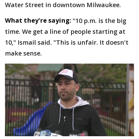
Water Street in downtown Milwaukee.
What they're saying:
"10 p.m. is the big
time. We get a line of people starting at
10," Ismail said. "This is unfair. It doesn't
make sense.