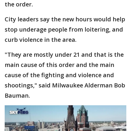
the order.
City leaders say the new hours would help
stop underage people from loitering, and
curb violence in the area.
"They are mostly under 21 and that is the
main cause of this order and the main
cause of the fighting and violence and
shootings," said Milwaukee Alderman Bob
Bauman.