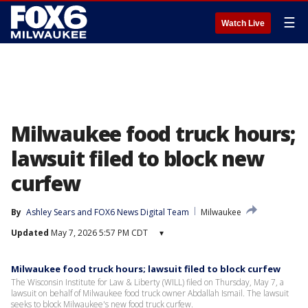
☰
Watch Live
Milwaukee food truck hours;
lawsuit filed to block new
curfew
By
Ashley Sears
 and 
FOX6 News Digital Team
Milwaukee
Updated
May 7, 2026 5:57 PM CDT
▾
Milwaukee food truck hours; lawsuit filed to block curfew
The Wisconsin Institute for Law & Liberty (WILL) filed on Thursday, May 7, a
lawsuit on behalf of Milwaukee food truck owner Abdallah Ismail. The lawsuit
seeks to block Milwaukee's new food truck curfew.