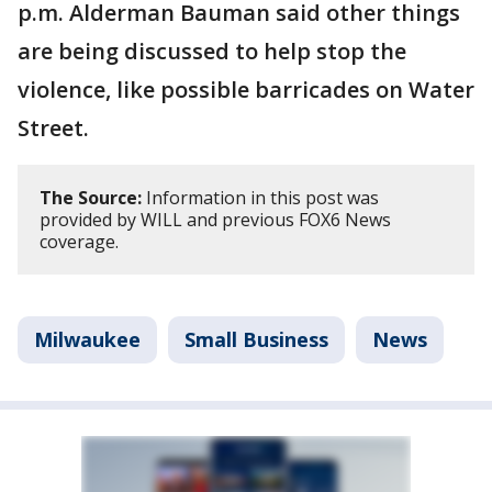
p.m. Alderman Bauman said other things
are being discussed to help stop the
violence, like possible barricades on Water
Street.
The Source:
Information in this post was
provided by WILL and previous FOX6 News
coverage.
Milwaukee
Small Business
News