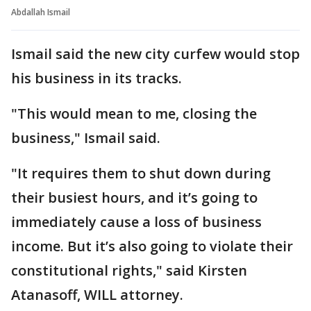
Abdallah Ismail
Ismail said the new city curfew would stop
his business in its tracks.
"This would mean to me, closing the
business," Ismail said.
"It requires them to shut down during
their busiest hours, and it’s going to
immediately cause a loss of business
income. But it’s also going to violate their
constitutional rights," said Kirsten
Atanasoff, WILL attorney.