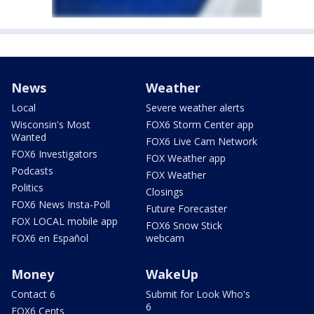
News
Weather
Local
Severe weather alerts
Wisconsin's Most
FOX6 Storm Center app
Wanted
FOX6 Live Cam Network
FOX6 Investigators
FOX Weather app
Podcasts
FOX Weather
Politics
Closings
FOX6 News Insta-Poll
Future Forecaster
FOX LOCAL mobile app
FOX6 Snow Stick
FOX6 en Español
webcam
Money
WakeUp
Contact 6
Submit for Look Who's
6
FOX6 Cents