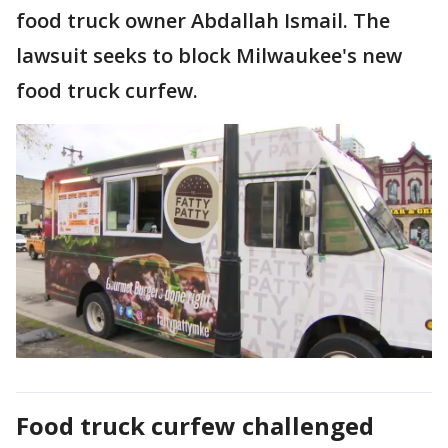
food truck owner Abdallah Ismail. The
lawsuit seeks to block Milwaukee's new
food truck curfew.
Food truck curfew challenged