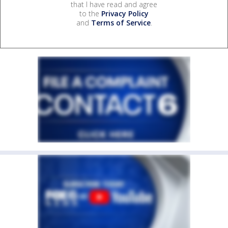
that I have read and agree
to the
Privacy Policy
and
Terms of Service
.