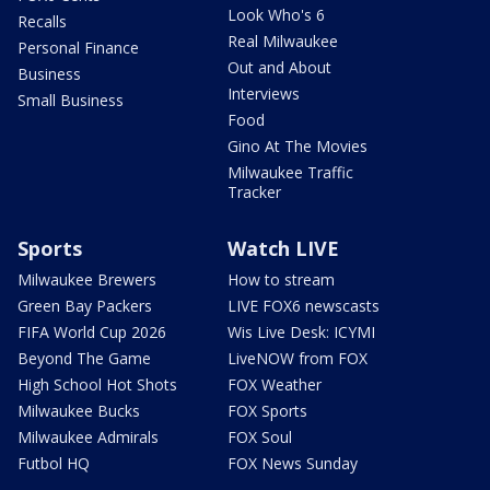
Look Who's 6
Recalls
Real Milwaukee
Personal Finance
Out and About
Business
Interviews
Small Business
Food
Gino At The Movies
Milwaukee Traffic
Tracker
Sports
Watch LIVE
Milwaukee Brewers
How to stream
Green Bay Packers
LIVE FOX6 newscasts
FIFA World Cup 2026
Wis Live Desk: ICYMI
Beyond The Game
LiveNOW from FOX
High School Hot Shots
FOX Weather
Milwaukee Bucks
FOX Sports
Milwaukee Admirals
FOX Soul
Futbol HQ
FOX News Sunday