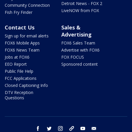
Detroit News - FOX 2
Community Connection
LiveNOW from FOX
Fish Fry Finder
Contact Us
Sales &
Advertising
Sign up for email alerts
FOX6 Mobile Apps
FOX6 Sales Team
FOX6 News Team
Advertise with FOX6
Jobs at FOX6
FOX FOCUS
EEO Report
Sponsored content
Public File Help
FCC Applications
Closed Captioning Info
DTV Reception
Questions
facebook
twitter
instagram
threads
youtube
email