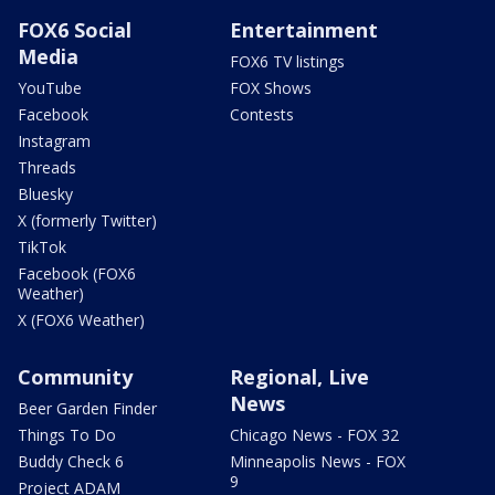
FOX6 Social
Entertainment
Media
FOX6 TV listings
YouTube
FOX Shows
Facebook
Contests
Instagram
Threads
Bluesky
X (formerly Twitter)
TikTok
Facebook (FOX6
Weather)
X (FOX6 Weather)
Community
Regional, Live
News
Beer Garden Finder
Things To Do
Chicago News - FOX 32
Buddy Check 6
Minneapolis News - FOX
9
Project ADAM