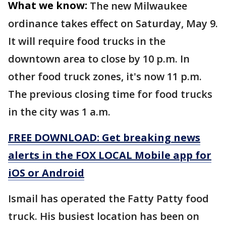
What we know:
The new Milwaukee
ordinance takes effect on Saturday, May 9.
It will require food trucks in the
downtown area to close by 10 p.m. In
other food truck zones, it's now 11 p.m.
The previous closing time for food trucks
in the city was 1 a.m.
FREE DOWNLOAD: Get breaking news
alerts in the FOX LOCAL Mobile app for
iOS or Android
Ismail has operated the Fatty Patty food
truck. His busiest location has been on