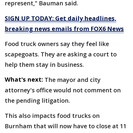
represent," Bauman said.
SIGN UP TODAY: Get daily headlines,
breaking news emails from FOX6 News
Food truck owners say they feel like
scapegoats. They are asking a court to
help them stay in business.
What's next:
The mayor and city
attorney's office would not comment on
the pending litigation.
This also impacts food trucks on
Burnham that will now have to close at 11