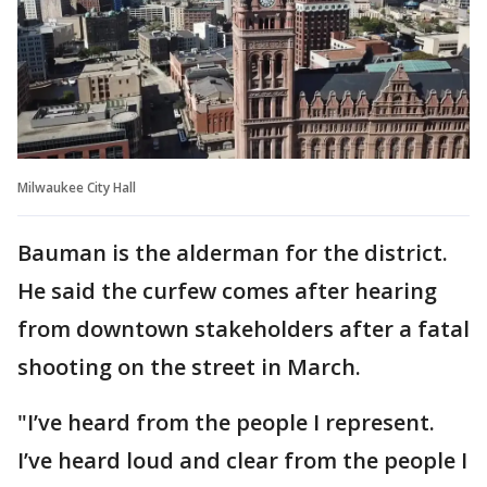
Milwaukee City Hall
Bauman is the alderman for the district.
He said the curfew comes after hearing
from downtown stakeholders after a fatal
shooting on the street in March.
"I’ve heard from the people I represent.
I’ve heard loud and clear from the people I