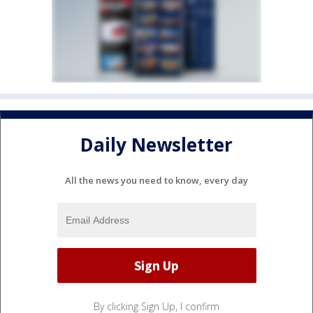
Daily Newsletter
All the news you need to know, every day
By clicking Sign Up, I confirm