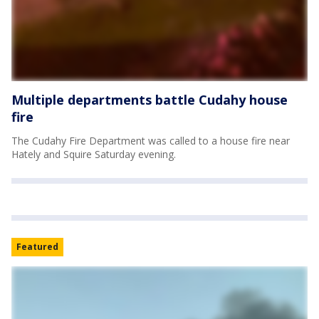
Multiple departments battle Cudahy house
fire
The Cudahy Fire Department was called to a house fire near
Hately and Squire Saturday evening.
Featured