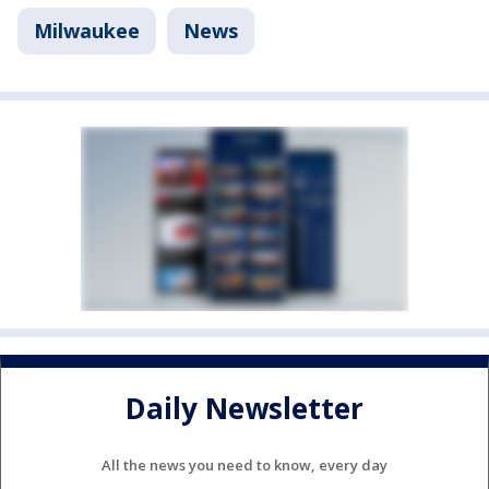
Milwaukee
News
Daily Newsletter
All the news you need to know, every day