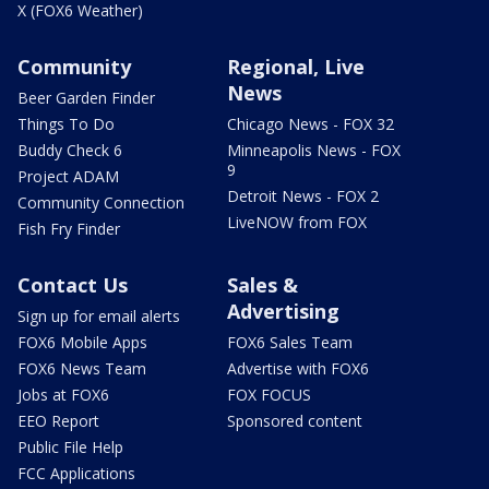
X (FOX6 Weather)
Community
Regional, Live
News
Beer Garden Finder
Things To Do
Chicago News - FOX 32
Buddy Check 6
Minneapolis News - FOX
9
Project ADAM
Detroit News - FOX 2
Community Connection
LiveNOW from FOX
Fish Fry Finder
Contact Us
Sales &
Advertising
Sign up for email alerts
FOX6 Mobile Apps
FOX6 Sales Team
FOX6 News Team
Advertise with FOX6
Jobs at FOX6
FOX FOCUS
EEO Report
Sponsored content
Public File Help
FCC Applications