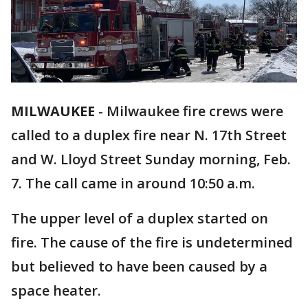
MILWAUKEE
-
Milwaukee fire crews were
called to a duplex fire near N. 17th Street
and W. Lloyd Street Sunday morning, Feb.
7. The call came in around 10:50 a.m.
The upper level of a duplex started on
fire. The cause of the fire is undetermined
but believed to have been caused by a
space heater.