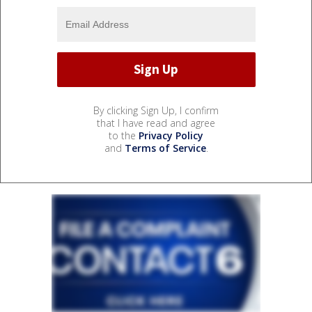
By clicking Sign Up, I confirm
that I have read and agree
to the
Privacy Policy
and
Terms of Service
.