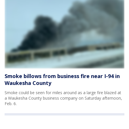
Smoke billows from business fire near I-94 in
Waukesha County
Smoke could be seen for miles around as a large fire blazed at
a Waukesha County business company on Saturday afternoon,
Feb. 6.