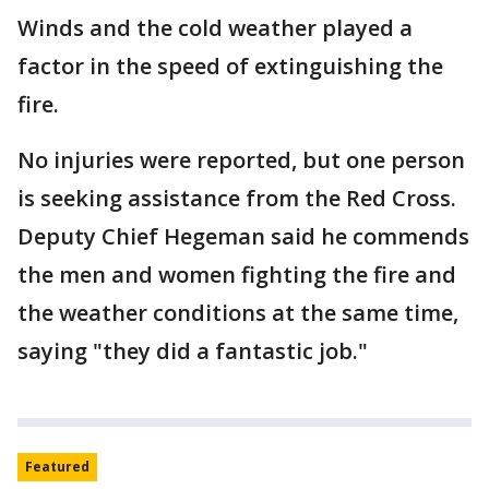
Winds and the cold weather played a
factor in the speed of extinguishing the
fire.
No injuries were reported, but one person
is seeking assistance from the Red Cross.
Deputy Chief Hegeman said he commends
the men and women fighting the fire and
the weather conditions at the same time,
saying "they did a fantastic job."
Featured