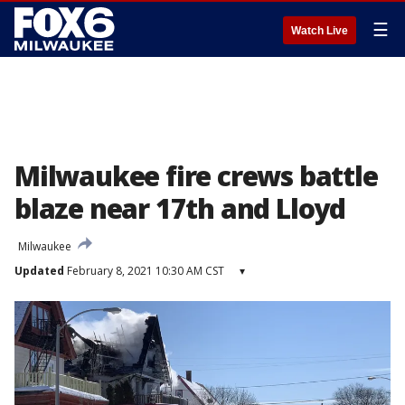
☰
Watch Live
Milwaukee fire crews battle
blaze near 17th and Lloyd
Milwaukee
Updated
February 8, 2021 10:30 AM CST
▾