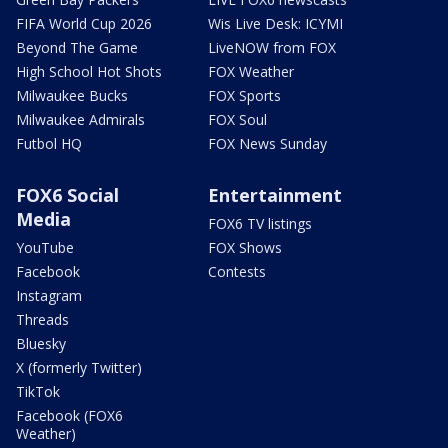
FIFA World Cup 2026
Wis Live Desk: ICYMI
Beyond The Game
LiveNOW from FOX
High School Hot Shots
FOX Weather
Milwaukee Bucks
FOX Sports
Milwaukee Admirals
FOX Soul
Futbol HQ
FOX News Sunday
FOX6 Social
Entertainment
Media
FOX6 TV listings
YouTube
FOX Shows
Facebook
Contests
Instagram
Threads
Bluesky
X (formerly Twitter)
TikTok
Facebook (FOX6
Weather)