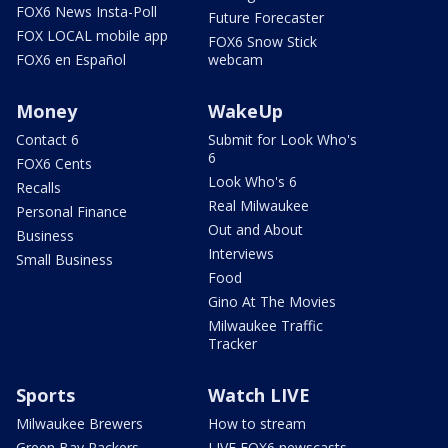
FOX6 News Insta-Poll
Future Forecaster
FOX LOCAL mobile app
FOX6 Snow Stick
FOX6 en Español
webcam
Money
WakeUp
Contact 6
Submit for Look Who's
6
FOX6 Cents
Look Who's 6
Recalls
Real Milwaukee
Personal Finance
Out and About
Business
Interviews
Small Business
Food
Gino At The Movies
Milwaukee Traffic
Tracker
Sports
Watch LIVE
Milwaukee Brewers
How to stream
Green Bay Packers
LIVE FOX6 newscasts