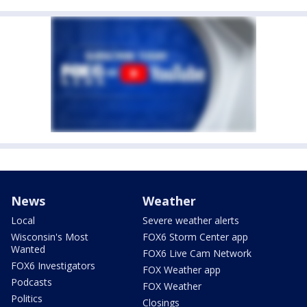
News
Weather
Local
Severe weather alerts
Wisconsin's Most
FOX6 Storm Center app
Wanted
FOX6 Live Cam Network
FOX6 Investigators
FOX Weather app
Podcasts
FOX Weather
Politics
Closings