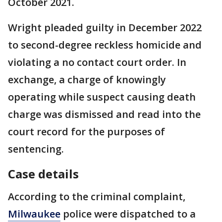
October 2021.
Wright pleaded guilty in December 2022
to second-degree reckless homicide and
violating a no contact court order. In
exchange, a charge of knowingly
operating while suspect causing death
charge was dismissed and read into the
court record for the purposes of
sentencing.
Case details
According to the criminal complaint,
Milwaukee
police were dispatched to a