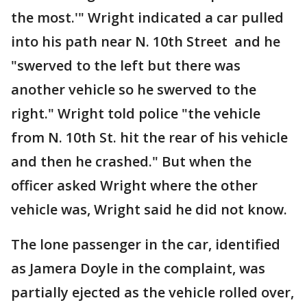
the most.'" Wright indicated a car pulled
into his path near N. 10th Street and he
"swerved to the left but there was
another vehicle so he swerved to the
right." Wright told police "the vehicle
from N. 10th St. hit the rear of his vehicle
and then he crashed." But when the
officer asked Wright where the other
vehicle was, Wright said he did not know.
The lone passenger in the car, identified
as Jamera Doyle in the complaint, was
partially ejected as the vehicle rolled over,