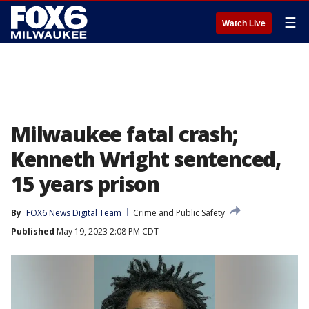
☰
Watch Live
Milwaukee fatal crash;
Kenneth Wright sentenced,
15 years prison
By
FOX6 News Digital Team
Crime and Public Safety
Published
May 19, 2023 2:08 PM CDT