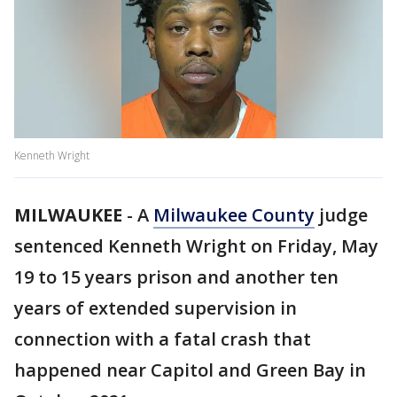
Kenneth Wright
MILWAUKEE
-
A
Milwaukee County
judge
sentenced Kenneth Wright on Friday, May
19 to 15 years prison and another ten
years of extended supervision in
connection with a fatal crash that
happened near Capitol and Green Bay in