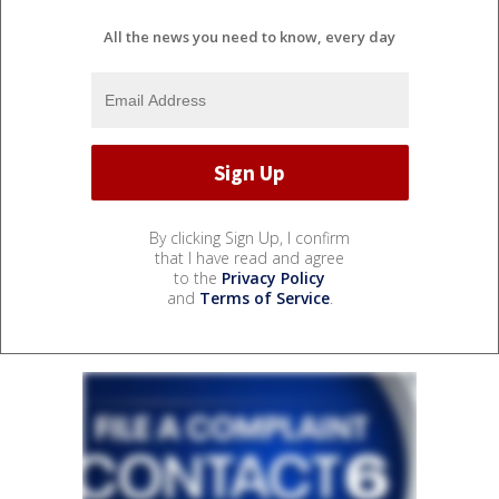
All the news you need to know, every day
By clicking Sign Up, I confirm
that I have read and agree
to the
Privacy Policy
and
Terms of Service
.