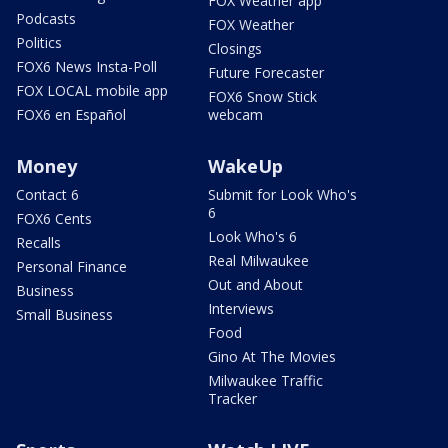
FOX Weather app
Podcasts
FOX Weather
Politics
Closings
FOX6 News Insta-Poll
Future Forecaster
FOX LOCAL mobile app
FOX6 Snow Stick
FOX6 en Español
webcam
Money
WakeUp
Contact 6
Submit for Look Who's
6
FOX6 Cents
Look Who's 6
Recalls
Real Milwaukee
Personal Finance
Out and About
Business
Interviews
Small Business
Food
Gino At The Movies
Milwaukee Traffic
Tracker