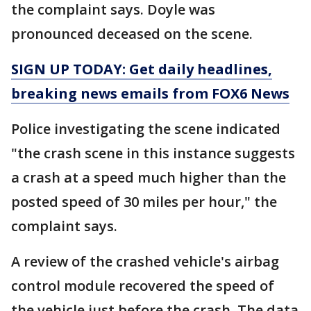
the complaint says. Doyle was
pronounced deceased on the scene.
SIGN UP TODAY: Get daily headlines,
breaking news emails from FOX6 News
Police investigating the scene indicated
"the crash scene in this instance suggests
a crash at a speed much higher than the
posted speed of 30 miles per hour," the
complaint says.
A review of the crashed vehicle's airbag
control module recovered the speed of
the vehicle just before the crash. The data