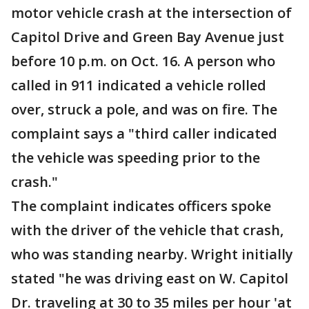
motor vehicle crash at the intersection of
Capitol Drive and Green Bay Avenue just
before 10 p.m. on Oct. 16. A person who
called in 911 indicated a vehicle rolled
over, struck a pole, and was on fire. The
complaint says a "third caller indicated
the vehicle was speeding prior to the
crash."
The complaint indicates officers spoke
with the driver of the vehicle that crash,
who was standing nearby. Wright initially
stated "he was driving east on W. Capitol
Dr. traveling at 30 to 35 miles per hour 'at