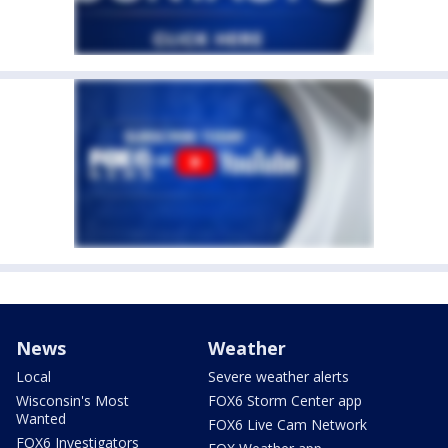
News
Weather
Local
Severe weather alerts
Wisconsin's Most
FOX6 Storm Center app
Wanted
FOX6 Live Cam Network
FOX6 Investigators