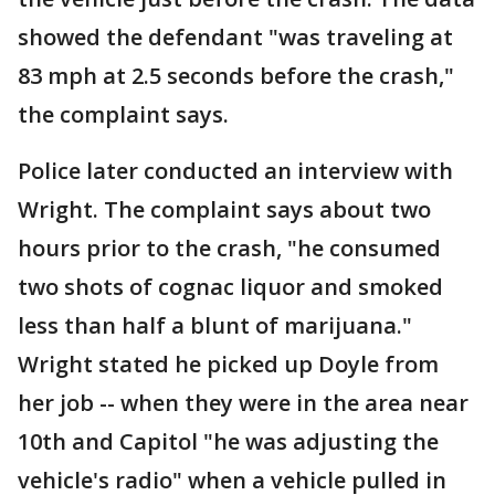
showed the defendant "was traveling at
83 mph at 2.5 seconds before the crash,"
the complaint says.
Police later conducted an interview with
Wright. The complaint says about two
hours prior to the crash, "he consumed
two shots of cognac liquor and smoked
less than half a blunt of marijuana."
Wright stated he picked up Doyle from
her job -- when they were in the area near
10th and Capitol "he was adjusting the
vehicle's radio" when a vehicle pulled in