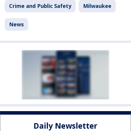
Crime and Public Safety
Milwaukee
News
Daily Newsletter