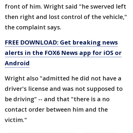
front of him. Wright said "he swerved left
then right and lost control of the vehicle,"
the complaint says.
FREE DOWNLOAD: Get breaking news
alerts in the FOX6 News app for iOS or
Android
Wright also "admitted he did not have a
driver's license and was not supposed to
be driving" -- and that "there is a no
contact order between him and the
victim."