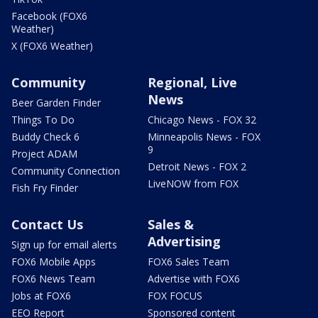
Facebook (FOX6
Weather)
X (FOX6 Weather)
Community
Regional, Live
News
Beer Garden Finder
Things To Do
Chicago News - FOX 32
Buddy Check 6
Minneapolis News - FOX
9
Project ADAM
Detroit News - FOX 2
Community Connection
LiveNOW from FOX
Fish Fry Finder
Contact Us
Sales &
Advertising
Sign up for email alerts
FOX6 Mobile Apps
FOX6 Sales Team
FOX6 News Team
Advertise with FOX6
Jobs at FOX6
FOX FOCUS
EEO Report
Sponsored content