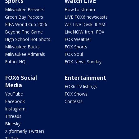
Sports
Watch LIVE
Milwaukee Brewers
How to stream
Green Bay Packers
LIVE FOX6 newscasts
FIFA World Cup 2026
Wis Live Desk: ICYMI
Beyond The Game
LiveNOW from FOX
High School Hot Shots
FOX Weather
Milwaukee Bucks
FOX Sports
Milwaukee Admirals
FOX Soul
Futbol HQ
FOX News Sunday
FOX6 Social
Entertainment
Media
FOX6 TV listings
YouTube
FOX Shows
Facebook
Contests
Instagram
Threads
Bluesky
X (formerly Twitter)
TikTok