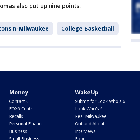
homas also put up nine points.
sconsin-Milwaukee
College Basketball
Money
WakeUp
Contact 6
Submit for Look Who's 6
FOX6 Cents
Look Who's 6
Recalls
Real Milwaukee
Personal Finance
Out and About
Business
Interviews
Small Business
Food