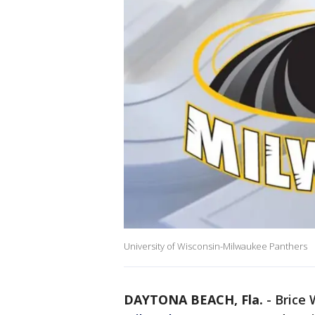
University of Wisconsin-Milwaukee Panthers
DAYTONA BEACH, Fla.
-
Brice 