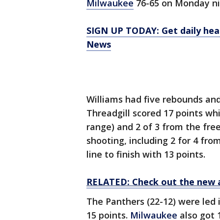
Milwaukee
76-65 on Monday nig
SIGN UP TODAY: Get daily hea
News
Williams had five rebounds and 
Threadgill scored 17 points whi
range) and 2 of 3 from the fre
shooting, including 2 for 4 fro
line to finish with 13 points.
RELATED: Check out the new 
The Panthers (22-12) were led 
15 points.
Milwaukee
also got 