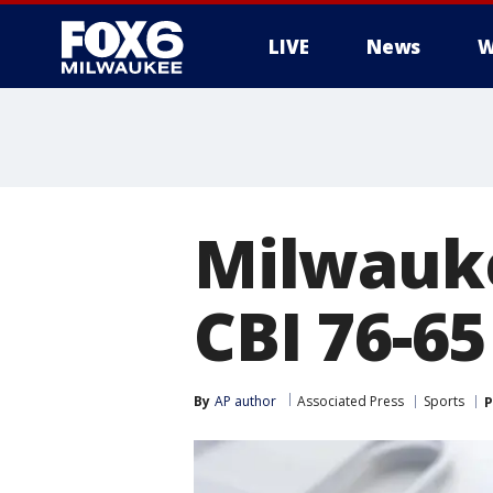
LIVE
News
W
Milwaukee
CBI 76-65
By
AP author
Associated Press
Sports
P