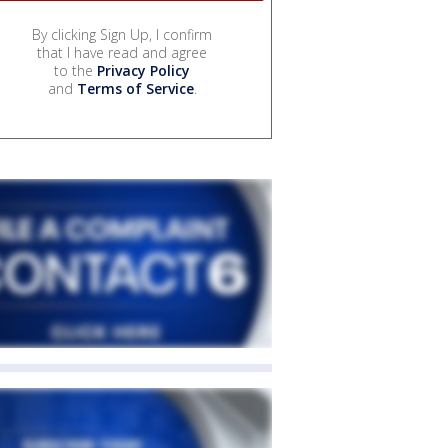
By clicking Sign Up, I confirm
that I have read and agree
to the
Privacy Policy
and
Terms of Service
.