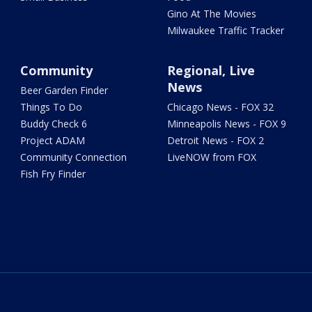
Gino At The Movies
Milwaukee Traffic Tracker
Community
Regional, Live
News
Beer Garden Finder
Things To Do
Chicago News - FOX 32
Buddy Check 6
Minneapolis News - FOX 9
Project ADAM
Detroit News - FOX 2
Community Connection
LiveNOW from FOX
Fish Fry Finder