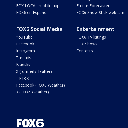
FOX LOCAL mobile app
Future Forecaster
FOX6 en Español
FOX6 Snow Stick webcam
FOX6 Social Media
Entertainment
YouTube
FOX6 TV listings
Facebook
FOX Shows
Instagram
Contests
Threads
Bluesky
X (formerly Twitter)
TikTok
Facebook (FOX6 Weather)
X (FOX6 Weather)