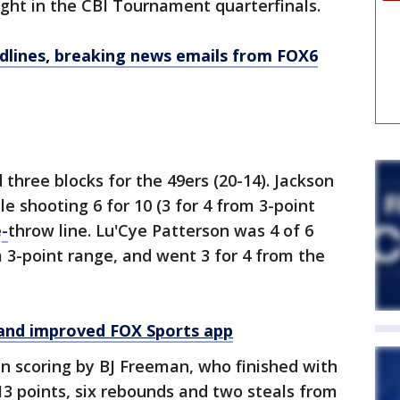
ht in the CBI Tournament quarterfinals.
dlines, breaking news emails from FOX6
three blocks for the 49ers (20-14). Jackson
le shooting 6 for 10 (3 for 4 from 3-point
e
-
throw line. Lu'Cye Patterson was 4 of 6
m 3-point range, and went 3 for 4 from the
and improved FOX Sports app
in scoring by BJ Freeman, who finished with
13 points, six rebounds and two steals from