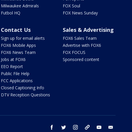
Milwaukee Admirals
FOX Soul
Futbol HQ
FOX News Sunday
Contact Us
Sales & Advertising
Sign up for email alerts
FOX6 Sales Team
FOX6 Mobile Apps
Advertise with FOX6
FOX6 News Team
FOX FOCUS
Jobs at FOX6
Sponsored content
EEO Report
Public File Help
FCC Applications
Closed Captioning Info
DTV Reception Questions
facebook
twitter
instagram
threads
youtube
email