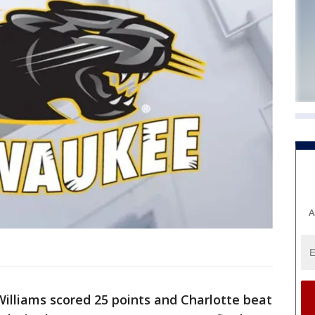
A
Williams scored 25 points and Charlotte beat