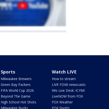
Sports
Watch LIVE
Milwaukee Brewers
How to stream
Green Bay Packers
LIVE FOX6 newscasts
FIFA World Cup 2026
Wis Live Desk: ICYMI
Beyond The Game
LiveNOW from FOX
High School Hot Shots
FOX Weather
Milwaukee Bucks
FOX Sports