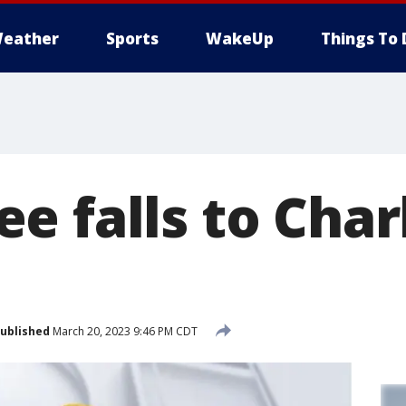
eather
Sports
WakeUp
Things To 
 falls to Char
ublished
March 20, 2023 9:46 PM CDT