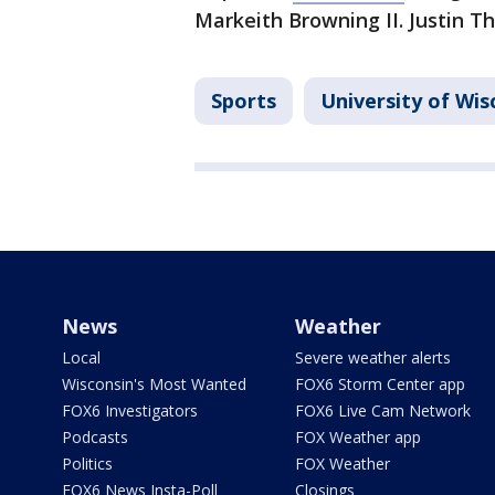
Markeith Browning II. Justin T
Sports
University of Wi
News
Weather
Local
Severe weather alerts
Wisconsin's Most Wanted
FOX6 Storm Center app
FOX6 Investigators
FOX6 Live Cam Network
Podcasts
FOX Weather app
Politics
FOX Weather
FOX6 News Insta-Poll
Closings