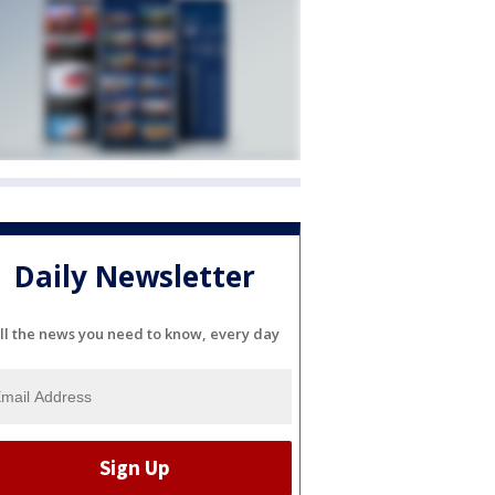
Daily Newsletter
ll the news you need to know, every day