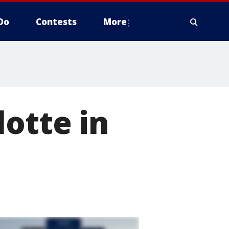
Do
Contests
More
lotte in