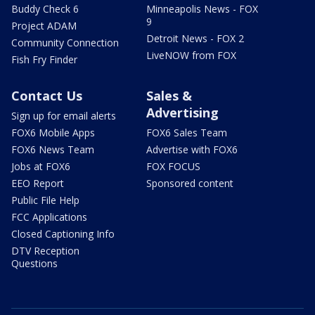
Buddy Check 6
Minneapolis News - FOX
9
Project ADAM
Detroit News - FOX 2
Community Connection
LiveNOW from FOX
Fish Fry Finder
Contact Us
Sales &
Advertising
Sign up for email alerts
FOX6 Mobile Apps
FOX6 Sales Team
FOX6 News Team
Advertise with FOX6
Jobs at FOX6
FOX FOCUS
EEO Report
Sponsored content
Public File Help
FCC Applications
Closed Captioning Info
DTV Reception
Questions