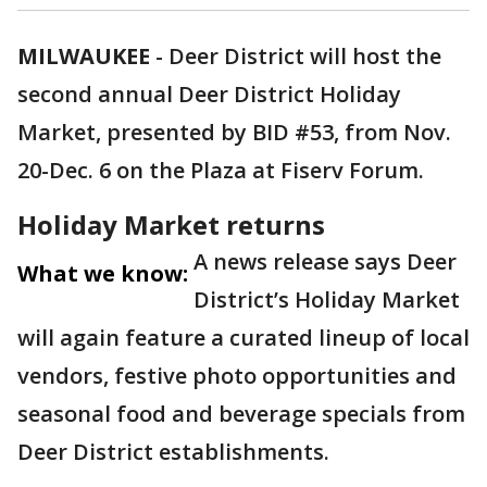
MILWAUKEE
-
Deer District will host the
second annual Deer District Holiday
Market, presented by BID #53, from Nov.
20-Dec. 6 on the Plaza at Fiserv Forum.
Holiday Market returns
A news release says Deer
What we know:
District’s Holiday Market
will again feature a curated lineup of local
vendors, festive photo opportunities and
seasonal food and beverage specials from
Deer District establishments.