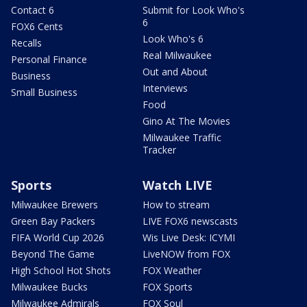
Contact 6
Submit for Look Who's
6
FOX6 Cents
Look Who's 6
Recalls
Real Milwaukee
Personal Finance
Out and About
Business
Interviews
Small Business
Food
Gino At The Movies
Milwaukee Traffic
Tracker
Sports
Watch LIVE
Milwaukee Brewers
How to stream
Green Bay Packers
LIVE FOX6 newscasts
FIFA World Cup 2026
Wis Live Desk: ICYMI
Beyond The Game
LiveNOW from FOX
High School Hot Shots
FOX Weather
Milwaukee Bucks
FOX Sports
Milwaukee Admirals
FOX Soul