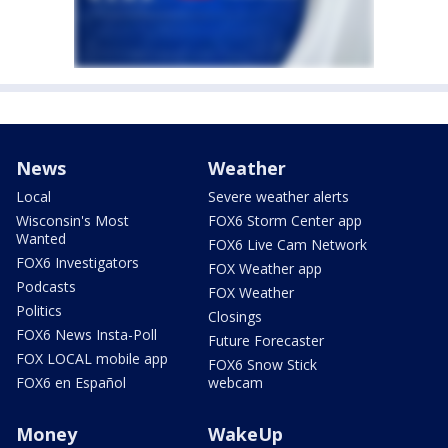
News
Weather
Local
Severe weather alerts
Wisconsin's Most
FOX6 Storm Center app
Wanted
FOX6 Live Cam Network
FOX6 Investigators
FOX Weather app
Podcasts
FOX Weather
Politics
Closings
FOX6 News Insta-Poll
Future Forecaster
FOX LOCAL mobile app
FOX6 Snow Stick
FOX6 en Español
webcam
Money
WakeUp