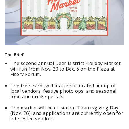
The Brief
The second annual Deer District Holiday Market
will run from Nov. 20 to Dec. 6 on the Plaza at
Fiserv Forum.
The free event will feature a curated lineup of
local vendors, festive photo ops, and seasonal
food and drink specials.
The market will be closed on Thanksgiving Day
(Nov. 26), and applications are currently open for
interested vendors.