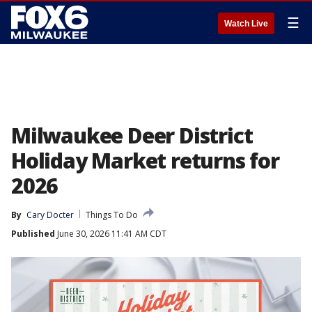
☰
Watch Live
Milwaukee Deer District
Holiday Market returns for
2026
By
Cary Docter
Things To Do
Published
June 30, 2026 11:41 AM CDT