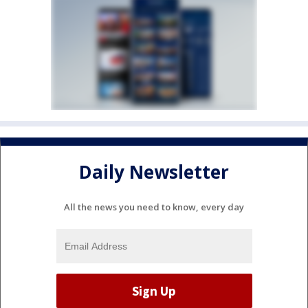
Daily Newsletter
All the news you need to know, every day