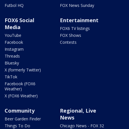
Futbol HQ
FOX News Sunday
FOX6 Social
Entertainment
Media
FOX6 TV listings
YouTube
FOX Shows
Facebook
Contests
Instagram
Threads
Bluesky
X (formerly Twitter)
TikTok
Facebook (FOX6
Weather)
X (FOX6 Weather)
Community
Regional, Live
News
Beer Garden Finder
Things To Do
Chicago News - FOX 32