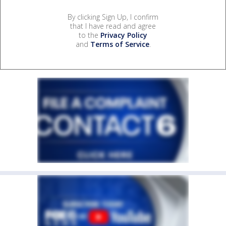
By clicking Sign Up, I confirm
that I have read and agree
to the
Privacy Policy
and
Terms of Service
.