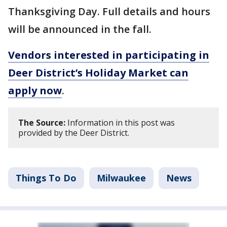
Thanksgiving Day. Full details and hours
will be announced in the fall.
Vendors interested in participating in
Deer District’s Holiday Market can
apply now
.
The Source:
Information in this post was
provided by the Deer District.
Things To Do
Milwaukee
News