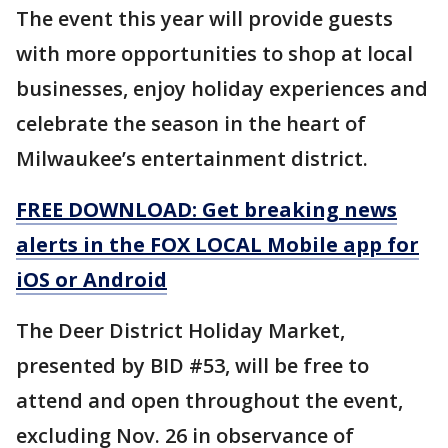
The event this year will provide guests
with more opportunities to shop at local
businesses, enjoy holiday experiences and
celebrate the season in the heart of
Milwaukee’s entertainment district.
FREE DOWNLOAD: Get breaking news
alerts in the FOX LOCAL Mobile app for
iOS or Android
The Deer District Holiday Market,
presented by BID #53, will be free to
attend and open throughout the event,
excluding Nov. 26 in observance of