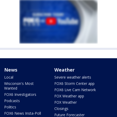
News
Weather
Local
Severe weather alerts
Wisconsin's Most
FOX6 Storm Center app
Wanted
FOX6 Live Cam Network
FOX6 Investigators
FOX Weather app
Podcasts
FOX Weather
Politics
Closings
FOX6 News Insta-Poll
Future Forecaster