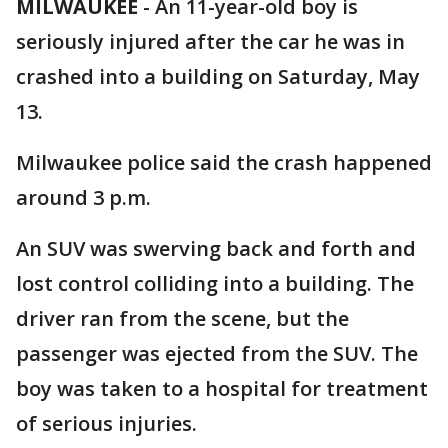
MILWAUKEE
-
An 11-year-old boy is
seriously injured after the car he was in
crashed into a building on Saturday, May
13.
Milwaukee police said the crash happened
around 3 p.m.
An SUV was swerving back and forth and
lost control colliding into a building. The
driver ran from the scene, but the
passenger was ejected from the SUV. The
boy was taken to a hospital for treatment
of serious injuries.