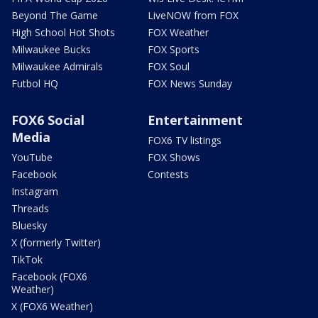
Beyond The Game
LiveNOW from FOX
High School Hot Shots
FOX Weather
Milwaukee Bucks
FOX Sports
Milwaukee Admirals
FOX Soul
Futbol HQ
FOX News Sunday
FOX6 Social
Entertainment
Media
FOX6 TV listings
YouTube
FOX Shows
Facebook
Contests
Instagram
Threads
Bluesky
X (formerly Twitter)
TikTok
Facebook (FOX6
Weather)
X (FOX6 Weather)