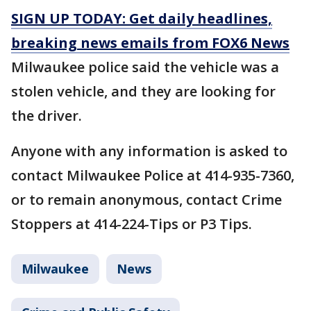
SIGN UP TODAY: Get daily headlines,
breaking news emails from FOX6 News
Milwaukee police said the vehicle was a
stolen vehicle, and they are looking for
the driver.
Anyone with any information is asked to
contact Milwaukee Police at 414-935-7360,
or to remain anonymous, contact Crime
Stoppers at 414-224-Tips or P3 Tips.
Milwaukee
News