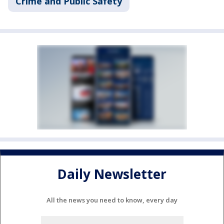
Crime and Public Safety
Daily Newsletter
All the news you need to know, every day