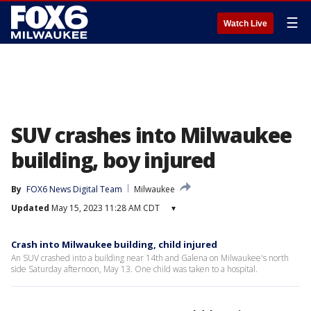
☰
Watch Live
SUV crashes into Milwaukee
building, boy injured
By
FOX6 News Digital Team
Milwaukee
Updated
May 15, 2023 11:28 AM CDT
▾
Crash into Milwaukee building, child injured
An SUV crashed into a building near 14th and Galena on Milwaukee's north
side Saturday afternoon, May 13. One child was taken to a hospital.