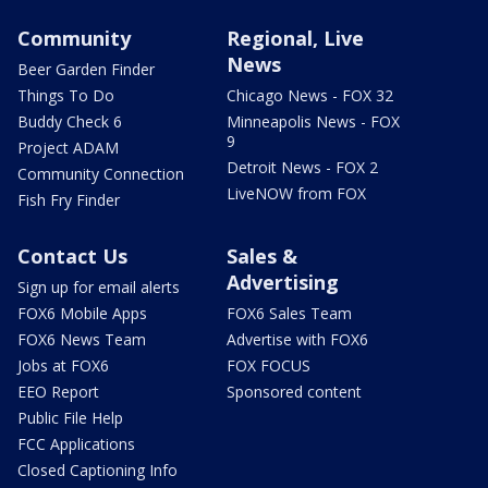
Community
Regional, Live
News
Beer Garden Finder
Things To Do
Chicago News - FOX 32
Buddy Check 6
Minneapolis News - FOX
9
Project ADAM
Detroit News - FOX 2
Community Connection
LiveNOW from FOX
Fish Fry Finder
Contact Us
Sales &
Advertising
Sign up for email alerts
FOX6 Mobile Apps
FOX6 Sales Team
FOX6 News Team
Advertise with FOX6
Jobs at FOX6
FOX FOCUS
EEO Report
Sponsored content
Public File Help
FCC Applications
Closed Captioning Info