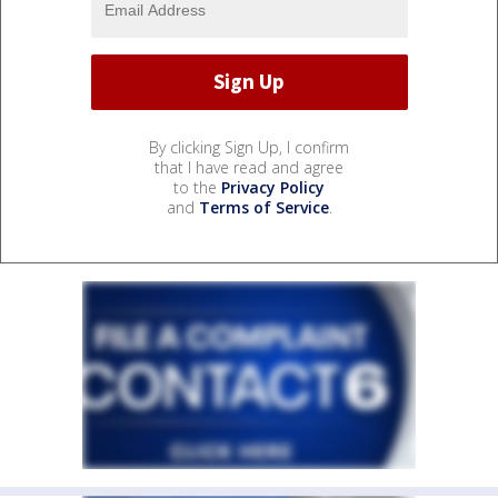
By clicking Sign Up, I confirm
that I have read and agree
to the
Privacy Policy
and
Terms of Service
.