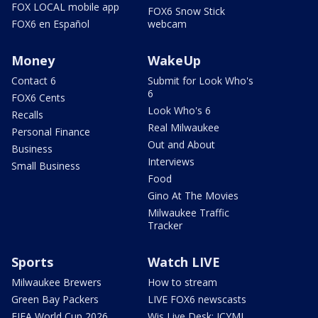
FOX LOCAL mobile app
FOX6 Snow Stick
FOX6 en Español
webcam
Money
WakeUp
Contact 6
Submit for Look Who's
6
FOX6 Cents
Look Who's 6
Recalls
Real Milwaukee
Personal Finance
Out and About
Business
Interviews
Small Business
Food
Gino At The Movies
Milwaukee Traffic
Tracker
Sports
Watch LIVE
Milwaukee Brewers
How to stream
Green Bay Packers
LIVE FOX6 newscasts
FIFA World Cup 2026
Wis Live Desk: ICYMI