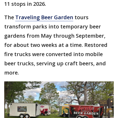
11 stops in 2026.
The
Traveling Beer Garden
tours
transform parks into temporary beer
gardens from May through September,
for about two weeks at a time. Restored
fire trucks were converted into mobile
beer trucks, serving up craft beers, and
more.