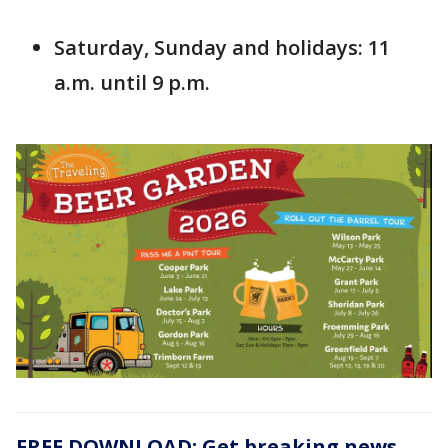
Saturday, Sunday and holidays: 11
a.m. until 9 p.m.
FREE DOWNLOAD: Get breaking news