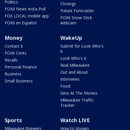
Politics
Closings
FOX6 News Insta-Poll
Future Forecaster
FOX LOCAL mobile app
FOX6 Snow Stick
FOX6 en Español
webcam
Money
WakeUp
Contact 6
Submit for Look Who's
6
FOX6 Cents
Look Who's 6
Recalls
Real Milwaukee
Personal Finance
Out and About
Business
Interviews
Small Business
Food
Gino At The Movies
Milwaukee Traffic
Tracker
Sports
Watch LIVE
Milwaukee Brewers
How to stream