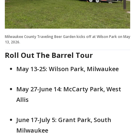
Milwaukee County Traveling Beer Garden kicks off at Wilson Park on May
13, 2026.
Roll Out The Barrel Tour
May 13-25: Wilson Park, Milwaukee
May 27-June 14: McCarty Park, West
Allis
June 17-July 5: Grant Park, South
Milwaukee