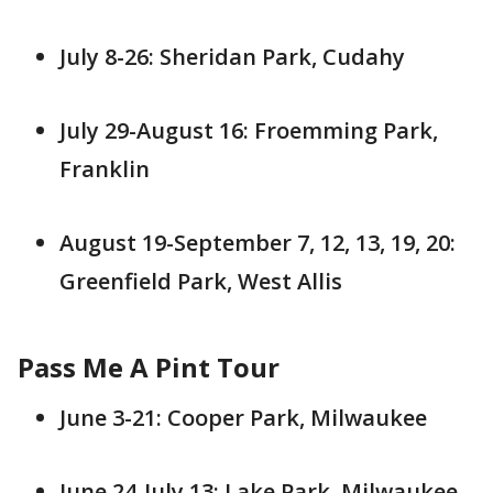
July 8-26: Sheridan Park, Cudahy
July 29-August 16: Froemming Park,
Franklin
August 19-September 7, 12, 13, 19, 20:
Greenfield Park, West Allis
Pass Me A Pint Tour
June 3-21: Cooper Park, Milwaukee
June 24-July 13: Lake Park, Milwaukee