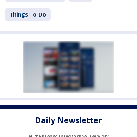
Things To Do
Daily Newsletter
All the news you need to know, every day