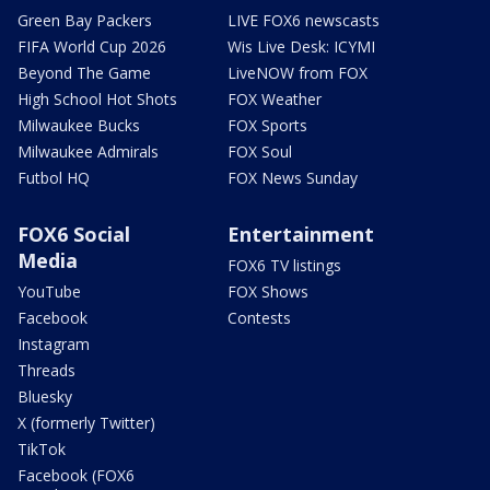
Green Bay Packers
LIVE FOX6 newscasts
FIFA World Cup 2026
Wis Live Desk: ICYMI
Beyond The Game
LiveNOW from FOX
High School Hot Shots
FOX Weather
Milwaukee Bucks
FOX Sports
Milwaukee Admirals
FOX Soul
Futbol HQ
FOX News Sunday
FOX6 Social
Entertainment
Media
FOX6 TV listings
YouTube
FOX Shows
Facebook
Contests
Instagram
Threads
Bluesky
X (formerly Twitter)
TikTok
Facebook (FOX6