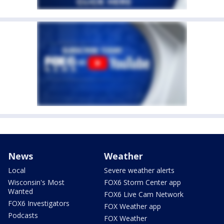
News
Weather
Local
Severe weather alerts
Wisconsin's Most
FOX6 Storm Center app
Wanted
FOX6 Live Cam Network
FOX6 Investigators
FOX Weather app
Podcasts
FOX Weather