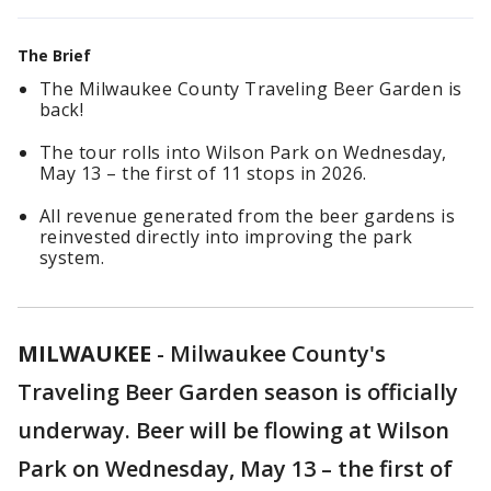
The Brief
The Milwaukee County Traveling Beer Garden is
back!
The tour rolls into Wilson Park on Wednesday,
May 13 – the first of 11 stops in 2026.
All revenue generated from the beer gardens is
reinvested directly into improving the park
system.
MILWAUKEE
-
Milwaukee County's
Traveling Beer Garden season is officially
underway. Beer will be flowing at Wilson
Park on Wednesday, May 13 – the first of