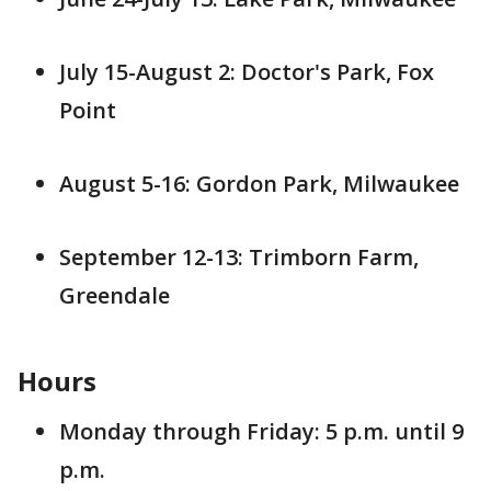
July 15-August 2: Doctor's Park, Fox
Point
August 5-16: Gordon Park, Milwaukee
September 12-13: Trimborn Farm,
Greendale
Hours
Monday through Friday: 5 p.m. until 9
p.m.