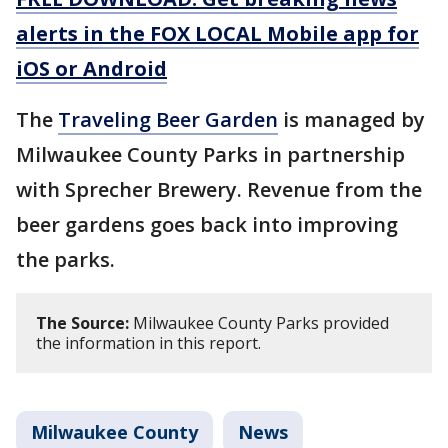
alerts in the FOX LOCAL Mobile app for
iOS or Android
The
Traveling Beer Garden
is managed by
Milwaukee County Parks in partnership
with Sprecher Brewery. Revenue from the
beer gardens goes back into improving
the parks.
The Source:
Milwaukee County Parks provided
the information in this report.
Milwaukee County
News