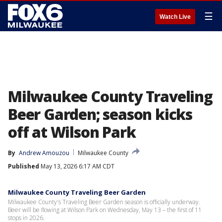
☰
Watch Live
Milwaukee County Traveling
Beer Garden; season kicks
off at Wilson Park
By
Andrew Amouzou
Milwaukee County
Published
May 13, 2026 6:17 AM CDT
Milwaukee County Traveling Beer Garden
Milwaukee County's Traveling Beer Garden season is officially underway.
Beer will be flowing at Wilson Park on Wednesday, May 13 – the first of 11
stops in 2026.