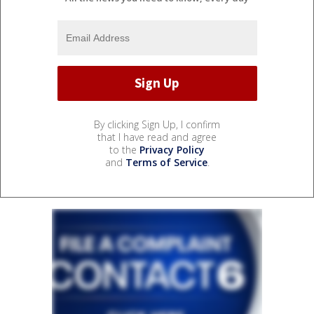
By clicking Sign Up, I confirm
that I have read and agree
to the
Privacy Policy
and
Terms of Service
.