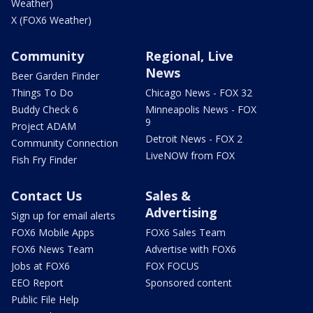
Weather)
X (FOX6 Weather)
Community
Regional, Live
News
Beer Garden Finder
Things To Do
Chicago News - FOX 32
Buddy Check 6
Minneapolis News - FOX
9
Project ADAM
Detroit News - FOX 2
Community Connection
LiveNOW from FOX
Fish Fry Finder
Contact Us
Sales &
Advertising
Sign up for email alerts
FOX6 Mobile Apps
FOX6 Sales Team
FOX6 News Team
Advertise with FOX6
Jobs at FOX6
FOX FOCUS
EEO Report
Sponsored content
Public File Help