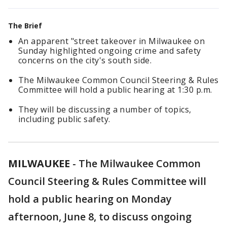
The Brief
An
apparent "street takeover in Milwaukee on
Sunday highlighted ongoing crime and safety
concerns on the city's south side.
The Milwaukee Common Council Steering & Rules
Committee will hold a public hearing at 1:30 p.m.
They will be discussing a number of topics,
including public safety.
MILWAUKEE
-
The Milwaukee Common
Council Steering & Rules Committee will
hold a public hearing on Monday
afternoon, June 8, to discuss ongoing