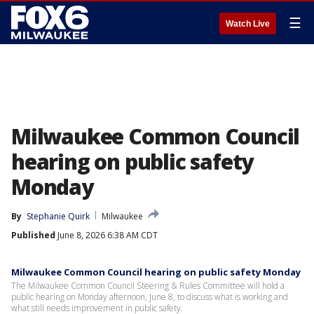
☰
Watch Live
Milwaukee Common Council
hearing on public safety
Monday
By
Stephanie Quirk
Milwaukee
Published
June 8, 2026 6:38 AM CDT
Milwaukee Common Council hearing on public safety Monday
The Milwaukee Common Council Steering & Rules Committee will hold a
public hearing on Monday afternoon, June 8, to discuss what is working and
what still needs improvement in public safety.