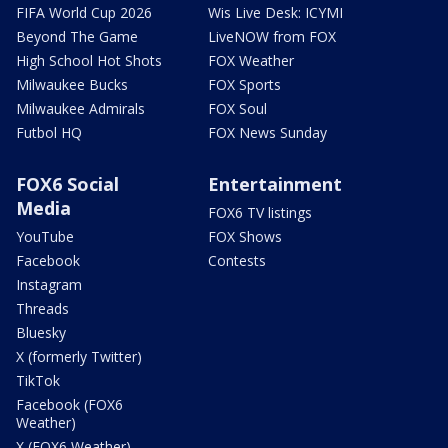
FIFA World Cup 2026
Wis Live Desk: ICYMI
Beyond The Game
LiveNOW from FOX
High School Hot Shots
FOX Weather
Milwaukee Bucks
FOX Sports
Milwaukee Admirals
FOX Soul
Futbol HQ
FOX News Sunday
FOX6 Social
Entertainment
Media
FOX6 TV listings
YouTube
FOX Shows
Facebook
Contests
Instagram
Threads
Bluesky
X (formerly Twitter)
TikTok
Facebook (FOX6
Weather)
X (FOX6 Weather)