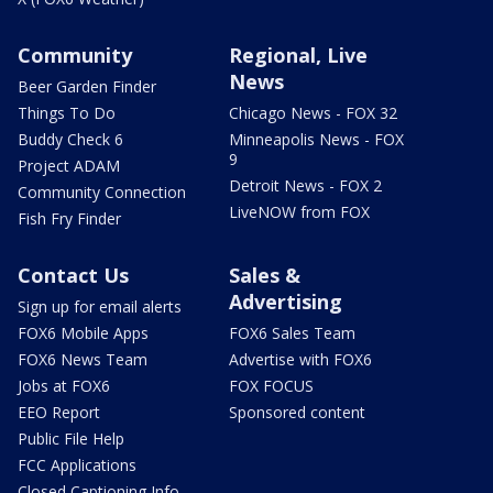
Community
Regional, Live
News
Beer Garden Finder
Things To Do
Chicago News - FOX 32
Buddy Check 6
Minneapolis News - FOX
9
Project ADAM
Detroit News - FOX 2
Community Connection
LiveNOW from FOX
Fish Fry Finder
Contact Us
Sales &
Advertising
Sign up for email alerts
FOX6 Mobile Apps
FOX6 Sales Team
FOX6 News Team
Advertise with FOX6
Jobs at FOX6
FOX FOCUS
EEO Report
Sponsored content
Public File Help
FCC Applications
Closed Captioning Info