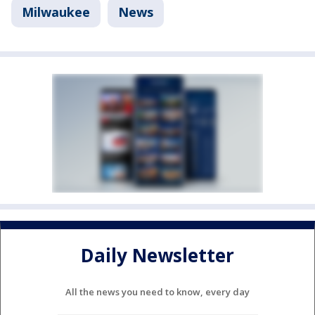
Milwaukee
News
Daily Newsletter
All the news you need to know, every day