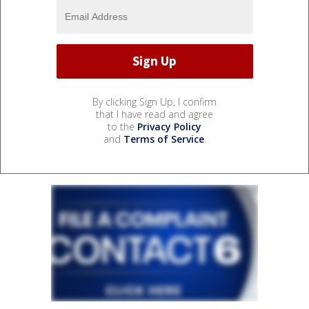
By clicking Sign Up, I confirm
that I have read and agree
to the
Privacy Policy
and
Terms of Service
.