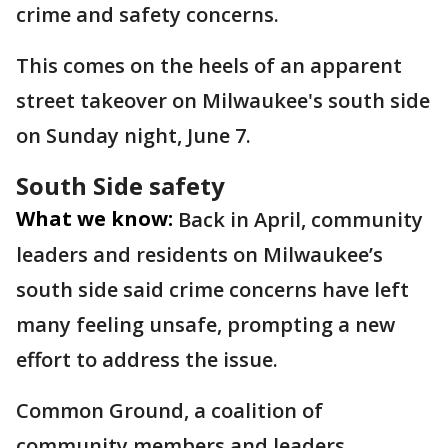
crime and safety concerns.
This comes on the heels of an apparent
street takeover on Milwaukee's south side
on Sunday night, June 7.
South Side safety
What we know:
Back in April, community
leaders and residents on Milwaukee’s
south side said crime concerns have left
many feeling unsafe, prompting a new
effort to address the issue.
Common Ground, a coalition of
community members and leaders,