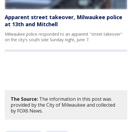
Apparent street takeover, Milwaukee police
at 13th and Mitchell
Milwaukee police responded to an apparent "street takeover"
on the city's south side Sunday night, June 7.
The Source:
The information in this post was
provided by the City of Milwaukee and collected
by FOX6 News.