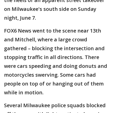
the heels of an apparent street takeover
on Milwaukee's south side on Sunday
night, June 7.
FOX6 News went to the scene near 13th
and Mitchell, where a large crowd
gathered – blocking the intersection and
stopping traffic in all directions. There
were cars speeding and doing donuts and
motorcycles swerving. Some cars had
people on top of or hanging out of them
while in motion.
Several Milwaukee police squads blocked