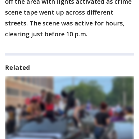
off the area with lights activated as crime
scene tape went up across different
streets. The scene was active for hours,
clearing just before 10 p.m.
Related