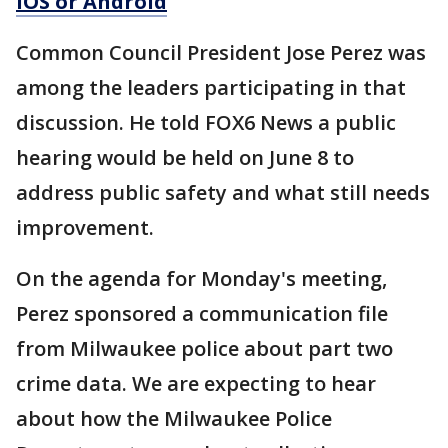
iOS or Android
Common Council President Jose Perez was
among the leaders participating in that
discussion. He told FOX6 News a public
hearing would be held on June 8 to
address public safety and what still needs
improvement.
On the agenda for Monday's meeting,
Perez sponsored a communication file
from Milwaukee police about part two
crime data. We are expecting to hear
about how the Milwaukee Police