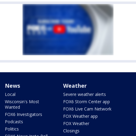
News
Weather
Local
Severe weather alerts
Wisconsin's Most
FOX6 Storm Center app
Wanted
FOX6 Live Cam Network
FOX6 Investigators
FOX Weather app
Podcasts
FOX Weather
Politics
Closings