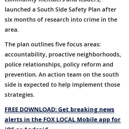
launched a South Side Safety Plan after
six months of research into crime in the
area.
The plan outlines five focus areas:
accountability, proactive neighborhoods,
police relationships, policy reform and
prevention. An action team on the south
side is expected to help implement those
strategies.
FREE DOWNLOAD: Get breaking news
alerts in the FOX LOCAL Mobile app for