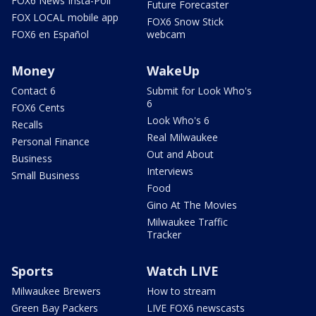
FOX6 News Insta-Poll
Future Forecaster
FOX LOCAL mobile app
FOX6 Snow Stick
FOX6 en Español
webcam
Money
WakeUp
Contact 6
Submit for Look Who's
6
FOX6 Cents
Look Who's 6
Recalls
Real Milwaukee
Personal Finance
Out and About
Business
Interviews
Small Business
Food
Gino At The Movies
Milwaukee Traffic
Tracker
Sports
Watch LIVE
Milwaukee Brewers
How to stream
Green Bay Packers
LIVE FOX6 newscasts