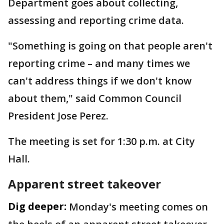
Department goes about collecting,
assessing and reporting crime data.
"Something is going on that people aren't
reporting crime – and many times we
can't address things if we don't know
about them," said Common Council
President Jose Perez.
The meeting is set for 1:30 p.m. at City
Hall.
Apparent street takeover
Dig deeper:
Monday's meeting comes on