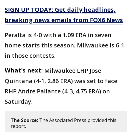
SIGN UP TODAY: Get daily headlines,
breaking news emails from FOX6 News
Peralta is 4-0 with a 1.09 ERA in seven
home starts this season. Milwaukee is 6-1
in those contests.
What's next:
Milwaukee LHP Jose
Quintana (4-1, 2.86 ERA) was set to face
RHP Andre Pallante (4-3, 4.75 ERA) on
Saturday.
The Source:
The Associated Press provided this
report.