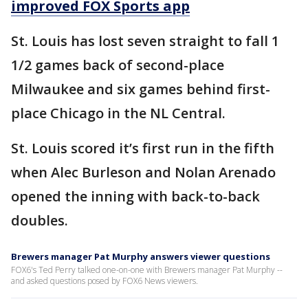
improved FOX Sports app
St. Louis has lost seven straight to fall 1
1/2 games back of second-place
Milwaukee and six games behind first-
place Chicago in the NL Central.
St. Louis scored it’s first run in the fifth
when Alec Burleson and Nolan Arenado
opened the inning with back-to-back
doubles.
Brewers manager Pat Murphy answers viewer questions
FOX6's Ted Perry talked one-on-one with Brewers manager Pat Murphy --
and asked questions posed by FOX6 News viewers.