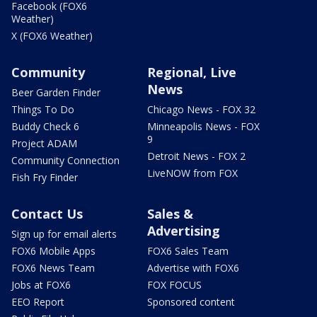
Facebook (FOX6
Weather)
X (FOX6 Weather)
Community
Regional, Live
News
Beer Garden Finder
Things To Do
Chicago News - FOX 32
Buddy Check 6
Minneapolis News - FOX
9
Project ADAM
Detroit News - FOX 2
Community Connection
LiveNOW from FOX
Fish Fry Finder
Contact Us
Sales &
Advertising
Sign up for email alerts
FOX6 Mobile Apps
FOX6 Sales Team
FOX6 News Team
Advertise with FOX6
Jobs at FOX6
FOX FOCUS
EEO Report
Sponsored content