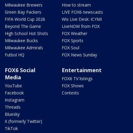
Milwaukee Brewers
How to stream
Green Bay Packers
LIVE FOX6 newscasts
FIFA World Cup 2026
Wis Live Desk: ICYMI
Beyond The Game
LiveNOW from FOX
High School Hot Shots
FOX Weather
Milwaukee Bucks
FOX Sports
Milwaukee Admirals
FOX Soul
Futbol HQ
FOX News Sunday
FOX6 Social
Entertainment
Media
FOX6 TV listings
YouTube
FOX Shows
Facebook
Contests
Instagram
Threads
Bluesky
X (formerly Twitter)
TikTok