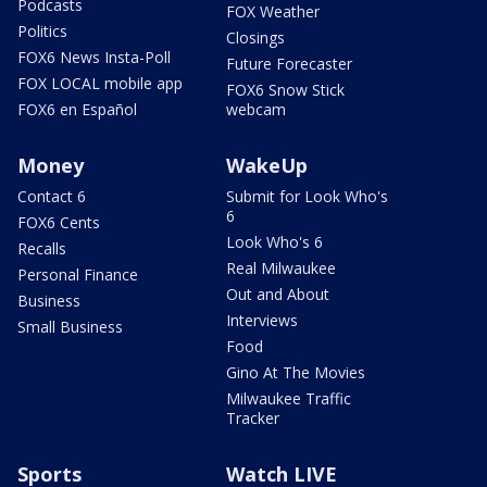
Podcasts
FOX Weather
Politics
Closings
FOX6 News Insta-Poll
Future Forecaster
FOX LOCAL mobile app
FOX6 Snow Stick
FOX6 en Español
webcam
Money
WakeUp
Contact 6
Submit for Look Who's
6
FOX6 Cents
Look Who's 6
Recalls
Real Milwaukee
Personal Finance
Out and About
Business
Interviews
Small Business
Food
Gino At The Movies
Milwaukee Traffic
Tracker
Sports
Watch LIVE