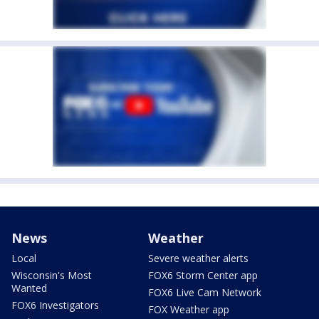
News
Weather
Local
Severe weather alerts
Wisconsin's Most
FOX6 Storm Center app
Wanted
FOX6 Live Cam Network
FOX6 Investigators
FOX Weather app