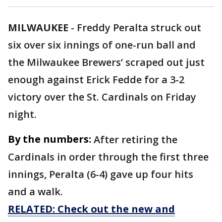
MILWAUKEE
-
Freddy Peralta struck out
six over six innings of one-run ball and
the Milwaukee Brewers’ scraped out just
enough against Erick Fedde for a 3-2
victory over the St. Cardinals on Friday
night.
By the numbers:
After retiring the
Cardinals in order through the first three
innings, Peralta (6-4) gave up four hits
and a walk.
RELATED: Check out the new and