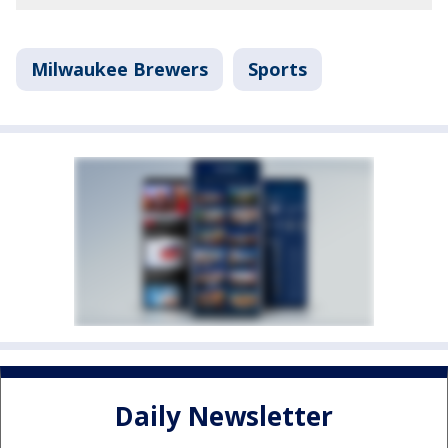
Milwaukee Brewers
Sports
Daily Newsletter