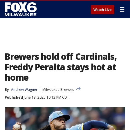
☰
Watch Live
Brewers hold off Cardinals,
Freddy Peralta stays hot at
home
By
Andrew Wagner
Milwaukee Brewers
Published
June 13, 2025 10:12 PM CDT