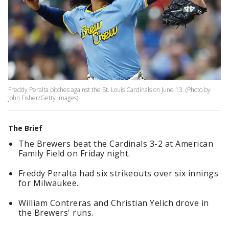
Freddy Peralta pitches against the St. Louis Cardinals on June 13. (Photo by
John Fisher/Getty Images)
The Brief
The Brewers beat the Cardinals 3-2 at American
Family Field on Friday night.
Freddy Peralta had six strikeouts over six innings
for Milwaukee.
William Contreras and Christian Yelich drove in
the Brewers' runs.