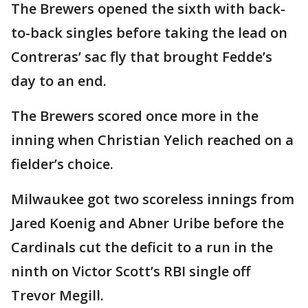
The Brewers opened the sixth with back-
to-back singles before taking the lead on
Contreras’ sac fly that brought Fedde’s
day to an end.
The Brewers scored once more in the
inning when Christian Yelich reached on a
fielder’s choice.
Milwaukee got two scoreless innings from
Jared Koenig and Abner Uribe before the
Cardinals cut the deficit to a run in the
ninth on Victor Scott’s RBI single off
Trevor Megill.