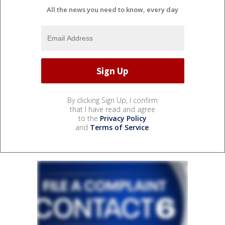
All the news you need to know, every day
By clicking Sign Up, I confirm
that I have read and agree
to the
Privacy Policy
and
Terms of Service
.