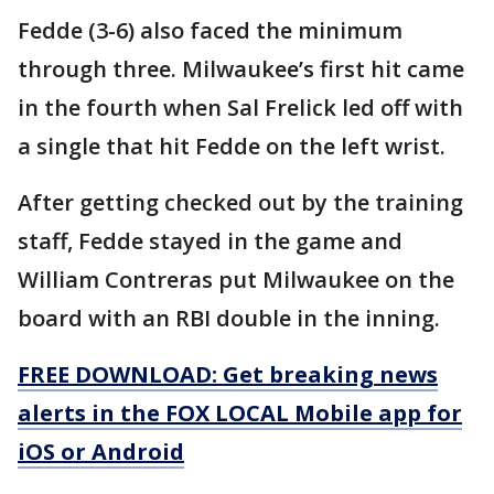
Fedde (3-6) also faced the minimum
through three. Milwaukee’s first hit came
in the fourth when Sal Frelick led off with
a single that hit Fedde on the left wrist.
After getting checked out by the training
staff, Fedde stayed in the game and
William Contreras put Milwaukee on the
board with an RBI double in the inning.
FREE DOWNLOAD: Get breaking news
alerts in the FOX LOCAL Mobile app for
iOS or Android