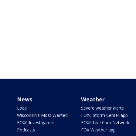
News
Weather
Local
Severe weather alerts
Wisconsin's Most Wanted
FOX6 Storm Center app
FOX6 Investigators
FOX6 Live Cam Network
Podcasts
FOX Weather app