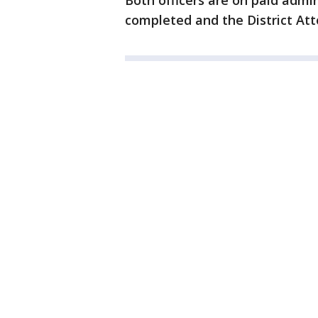
Both officers are on paid admin
completed and the District Atto