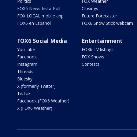
Politics
FOX Weather
FOX6 News Insta-Poll
Closings
FOX LOCAL mobile app
Future Forecaster
FOX6 en Español
FOX6 Snow Stick webcam
FOX6 Social Media
Entertainment
YouTube
FOX6 TV listings
Facebook
FOX Shows
Instagram
Contests
Threads
Bluesky
X (formerly Twitter)
TikTok
Facebook (FOX6 Weather)
X (FOX6 Weather)