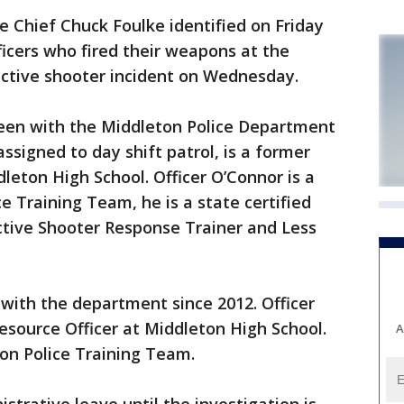
 Chief Chuck Foulke identified on Friday
ficers who fired their weapons at the
ctive shooter incident on Wednesday.
been with the Middleton Police Department
assigned to day shift patrol, is a former
leton High School. Officer O’Connor is a
 Training Team, he is a state certified
Active Shooter Response Trainer and Less
 with the department since 2012. Officer
Resource Officer at Middleton High School.
A
on Police Training Team.