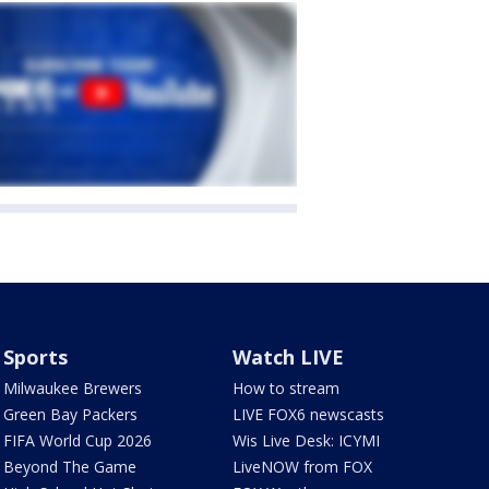
Sports
Watch LIVE
Milwaukee Brewers
How to stream
Green Bay Packers
LIVE FOX6 newscasts
FIFA World Cup 2026
Wis Live Desk: ICYMI
Beyond The Game
LiveNOW from FOX