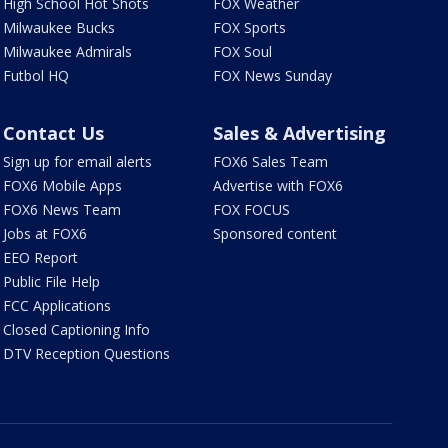
High School Hot Shots
FOX Weather
Milwaukee Bucks
FOX Sports
Milwaukee Admirals
FOX Soul
Futbol HQ
FOX News Sunday
Contact Us
Sales & Advertising
Sign up for email alerts
FOX6 Sales Team
FOX6 Mobile Apps
Advertise with FOX6
FOX6 News Team
FOX FOCUS
Jobs at FOX6
Sponsored content
EEO Report
Public File Help
FCC Applications
Closed Captioning Info
DTV Reception Questions