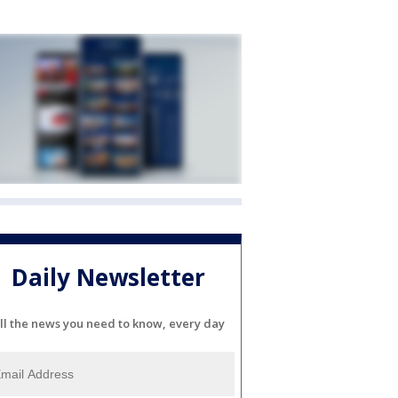
Daily Newsletter
ll the news you need to know, every day