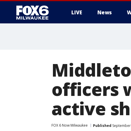
LIVE
News
W
Middleton
officers
active s
FOX 6 Now Milwaukee
Published
September 