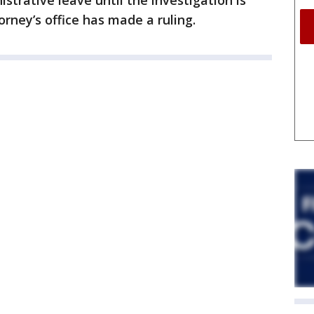
istrative leave until the investigation is
rney’s office has made a ruling.