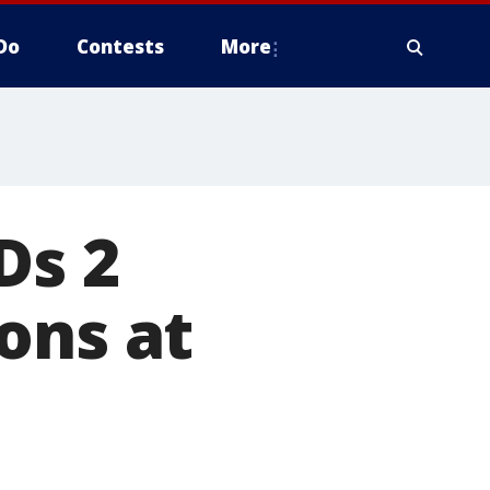
Do
Contests
More
Ds 2
ons at