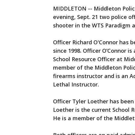
MIDDLETON -- Middleton Police
evening, Sept. 21 two police of
shooter in the WTS Paradigm a
Officer Richard O'Connor has 
since 1998. Officer O’Connor is 
School Resource Officer at Midd
member of the Middleton Police
firearms instructor and is an 
Lethal Instructor.
Officer Tyler Loether has been
Loether is the current School 
He is a member of the Middlet