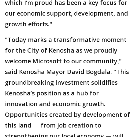
which I’m proud has been a key focus for
our economic support, development, and
growth efforts."
"Today marks a transformative moment
for the City of Kenosha as we proudly
welcome Microsoft to our community,"
said Kenosha Mayor David Bogdala. "This
groundbreaking investment solidifies
Kenosha’s position as a hub for
innovation and economic growth.
Opportunities created by development of
this land — from job creation to
strengthening our local economy — will