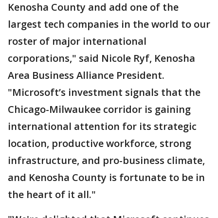
Kenosha County and add one of the
largest tech companies in the world to our
roster of major international
corporations," said Nicole Ryf, Kenosha
Area Business Alliance President.
"Microsoft’s investment signals that the
Chicago-Milwaukee corridor is gaining
international attention for its strategic
location, productive workforce, strong
infrastructure, and pro-business climate,
and Kenosha County is fortunate to be in
the heart of it all."