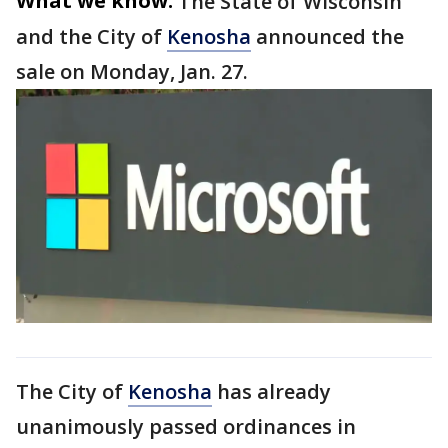
What we know:
The State of Wisconsin
and the City of
Kenosha
announced the
sale on Monday, Jan. 27.
The City of
Kenosha
has already
unanimously passed ordinances in