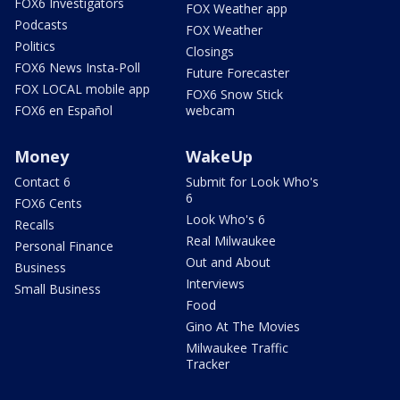
FOX6 Investigators
FOX Weather app
Podcasts
FOX Weather
Politics
Closings
FOX6 News Insta-Poll
Future Forecaster
FOX LOCAL mobile app
FOX6 Snow Stick
FOX6 en Español
webcam
Money
WakeUp
Contact 6
Submit for Look Who's
6
FOX6 Cents
Look Who's 6
Recalls
Real Milwaukee
Personal Finance
Out and About
Business
Interviews
Small Business
Food
Gino At The Movies
Milwaukee Traffic
Tracker