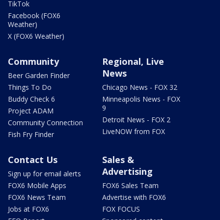
TikTok
Facebook (FOX6
Weather)
X (FOX6 Weather)
Community
Regional, Live
News
Beer Garden Finder
Things To Do
Chicago News - FOX 32
Buddy Check 6
Minneapolis News - FOX
9
Project ADAM
Detroit News - FOX 2
Community Connection
LiveNOW from FOX
Fish Fry Finder
Contact Us
Sales &
Advertising
Sign up for email alerts
FOX6 Mobile Apps
FOX6 Sales Team
FOX6 News Team
Advertise with FOX6
Jobs at FOX6
FOX FOCUS