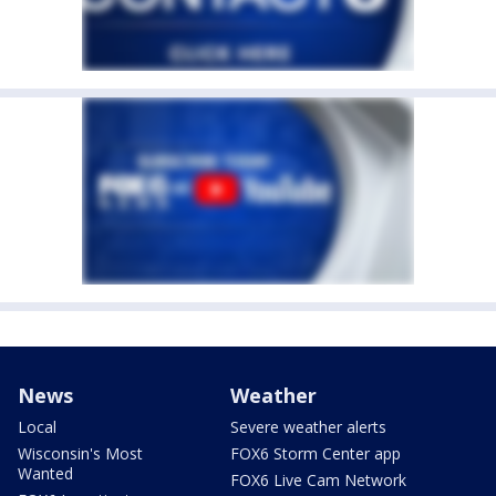
News
Weather
Local
Severe weather alerts
Wisconsin's Most
FOX6 Storm Center app
Wanted
FOX6 Live Cam Network