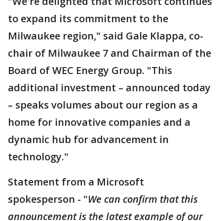
"We're delighted that Microsoft continues
to expand its commitment to the
Milwaukee region," said Gale Klappa, co-
chair of Milwaukee 7 and Chairman of the
Board of WEC Energy Group. "This
additional investment – announced today
– speaks volumes about our region as a
home for innovative companies and a
dynamic hub for advancement in
technology."
Statement from a Microsoft
spokesperson - "
We can confirm that this
announcement is the latest example of our