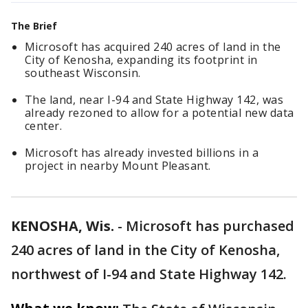
The Brief
Microsoft has acquired 240 acres of land in the
City of Kenosha, expanding its footprint in
southeast Wisconsin.
The land, near I-94 and State Highway 142, was
already rezoned to allow for a potential new data
center.
Microsoft has already invested billions in a
project in nearby Mount Pleasant.
KENOSHA, Wis.
-
Microsoft has purchased
240 acres of land in the City of Kenosha,
northwest of I-94 and State Highway 142.