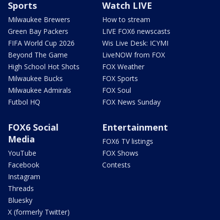
Sports
Watch LIVE
Milwaukee Brewers
How to stream
Green Bay Packers
LIVE FOX6 newscasts
FIFA World Cup 2026
Wis Live Desk: ICYMI
Beyond The Game
LiveNOW from FOX
High School Hot Shots
FOX Weather
Milwaukee Bucks
FOX Sports
Milwaukee Admirals
FOX Soul
Futbol HQ
FOX News Sunday
FOX6 Social
Entertainment
Media
FOX6 TV listings
YouTube
FOX Shows
Facebook
Contests
Instagram
Threads
Bluesky
X (formerly Twitter)