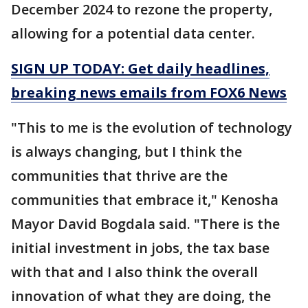
December 2024 to rezone the property,
allowing for a potential data center.
SIGN UP TODAY: Get daily headlines,
breaking news emails from FOX6 News
"This to me is the evolution of technology
is always changing, but I think the
communities that thrive are the
communities that embrace it," Kenosha
Mayor David Bogdala said. "There is the
initial investment in jobs, the tax base
with that and I also think the overall
innovation of what they are doing, the