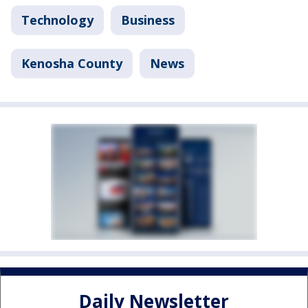
Technology
Business
Kenosha County
News
Daily Newsletter