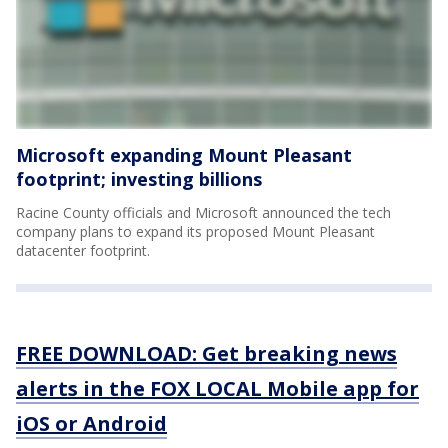
Microsoft expanding Mount Pleasant
footprint; investing billions
Racine County officials and Microsoft announced the tech
company plans to expand its proposed Mount Pleasant
datacenter footprint.
FREE DOWNLOAD: Get breaking news
alerts in the FOX LOCAL Mobile app for
iOS or Android