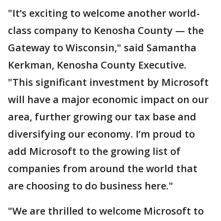
"It’s exciting to welcome another world-
class company to Kenosha County — the
Gateway to Wisconsin," said Samantha
Kerkman, Kenosha County Executive.
"This significant investment by Microsoft
will have a major economic impact on our
area, further growing our tax base and
diversifying our economy. I’m proud to
add Microsoft to the growing list of
companies from around the world that
are choosing to do business here."
"We are thrilled to welcome Microsoft to