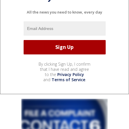
All the news you need to know, every day
By clicking Sign Up, I confirm
that I have read and agree
to the
Privacy Policy
and
Terms of Service
.