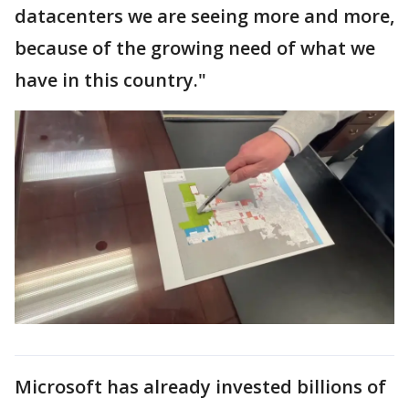
datacenters we are seeing more and more,
because of the growing need of what we
have in this country."
Microsoft has already invested billions of