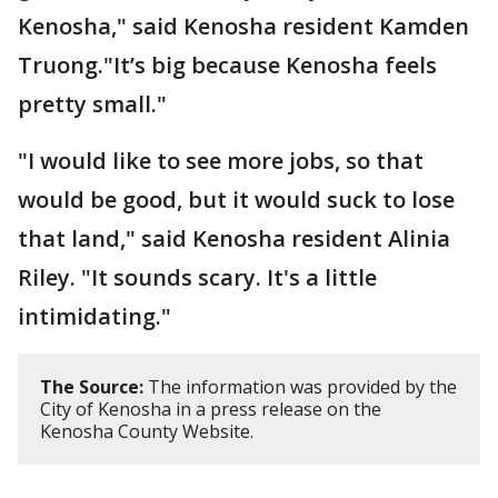
Kenosha," said Kenosha resident Kamden
Truong."It’s big because Kenosha feels
pretty small."
"I would like to see more jobs, so that
would be good, but it would suck to lose
that land," said Kenosha resident Alinia
Riley. "It sounds scary. It's a little
intimidating."
The Source:
The information was provided by the
City of Kenosha in a press release on the
Kenosha County Website.