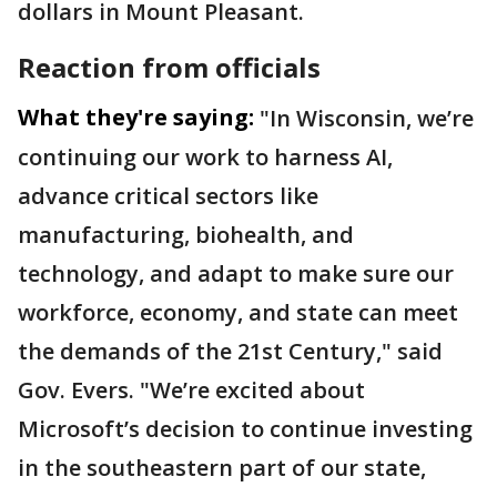
dollars in Mount Pleasant.
Reaction from officials
What they're saying:
"In Wisconsin, we’re
continuing our work to harness AI,
advance critical sectors like
manufacturing, biohealth, and
technology, and adapt to make sure our
workforce, economy, and state can meet
the demands of the 21st Century," said
Gov. Evers. "We’re excited about
Microsoft’s decision to continue investing
in the southeastern part of our state,