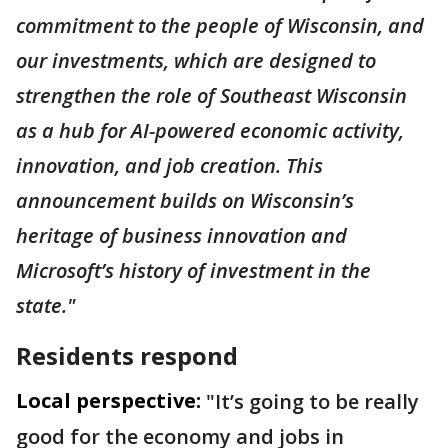
commitment to the people of Wisconsin, and
our investments, which are designed to
strengthen the role of Southeast Wisconsin
as a hub for AI-powered economic activity,
innovation, and job creation. This
announcement builds on Wisconsin’s
heritage of business innovation and
Microsoft’s history of investment in the
state."
Residents respond
Local perspective:
"It’s going to be really
good for the economy and jobs in