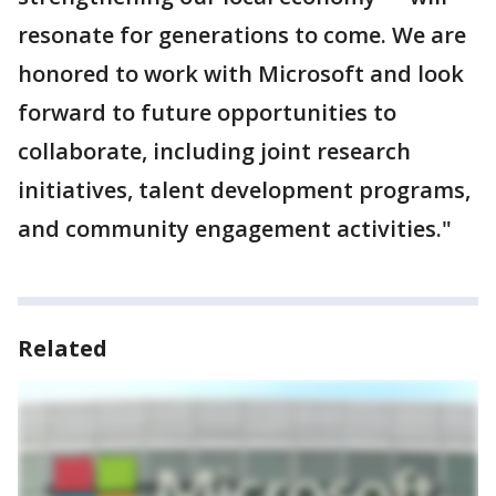
resonate for generations to come. We are
honored to work with Microsoft and look
forward to future opportunities to
collaborate, including joint research
initiatives, talent development programs,
and community engagement activities."
Related