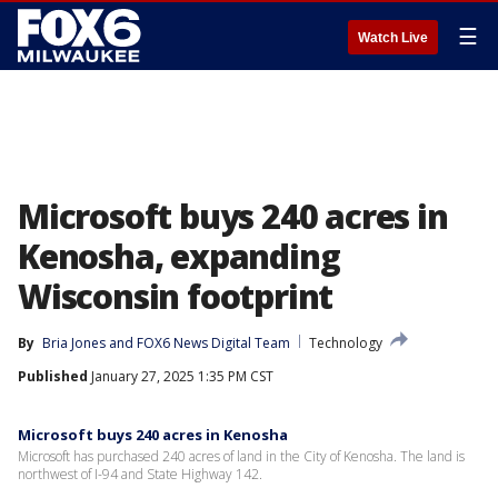
☰
Watch Live
Microsoft buys 240 acres in
Kenosha, expanding
Wisconsin footprint
By
Bria Jones
 and 
FOX6 News Digital Team
Technology
Published
January 27, 2025 1:35 PM CST
Microsoft buys 240 acres in Kenosha
Microsoft has purchased 240 acres of land in the City of Kenosha. The land is
northwest of I-94 and State Highway 142.