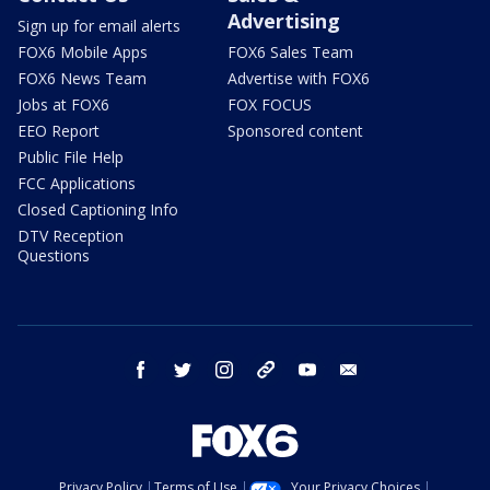
Advertising
Sign up for email alerts
FOX6 Mobile Apps
FOX6 Sales Team
FOX6 News Team
Advertise with FOX6
Jobs at FOX6
FOX FOCUS
EEO Report
Sponsored content
Public File Help
FCC Applications
Closed Captioning Info
DTV Reception
Questions
facebook
twitter
instagram
threads
youtube
email
Privacy Policy
Terms of Use
Your Privacy Choices