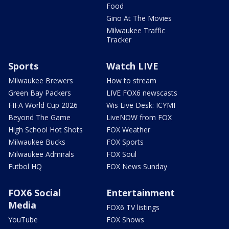
Food
Gino At The Movies
Milwaukee Traffic
Tracker
Sports
Watch LIVE
Milwaukee Brewers
How to stream
Green Bay Packers
LIVE FOX6 newscasts
FIFA World Cup 2026
Wis Live Desk: ICYMI
Beyond The Game
LiveNOW from FOX
High School Hot Shots
FOX Weather
Milwaukee Bucks
FOX Sports
Milwaukee Admirals
FOX Soul
Futbol HQ
FOX News Sunday
FOX6 Social
Entertainment
Media
FOX6 TV listings
YouTube
FOX Shows