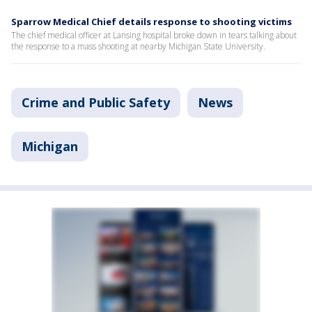
Sparrow Medical Chief details response to shooting victims
The chief medical officer at Lansing hospital broke down in tears talking about
the response to a mass shooting at nearby Michigan State University.
Crime and Public Safety
News
Michigan