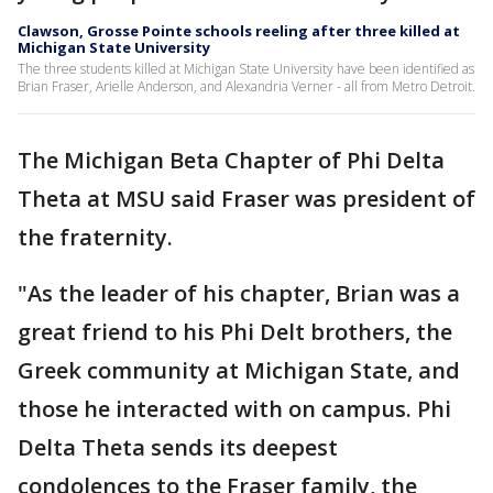
Clawson, Grosse Pointe schools reeling after three killed at
Michigan State University
The three students killed at Michigan State University have been identified as
Brian Fraser, Arielle Anderson, and Alexandria Verner - all from Metro Detroit.
The Michigan Beta Chapter of Phi Delta
Theta at MSU said Fraser was president of
the fraternity.
"As the leader of his chapter, Brian was a
great friend to his Phi Delt brothers, the
Greek community at Michigan State, and
those he interacted with on campus. Phi
Delta Theta sends its deepest
condolences to the Fraser family, the