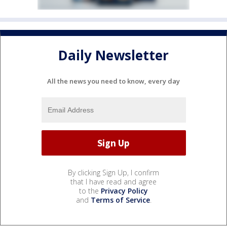
Daily Newsletter
All the news you need to know, every day
By clicking Sign Up, I confirm
that I have read and agree
to the
Privacy Policy
and
Terms of Service
.