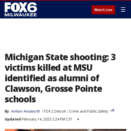
☰
Watch Live
Michigan State shooting: 3
victims killed at MSU
identified as alumni of
Clawson, Grosse Pointe
schools
By
Amber Ainsworth
FOX 2 Detroit
Crime and Public Safety
Updated
February 14, 2023 2:24 PM CST
▾