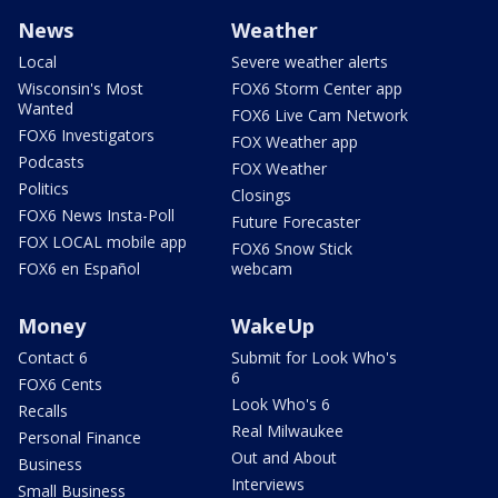
News
Weather
Local
Severe weather alerts
Wisconsin's Most
FOX6 Storm Center app
Wanted
FOX6 Live Cam Network
FOX6 Investigators
FOX Weather app
Podcasts
FOX Weather
Politics
Closings
FOX6 News Insta-Poll
Future Forecaster
FOX LOCAL mobile app
FOX6 Snow Stick
FOX6 en Español
webcam
Money
WakeUp
Contact 6
Submit for Look Who's
6
FOX6 Cents
Look Who's 6
Recalls
Real Milwaukee
Personal Finance
Out and About
Business
Interviews
Small Business