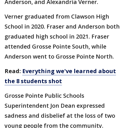
Anderson, and Alexandria Verner.
Verner graduated from Clawson High
School in 2020. Fraser and Anderson both
graduated high school in 2021. Fraser
attended Grosse Pointe South, while
Anderson went to Grosse Pointe North.
Read:
Everything we've learned about
the 8 students shot
Grosse Pointe Public Schools
Superintendent Jon Dean expressed
sadness and disbelief at the loss of two
young people from the community.