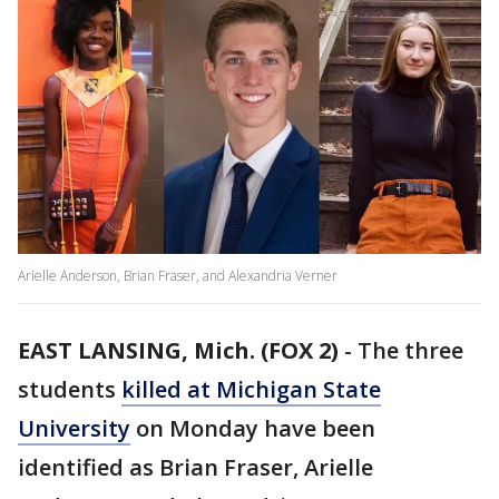
Arielle Anderson, Brian Fraser, and Alexandria Verner
EAST LANSING, Mich. (FOX 2)
-
The three
students
killed at Michigan State
University
on Monday have been
identified as Brian Fraser, Arielle