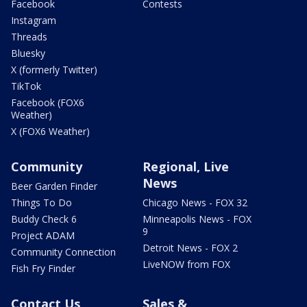
Facebook
Contests
Instagram
Threads
Bluesky
X (formerly Twitter)
TikTok
Facebook (FOX6
Weather)
X (FOX6 Weather)
Community
Regional, Live
News
Beer Garden Finder
Things To Do
Chicago News - FOX 32
Buddy Check 6
Minneapolis News - FOX
9
Project ADAM
Detroit News - FOX 2
Community Connection
LiveNOW from FOX
Fish Fry Finder
Contact Us
Sales &