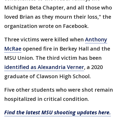
Michigan Beta Chapter, and all those who
loved Brian as they mourn their loss," the
organization wrote on Facebook.
Three victims were killed when
Anthony
McRae
opened fire in Berkey Hall and the
MSU Union. The third victim has been
identified as Alexandria Verner
, a 2020
graduate of Clawson High School.
Five other students who were shot remain
hospitalized in critical condition.
Find the latest MSU shooting updates here.