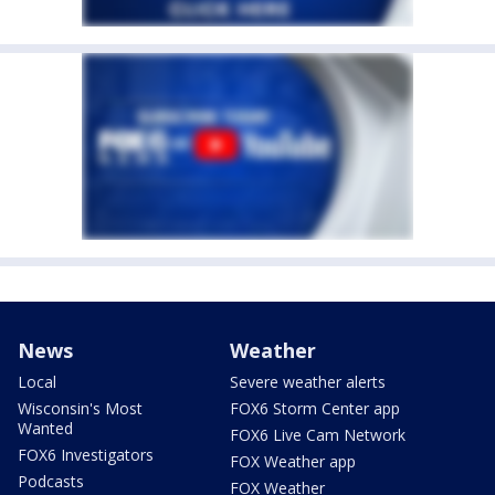
News
Weather
Local
Severe weather alerts
Wisconsin's Most
FOX6 Storm Center app
Wanted
FOX6 Live Cam Network
FOX6 Investigators
FOX Weather app
Podcasts
FOX Weather