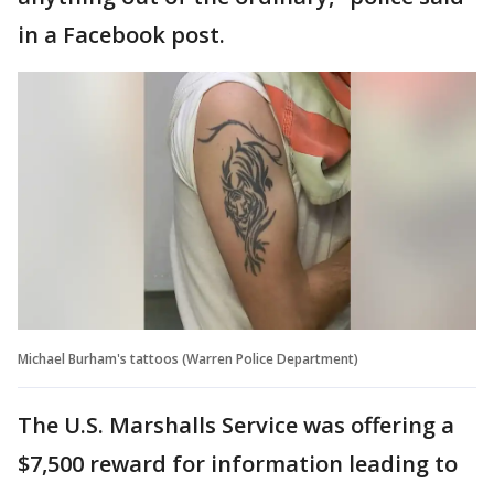
in a Facebook post.
Michael Burham's tattoos (Warren Police Department)
The U.S. Marshalls Service was offering a
$7,500 reward for information leading to