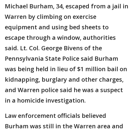
Michael Burham, 34, escaped from a jail in
Warren by climbing on exercise
equipment and using bed sheets to
escape through a window, authorities
said. Lt. Col. George Bivens of the
Pennsylvania State Police said Burham
was being held in lieu of $1 million bail on
kidnapping, burglary and other charges,
and Warren police said he was a suspect
in a homicide investigation.
Law enforcement officials believed
Burham was still in the Warren area and