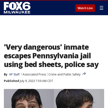
☰
Watch Live
'Very dangerous' inmate
escapes Pennsylvania jail
using bed sheets, police say
By
AP Staff
Associated Press
Crime and Public Safety
Published
July 9, 2023 7:59 AM CDT