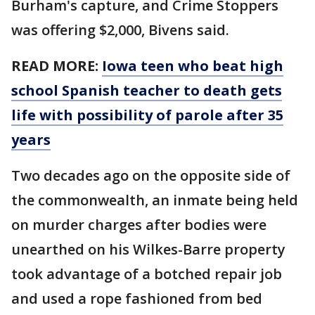
Burham's capture, and Crime Stoppers
was offering $2,000, Bivens said.
READ MORE:
Iowa teen who beat high
school Spanish teacher to death gets
life with possibility of parole after 35
years
Two decades ago on the opposite side of
the commonwealth, an inmate being held
on murder charges after bodies were
unearthed on his Wilkes-Barre property
took advantage of a botched repair job
and used a rope fashioned from bed