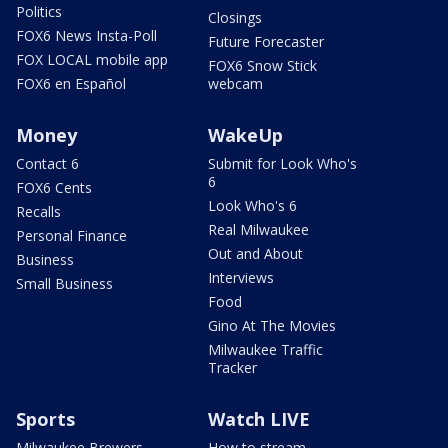
Politics
Closings
FOX6 News Insta-Poll
Future Forecaster
FOX LOCAL mobile app
FOX6 Snow Stick
FOX6 en Español
webcam
Money
WakeUp
Contact 6
Submit for Look Who's
6
FOX6 Cents
Look Who's 6
Recalls
Real Milwaukee
Personal Finance
Out and About
Business
Interviews
Small Business
Food
Gino At The Movies
Milwaukee Traffic
Tracker
Sports
Watch LIVE
Milwaukee Brewers
How to stream