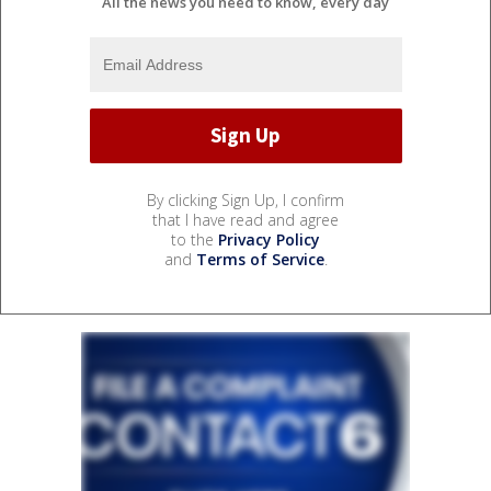
All the news you need to know, every day
By clicking Sign Up, I confirm
that I have read and agree
to the
Privacy Policy
and
Terms of Service
.