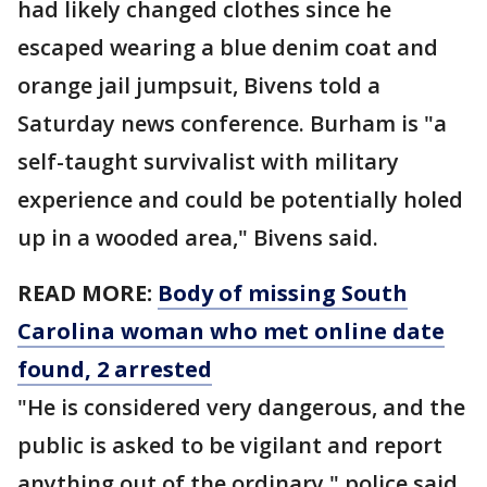
had likely changed clothes since he
escaped wearing a blue denim coat and
orange jail jumpsuit, Bivens told a
Saturday news conference. Burham is "a
self-taught survivalist with military
experience and could be potentially holed
up in a wooded area," Bivens said.
READ MORE:
Body of missing South
Carolina woman who met online date
found, 2 arrested
"He is considered very dangerous, and the
public is asked to be vigilant and report
anything out of the ordinary," police said