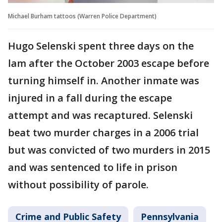
Michael Burham tattoos (Warren Police Department)
Hugo Selenski spent three days on the
lam after the October 2003 escape before
turning himself in. Another inmate was
injured in a fall during the escape
attempt and was recaptured. Selenski
beat two murder charges in a 2006 trial
but was convicted of two murders in 2015
and was sentenced to life in prison
without possibility of parole.
Crime and Public Safety
Pennsylvania