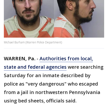
Michael Burham (Warren Police Department)
WARREN, Pa.
-
Authorities from local,
state and federal agencies
were searching
Saturday for an inmate described by
police as "very dangerous" who escaped
from a jail in northwestern Pennsylvania
using bed sheets, officials said.