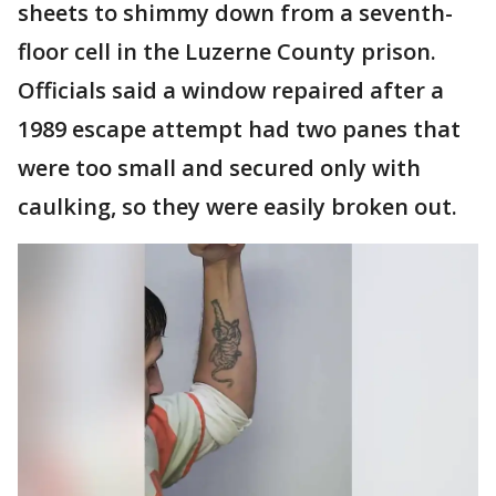
sheets to shimmy down from a seventh-
floor cell in the Luzerne County prison.
Officials said a window repaired after a
1989 escape attempt had two panes that
were too small and secured only with
caulking, so they were easily broken out.