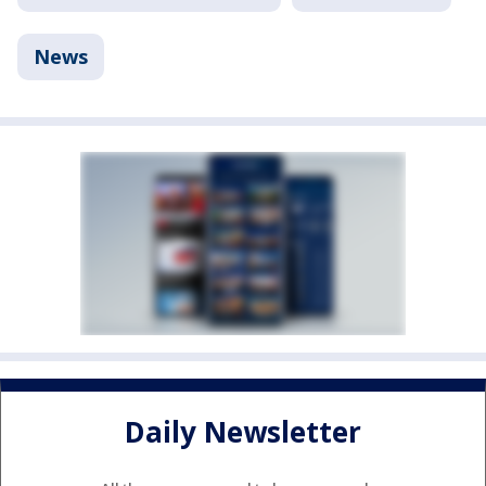
News
Daily Newsletter