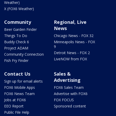
Weather)
X (FOX6 Weather)
Community
Regional, Live
News
Beer Garden Finder
Things To Do
Chicago News - FOX 32
Buddy Check 6
Minneapolis News - FOX
9
Project ADAM
Detroit News - FOX 2
Community Connection
LiveNOW from FOX
Fish Fry Finder
Contact Us
Sales &
Advertising
Sign up for email alerts
FOX6 Mobile Apps
FOX6 Sales Team
FOX6 News Team
Advertise with FOX6
Jobs at FOX6
FOX FOCUS
EEO Report
Sponsored content
Public File Help