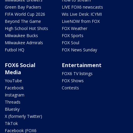
Green Bay Packers
LIVE FOX6 newscasts
FIFA World Cup 2026
Wis Live Desk: ICYMI
Beyond The Game
LiveNOW from FOX
High School Hot Shots
FOX Weather
Milwaukee Bucks
FOX Sports
Milwaukee Admirals
FOX Soul
Futbol HQ
FOX News Sunday
FOX6 Social
Entertainment
Media
FOX6 TV listings
YouTube
FOX Shows
Facebook
Contests
Instagram
Threads
Bluesky
X (formerly Twitter)
TikTok
Facebook (FOX6