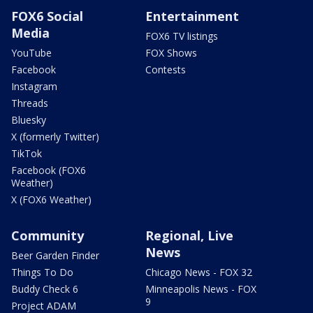
FOX6 Social
Entertainment
Media
FOX6 TV listings
YouTube
FOX Shows
Facebook
Contests
Instagram
Threads
Bluesky
X (formerly Twitter)
TikTok
Facebook (FOX6
Weather)
X (FOX6 Weather)
Community
Regional, Live
News
Beer Garden Finder
Things To Do
Chicago News - FOX 32
Buddy Check 6
Minneapolis News - FOX
9
Project ADAM