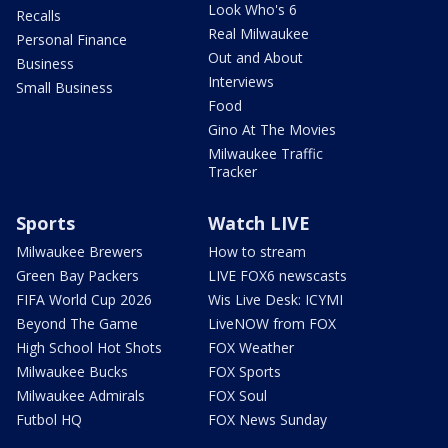
Look Who's 6
Recalls
Real Milwaukee
Personal Finance
Out and About
Business
Interviews
Small Business
Food
Gino At The Movies
Milwaukee Traffic
Tracker
Sports
Watch LIVE
Milwaukee Brewers
How to stream
Green Bay Packers
LIVE FOX6 newscasts
FIFA World Cup 2026
Wis Live Desk: ICYMI
Beyond The Game
LiveNOW from FOX
High School Hot Shots
FOX Weather
Milwaukee Bucks
FOX Sports
Milwaukee Admirals
FOX Soul
Futbol HQ
FOX News Sunday