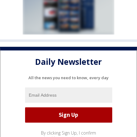
Daily Newsletter
All the news you need to know, every day
By clicking Sign Up, I confirm