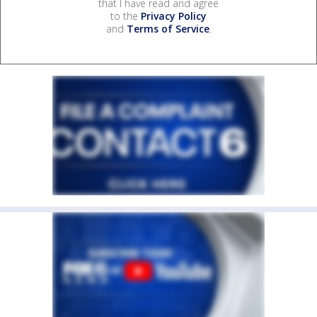
that I have read and agree
to the
Privacy Policy
and
Terms of Service
.