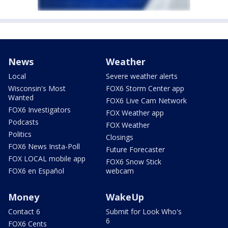
News
Weather
Local
Severe weather alerts
Wisconsin's Most
FOX6 Storm Center app
Wanted
FOX6 Live Cam Network
FOX6 Investigators
FOX Weather app
Podcasts
FOX Weather
Politics
Closings
FOX6 News Insta-Poll
Future Forecaster
FOX LOCAL mobile app
FOX6 Snow Stick
FOX6 en Español
webcam
Money
WakeUp
Contact 6
Submit for Look Who's
6
FOX6 Cents