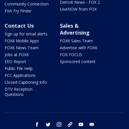
Detroit News - FOX 2
Community Connection
LiveNOW from FOX
Fish Fry Finder
Contact Us
Sales &
Advertising
Sign up for email alerts
FOX6 Mobile Apps
FOX6 Sales Team
FOX6 News Team
Advertise with FOX6
Jobs at FOX6
FOX FOCUS
EEO Report
Sponsored content
Public File Help
FCC Applications
Closed Captioning Info
DTV Reception
Questions
facebook
twitter
instagram
threads
youtube
email