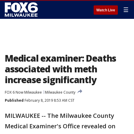
☰
Watch Live
Medical examiner: Deaths
associated with meth
increase significantly
FOX 6 Now Milwaukee
Milwaukee County
Published
February 8, 2019 8:53 AM CST
MILWAUKEE -- The Milwaukee County
Medical Examiner's Office revealed on