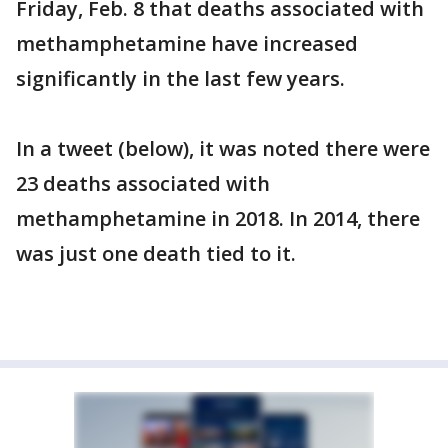
Friday, Feb. 8 that deaths associated with
methamphetamine have increased
significantly in the last few years.
In a tweet (below), it was noted there were
23 deaths associated with
methamphetamine in 2018. In 2014, there
was just one death tied to it.