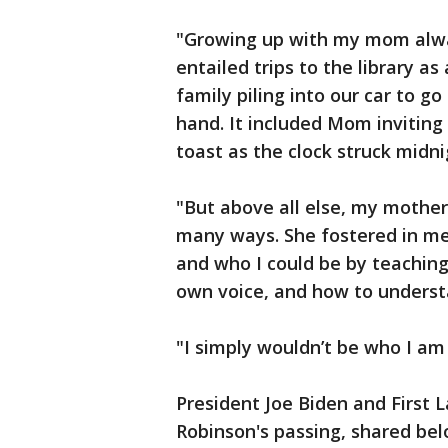
"Growing up with my mom alwa
entailed trips to the library as
family piling into our car to 
hand. It included Mom inviting 
toast as the clock struck midni
"But above all else, my mother
many ways. She fostered in me
and who I could be by teachin
own voice, and how to unders
"I simply wouldn’t be who I am
President Joe Biden and First L
Robinson's passing, shared be