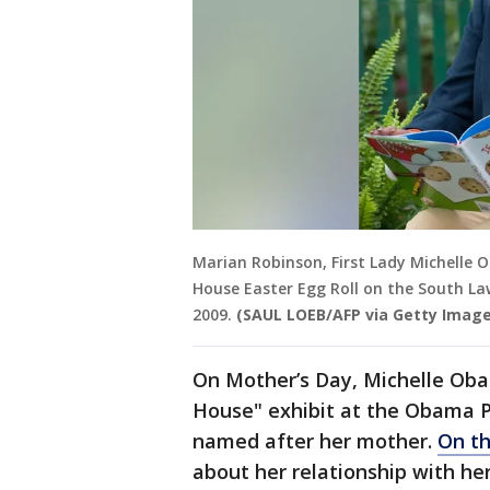
Marian Robinson, First Lady Michelle
House Easter Egg Roll on the South La
2009.
(SAUL LOEB/AFP via Getty Image
On Mother’s Day, Michelle Ob
House" exhibit at the Obama P
named after her mother.
On th
about her relationship with he