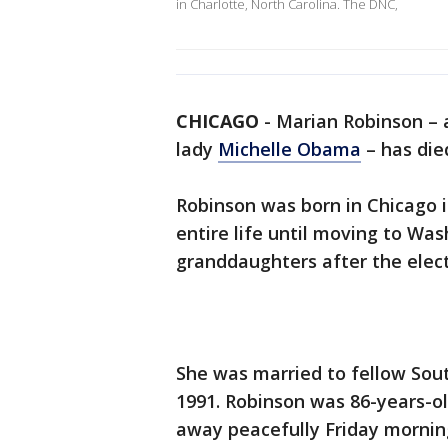
in Charlotte, North Carolina. The DNC,
CHICAGO
-
Marian Robinson –
lady
Michelle Obama
– has die
Robinson was born in Chicago i
entire life until moving to Was
granddaughters after the elec
She was married to fellow Sout
1991. Robinson was 86-years-o
away peacefully Friday mornin