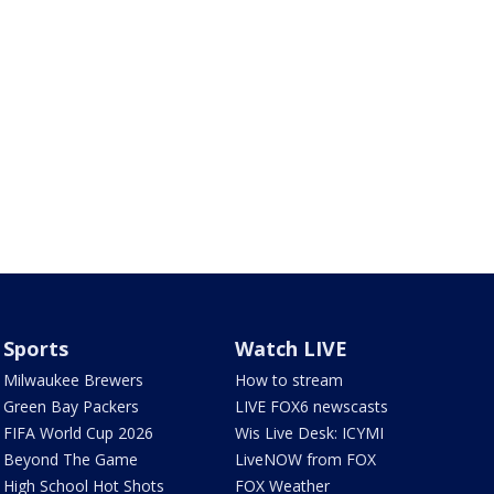
Sports
Watch LIVE
Milwaukee Brewers
How to stream
Green Bay Packers
LIVE FOX6 newscasts
FIFA World Cup 2026
Wis Live Desk: ICYMI
Beyond The Game
LiveNOW from FOX
High School Hot Shots
FOX Weather