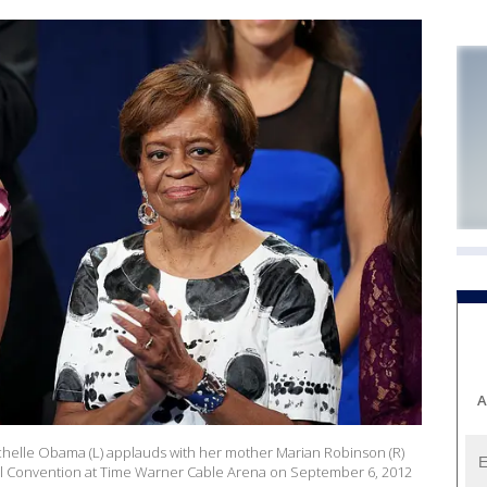
A
chelle Obama (L) applauds with her mother Marian Robinson (R)
nal Convention at Time Warner Cable Arena on September 6, 2012