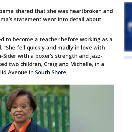
Obama shared that she was heartbroken and
ama’s statement went into detail about
d to become a teacher before working as a
 "She fell quickly and madly in love with
-Sider with a boxer’s strength and jazz-
sed two children, Craig and Michelle, in a
clid Avenue in
South Shore
.