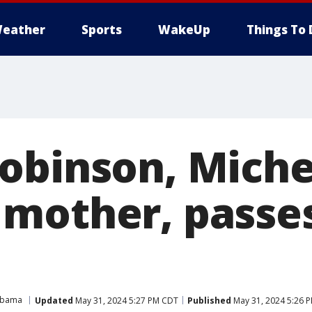
eather
Sports
WakeUp
Things To 
obinson, Miche
mother, passe
Obama
Updated
May 31, 2024 5:27 PM CDT
Published
May 31, 2024 5:26 