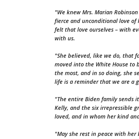
"We knew Mrs. Marian Robinson
fierce and unconditional love of 
felt that love ourselves – with 
with us.
"She believed, like we do, that 
moved into the White House to b
the most, and in so doing, she s
life is a reminder that we are a
"The entire Biden family sends it
Kelly, and the six irrepressible
loved, and in whom her kind and 
"May she rest in peace with her 