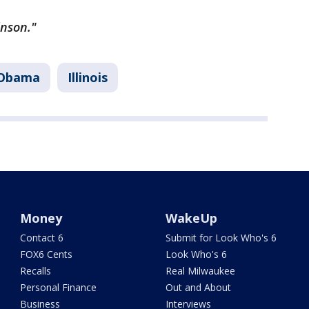
inson."
 Obama
Illinois
Money
WakeUp
Contact 6
Submit for Look Who's 6
FOX6 Cents
Look Who's 6
Recalls
Real Milwaukee
Personal Finance
Out and About
Business
Interviews