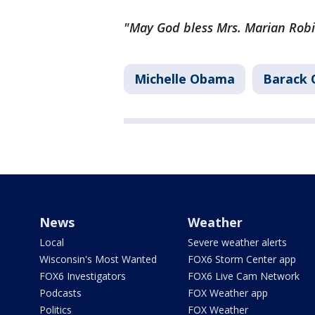
"May God bless Mrs. Marian Rob
Michelle Obama
Barack
News
Weather
Local
Severe weather alerts
Wisconsin's Most Wanted
FOX6 Storm Center app
FOX6 Investigators
FOX6 Live Cam Network
Podcasts
FOX Weather app
Politics
FOX Weather