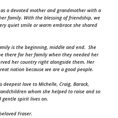
 as a devoted mother and grandmother with a
her family. With the blessing of friendship, we
every quiet smile or warm embrace she shared
family is the beginning, middle and end. She
e there for her family when they needed her
erved her country right alongside them. Her
 great nation because we are a good people.
s deepest love to Michelle, Craig, Barack,
 grandchildren whom she helped to raise and so
gentle spirit lives on.
beloved Fraser.