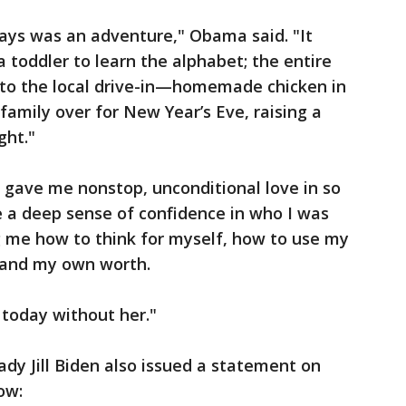
ys was an adventure," Obama said. "It
 a toddler to learn the alphabet; the entire
go to the local drive-in—homemade chicken in
family over for New Year’s Eve, raising a
ght."
 gave me nonstop, unconditional love in so
 a deep sense of confidence in who I was
g me how to think for myself, how to use my
tand my own worth.
 today without her."
ady Jill Biden also issued a statement on
low: