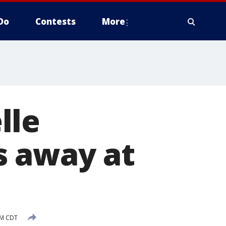
Do
Contests
More
lle
s away at
PM CDT