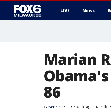
LIVE
News
W
Marian R
Obama's 
86
By
Paris Schutz
FOX 32 Chicago
Michelle 