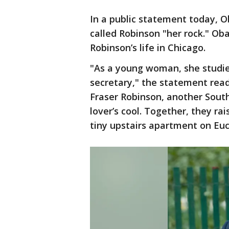
In a public statement today, 
called Robinson "her rock." Ob
Robinson’s life in Chicago.
"As a young woman, she studie
secretary," the statement read.
Fraser Robinson, another South
lover’s cool. Together, they rai
tiny upstairs apartment on Eu