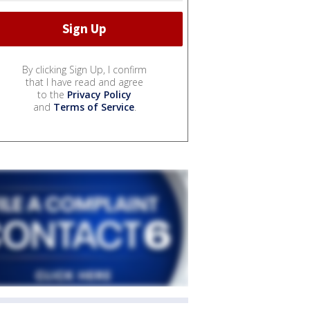
By clicking Sign Up, I confirm
that I have read and agree
to the
Privacy Policy
and
Terms of Service
.