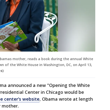
 Obamas mother, reads a book during the annual White
wn of the White House in Washington, DC, on April 13,
s)
ama announced a new "Opening the White
residential Center in Chicago would be
e center’s website
, Obama wrote at length
r mother.