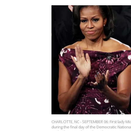
CHARLOTTE, NC - SEPTEMBER 06: First lady Mi
during the final day of the Democratic Natio