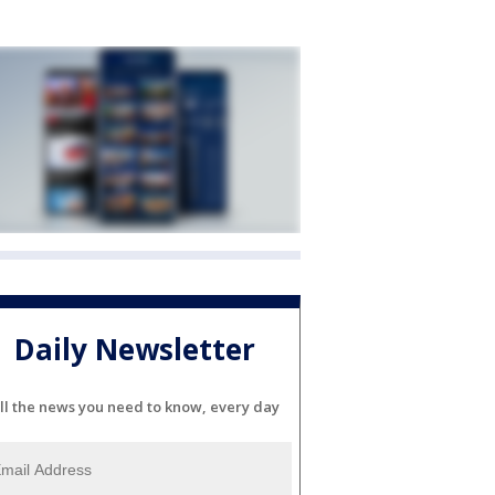
Daily Newsletter
ll the news you need to know, every day