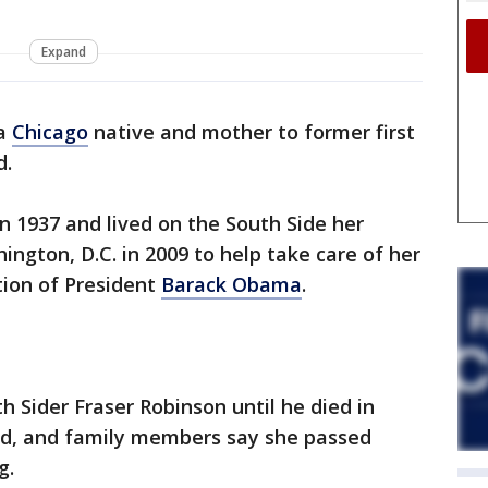
Expand
 a
Chicago
native and mother to former first
d.
n 1937 and lived on the South Side her
hington, D.C. in 2009 to help take care of her
tion of President
Barack Obama
.
h Sider Fraser Robinson until he died in
ld, and family members say she passed
g.