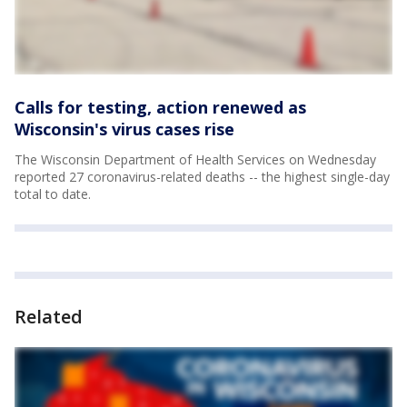
Calls for testing, action renewed as
Wisconsin's virus cases rise
The Wisconsin Department of Health Services on Wednesday
reported 27 coronavirus-related deaths -- the highest single-day
total to date.
Related