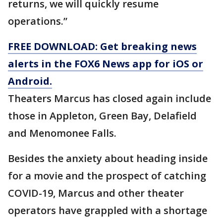
returns, we will quickly resume
operations.”
FREE DOWNLOAD: Get breaking news
alerts in the FOX6 News app for iOS or
Android.
Theaters Marcus has closed again include
those in Appleton, Green Bay, Delafield
and Menomonee Falls.
Besides the anxiety about heading inside
for a movie and the prospect of catching
COVID-19, Marcus and other theater
operators have grappled with a shortage