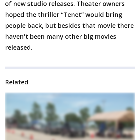
of new studio releases. Theater owners
hoped the thriller “Tenet” would bring
people back, but besides that movie there
haven't been many other big movies
released.
Related