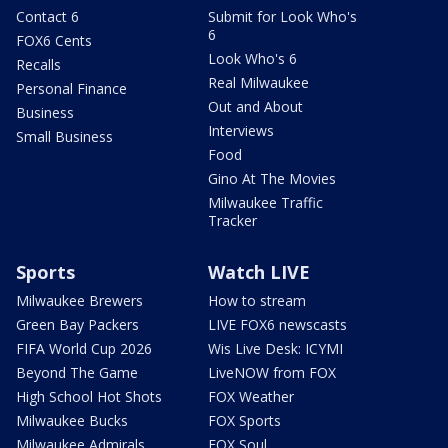
Contact 6
Submit for Look Who's
6
FOX6 Cents
Look Who's 6
Recalls
Real Milwaukee
Personal Finance
Out and About
Business
Interviews
Small Business
Food
Gino At The Movies
Milwaukee Traffic
Tracker
Sports
Watch LIVE
Milwaukee Brewers
How to stream
Green Bay Packers
LIVE FOX6 newscasts
FIFA World Cup 2026
Wis Live Desk: ICYMI
Beyond The Game
LiveNOW from FOX
High School Hot Shots
FOX Weather
Milwaukee Bucks
FOX Sports
Milwaukee Admirals
FOX Soul