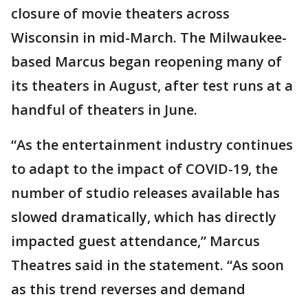
closure of movie theaters across
Wisconsin in mid-March. The Milwaukee-
based Marcus began reopening many of
its theaters in August, after test runs at a
handful of theaters in June.
“As the entertainment industry continues
to adapt to the impact of COVID-19, the
number of studio releases available has
slowed dramatically, which has directly
impacted guest attendance,” Marcus
Theatres said in the statement. “As soon
as this trend reverses and demand