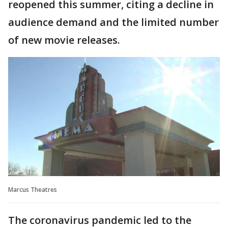
reopened this summer, citing a decline in
audience demand and the limited number
of new movie releases.
Marcus Theatres
The coronavirus pandemic led to the