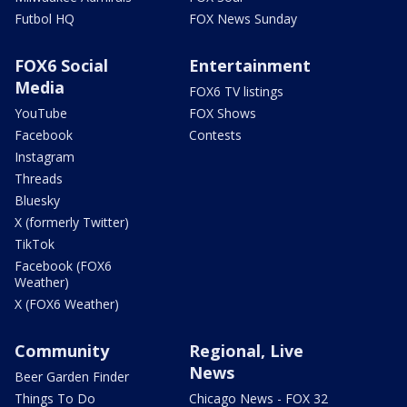
Futbol HQ
FOX News Sunday
FOX6 Social
Entertainment
Media
FOX6 TV listings
YouTube
FOX Shows
Facebook
Contests
Instagram
Threads
Bluesky
X (formerly Twitter)
TikTok
Facebook (FOX6
Weather)
X (FOX6 Weather)
Community
Regional, Live
News
Beer Garden Finder
Things To Do
Chicago News - FOX 32