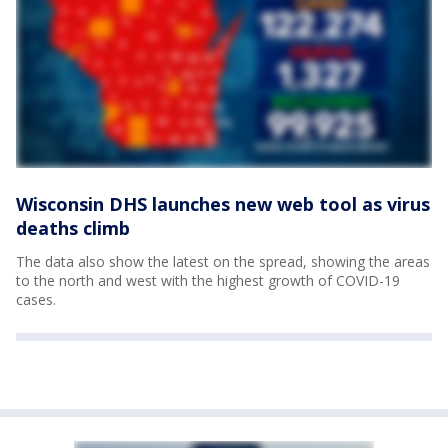
Wisconsin DHS launches new web tool as virus
deaths climb
The data also show the latest on the spread, showing the areas
to the north and west with the highest growth of COVID-19
cases.