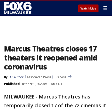
☰
Watch Live
Marcus Theatres closes 17
theaters it reopened amid
coronavirus
By
AP author
Associated Press
Business
Published
October 1, 2020 8:39 AM CDT
MILWAUKEE
-
Marcus Theatres has
temporarily closed 17 of the 72 cinemas it