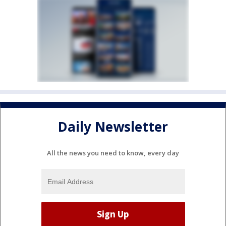
Daily Newsletter
All the news you need to know, every day