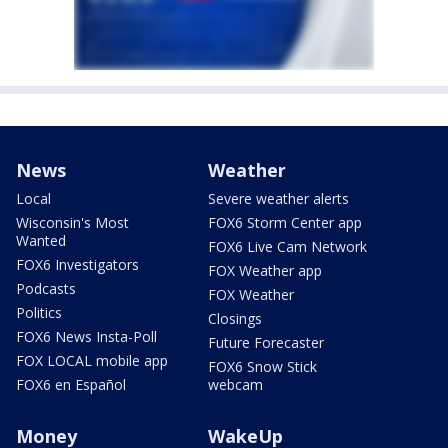
News
Weather
Local
Severe weather alerts
Wisconsin's Most
FOX6 Storm Center app
Wanted
FOX6 Live Cam Network
FOX6 Investigators
FOX Weather app
Podcasts
FOX Weather
Politics
Closings
FOX6 News Insta-Poll
Future Forecaster
FOX LOCAL mobile app
FOX6 Snow Stick
FOX6 en Español
webcam
Money
WakeUp