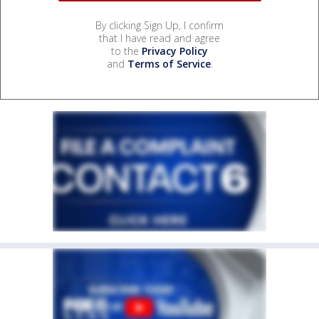
By clicking Sign Up, I confirm
that I have read and agree
to the
Privacy Policy
and
Terms of Service
.