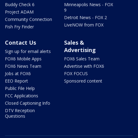
Buddy Check 6
Minneapolis News - FOX
9
Project ADAM
Detroit News - FOX 2
Community Connection
LiveNOW from FOX
Fish Fry Finder
Contact Us
Sales &
Advertising
Sign up for email alerts
FOX6 Mobile Apps
FOX6 Sales Team
FOX6 News Team
Advertise with FOX6
Jobs at FOX6
FOX FOCUS
EEO Report
Sponsored content
Public File Help
FCC Applications
Closed Captioning Info
DTV Reception
Questions