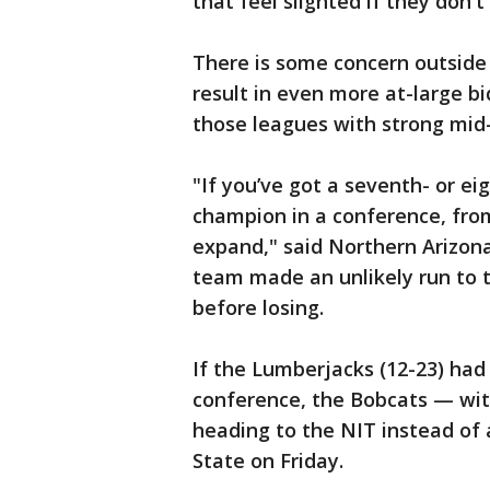
that feel slighted if they don't 
There is some concern outside
result in even more at-large b
those leagues with strong mid-
"If you’ve got a seventh- or e
champion in a conference, from
expand," said Northern Arizon
team made an unlikely run to
before losing.
If the Lumberjacks (12-23) had
conference, the Bobcats — wi
heading to the NIT instead of
State on Friday.