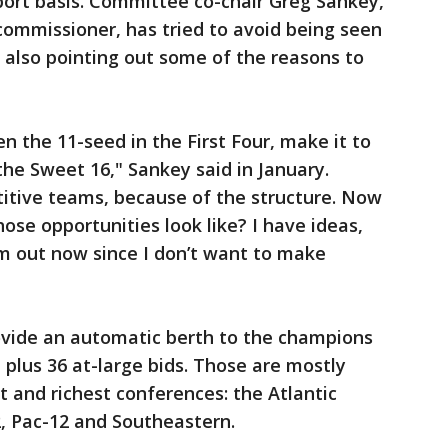
port basis. Committee co-chair Greg Sankey,
ommissioner, has tried to avoid being seen
 also pointing out some of the reasons to
 the 11-seed in the First Four, make it to
 the Sweet 16," Sankey said in January.
titive teams, because of the structure. Now
ose opportunities look like? I have ideas,
m out now since I don’t want to make
rovide an automatic berth to the champions
, plus 36 at-large bids. Those are mostly
t and richest conferences: the Atlantic
2, Pac-12 and Southeastern.