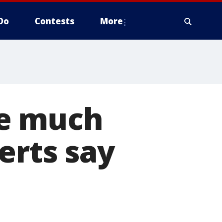
Do
Contests
More
be much
erts say