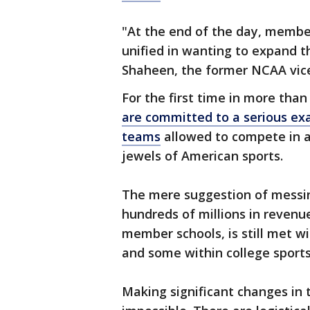
"At the end of the day, membe
unified in wanting to expand 
Shaheen, the former NCAA vice
For the first time in more tha
are committed to a serious ex
teams
allowed to compete in 
jewels of American sports.
The mere suggestion of messi
hundreds of millions in revenu
member schools, is still met wi
and some within college sports
Making significant changes in th