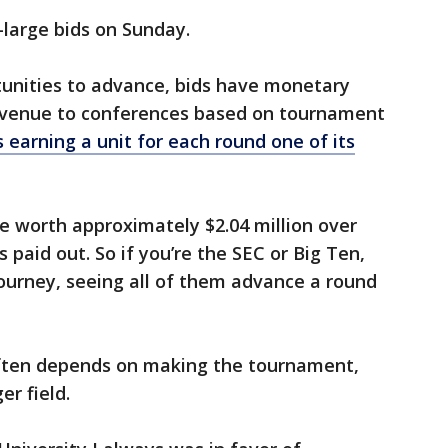
-large bids on Sunday.
tunities to advance, bids have monetary
revenue to conferences based on tournament
 earning a unit for each round one of its
 be worth approximately $2.04 million over
is paid out. So if you’re the SEC or Big Ten,
ourney, seeing all of them advance a round
often depends on making the tournament,
er field.