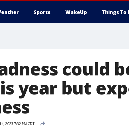
eather
Sports
WakeUp
Things To 
adness could 
is year but exp
ness
14, 2023 7:32 PM CDT