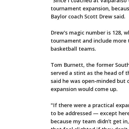
"Since I coached at Valparaiso 
tournament expansion, because
Baylor coach Scott Drew said.
Drew's magic number is 128, wh
tournament and include more th
basketball teams.
Tom Burnett, the former Sout
served a stint as the head of 
said he was open-minded but 
expansion would come up.
"If there were a practical ex
to be addressed — except here’
because my team didn’t get in,