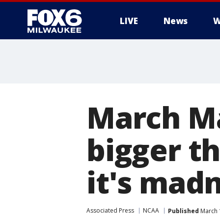
LIVE
News
W
March M
bigger th
it's mad
Associated Press
NCAA
Published
March 