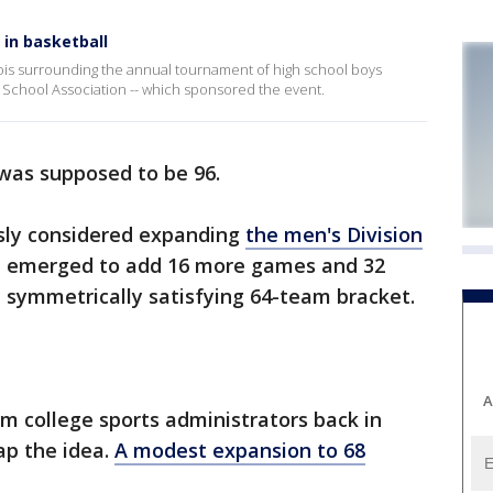
in basketball
inois surrounding the annual tournament of high school boys
gh School Association -- which sponsored the event.
as supposed to be 96.
sly considered expanding
the men's Division
n emerged to add 16 more games and 32
 symmetrically satisfying 64-team bracket.
A
m college sports administrators back in
ap the idea.
A modest expansion to 68