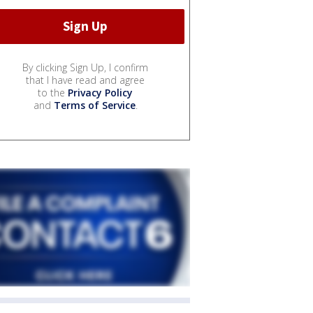
By clicking Sign Up, I confirm
that I have read and agree
to the
Privacy Policy
and
Terms of Service
.