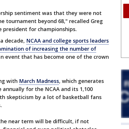
rship sentiment was that they were not
the tournament beyond 68," recalled Greg
 president for championships.
n a decade,
NCAA and college sports leaders
amination of increasing the number of
an event that has become one of the crown
ng with
March Madness
, which generates
e annually for the NCAA and its 1,100
th skepticism by a lot of basketball fans
.
e near term will be difficult, if not