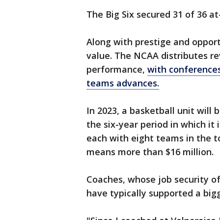
The Big Six secured 31 of 36 at
Along with prestige and oppor
value. The NCAA distributes 
performance,
with conferences
teams advances.
In 2023, a basketball unit will
the six-year period in which it 
each with eight teams in the t
means more than $16 million.
Coaches, whose job security 
have typically supported a bigg