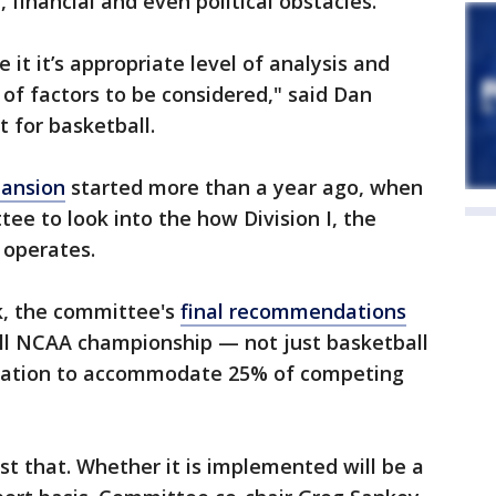
, financial and even political obstacles.
 it it’s appropriate level of analysis and
t of factors to be considered," said Dan
 for basketball.
ansion
started more than a year ago, when
e to look into the how Division I, the
, operates.
k, the committee's
final recommendations
all NCAA championship — not just basketball
cipation to accommodate 25% of competing
t that. Whether it is implemented will be a