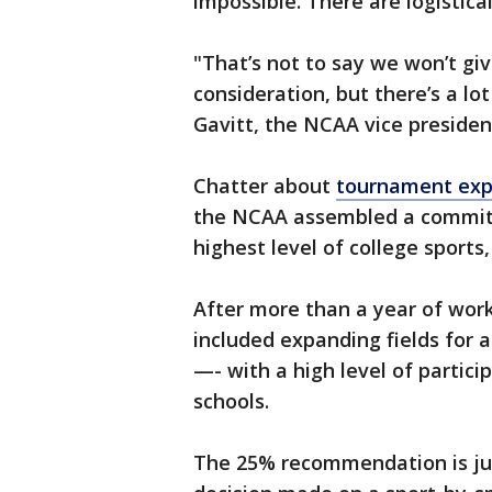
impossible. There are logistical
"That’s not to say we won’t give
consideration, but there’s a lo
Gavitt, the NCAA vice president
Chatter about
tournament exp
the NCAA assembled a committe
highest level of college sports
After more than a year of wor
included expanding fields for 
—- with a high level of parti
schools.
The 25% recommendation is jus