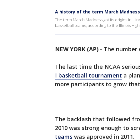
A history of the term March Madness 
The term March Madness got its origins in Ill
basketball teams, according to the Illinois Hi
NEW YORK (AP)
-
The number w
The last time the NCAA seriou
I basketball tournament
a pla
more participants to grow that
The backlash that followed fro
2010 was strong enough to scr
teams
was approved in 2011.