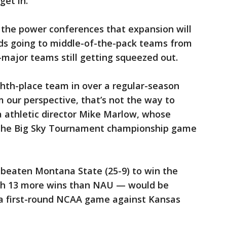
get in.
 the power conferences that expansion will
ids going to middle-of-the-pack teams from
major teams still getting squeezed out.
ighth-place team in over a regular-season
 our perspective, that’s not the way to
a athletic director Mike Marlow, whose
 the Big Sky Tournament championship game
 beaten Montana State (25-9) to win the
th 13 more wins than NAU — would be
 a first-round NCAA game against Kansas