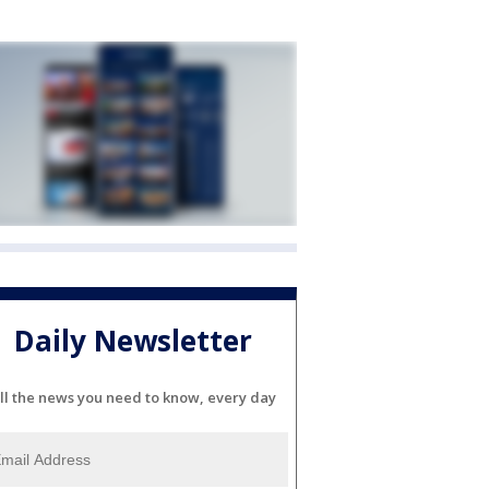
Daily Newsletter
ll the news you need to know, every day