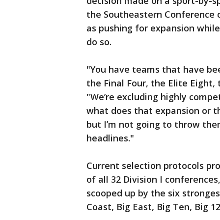
decision made on a sport-by-s
the Southeastern Conference c
as pushing for expansion while
do so.
"You have teams that have been
the Final Four, the Elite Eight,
"We’re excluding highly compe
what does that expansion or th
but I’m not going to throw the
headlines."
Current selection protocols p
of all 32 Division I conferences
scooped up by the six stronges
Coast, Big East, Big Ten, Big 1