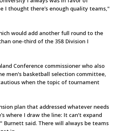
University I always was in favor of
 I thought there’s enough quality teams,"
ich would add another full round to the
an one-third of the 358 Division I
hland Conference commissioner who also
the men's basketball selection committee,
cautious when the topic of tournament
pansion plan that addressed whatever needs
s where I draw the line: It can't expand
" Burnett said. There will always be teams