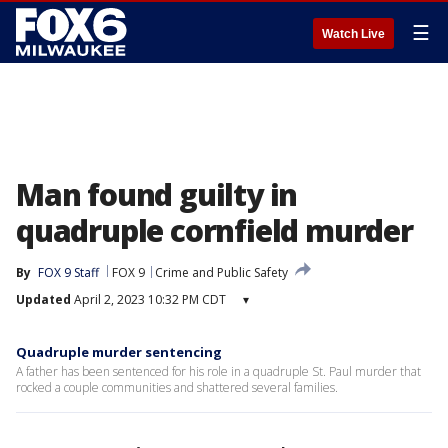
☰
Watch Live
Man found guilty in
quadruple cornfield murder
By
FOX 9 Staff
FOX 9
Crime and Public Safety
Updated
April 2, 2023 10:32 PM CDT
▾
Quadruple murder sentencing
A father has been sentenced for his role in a quadruple St. Paul murder that
rocked a couple communities and shattered several families.