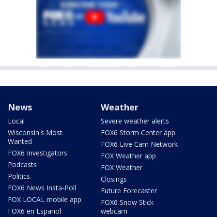
News
Weather
Local
Severe weather alerts
Wisconsin's Most
FOX6 Storm Center app
Wanted
FOX6 Live Cam Network
FOX6 Investigators
FOX Weather app
Podcasts
FOX Weather
Politics
Closings
FOX6 News Insta-Poll
Future Forecaster
FOX LOCAL mobile app
FOX6 Snow Stick
FOX6 en Español
webcam