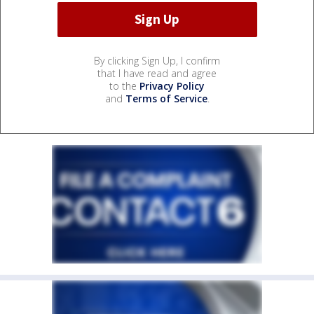
By clicking Sign Up, I confirm
that I have read and agree
to the
Privacy Policy
and
Terms of Service
.