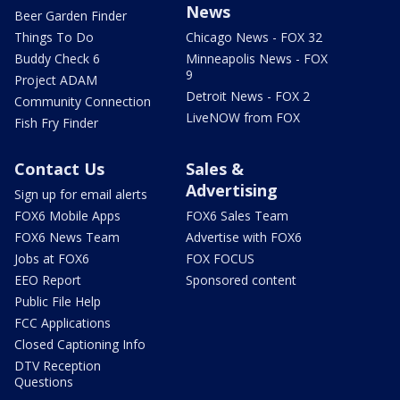
News
Beer Garden Finder
Things To Do
Chicago News - FOX 32
Buddy Check 6
Minneapolis News - FOX
9
Project ADAM
Detroit News - FOX 2
Community Connection
LiveNOW from FOX
Fish Fry Finder
Contact Us
Sales &
Advertising
Sign up for email alerts
FOX6 Mobile Apps
FOX6 Sales Team
FOX6 News Team
Advertise with FOX6
Jobs at FOX6
FOX FOCUS
EEO Report
Sponsored content
Public File Help
FCC Applications
Closed Captioning Info
DTV Reception
Questions