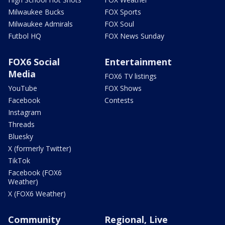
Milwaukee Bucks
FOX Sports
Milwaukee Admirals
FOX Soul
Futbol HQ
FOX News Sunday
FOX6 Social
Entertainment
Media
FOX6 TV listings
YouTube
FOX Shows
Facebook
Contests
Instagram
Threads
Bluesky
X (formerly Twitter)
TikTok
Facebook (FOX6
Weather)
X (FOX6 Weather)
Community
Regional, Live