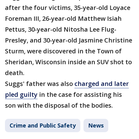
after the four victims, 35-year-old Loyace
Foreman III, 26-year-old Matthew Isiah
Pettus, 30-year-old Nitosha Lee Flug-
Presley, and 30-year-old Jasmine Christine
Sturm, were discovered in the Town of
Sheridan, Wisconsin inside an SUV shot to
death.
Suggs' father was also
charged and later
pled guilty
in the case for assisting his
son with the disposal of the bodies.
Crime and Public Safety
News