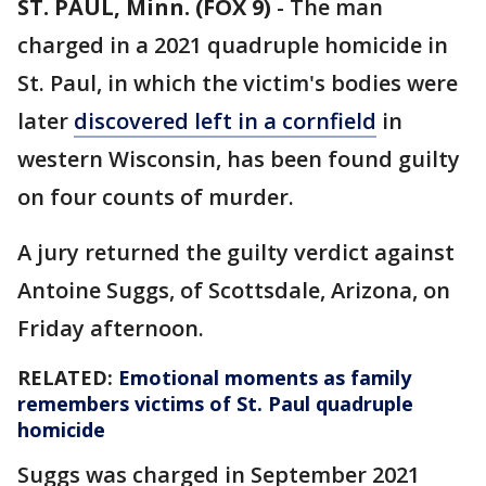
ST. PAUL, Minn. (FOX 9)
-
The man
charged in a 2021 quadruple homicide in
St. Paul, in which the victim's bodies were
later
discovered left in a cornfield
in
western Wisconsin, has been found guilty
on four counts of murder.
A jury returned the guilty verdict against
Antoine Suggs, of Scottsdale, Arizona, on
Friday afternoon.
RELATED:
Emotional moments as family
remembers victims of St. Paul quadruple
homicide
Suggs was charged in September 2021