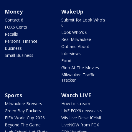
Money
WakeUp
Contact 6
Submit for Look Who's
6
FOX6 Cents
Look Who's 6
Recalls
Real Milwaukee
Personal Finance
Out and About
Business
Interviews
Small Business
Food
Gino At The Movies
Milwaukee Traffic
Tracker
Sports
Watch LIVE
Milwaukee Brewers
How to stream
Green Bay Packers
LIVE FOX6 newscasts
FIFA World Cup 2026
Wis Live Desk: ICYMI
Beyond The Game
LiveNOW from FOX
High School Hot Shots
FOX Weather