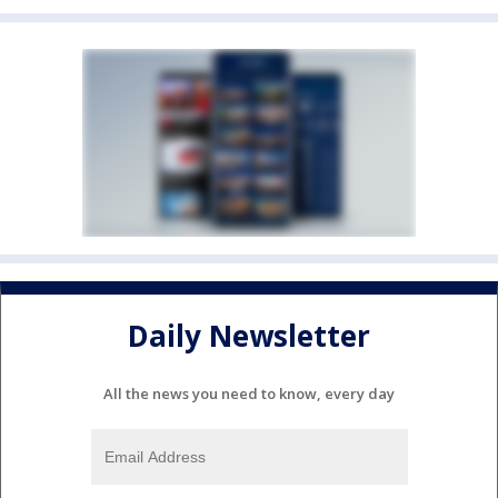
Daily Newsletter
All the news you need to know, every day