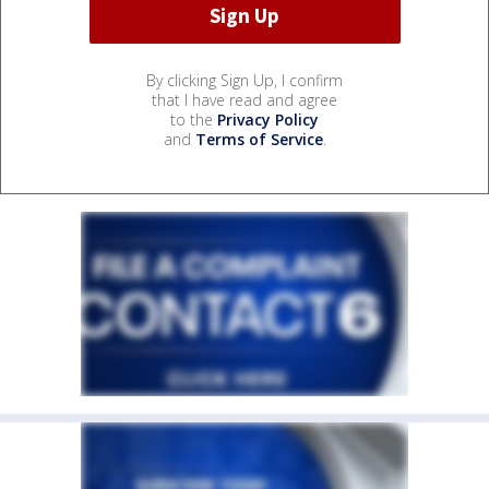
By clicking Sign Up, I confirm
that I have read and agree
to the
Privacy Policy
and
Terms of Service
.