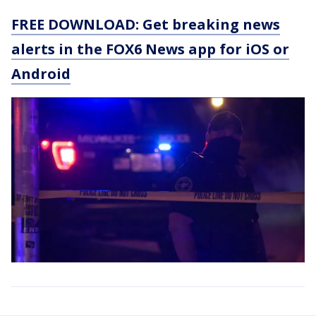
FREE DOWNLOAD: Get breaking news
alerts in the FOX6 News app for iOS or
Android