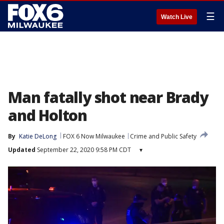
☰
Watch Live
Man fatally shot near Brady
and Holton
By
Katie DeLong
FOX 6 Now Milwaukee
Crime and Public Safety
Updated
September 22, 2020 9:58 PM CDT
▾