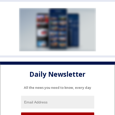
Daily Newsletter
All the news you need to know, every day