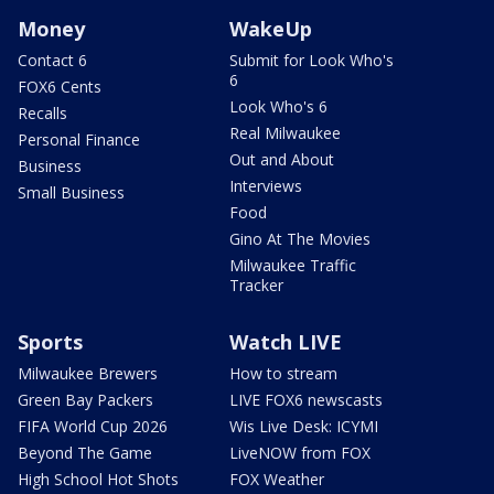
Money
WakeUp
Contact 6
Submit for Look Who's
6
FOX6 Cents
Look Who's 6
Recalls
Real Milwaukee
Personal Finance
Out and About
Business
Interviews
Small Business
Food
Gino At The Movies
Milwaukee Traffic
Tracker
Sports
Watch LIVE
Milwaukee Brewers
How to stream
Green Bay Packers
LIVE FOX6 newscasts
FIFA World Cup 2026
Wis Live Desk: ICYMI
Beyond The Game
LiveNOW from FOX
High School Hot Shots
FOX Weather