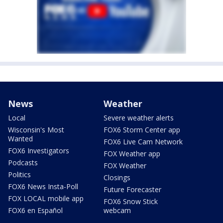
News
Weather
Local
Severe weather alerts
Wisconsin's Most
FOX6 Storm Center app
Wanted
FOX6 Live Cam Network
FOX6 Investigators
FOX Weather app
Podcasts
FOX Weather
Politics
Closings
FOX6 News Insta-Poll
Future Forecaster
FOX LOCAL mobile app
FOX6 Snow Stick
FOX6 en Español
webcam