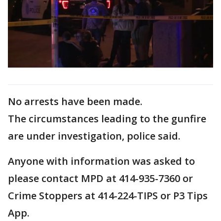
No arrests have been made.
The circumstances leading to the gunfire
are under investigation, police said.
Anyone with information was asked to
please contact MPD at 414-935-7360 or
Crime Stoppers at 414-224-TIPS or P3 Tips
App.