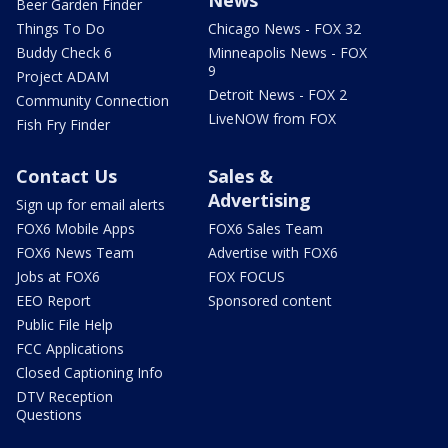
Beer Garden Finder
Things To Do
Chicago News - FOX 32
Buddy Check 6
Minneapolis News - FOX
9
Project ADAM
Detroit News - FOX 2
Community Connection
LiveNOW from FOX
Fish Fry Finder
Contact Us
Sales &
Advertising
Sign up for email alerts
FOX6 Mobile Apps
FOX6 Sales Team
FOX6 News Team
Advertise with FOX6
Jobs at FOX6
FOX FOCUS
EEO Report
Sponsored content
Public File Help
FCC Applications
Closed Captioning Info
DTV Reception
Questions