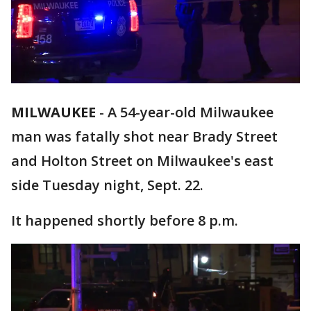
MILWAUKEE
-
A 54-year-old Milwaukee
man was fatally shot near Brady Street
and Holton Street on Milwaukee's east
side Tuesday night, Sept. 22.
It happened shortly before 8 p.m.