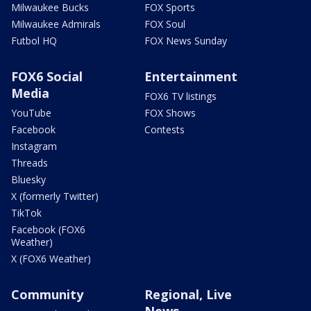
Milwaukee Bucks
FOX Sports
Milwaukee Admirals
FOX Soul
Futbol HQ
FOX News Sunday
FOX6 Social
Entertainment
Media
FOX6 TV listings
YouTube
FOX Shows
Facebook
Contests
Instagram
Threads
Bluesky
X (formerly Twitter)
TikTok
Facebook (FOX6
Weather)
X (FOX6 Weather)
Community
Regional, Live
News