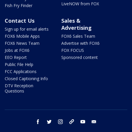
LiveNOW from FOX
Fish Fry Finder
Contact Us
Sales &
Advertising
Sign up for email alerts
FOX6 Mobile Apps
FOX6 Sales Team
FOX6 News Team
Advertise with FOX6
Jobs at FOX6
FOX FOCUS
EEO Report
Sponsored content
Public File Help
FCC Applications
Closed Captioning Info
DTV Reception
Questions
facebook
twitter
instagram
threads
youtube
email