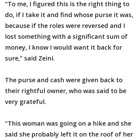
"To me, I figured this is the right thing to
do, if I take it and find whose purse it was,
because if the roles were reversed and I
lost something with a significant sum of
money, I know I would want it back for
sure," said Zeini.
The purse and cash were given back to
their rightful owner, who was said to be
very grateful.
"This woman was going on a hike and she
said she probably left it on the roof of her