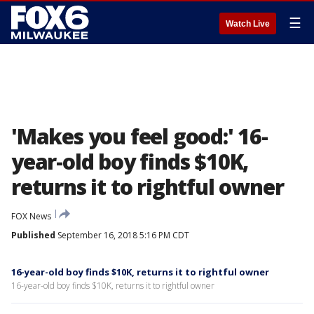
☰
Watch Live
'Makes you feel good:' 16-
year-old boy finds $10K,
returns it to rightful owner
FOX News
Published
September 16, 2018 5:16 PM CDT
16-year-old boy finds $10K, returns it to rightful owner
16-year-old boy finds $10K, returns it to rightful owner