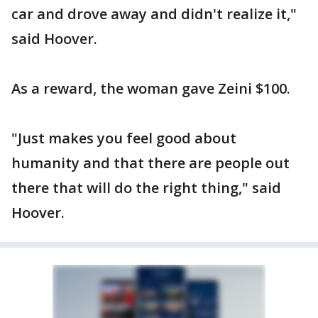
car and drove away and didn't realize it,"
said Hoover.
As a reward, the woman gave Zeini $100.
"Just makes you feel good about
humanity and that there are people out
there that will do the right thing," said
Hoover.