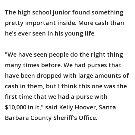
The high school junior found something
pretty important inside. More cash than
he's ever seen in his young life.
"We have seen people do the right thing
many times before. We had purses that
have been dropped with large amounts of
cash in them, but I think this one was the
first time that we had a purse with
$10,000 in it," said Kelly Hoover, Santa
Barbara County Sheriff's Office.