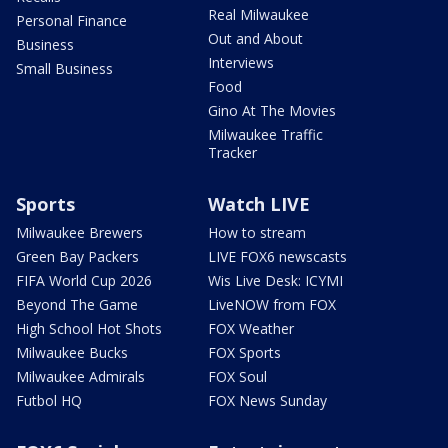
Real Milwaukee
Personal Finance
Out and About
Business
Interviews
Small Business
Food
Gino At The Movies
Milwaukee Traffic
Tracker
Sports
Watch LIVE
Milwaukee Brewers
How to stream
Green Bay Packers
LIVE FOX6 newscasts
FIFA World Cup 2026
Wis Live Desk: ICYMI
Beyond The Game
LiveNOW from FOX
High School Hot Shots
FOX Weather
Milwaukee Bucks
FOX Sports
Milwaukee Admirals
FOX Soul
Futbol HQ
FOX News Sunday