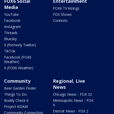
FOX6 Social
Entertainment
Media
FOX6 TV listings
YouTube
FOX Shows
Facebook
Contests
Instagram
Threads
Bluesky
X (formerly Twitter)
TikTok
Facebook (FOX6
Weather)
X (FOX6 Weather)
Community
Regional, Live
News
Beer Garden Finder
Things To Do
Chicago News - FOX 32
Buddy Check 6
Minneapolis News - FOX
9
Project ADAM
Detroit News - FOX 2
Community Connection