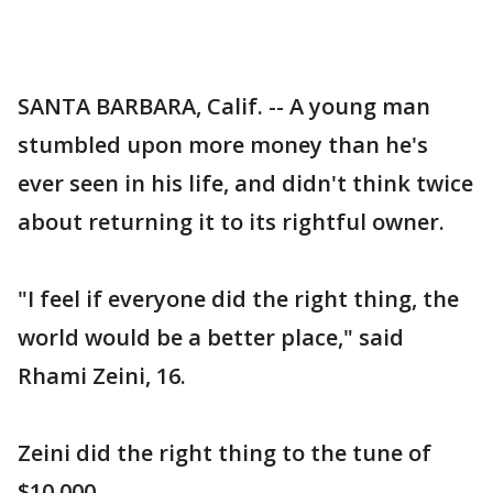
SANTA BARBARA, Calif. -- A young man
stumbled upon more money than he's
ever seen in his life, and didn't think twice
about returning it to its rightful owner.
"I feel if everyone did the right thing, the
world would be a better place," said
Rhami Zeini, 16.
Zeini did the right thing to the tune of
$10,000.