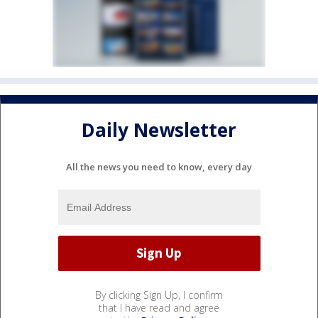
Daily Newsletter
All the news you need to know, every day
By clicking Sign Up, I confirm
that I have read and agree