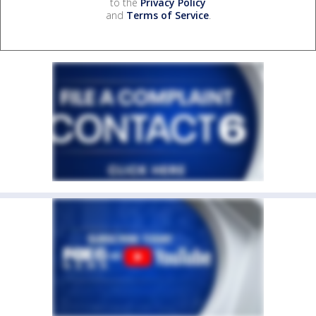
to the
Privacy Policy
and
Terms of Service
.