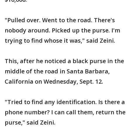
"Pulled over. Went to the road. There's
nobody around. Picked up the purse. I'm
trying to find whose it was," said Zeini.
This, after he noticed a black purse in the
middle of the road in Santa Barbara,
California on Wednesday, Sept. 12.
"Tried to find any identification. Is there a
phone number? I can call them, return the
purse," said Zeini.