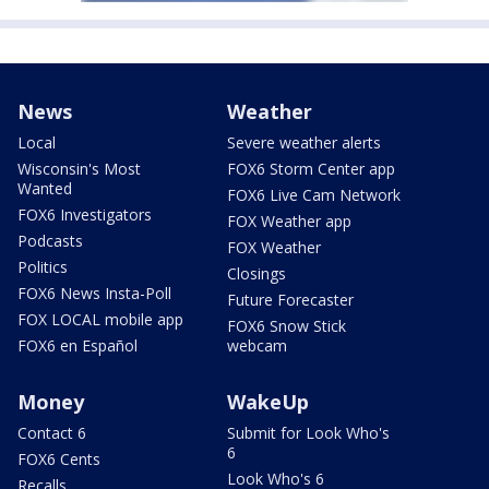
News
Weather
Local
Severe weather alerts
Wisconsin's Most
FOX6 Storm Center app
Wanted
FOX6 Live Cam Network
FOX6 Investigators
FOX Weather app
Podcasts
FOX Weather
Politics
Closings
FOX6 News Insta-Poll
Future Forecaster
FOX LOCAL mobile app
FOX6 Snow Stick
FOX6 en Español
webcam
Money
WakeUp
Contact 6
Submit for Look Who's
6
FOX6 Cents
Look Who's 6
Recalls