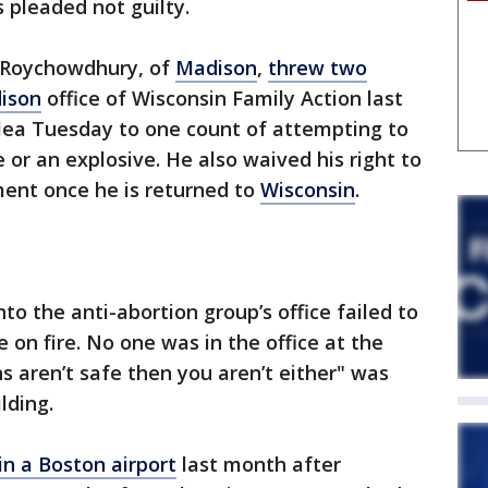
 pleaded not guilty.
u Roychowdhury, of
Madison
,
threw two
ison
office of Wisconsin Family Action last
plea Tuesday to one count of attempting to
or an explosive. He also waived his right to
ment once he is returned to
Wisconsin
.
o the anti-abortion group’s office failed to
e on fire. No one was in the office at the
s aren’t safe then you aren’t either" was
lding.
n a Boston airport
last month after