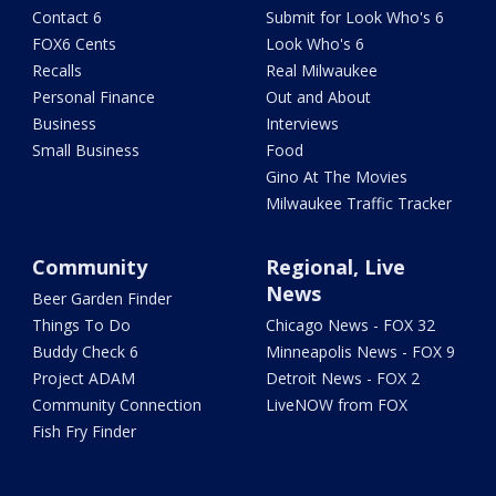
Contact 6
Submit for Look Who's 6
FOX6 Cents
Look Who's 6
Recalls
Real Milwaukee
Personal Finance
Out and About
Business
Interviews
Small Business
Food
Gino At The Movies
Milwaukee Traffic Tracker
Community
Regional, Live
News
Beer Garden Finder
Things To Do
Chicago News - FOX 32
Buddy Check 6
Minneapolis News - FOX 9
Project ADAM
Detroit News - FOX 2
Community Connection
LiveNOW from FOX
Fish Fry Finder