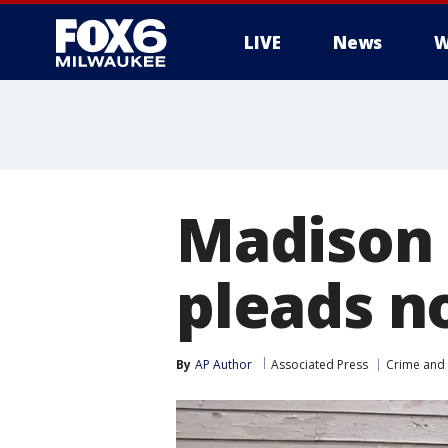
LIVE
News
W
Madison 
pleads no
By
AP Author
Associated Press
Crime and 