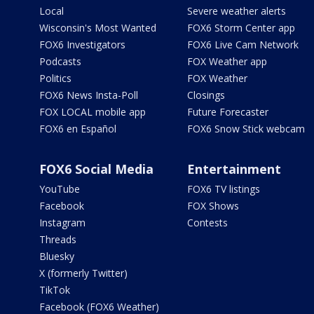
Local
Severe weather alerts
Wisconsin's Most Wanted
FOX6 Storm Center app
FOX6 Investigators
FOX6 Live Cam Network
Podcasts
FOX Weather app
Politics
FOX Weather
FOX6 News Insta-Poll
Closings
FOX LOCAL mobile app
Future Forecaster
FOX6 en Español
FOX6 Snow Stick webcam
FOX6 Social Media
Entertainment
YouTube
FOX6 TV listings
Facebook
FOX Shows
Instagram
Contests
Threads
Bluesky
X (formerly Twitter)
TikTok
Facebook (FOX6 Weather)