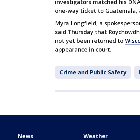
investigators matched his DNA
one-way ticket to Guatemala, ac
Myra Longfield, a spokesperson 
said Thursday that Roychowdhur
not yet been returned to
Wisc
appearance in court.
Crime and Public Safety
News
Weather