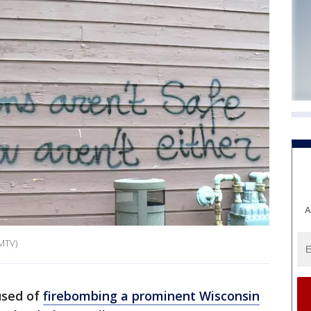
A
WMTV)
used of
firebombing a prominent Wisconsin