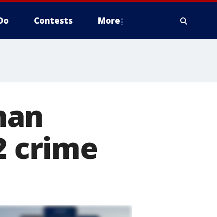
Do
Contests
More
man
2 crime