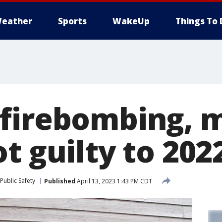
eather
Sports
WakeUp
Things To 
firebombing, 
t guilty to 202
Public Safety
Published
April 13, 2023 1:43 PM CDT