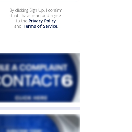
By clicking Sign Up, I confirm
that I have read and agree
to the
Privacy Policy
and
Terms of Service
.