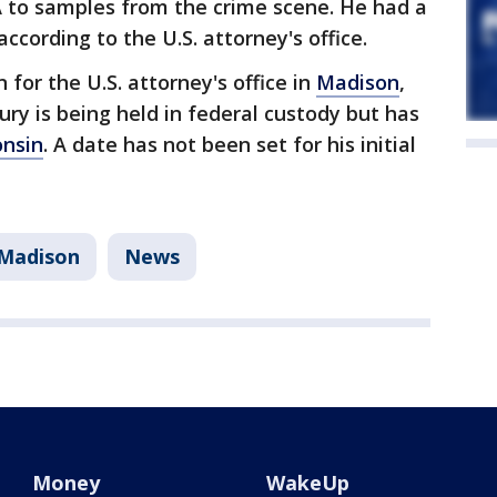
 to samples from the crime scene. He had a
cording to the U.S. attorney's office.
for the U.S. attorney's office in
Madison
,
y is being held in federal custody but has
onsin
. A date has not been set for his initial
Madison
News
Money
WakeUp