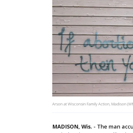
Arson at Wisconsin Family Action, Madison (
MADISON, Wis.
-
The man acc