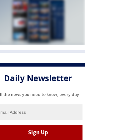
Daily Newsletter
ll the news you need to know, every day