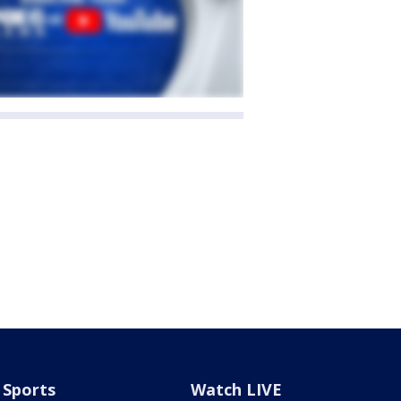
Sports
Watch LIVE