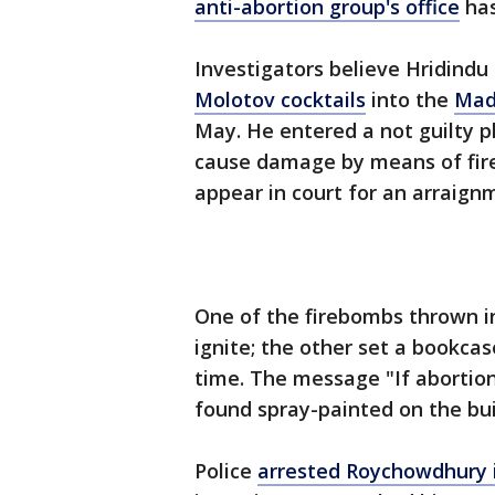
anti-abortion group's office
has
Investigators believe Hridind
Molotov cocktails
into the
Mad
May. He entered a not guilty 
cause damage by means of fire 
appear in court for an arraign
One of the firebombs thrown int
ignite; the other set a bookcas
time. The message "If abortion
found spray-painted on the bui
Police
arrested Roychowdhury i