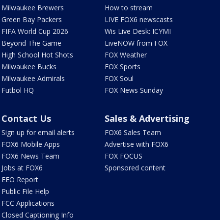
Milwaukee Brewers
How to stream
Green Bay Packers
LIVE FOX6 newscasts
FIFA World Cup 2026
Wis Live Desk: ICYMI
Beyond The Game
LiveNOW from FOX
High School Hot Shots
FOX Weather
Milwaukee Bucks
FOX Sports
Milwaukee Admirals
FOX Soul
Futbol HQ
FOX News Sunday
Contact Us
Sales & Advertising
Sign up for email alerts
FOX6 Sales Team
FOX6 Mobile Apps
Advertise with FOX6
FOX6 News Team
FOX FOCUS
Jobs at FOX6
Sponsored content
EEO Report
Public File Help
FCC Applications
Closed Captioning Info