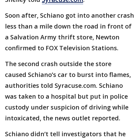
Soon after, Schiano got into another crash
less than a mile down the road in front of
a Salvation Army thrift store, Newton
confirmed to FOX Television Stations.
The second crash outside the store
caused Schiano’s car to burst into flames,
authorities told Syracuse.com. Schiano
was taken to a hospital but put in police
custody under suspicion of driving while
intoxicated, the news outlet reported.
Schiano didn’t tell investigators that he