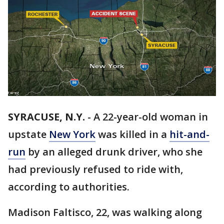
SYRACUSE, N.Y.
-
A 22-year-old woman in
upstate
New York
was killed in a
hit-and-
run
by an alleged drunk driver, who she
had previously refused to ride with,
according to authorities.
Madison Faltisco, 22, was walking along