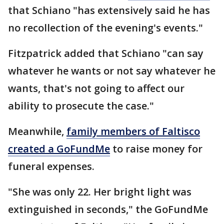
that Schiano "has extensively said he has
no recollection of the evening's events."
Fitzpatrick added that Schiano "can say
whatever he wants or not say whatever he
wants, that's not going to affect our
ability to prosecute the case."
Meanwhile,
family members of Faltisco
created a GoFundMe
to raise money for
funeral expenses.
"She was only 22. Her bright light was
extinguished in seconds," the GoFundMe