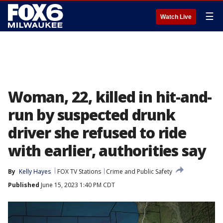
☰
Watch Live
Woman, 22, killed in hit-and-
run by suspected drunk
driver she refused to ride
with earlier, authorities say
By
Kelly Hayes
FOX TV Stations
Crime and Public Safety
Published
June 15, 2023 1:40 PM CDT