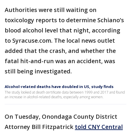
Authorities were still waiting on
toxicology reports to determine Schiano’s
blood alcohol level that night, according
to Syracuse.com. The local news outlet
added that the crash, and whether the
fatal hit-and-run was an accident, was
still being investigated.
Alcohol-related deaths have doubled in US, study finds
The study looked at death certificate data between 1999 and 2017 and found
an increase in alcohol-related deaths, especially among women.
On Tuesday, Onondaga County District
Attorney Bill Fitzpatrick
told CNY Central