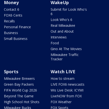
Money
WakeUp
Contact 6
Submit for Look Who's
6
FOX6 Cents
Look Who's 6
Recalls
Real Milwaukee
Personal Finance
Out and About
Business
Interviews
Small Business
Food
Gino At The Movies
Milwaukee Traffic
Tracker
Sports
Watch LIVE
Milwaukee Brewers
How to stream
Green Bay Packers
LIVE FOX6 newscasts
FIFA World Cup 2026
Wis Live Desk: ICYMI
Beyond The Game
LiveNOW from FOX
High School Hot Shots
FOX Weather
Milwaukee Bucks
FOX Sports