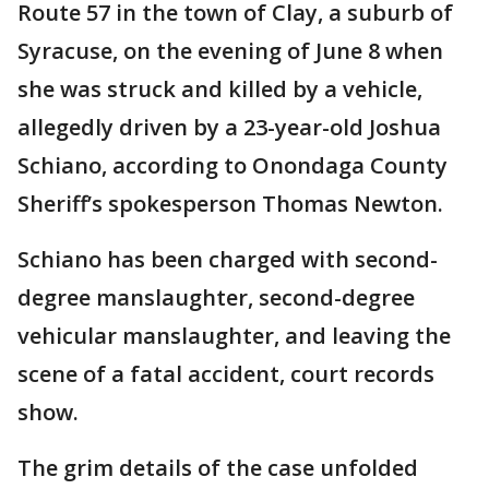
Route 57 in the town of Clay, a suburb of
Syracuse, on the evening of June 8 when
she was struck and killed by a vehicle,
allegedly driven by a 23-year-old Joshua
Schiano, according to Onondaga County
Sheriff’s spokesperson Thomas Newton.
Schiano has been charged with second-
degree manslaughter, second-degree
vehicular manslaughter, and leaving the
scene of a fatal accident, court records
show.
The grim details of the case unfolded