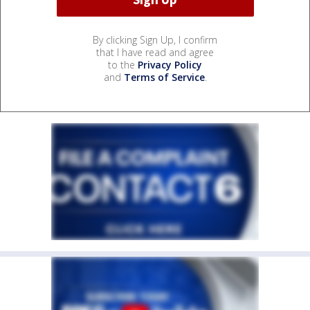
By clicking Sign Up, I confirm
that I have read and agree
to the
Privacy Policy
and
Terms of Service
.