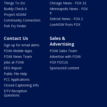
Things To Do
Chicago News - FOX 32
Buddy Check 6
Minneapolis News - FOX
9
Project ADAM
Detroit News - FOX 2
Community Connection
LiveNOW from FOX
Fish Fry Finder
Contact Us
Sales &
Advertising
Sign up for email alerts
FOX6 Mobile Apps
FOX6 Sales Team
FOX6 News Team
Advertise with FOX6
Jobs at FOX6
FOX FOCUS
EEO Report
Sponsored content
Public File Help
FCC Applications
Closed Captioning Info
DTV Reception
Questions