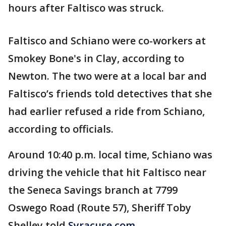
hours after Faltisco was struck.
Faltisco and Schiano were co-workers at
Smokey Bone's in Clay, according to
Newton. The two were at a local bar and
Faltisco’s friends told detectives that she
had earlier refused a ride from Schiano,
according to officials.
Around 10:40 p.m. local time, Schiano was
driving the vehicle that hit Faltisco near
the Seneca Savings branch at 7799
Oswego Road (Route 57), Sheriff Toby
Shelley told
Syracuse.com
.