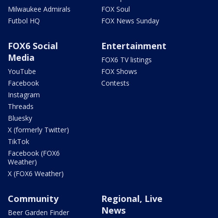
Milwaukee Admirals
FOX Soul
Futbol HQ
FOX News Sunday
FOX6 Social
Entertainment
Media
FOX6 TV listings
YouTube
FOX Shows
Facebook
Contests
Instagram
Threads
Bluesky
X (formerly Twitter)
TikTok
Facebook (FOX6
Weather)
X (FOX6 Weather)
Community
Regional, Live
News
Beer Garden Finder