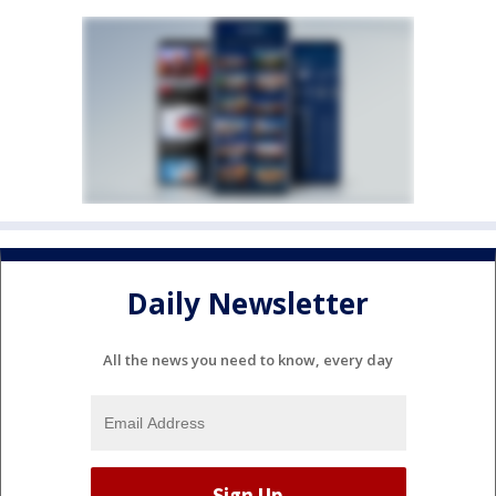
Daily Newsletter
All the news you need to know, every day