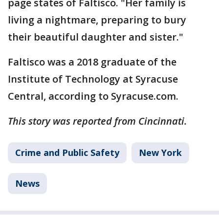
page states of Faltisco. "Her family is
living a nightmare, preparing to bury
their beautiful daughter and sister."
Faltisco was a 2018 graduate of the
Institute of Technology at Syracuse
Central, according to Syracuse.com.
This story was reported from Cincinnati.
Crime and Public Safety
New York
News