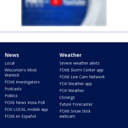
News
Weather
Local
Severe weather alerts
Wisconsin's Most
FOX6 Storm Center app
Wanted
FOX6 Live Cam Network
FOX6 Investigators
FOX Weather app
Podcasts
FOX Weather
Politics
Closings
FOX6 News Insta-Poll
Future Forecaster
FOX LOCAL mobile app
FOX6 Snow Stick
FOX6 en Español
webcam