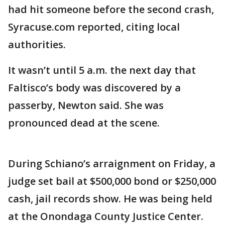
had hit someone before the second crash,
Syracuse.com reported, citing local
authorities.
It wasn’t until 5 a.m. the next day that
Faltisco’s body was discovered by a
passerby, Newton said. She was
pronounced dead at the scene.
During Schiano’s arraignment on Friday, a
judge set bail at $500,000 bond or $250,000
cash, jail records show. He was being held
at the Onondaga County Justice Center.