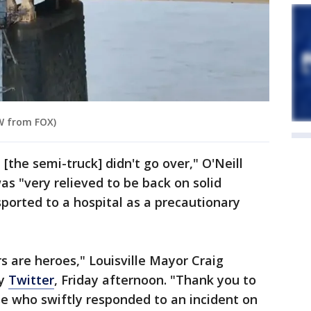
OW from FOX)
 [the semi-truck] didn't go over," O'Neill
s "very relieved to be back on solid
orted to a hospital as a precautionary
rs are heroes," Louisville Mayor Craig
ly
Twitter
, Friday afternoon. "Thank you to
e who swiftly responded to an incident on