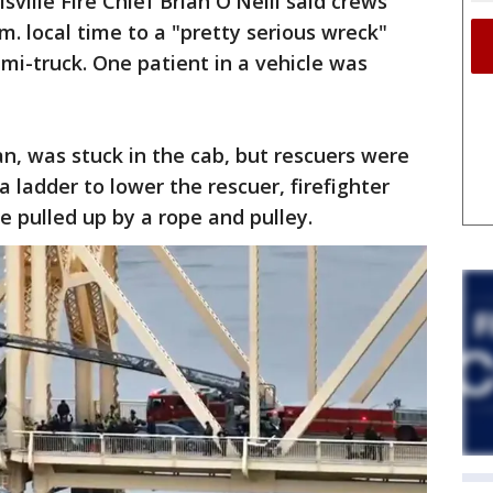
sville Fire Chief Brian O'Neill said crews
.m. local time to a "pretty serious wreck"
emi-truck. One patient in a vehicle was
n, was stuck in the cab, but rescuers were
a ladder to lower the rescuer, firefighter
 pulled up by a rope and pulley.