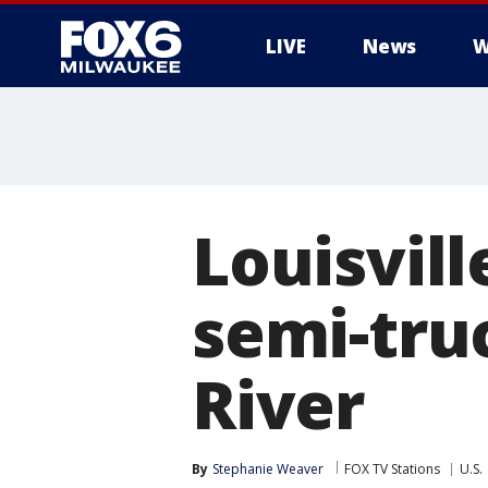
LIVE
News
W
Louisvill
semi-tru
River
By
Stephanie Weaver
FOX TV Stations
U.S.