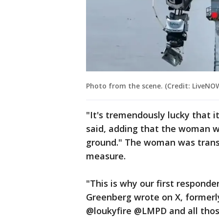
Photo from the scene. (Credit: LiveN
"It's tremendously lucky that it
said, adding that the woman wa
ground." The woman was transp
measure.
"This is why our first responde
Greenberg wrote on X, former
@loukyfire @LMPD and all thos