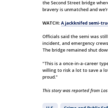
the Second Street bridge where 
bravery is unmatched and we’re
WATCH:
A jackknifed semi-tru
Officials said the semi was sti
incident, and emergency crews 
The bridge remained shut down 
"This is a once-in-a-career type
willing to risk a lot to save 
proud."
This story was reported from Los