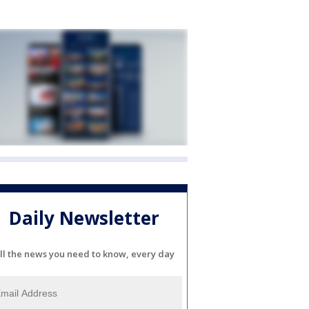
Daily Newsletter
ll the news you need to know, every day