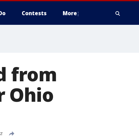
Do
Contests
More
ed from
r Ohio
ST