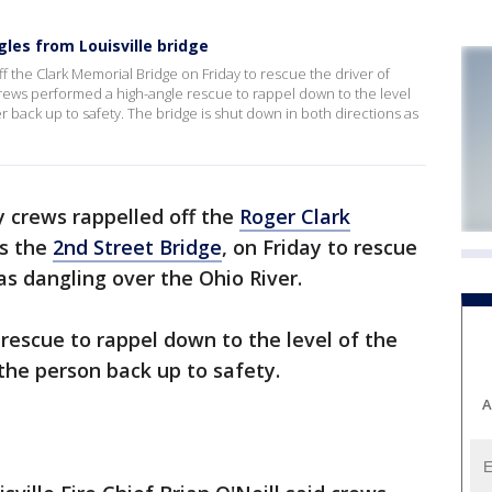
les from Louisville bridge
 the Clark Memorial Bridge on Friday to rescue the driver of
Crews performed a high-angle rescue to rappel down to the level
er back up to safety. The bridge is shut down in both directions as
crews rappelled off the
Roger Clark
as the
2nd Street Bridge
, on Friday to rescue
as dangling over the Ohio River.
escue to rappel down to the level of the
 the person back up to safety.
A