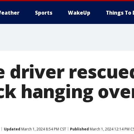
eather
Sports
WakeUp
Things To 
e driver rescu
ck hanging ove
Updated
March 1, 2024 8:54 PM CST
Published
March 1, 2024 12:14 PM C