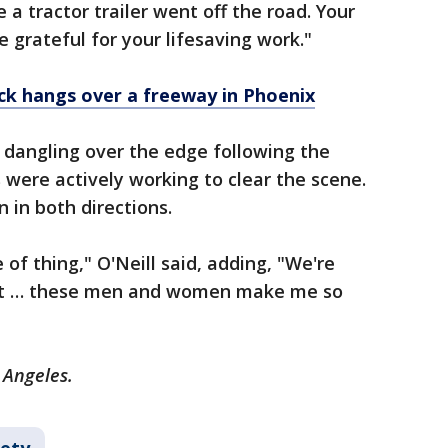
a tractor trailer went off the road. Your
 grateful for your lifesaving work."
ck hangs over a freeway in Phoenix
ll dangling over the edge following the
were actively working to clear the scene.
in both directions.
 of thing," O'Neill said, adding, "We're
a lot … these men and women make me so
 Angeles.