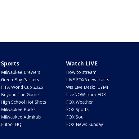
Sports
Watch LIVE
Milwaukee Brewers
How to stream
Green Bay Packers
LIVE FOX6 newscasts
FIFA World Cup 2026
Wis Live Desk: ICYMI
Beyond The Game
LiveNOW from FOX
High School Hot Shots
FOX Weather
Milwaukee Bucks
FOX Sports
Milwaukee Admirals
FOX Soul
Futbol HQ
FOX News Sunday