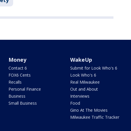
fety
Money
WakeUp
Contact 6
Submit for Look Who's 6
FOX6 Cents
Look Who's 6
Recalls
Real Milwaukee
Personal Finance
Out and About
Business
Interviews
Small Business
Food
Gino At The Movies
Milwaukee Traffic Tracker