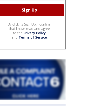
By clicking Sign Up, I confirm
that I have read and agree
to the
Privacy Policy
and
Terms of Service
.