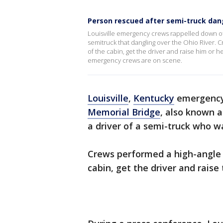
Person rescued after semi-truck dang
Louisville emergency crews rappelled down off
semitruck that dangling over the Ohio River. 
of the cabin, get the driver and raise him or h
emergency crews are on scene.
Louisville
,
Kentucky
emergency 
Memorial Bridge
, also known 
a driver of a semi-truck who w
Crews performed a high-angle r
cabin, get the driver and raise