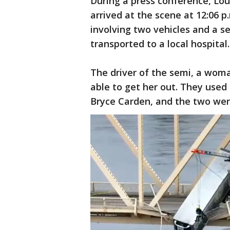
During a press conference, Loui
arrived at the scene at 12:06 p
involving two vehicles and a s
transported to a local hospital.
The driver of the semi, a woma
able to get her out. They used 
Bryce Carden, and the two were