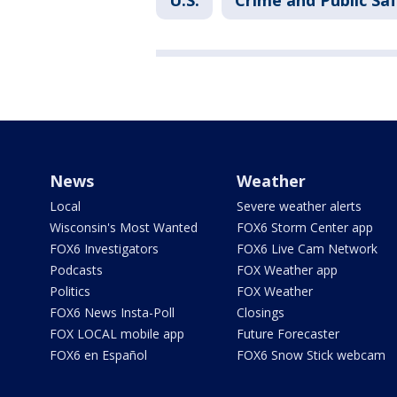
U.S.
Crime and Public Sa
News
Weather
Local
Severe weather alerts
Wisconsin's Most Wanted
FOX6 Storm Center app
FOX6 Investigators
FOX6 Live Cam Network
Podcasts
FOX Weather app
Politics
FOX Weather
FOX6 News Insta-Poll
Closings
FOX LOCAL mobile app
Future Forecaster
FOX6 en Español
FOX6 Snow Stick webcam