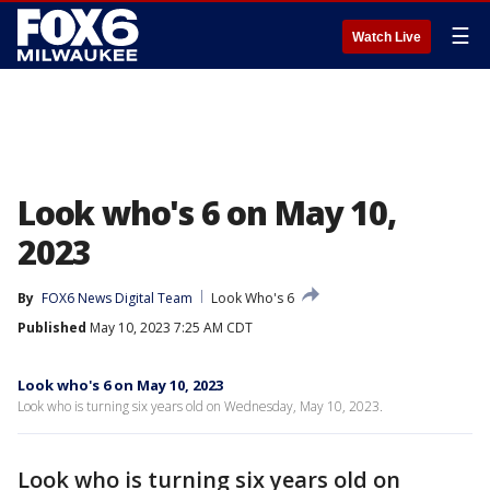
☰
Watch Live
Look who's 6 on May 10,
2023
By
FOX6 News Digital Team
Look Who's 6
Published
May 10, 2023 7:25 AM CDT
Look who's 6 on May 10, 2023
Look who is turning six years old on Wednesday, May 10, 2023.
Look who is turning six years old on