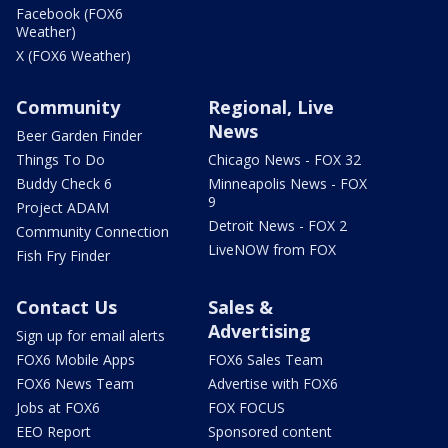
Facebook (FOX6
Weather)
X (FOX6 Weather)
Community
Regional, Live
News
Beer Garden Finder
Things To Do
Chicago News - FOX 32
Buddy Check 6
Minneapolis News - FOX
9
Project ADAM
Detroit News - FOX 2
Community Connection
LiveNOW from FOX
Fish Fry Finder
Contact Us
Sales &
Advertising
Sign up for email alerts
FOX6 Mobile Apps
FOX6 Sales Team
FOX6 News Team
Advertise with FOX6
Jobs at FOX6
FOX FOCUS
EEO Report
Sponsored content