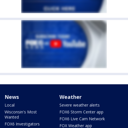
News
Weather
Local
Severe weather alerts
Wisconsin's Most
FOX6 Storm Center app
Wanted
FOX6 Live Cam Network
FOX6 Investigators
FOX Weather app