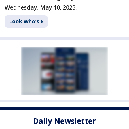
Wednesday, May 10, 2023.
Look Who's 6
Daily Newsletter