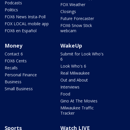
Podcasts
FOX Weather
Politics
Closings
FOX6 News Insta-Poll
Future Forecaster
FOX LOCAL mobile app
FOX6 Snow Stick
FOX6 en Español
webcam
Money
WakeUp
Contact 6
Submit for Look Who's
6
FOX6 Cents
Look Who's 6
Recalls
Real Milwaukee
Personal Finance
Out and About
Business
Interviews
Small Business
Food
Gino At The Movies
Milwaukee Traffic
Tracker
Sports
Watch LIVE