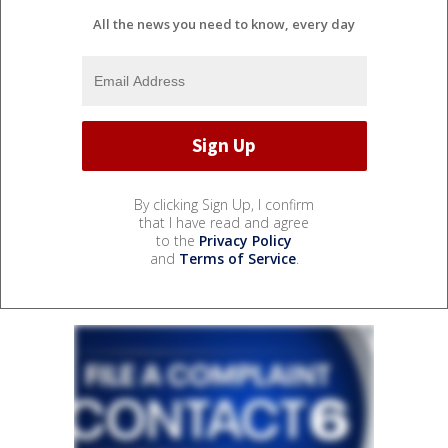
All the news you need to know, every day
By clicking Sign Up, I confirm
that I have read and agree
to the
Privacy Policy
and
Terms of Service
.