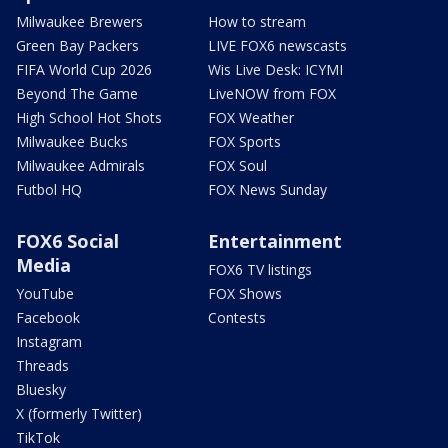
Milwaukee Brewers
How to stream
Green Bay Packers
LIVE FOX6 newscasts
FIFA World Cup 2026
Wis Live Desk: ICYMI
Beyond The Game
LiveNOW from FOX
High School Hot Shots
FOX Weather
Milwaukee Bucks
FOX Sports
Milwaukee Admirals
FOX Soul
Futbol HQ
FOX News Sunday
FOX6 Social
Entertainment
Media
FOX6 TV listings
YouTube
FOX Shows
Facebook
Contests
Instagram
Threads
Bluesky
X (formerly Twitter)
TikTok