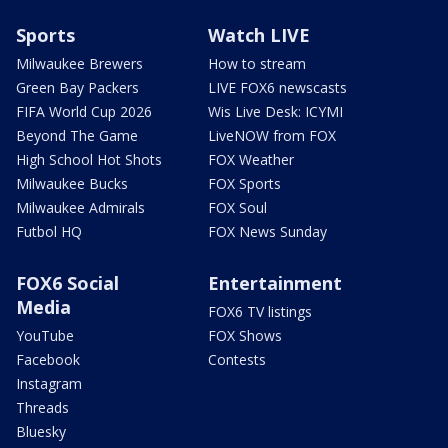
Sports
Watch LIVE
Milwaukee Brewers
How to stream
Green Bay Packers
LIVE FOX6 newscasts
FIFA World Cup 2026
Wis Live Desk: ICYMI
Beyond The Game
LiveNOW from FOX
High School Hot Shots
FOX Weather
Milwaukee Bucks
FOX Sports
Milwaukee Admirals
FOX Soul
Futbol HQ
FOX News Sunday
FOX6 Social
Entertainment
Media
FOX6 TV listings
YouTube
FOX Shows
Facebook
Contests
Instagram
Threads
Bluesky