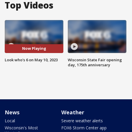
Top Videos
Now Playing
Look who's 6 on May 10, 2023
Wisconsin State Fair opening
day, 175th anniversary
News
Weather
Local
Severe weather alerts
Wisconsin's Most
FOX6 Storm Center app