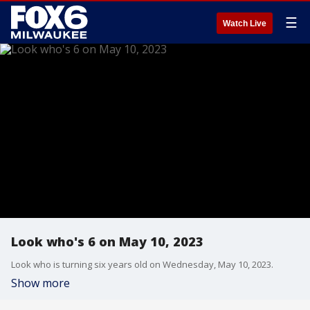
☰
Watch Live
Look who's 6 on May 10, 2023
Look who is turning six years old on Wednesday, May 10, 2023.
Show more