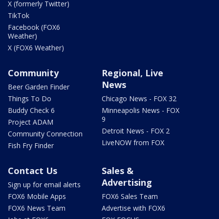
X (formerly Twitter)
TikTok
Facebook (FOX6
Weather)
X (FOX6 Weather)
Community
Regional, Live
News
Beer Garden Finder
Things To Do
Chicago News - FOX 32
Buddy Check 6
Minneapolis News - FOX
9
Project ADAM
Detroit News - FOX 2
Community Connection
LiveNOW from FOX
Fish Fry Finder
Contact Us
Sales &
Advertising
Sign up for email alerts
FOX6 Mobile Apps
FOX6 Sales Team
FOX6 News Team
Advertise with FOX6