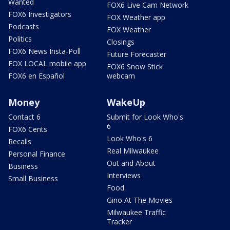
Wanted
FOX6 Live Cam Network
FOX6 Investigators
FOX Weather app
Podcasts
FOX Weather
Politics
Closings
FOX6 News Insta-Poll
Future Forecaster
FOX LOCAL mobile app
FOX6 Snow Stick
FOX6 en Español
webcam
Money
WakeUp
Contact 6
Submit for Look Who's
6
FOX6 Cents
Look Who's 6
Recalls
Real Milwaukee
Personal Finance
Out and About
Business
Interviews
Small Business
Food
Gino At The Movies
Milwaukee Traffic
Tracker