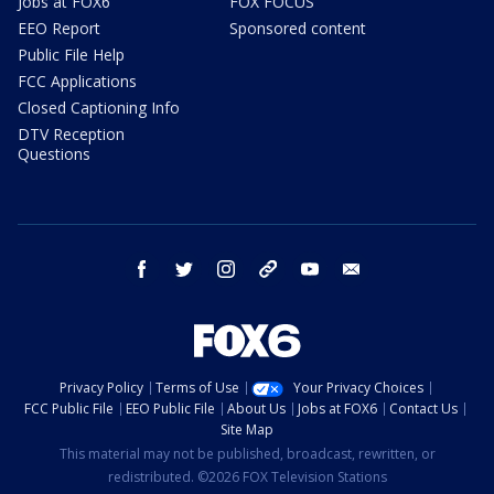
Jobs at FOX6
FOX FOCUS
EEO Report
Sponsored content
Public File Help
FCC Applications
Closed Captioning Info
DTV Reception
Questions
facebook
twitter
instagram
threads
youtube
email
Privacy Policy
Terms of Use
Your Privacy Choices
FCC Public File
EEO Public File
About Us
Jobs at FOX6
Contact Us
Site Map
This material may not be published, broadcast, rewritten, or
redistributed. ©2026 FOX Television Stations