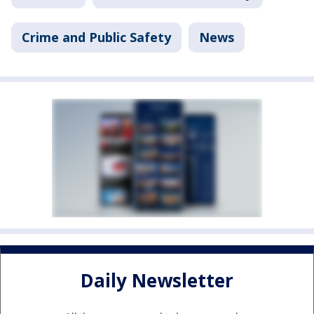
Crime and Public Safety
News
Daily Newsletter