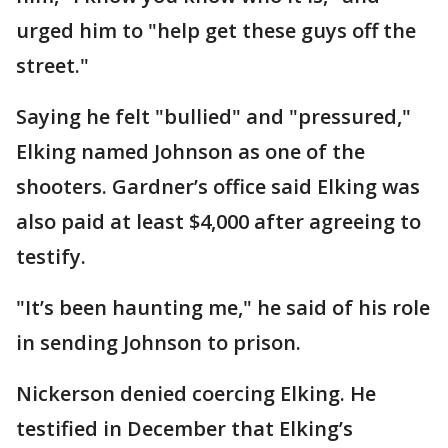
urged him to "help get these guys off the
street."
Saying he felt "bullied" and "pressured,"
Elking named Johnson as one of the
shooters. Gardner’s office said Elking was
also paid at least $4,000 after agreeing to
testify.
"It’s been haunting me," he said of his role
in sending Johnson to prison.
Nickerson denied coercing Elking. He
testified in December that Elking’s