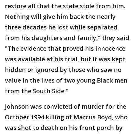
restore all that the state stole from him.
Nothing will give him back the nearly
three decades he lost while separated
from his daughters and family," they said.
"The evidence that proved his innocence
was available at his trial, but it was kept
hidden or ignored by those who saw no
value in the lives of two young Black men
from the South Side."
Johnson was convicted of murder for the
October 1994 killing of Marcus Boyd, who
was shot to death on his front porch by