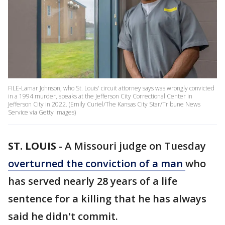
FILE-Lamar Johnson, who St. Louis' circuit attorney says was wrongly convicted
in a 1994 murder, speaks at the Jefferson City Correctional Center in
Jefferson City in 2022. (Emily Curiel/The Kansas City Star/Tribune News
Service via Getty Images)
ST. LOUIS
-
A Missouri judge on Tuesday
overturned the conviction of a man
who
has served nearly 28 years of a life
sentence for a killing that he has always
said he didn't commit.