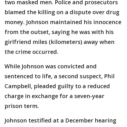
two masked men. Police and prosecutors
blamed the killing on a dispute over drug
money. Johnson maintained his innocence
from the outset, saying he was with his
girlfriend miles (kilometers) away when
the crime occurred.
While Johnson was convicted and
sentenced to life, a second suspect, Phil
Campbell, pleaded guilty to a reduced
charge in exchange for a seven-year
prison term.
Johnson testified at a December hearing