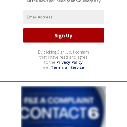
All the news you need to know, every day
By clicking Sign Up, I confirm
that I have read and agree
to the
Privacy Policy
and
Terms of Service
.