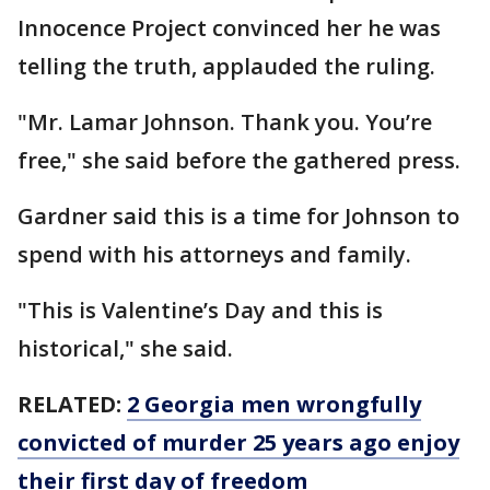
Innocence Project convinced her he was
telling the truth, applauded the ruling.
"Mr. Lamar Johnson. Thank you. You’re
free," she said before the gathered press.
Gardner said this is a time for Johnson to
spend with his attorneys and family.
"This is Valentine’s Day and this is
historical," she said.
RELATED:
2 Georgia men wrongfully
convicted of murder 25 years ago enjoy
their first day of freedom