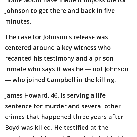
Johnson to get there and back in five
minutes.
The case for Johnson's release was
centered around a key witness who
recanted his testimony and a prison
inmate who says it was he — not Johnson
— who joined Campbell in the killing.
James Howard, 46, is serving a life
sentence for murder and several other
crimes that happened three years after
Boyd was killed. He testified at the