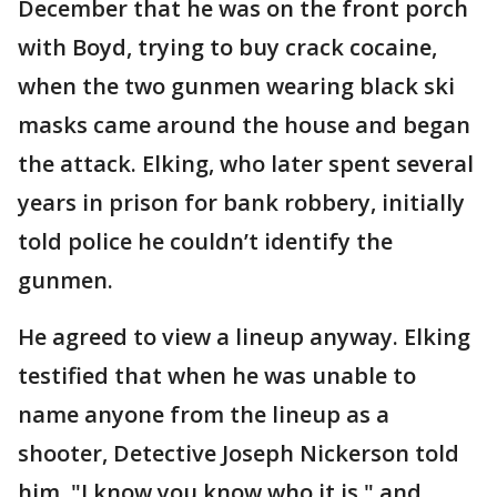
December that he was on the front porch
with Boyd, trying to buy crack cocaine,
when the two gunmen wearing black ski
masks came around the house and began
the attack. Elking, who later spent several
years in prison for bank robbery, initially
told police he couldn’t identify the
gunmen.
He agreed to view a lineup anyway. Elking
testified that when he was unable to
name anyone from the lineup as a
shooter, Detective Joseph Nickerson told
him, "I know you know who it is," and