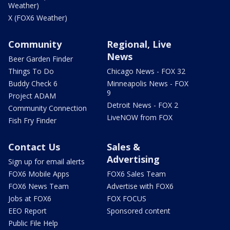
Weather)
X (FOX6 Weather)
Community
Regional, Live
News
Beer Garden Finder
Things To Do
Chicago News - FOX 32
Buddy Check 6
Minneapolis News - FOX
9
Project ADAM
Detroit News - FOX 2
Community Connection
LiveNOW from FOX
Fish Fry Finder
Contact Us
Sales &
Advertising
Sign up for email alerts
FOX6 Mobile Apps
FOX6 Sales Team
FOX6 News Team
Advertise with FOX6
Jobs at FOX6
FOX FOCUS
EEO Report
Sponsored content
Public File Help