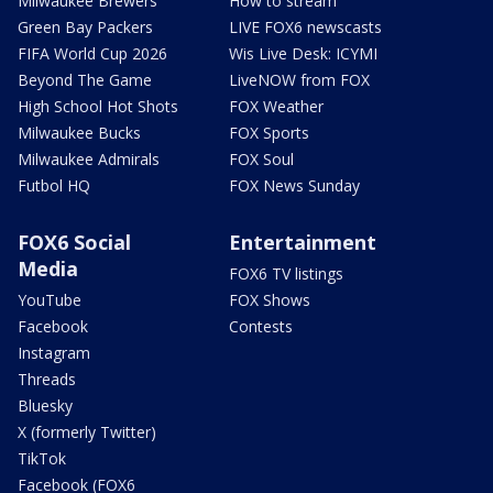
Milwaukee Brewers
How to stream
Green Bay Packers
LIVE FOX6 newscasts
FIFA World Cup 2026
Wis Live Desk: ICYMI
Beyond The Game
LiveNOW from FOX
High School Hot Shots
FOX Weather
Milwaukee Bucks
FOX Sports
Milwaukee Admirals
FOX Soul
Futbol HQ
FOX News Sunday
FOX6 Social
Entertainment
Media
FOX6 TV listings
YouTube
FOX Shows
Facebook
Contests
Instagram
Threads
Bluesky
X (formerly Twitter)
TikTok
Facebook (FOX6