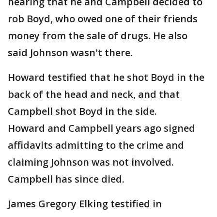
hearing that he and Campbell decided to
rob Boyd, who owed one of their friends
money from the sale of drugs. He also
said Johnson wasn't there.
Howard testified that he shot Boyd in the
back of the head and neck, and that
Campbell shot Boyd in the side.
Howard and Campbell years ago signed
affidavits admitting to the crime and
claiming Johnson was not involved.
Campbell has since died.
James Gregory Elking testified in