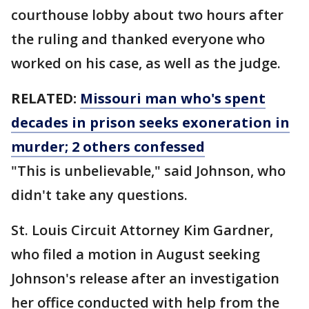
courthouse lobby about two hours after
the ruling and thanked everyone who
worked on his case, as well as the judge.
RELATED:
Missouri man who's spent
decades in prison seeks exoneration in
murder; 2 others confessed
"This is unbelievable," said Johnson, who
didn't take any questions.
St. Louis Circuit Attorney Kim Gardner,
who filed a motion in August seeking
Johnson's release after an investigation
her office conducted with help from the