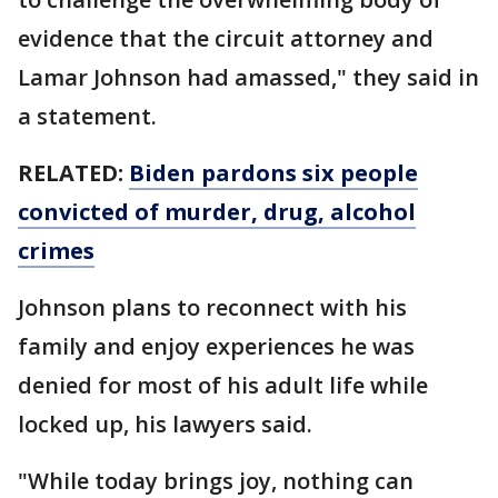
evidence that the circuit attorney and
Lamar Johnson had amassed," they said in
a statement.
RELATED:
Biden pardons six people
convicted of murder, drug, alcohol
crimes
Johnson plans to reconnect with his
family and enjoy experiences he was
denied for most of his adult life while
locked up, his lawyers said.
"While today brings joy, nothing can