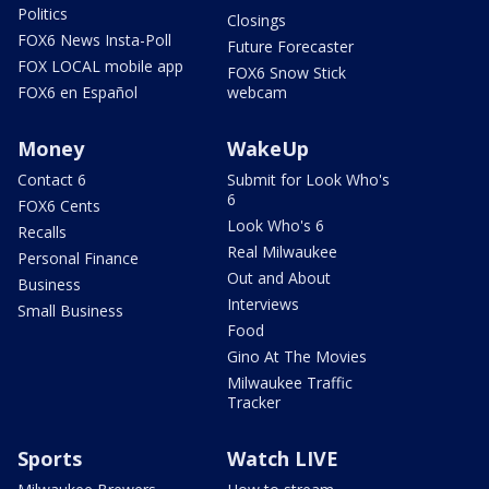
Politics
Closings
FOX6 News Insta-Poll
Future Forecaster
FOX LOCAL mobile app
FOX6 Snow Stick
FOX6 en Español
webcam
Money
WakeUp
Contact 6
Submit for Look Who's
6
FOX6 Cents
Look Who's 6
Recalls
Real Milwaukee
Personal Finance
Out and About
Business
Interviews
Small Business
Food
Gino At The Movies
Milwaukee Traffic
Tracker
Sports
Watch LIVE