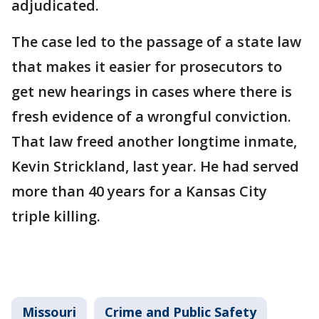
adjudicated.
The case led to the passage of a state law
that makes it easier for prosecutors to
get new hearings in cases where there is
fresh evidence of a wrongful conviction.
That law freed another longtime inmate,
Kevin Strickland, last year. He had served
more than 40 years for a Kansas City
triple killing.
Missouri
Crime and Public Safety