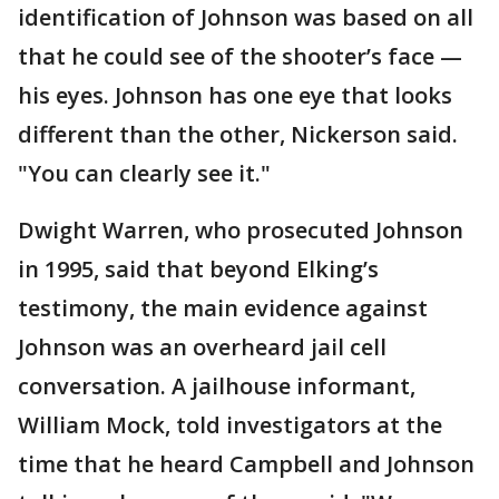
identification of Johnson was based on all
that he could see of the shooter’s face —
his eyes. Johnson has one eye that looks
different than the other, Nickerson said.
"You can clearly see it."
Dwight Warren, who prosecuted Johnson
in 1995, said that beyond Elking’s
testimony, the main evidence against
Johnson was an overheard jail cell
conversation. A jailhouse informant,
William Mock, told investigators at the
time that he heard Campbell and Johnson