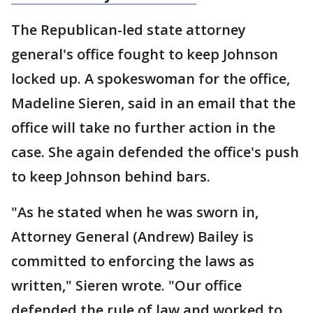
The Republican-led state attorney
general's office fought to keep Johnson
locked up. A spokeswoman for the office,
Madeline Sieren, said in an email that the
office will take no further action in the
case. She again defended the office's push
to keep Johnson behind bars.
"As he stated when he was sworn in,
Attorney General (Andrew) Bailey is
committed to enforcing the laws as
written," Sieren wrote. "Our office
defended the rule of law and worked to