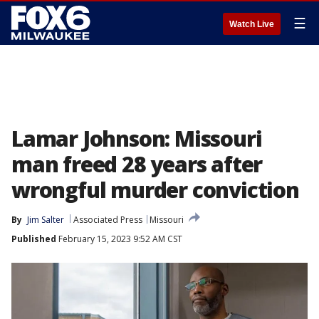
☰
Watch Live
Lamar Johnson: Missouri
man freed 28 years after
wrongful murder conviction
By
Jim Salter
Associated Press
Missouri
Published
February 15, 2023 9:52 AM CST