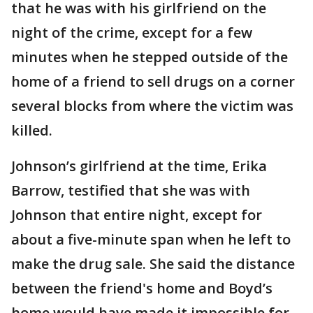
that he was with his girlfriend on the
night of the crime, except for a few
minutes when he stepped outside of the
home of a friend to sell drugs on a corner
several blocks from where the victim was
killed.
Johnson’s girlfriend at the time, Erika
Barrow, testified that she was with
Johnson that entire night, except for
about a five-minute span when he left to
make the drug sale. She said the distance
between the friend's home and Boyd’s
home would have made it impossible for