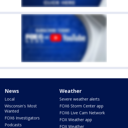
News
Weather
Local
Severe weather alerts
Wisconsin's Most
FOX6 Storm Center app
Wanted
FOX6 Live Cam Network
FOX6 Investigators
FOX Weather app
Podcasts
FOX Weather