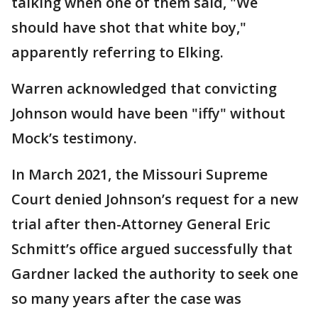
talking when one of them said, "We
should have shot that white boy,"
apparently referring to Elking.
Warren acknowledged that convicting
Johnson would have been "iffy" without
Mock’s testimony.
In March 2021, the Missouri Supreme
Court denied Johnson’s request for a new
trial after then-Attorney General Eric
Schmitt’s office argued successfully that
Gardner lacked the authority to seek one
so many years after the case was