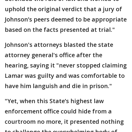
uphold the original verdict that a jury of
Johnson’s peers deemed to be appropriate
based on the facts presented at trial."
Johnson's attorneys blasted the state
attorney general's office after the
hearing, saying it "never stopped claiming
Lamar was guilty and was comfortable to
have him languish and die in prison."
"Yet, when this State’s highest law
enforcement office could hide from a
courtroom no more, it presented nothing
to challenge the overwhelming body of