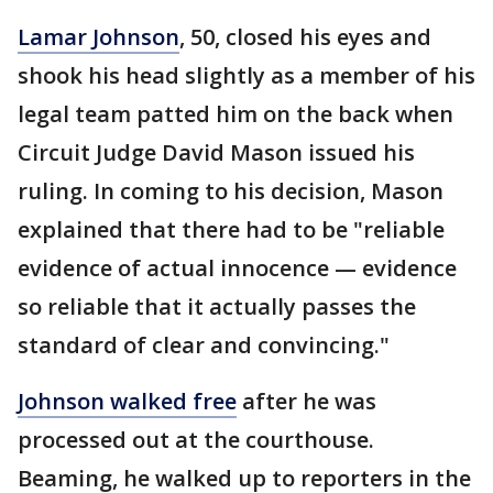
Lamar Johnson
, 50, closed his eyes and
shook his head slightly as a member of his
legal team patted him on the back when
Circuit Judge David Mason issued his
ruling. In coming to his decision, Mason
explained that there had to be "reliable
evidence of actual innocence — evidence
so reliable that it actually passes the
standard of clear and convincing."
Johnson walked free
after he was
processed out at the courthouse.
Beaming, he walked up to reporters in the