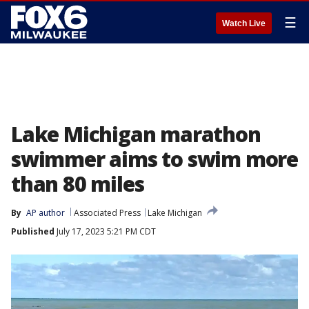
☰
Watch Live
Lake Michigan marathon
swimmer aims to swim more
than 80 miles
By
AP author
Associated Press
Lake Michigan
Published
July 17, 2023 5:21 PM CDT