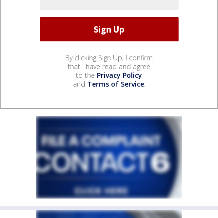
By clicking Sign Up, I confirm
that I have read and agree
to the
Privacy Policy
and
Terms of Service
.