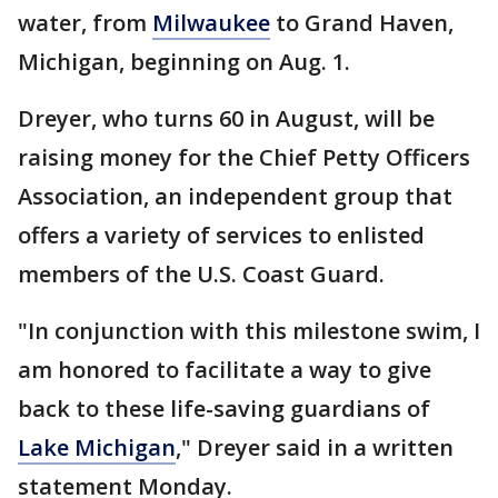
water, from
Milwaukee
to Grand Haven,
Michigan, beginning on Aug. 1.
Dreyer, who turns 60 in August, will be
raising money for the Chief Petty Officers
Association, an independent group that
offers a variety of services to enlisted
members of the U.S. Coast Guard.
"In conjunction with this milestone swim, I
am honored to facilitate a way to give
back to these life-saving guardians of
Lake Michigan
," Dreyer said in a written
statement Monday.