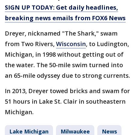
SIGN UP TODAY: Get daily headlines,
breaking news emails from FOX6 News
Dreyer, nicknamed "The Shark," swam
from Two Rivers,
Wisconsin
, to Ludington,
Michigan, in 1998 without getting out of
the water. The 50-mile swim turned into
an 65-mile odyssey due to strong currents.
In 2013, Dreyer towed bricks and swam for
51 hours in Lake St. Clair in southeastern
Michigan.
Lake Michigan
Milwaukee
News