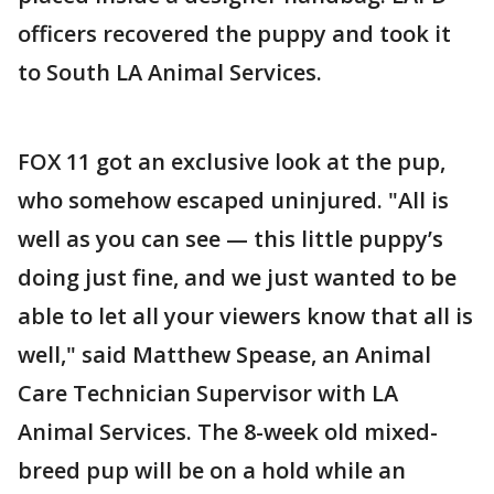
officers recovered the puppy and took it
to South LA Animal Services.
FOX 11 got an exclusive look at the pup,
who somehow escaped uninjured. "All is
well as you can see — this little puppy’s
doing just fine, and we just wanted to be
able to let all your viewers know that all is
well," said Matthew Spease, an Animal
Care Technician Supervisor with LA
Animal Services. The 8-week old mixed-
breed pup will be on a hold while an