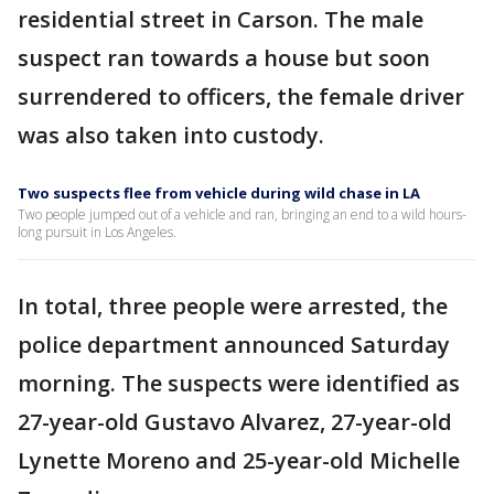
residential street in Carson. The male
suspect ran towards a house but soon
surrendered to officers, the female driver
was also taken into custody.
Two suspects flee from vehicle during wild chase in LA
Two people jumped out of a vehicle and ran, bringing an end to a wild hours-
long pursuit in Los Angeles.
In total, three people were arrested, the
police department announced Saturday
morning. The suspects were identified as
27-year-old Gustavo Alvarez, 27-year-old
Lynette Moreno and 25-year-old Michelle