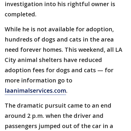
investigation into his rightful owner is
completed.
While he is not available for adoption,
hundreds of dogs and cats in the area
need forever homes. This weekend, all LA
City animal shelters have reduced
adoption fees for dogs and cats — for
more information go to
laanimalservices.com
.
The dramatic pursuit came to an end
around 2 p.m. when the driver and
passengers jumped out of the car in a