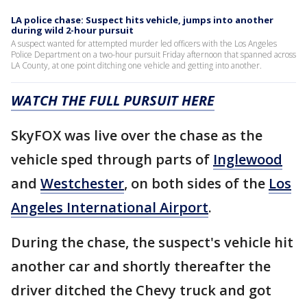
LA police chase: Suspect hits vehicle, jumps into another
during wild 2-hour pursuit
A suspect wanted for attempted murder led officers with the Los Angeles
Police Department on a two-hour pursuit Friday afternoon that spanned across
LA County, at one point ditching one vehicle and getting into another.
WATCH THE FULL PURSUIT HERE
SkyFOX was live over the chase as the
vehicle sped through parts of
Inglewood
and
Westchester
, on both sides of the
Los
Angeles International Airport
.
During the chase, the suspect's vehicle hit
another car and shortly thereafter the
driver ditched the Chevy truck and got