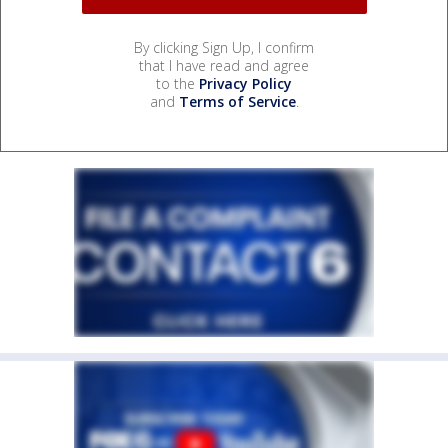
By clicking Sign Up, I confirm
that I have read and agree
to the
Privacy Policy
and
Terms of Service
.