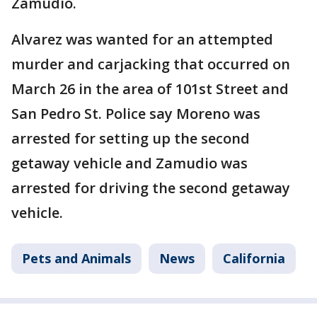
Zamudio.
Alvarez was wanted for an attempted
murder and carjacking that occurred on
March 26 in the area of 101st Street and
San Pedro St. Police say Moreno was
arrested for setting up the second
getaway vehicle and Zamudio was
arrested for driving the second getaway
vehicle.
Pets and Animals
News
California