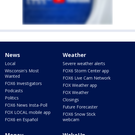
News
Weather
Local
Severe weather alerts
Wisconsin's Most
FOX6 Storm Center app
Wanted
FOX6 Live Cam Network
FOX6 Investigators
FOX Weather app
Podcasts
FOX Weather
Politics
Closings
FOX6 News Insta-Poll
Future Forecaster
FOX LOCAL mobile app
FOX6 Snow Stick
FOX6 en Español
webcam
Money
WakeUp