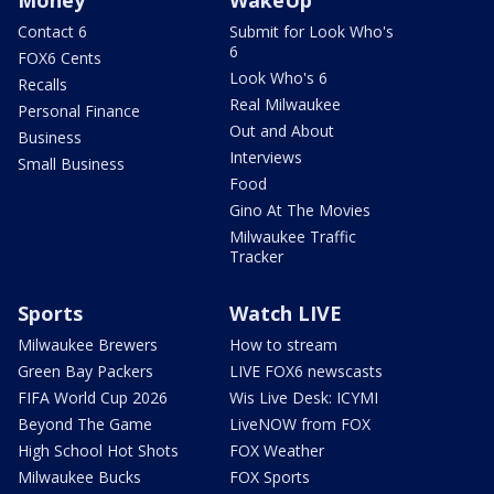
Contact 6
Submit for Look Who's
6
FOX6 Cents
Look Who's 6
Recalls
Real Milwaukee
Personal Finance
Out and About
Business
Interviews
Small Business
Food
Gino At The Movies
Milwaukee Traffic
Tracker
Sports
Watch LIVE
Milwaukee Brewers
How to stream
Green Bay Packers
LIVE FOX6 newscasts
FIFA World Cup 2026
Wis Live Desk: ICYMI
Beyond The Game
LiveNOW from FOX
High School Hot Shots
FOX Weather
Milwaukee Bucks
FOX Sports