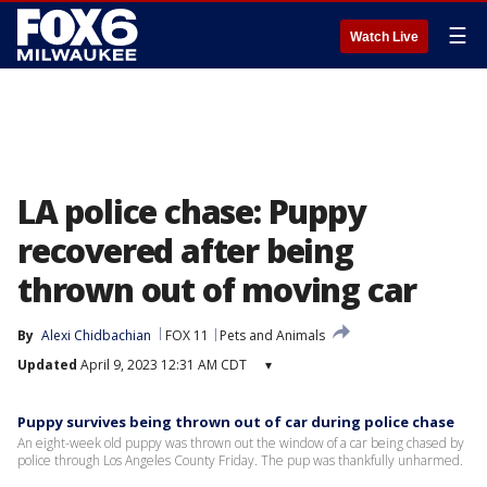
☰
Watch Live
LA police chase: Puppy
recovered after being
thrown out of moving car
By
Alexi Chidbachian
FOX 11
Pets and Animals
Updated
April 9, 2023 12:31 AM CDT
▾
Puppy survives being thrown out of car during police chase
An eight-week old puppy was thrown out the window of a car being chased by
police through Los Angeles County Friday. The pup was thankfully unharmed.