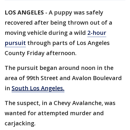
LOS ANGELES
-
A puppy was safely
recovered after being thrown out of a
moving vehicle during a wild
2-hour
pursuit
through parts of Los Angeles
County Friday afternoon.
The pursuit began around noon in the
area of 99th Street and Avalon Boulevard
in
South Los Angeles.
The suspect, in a Chevy Avalanche, was
wanted for attempted murder and
carjacking.