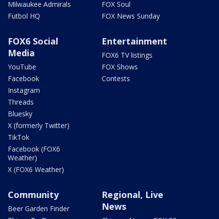
Milwaukee Admirals
FOX Soul
Futbol HQ
FOX News Sunday
FOX6 Social
Entertainment
Media
FOX6 TV listings
YouTube
FOX Shows
Facebook
Contests
Instagram
Threads
Bluesky
X (formerly Twitter)
TikTok
Facebook (FOX6
Weather)
X (FOX6 Weather)
Community
Regional, Live
News
Beer Garden Finder