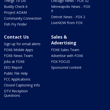
Things To Do
Chicago News - FOX 32
Buddy Check 6
Minneapolis News - FOX
9
Project ADAM
Detroit News - FOX 2
Community Connection
LiveNOW from FOX
Fish Fry Finder
Contact Us
Sales &
Advertising
Sign up for email alerts
FOX6 Mobile Apps
FOX6 Sales Team
FOX6 News Team
Advertise with FOX6
Jobs at FOX6
FOX FOCUS
EEO Report
Sponsored content
Public File Help
FCC Applications
Closed Captioning Info
DTV Reception
Questions