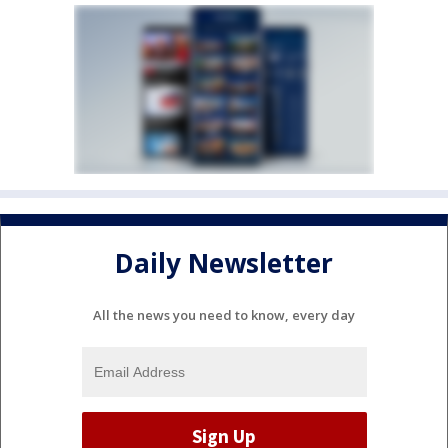
Daily Newsletter
All the news you need to know, every day