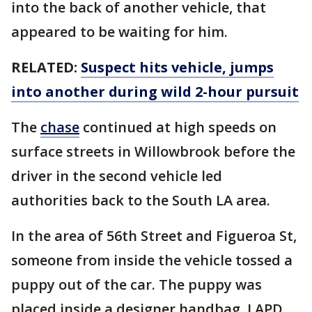
into the back of another vehicle, that
appeared to be waiting for him.
RELATED:
Suspect hits vehicle, jumps
into another during wild 2-hour pursuit
The
chase
continued at high speeds on
surface streets in Willowbrook before the
driver in the second vehicle led
authorities back to the South LA area.
In the area of 56th Street and Figueroa St,
someone from inside the vehicle tossed a
puppy out of the car. The puppy was
placed inside a designer handbag. LAPD