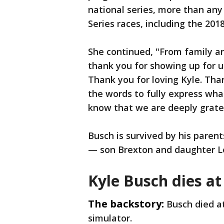
national series, more than any 
Series races, including the 201
She continued, "From family an
thank you for showing up for us
Thank you for loving Kyle. Tha
the words to fully express wha
know that we are deeply gratef
Busch is survived by his paren
— son Brexton and daughter L
Kyle Busch dies at
The backstory:
Busch died at
simulator.