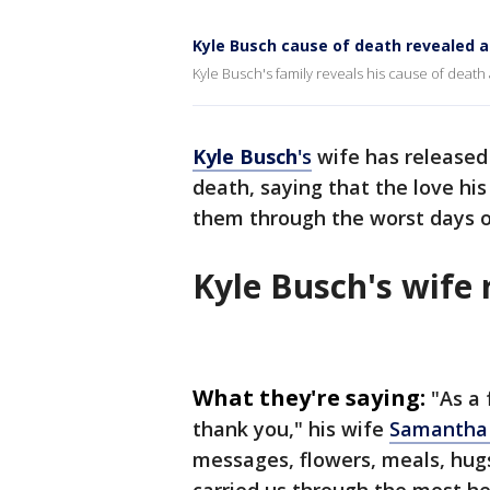
Kyle Busch cause of death revealed a
Kyle Busch's family reveals his cause of dea
Kyle
Busch
's
wife has released
death, saying that the love his
them through the worst days of
Kyle Busch's wife
What they're saying:
"As a
thank you," his wife
Samantha 
messages, flowers, meals, hugs