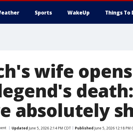
eather
Sports
WakeUp
Things To 
ch's wife opens
egend's death:
re absolutely s
ment
Updated
June 5, 2026 2:14 PM CDT
Published
June 5, 2026 12:18 PM