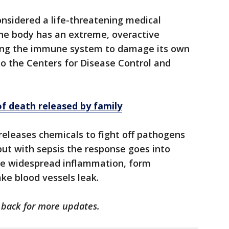
considered a life-threatening medical
he body has an extreme, overactive
sing the immune system to damage its own
to the Centers for Disease Control and
of death released by family
eleases chemicals to fight off pathogens
, but with sepsis the response goes into
use widespread inflammation, form
ke blood vessels leak.
k back for more updates.