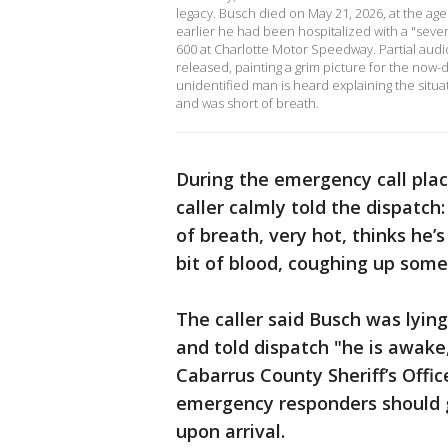
legacy. Busch died on May 21, 2026, at the age
earlier he had been hospitalized with a "seve
600 at Charlotte Motor Speedway. Partial aud
released, painting a grim picture for the now-
unidentified man is heard explaining the situ
and was short of breath.
During the emergency call plac
caller calmly told the dispatch:
of breath, very hot, thinks he’s
bit of blood, coughing up some
The caller said Busch was lyin
and told dispatch "he is awake
Cabarrus County Sheriff’s Offi
emergency responders should g
upon arrival.