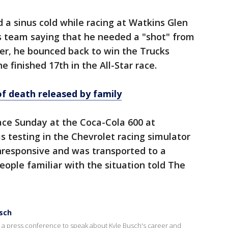
a sinus cold while racing at Watkins Glen
is team saying that he needed a "shot" from
er, he bounced back to win the Trucks
e finished 17th in the All-Star race.
of death released by family
ace Sunday at the Coca-Cola 600 at
 testing in the Chevrolet racing simulator
responsive and was transported to a
people familiar with the situation told The
usch
a press conference to speak about Kyle Busch's career and