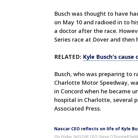
Busch was thought to have had 
on May 10 and radioed in to h
a doctor after the race. Howev
Series race at Dover and then h
RELATED:
Kyle Busch's cause 
Busch, who was preparing to r
Charlotte Motor Speedway, was
in Concord when he became un
hospital in Charlotte, several 
Associated Press.
Nascar CEO reflects on life of Kyle B
On Friday, NASCAR CEO Steve O'Donnell held 