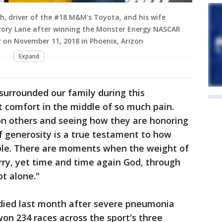
, driver of the #18 M&M's Toyota, and his wife
tory Lane after winning the Monster Energy NASCAR
 on November 11, 2018 in Phoenix, Arizon
Expand
surrounded our family during this
 comfort in the middle of so much pain.
n others and seeing how they are honoring
f generosity is a true testament to how
ople. There are moments when the weight of
arry, yet time and time again God, through
ot alone."
ied last month after severe pneumonia
won 234 races across the sport's three