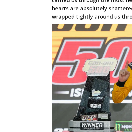
carried us through the most he
hearts are absolutely shattere
wrapped tightly around us thr