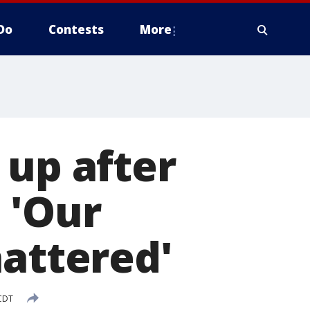
Do
Contests
More
 up after
 'Our
hattered'
 CDT