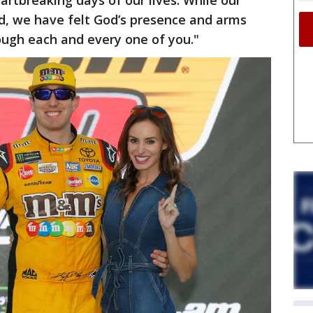
artbreaking days of our lives. While our
d, we have felt God’s presence and arms
ough each and every one of you."