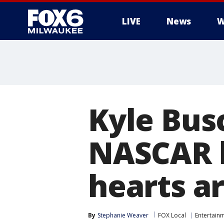
LIVE
News
W
Kyle Bus
NASCAR l
hearts a
By
Stephanie Weaver
FOX Local
Entertain