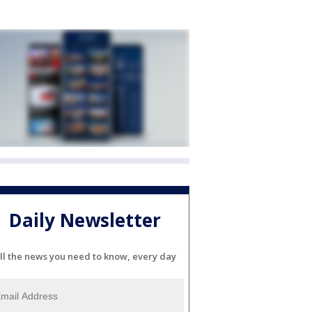
Daily Newsletter
ll the news you need to know, every day