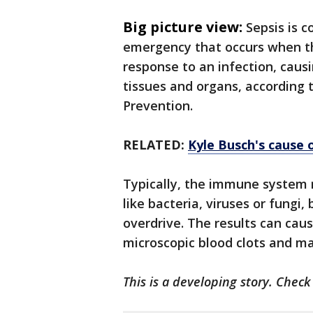
Big picture view:
Sepsis is 
emergency that occurs when t
response to an infection, cau
tissues and organs, according 
Prevention.
RELATED:
Kyle Busch's cause 
Typically, the immune system r
like bacteria, viruses or fungi
overdrive. The results can ca
microscopic blood clots and ma
This is a developing story. Chec