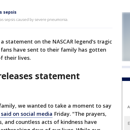
s sepsis
th as sepsis caused by severe pneumonia.
 a statement on the NASCAR legend's tragic
 fans have sent to their family has gotten
 their lives.
 releases statement
 family, we wanted to take a moment to say
A
said on social media
Friday. "The prayers,
, and countless acts of kindness have