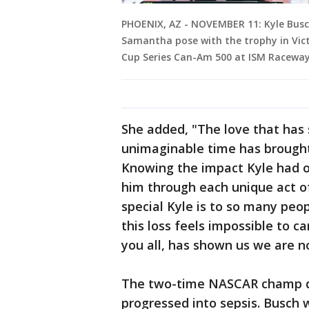
PHOENIX, AZ - NOVEMBER 11: Kyle Busch
Samantha pose with the trophy in Vic
Cup Series Can-Am 500 at ISM Raceway
She added, "The love that has 
unimaginable time has brought
Knowing the impact Kyle had o
him through each unique act o
special Kyle is to so many pe
this loss feels impossible to c
you all, has shown us we are n
The two-time NASCAR champ d
progressed into sepsis. Busch 