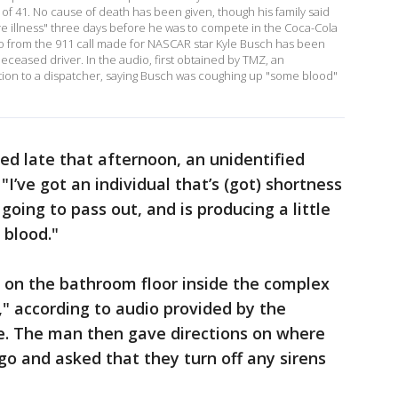
 of 41. No cause of death has been given, though his family said
re illness" three days before he was to compete in the Coca-Cola
io from the 911 call made for NASCAR star Kyle Busch has been
deceased driver. In the audio, first obtained by TMZ, an
ation to a dispatcher, saying Busch was coughing up "some blood"
ed late that afternoon, an unidentified
 "I’ve got an individual that’s (got) shortness
 going to pass out, and is producing a little
 blood."
g on the bathroom floor inside the complex
," according to audio provided by the
ce. The man then gave directions on where
o and asked that they turn off any sirens