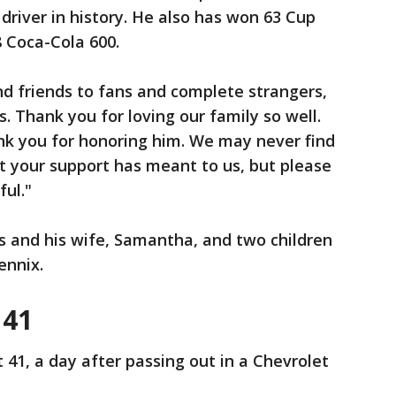
driver in history. He also has won 63 Cup
8 Coca-Cola 600.
d friends to fans and complete strangers,
. Thank you for loving our family so well.
nk you for honoring him. We may never find
t your support has meant to us, but please
ul."
ts and his wife, Samantha, and two children
ennix.
 41
 41, a day after passing out in a Chevrolet