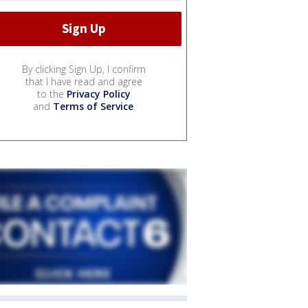
By clicking Sign Up, I confirm
that I have read and agree
to the
Privacy Policy
and
Terms of Service
.