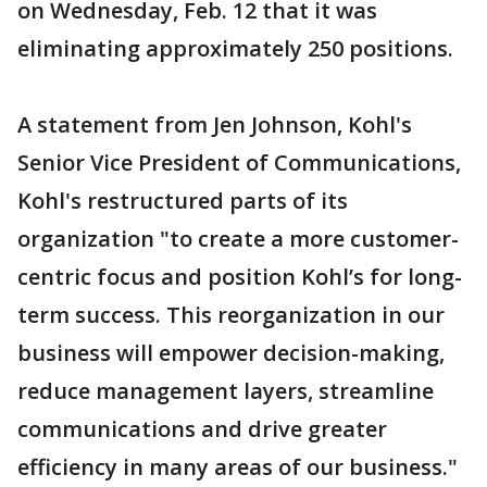
on Wednesday, Feb. 12 that it was
eliminating approximately 250 positions.
A statement from Jen Johnson, Kohl's
Senior Vice President of Communications,
Kohl's restructured parts of its
organization "to create a more customer-
centric focus and position Kohl’s for long-
term success. This reorganization in our
business will empower decision-making,
reduce management layers, streamline
communications and drive greater
efficiency in many areas of our business."