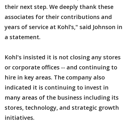
their next step. We deeply thank these
associates for their contributions and
years of service at Kohl’s," said Johnson in
a statement.
Kohl's insisted it is not closing any stores
or corporate offices -- and continuing to
hire in key areas. The company also
indicated it is continuing to invest in
many areas of the business including its
stores, technology, and strategic growth
initiatives.