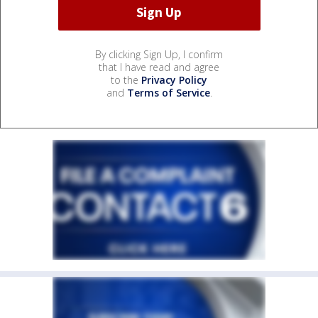
By clicking Sign Up, I confirm
that I have read and agree
to the
Privacy Policy
and
Terms of Service
.