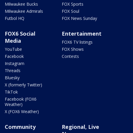
Milwaukee Bucks
FOX Sports
Milwaukee Admirals
FOX Soul
Futbol HQ
FOX News Sunday
FOX6 Social
Entertainment
Media
FOX6 TV listings
YouTube
FOX Shows
Facebook
Contests
Instagram
Threads
Bluesky
X (formerly Twitter)
TikTok
Facebook (FOX6
Weather)
X (FOX6 Weather)
Community
Regional, Live