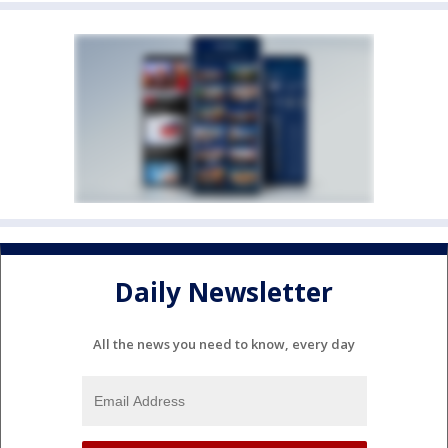
Daily Newsletter
All the news you need to know, every day