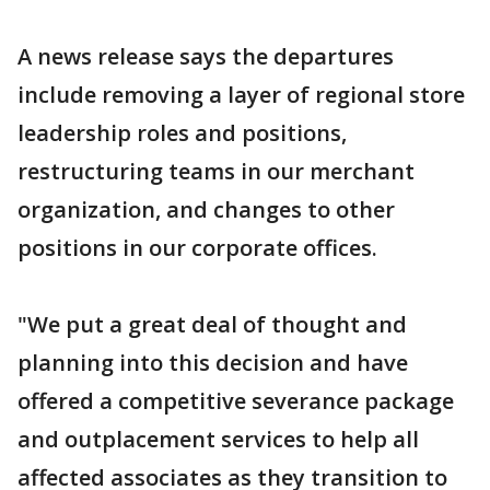
A news release says the departures
include removing a layer of regional store
leadership roles and positions,
restructuring teams in our merchant
organization, and changes to other
positions in our corporate offices.
"We put a great deal of thought and
planning into this decision and have
offered a competitive severance package
and outplacement services to help all
affected associates as they transition to