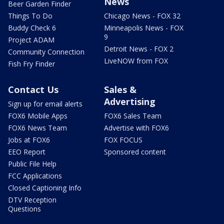
News
Beer Garden Finder
Things To Do
Chicago News - FOX 32
Buddy Check 6
Minneapolis News - FOX
9
Project ADAM
Detroit News - FOX 2
Community Connection
LiveNOW from FOX
Fish Fry Finder
Contact Us
Sales &
Advertising
Sign up for email alerts
FOX6 Mobile Apps
FOX6 Sales Team
FOX6 News Team
Advertise with FOX6
Jobs at FOX6
FOX FOCUS
EEO Report
Sponsored content
Public File Help
FCC Applications
Closed Captioning Info
DTV Reception
Questions