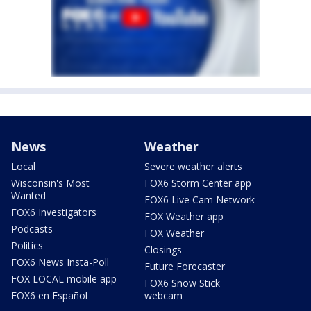
News
Weather
Local
Severe weather alerts
Wisconsin's Most
FOX6 Storm Center app
Wanted
FOX6 Live Cam Network
FOX6 Investigators
FOX Weather app
Podcasts
FOX Weather
Politics
Closings
FOX6 News Insta-Poll
Future Forecaster
FOX LOCAL mobile app
FOX6 Snow Stick
FOX6 en Español
webcam