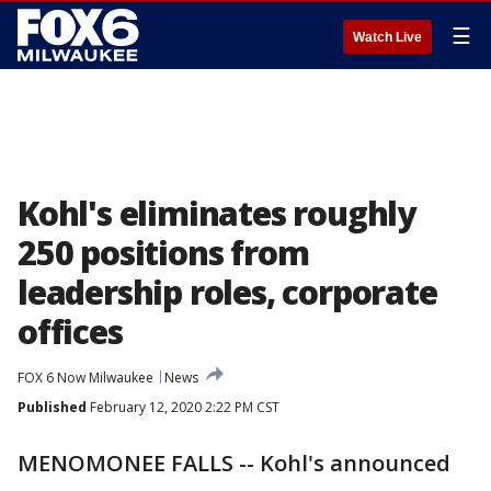
☰
Watch Live
Kohl's eliminates roughly
250 positions from
leadership roles, corporate
offices
FOX 6 Now Milwaukee
News
Published
February 12, 2020 2:22 PM CST
MENOMONEE FALLS -- Kohl's announced