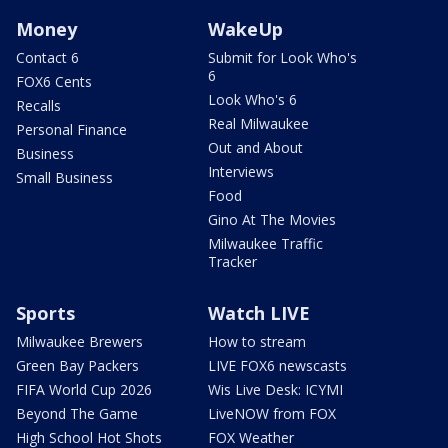
Money
WakeUp
Contact 6
Submit for Look Who's
6
FOX6 Cents
Look Who's 6
Recalls
Real Milwaukee
Personal Finance
Out and About
Business
Interviews
Small Business
Food
Gino At The Movies
Milwaukee Traffic
Tracker
Sports
Watch LIVE
Milwaukee Brewers
How to stream
Green Bay Packers
LIVE FOX6 newscasts
FIFA World Cup 2026
Wis Live Desk: ICYMI
Beyond The Game
LiveNOW from FOX
High School Hot Shots
FOX Weather