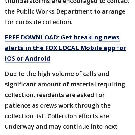
thunderstorms are encouraged to contact
the Public Works Department to arrange
for curbside collection.
FREE DOWNLOAD: Get breaking news
alerts in the FOX LOCAL Mobile app for
iOS or Android
Due to the high volume of calls and
significant amount of material requiring
collection, residents are asked for
patience as crews work through the
collection list. Collection efforts are
underway and may continue into next