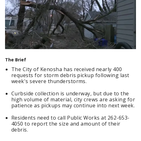
The Brief
The City of Kenosha has received nearly 400
requests for storm debris pickup following last
week's severe thunderstorms.
Curbside collection is underway, but due to the
high volume of material, city crews are asking for
patience as pickups may continue into next week.
Residents need to call Public Works at 262-653-
4050 to report the size and amount of their
debris.