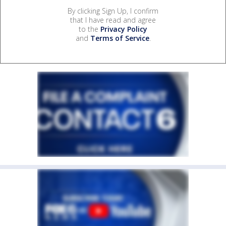
By clicking Sign Up, I confirm
that I have read and agree
to the
Privacy Policy
and
Terms of Service
.