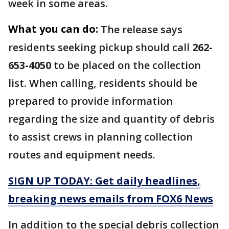
week in some areas.
What you can do:
The release says
residents seeking pickup should call
262-
653-4050
to be placed on the collection
list. When calling, residents should be
prepared to provide information
regarding the size and quantity of debris
to assist crews in planning collection
routes and equipment needs.
SIGN UP TODAY: Get daily headlines,
breaking news emails from FOX6 News
In addition to the special debris collection