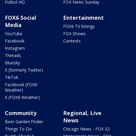
Futbol HQ
FOX News Sunday
FOX6 Social
Entertainment
Media
FOX6 TV listings
YouTube
FOX Shows
Facebook
Contests
Instagram
Threads
Bluesky
X (formerly Twitter)
TikTok
Facebook (FOX6
Weather)
X (FOX6 Weather)
Community
Regional, Live
News
Beer Garden Finder
Things To Do
Chicago News - FOX 32