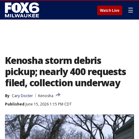
☰
Watch Live
Kenosha storm debris
pickup; nearly 400 requests
filed, collection underway
By
Cary Docter
Kenosha
Published
June 15, 2026 1:15 PM CDT