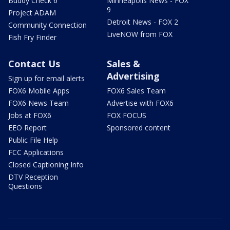
Buddy Check 6
Minneapolis News - FOX
9
Project ADAM
Detroit News - FOX 2
Community Connection
LiveNOW from FOX
Fish Fry Finder
Contact Us
Sales &
Advertising
Sign up for email alerts
FOX6 Mobile Apps
FOX6 Sales Team
FOX6 News Team
Advertise with FOX6
Jobs at FOX6
FOX FOCUS
EEO Report
Sponsored content
Public File Help
FCC Applications
Closed Captioning Info
DTV Reception
Questions