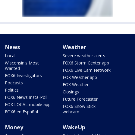
News
Weather
Local
Severe weather alerts
Wisconsin's Most
FOX6 Storm Center app
Wanted
FOX6 Live Cam Network
FOX6 Investigators
FOX Weather app
Podcasts
FOX Weather
Politics
Closings
FOX6 News Insta-Poll
Future Forecaster
FOX LOCAL mobile app
FOX6 Snow Stick
FOX6 en Español
webcam
Money
WakeUp