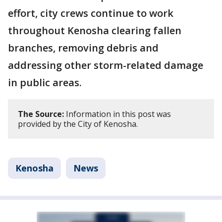
effort, city crews continue to work
throughout Kenosha clearing fallen
branches, removing debris and
addressing other storm-related damage
in public areas.
The Source:
Information in this post was
provided by the City of Kenosha.
Kenosha
News