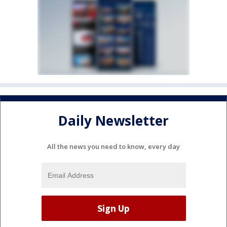
Daily Newsletter
All the news you need to know, every day