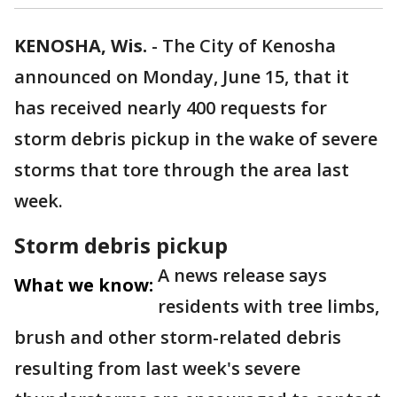
KENOSHA, Wis.
-
The City of Kenosha
announced on Monday, June 15, that it
has received nearly 400 requests for
storm debris pickup in the wake of severe
storms that tore through the area last
week.
Storm debris pickup
A news release says
What we know:
residents with tree limbs,
brush and other storm-related debris
resulting from last week's severe