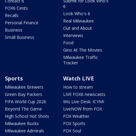
Contact 6
Submit for Look Who's
6
FOX6 Cents
Look Who's 6
Recalls
Real Milwaukee
Personal Finance
Out and About
Business
Interviews
Small Business
Food
Gino At The Movies
Milwaukee Traffic
Tracker
Sports
Watch LIVE
Milwaukee Brewers
How to stream
Green Bay Packers
LIVE FOX6 newscasts
FIFA World Cup 2026
Wis Live Desk: ICYMI
Beyond The Game
LiveNOW from FOX
High School Hot Shots
FOX Weather
Milwaukee Bucks
FOX Sports
Milwaukee Admirals
FOX Soul