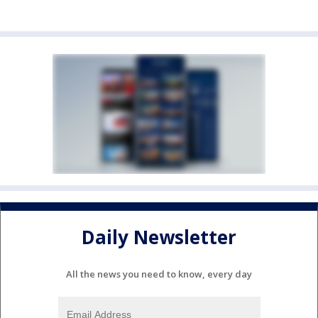
Daily Newsletter
All the news you need to know, every day