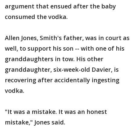
argument that ensued after the baby
consumed the vodka.
Allen Jones, Smith's father, was in court as
well, to support his son -- with one of his
granddaughters in tow. His other
granddaughter, six-week-old Davier, is
recovering after accidentally ingesting
vodka.
"It was a mistake. It was an honest
mistake," Jones said.