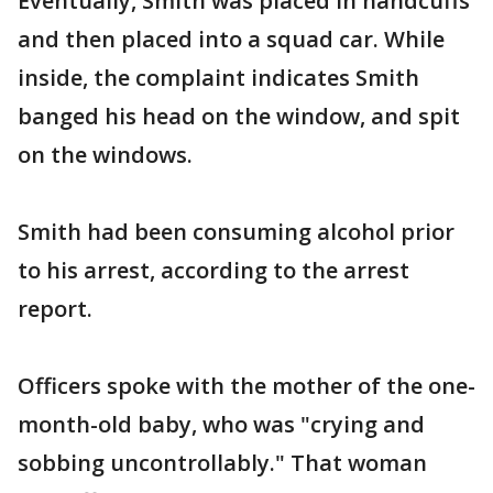
Eventually, Smith was placed in handcuffs
and then placed into a squad car. While
inside, the complaint indicates Smith
banged his head on the window, and spit
on the windows.
Smith had been consuming alcohol prior
to his arrest, according to the arrest
report.
Officers spoke with the mother of the one-
month-old baby, who was "crying and
sobbing uncontrollably." That woman