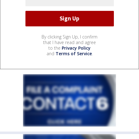
By clicking Sign Up, I confirm
that I have read and agree
to the
Privacy Policy
and
Terms of Service
.