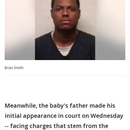
Brian Smith
Meanwhile, the baby's father made his
initial appearance in court on Wednesday
-- facing charges that stem from the