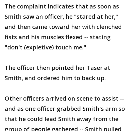
The complaint indicates that as soon as
Smith saw an officer, he "stared at her,"
and then came toward her with clenched
fists and his muscles flexed -- stating
"don't (expletive) touch me."
The officer then pointed her Taser at
Smith, and ordered him to back up.
Other officers arrived on scene to assist --
and as one officer grabbed Smith's arm so
that he could lead Smith away from the
group of people gathered -- Smith pulled