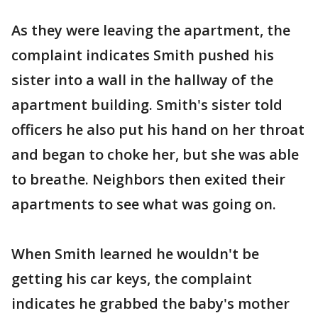
As they were leaving the apartment, the
complaint indicates Smith pushed his
sister into a wall in the hallway of the
apartment building. Smith's sister told
officers he also put his hand on her throat
and began to choke her, but she was able
to breathe. Neighbors then exited their
apartments to see what was going on.
When Smith learned he wouldn't be
getting his car keys, the complaint
indicates he grabbed the baby's mother