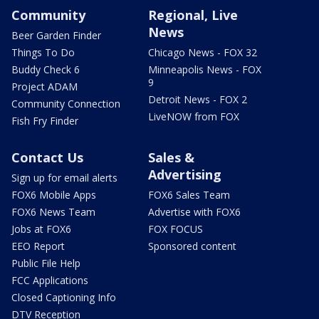
Community
Regional, Live
News
Beer Garden Finder
Things To Do
Chicago News - FOX 32
Buddy Check 6
Minneapolis News - FOX
9
Project ADAM
Detroit News - FOX 2
Community Connection
LiveNOW from FOX
Fish Fry Finder
Contact Us
Sales &
Advertising
Sign up for email alerts
FOX6 Mobile Apps
FOX6 Sales Team
FOX6 News Team
Advertise with FOX6
Jobs at FOX6
FOX FOCUS
EEO Report
Sponsored content
Public File Help
FCC Applications
Closed Captioning Info
DTV Reception