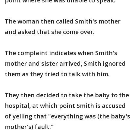
point where she was unable to speak.
The woman then called Smith's mother
and asked that she come over.
The complaint indicates when Smith's
mother and sister arrived, Smith ignored
them as they tried to talk with him.
They then decided to take the baby to the
hospital, at which point Smith is accused
of yelling that "everything was (the baby's
mother's) fault."