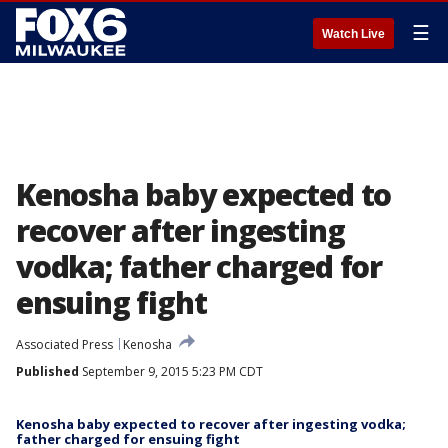
☰
Watch Live
Kenosha baby expected to
recover after ingesting
vodka; father charged for
ensuing fight
Associated Press
Kenosha
Published
September 9, 2015 5:23 PM CDT
Kenosha baby expected to recover after ingesting vodka;
father charged for ensuing fight