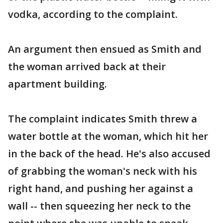
vodka, according to the complaint.
An argument then ensued as Smith and
the woman arrived back at their
apartment building.
The complaint indicates Smith threw a
water bottle at the woman, which hit her
in the back of the head. He's also accused
of grabbing the woman's neck with his
right hand, and pushing her against a
wall -- then squeezing her neck to the