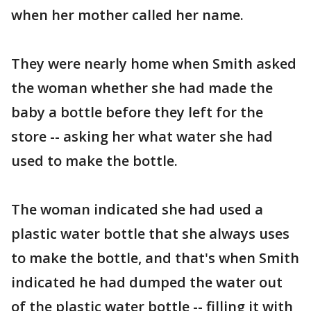
when her mother called her name.
They were nearly home when Smith asked
the woman whether she had made the
baby a bottle before they left for the
store -- asking her what water she had
used to make the bottle.
The woman indicated she had used a
plastic water bottle that she always uses
to make the bottle, and that's when Smith
indicated he had dumped the water out
of the plastic water bottle -- filling it with