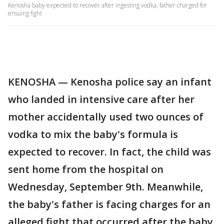
Kenosha baby expected to recover after ingesting vodka; father charged for
ensuing fight
KENOSHA — Kenosha police say an infant
who landed in intensive care after her
mother accidentally used two ounces of
vodka to mix the baby's formula is
expected to recover. In fact, the child was
sent home from the hospital on
Wednesday, September 9th. Meanwhile,
the baby's father is facing charges for an
alleged fight that occurred after the baby