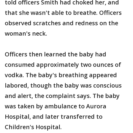
told officers Smith had choked her, and
that she wasn't able to breathe. Officers
observed scratches and redness on the
woman's neck.
Officers then learned the baby had
consumed approximately two ounces of
vodka. The baby's breathing appeared
labored, though the baby was conscious
and alert, the complaint says. The baby
was taken by ambulance to Aurora
Hospital, and later transferred to
Children's Hospital.