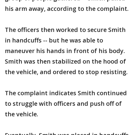
his arm away, according to the complaint.
The officers then worked to secure Smith
in handcuffs -- but he was able to
maneuver his hands in front of his body.
Smith was then stabilized on the hood of
the vehicle, and ordered to stop resisting.
The complaint indicates Smith continued
to struggle with officers and push off of
the vehicle.