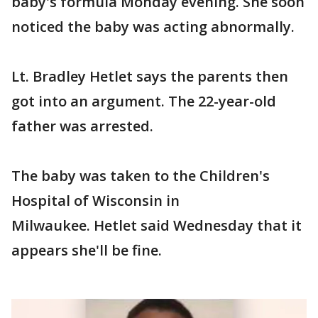
baby's formula Monday evening. She soon
noticed the baby was acting abnormally.
Lt. Bradley Hetlet says the parents then
got into an argument. The 22-year-old
father was arrested.
The baby was taken to the Children's
Hospital of Wisconsin in
Milwaukee. Hetlet said Wednesday that it
appears she'll be fine.