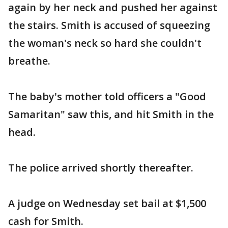
again by her neck and pushed her against
the stairs. Smith is accused of squeezing
the woman's neck so hard she couldn't
breathe.
The baby's mother told officers a "Good
Samaritan" saw this, and hit Smith in the
head.
The police arrived shortly thereafter.
A judge on Wednesday set bail at $1,500
cash for Smith.