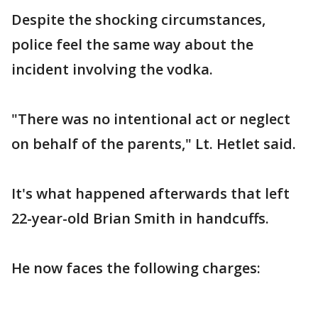
Despite the shocking circumstances,
police feel the same way about the
incident involving the vodka.
"There was no intentional act or neglect
on behalf of the parents," Lt. Hetlet said.
It's what happened afterwards that left
22-year-old Brian Smith in handcuffs.
He now faces the following charges: