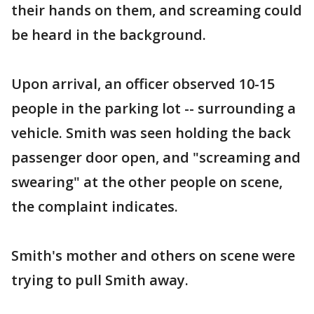
their hands on them, and screaming could
be heard in the background.
Upon arrival, an officer observed 10-15
people in the parking lot -- surrounding a
vehicle. Smith was seen holding the back
passenger door open, and "screaming and
swearing" at the other people on scene,
the complaint indicates.
Smith's mother and others on scene were
trying to pull Smith away.