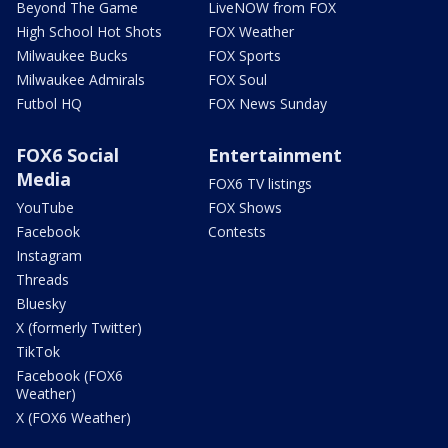
Beyond The Game
LiveNOW from FOX
High School Hot Shots
FOX Weather
Milwaukee Bucks
FOX Sports
Milwaukee Admirals
FOX Soul
Futbol HQ
FOX News Sunday
FOX6 Social
Entertainment
Media
FOX6 TV listings
YouTube
FOX Shows
Facebook
Contests
Instagram
Threads
Bluesky
X (formerly Twitter)
TikTok
Facebook (FOX6
Weather)
X (FOX6 Weather)