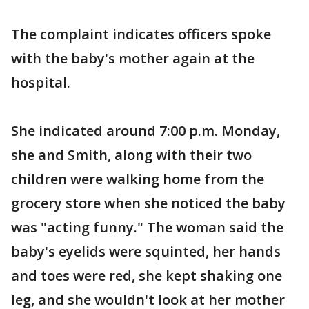
The complaint indicates officers spoke
with the baby's mother again at the
hospital.
She indicated around 7:00 p.m. Monday,
she and Smith, along with their two
children were walking home from the
grocery store when she noticed the baby
was "acting funny." The woman said the
baby's eyelids were squinted, her hands
and toes were red, she kept shaking one
leg, and she wouldn't look at her mother