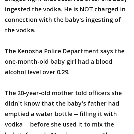
ingested the vodka. He is NOT charged in
connection with the baby's ingesting of
the vodka.
The Kenosha Police Department says the
one-month-old baby girl had a blood
alcohol level over 0.29.
The 20-year-old mother told officers she
didn't know that the baby's father had
emptied a water bottle -- filling it with
vodka -- before she used it to mix the