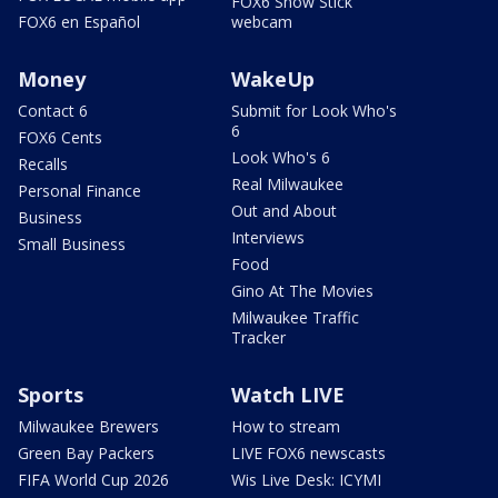
FOX6 Snow Stick
FOX6 en Español
webcam
Money
WakeUp
Contact 6
Submit for Look Who's
6
FOX6 Cents
Look Who's 6
Recalls
Real Milwaukee
Personal Finance
Out and About
Business
Interviews
Small Business
Food
Gino At The Movies
Milwaukee Traffic
Tracker
Sports
Watch LIVE
Milwaukee Brewers
How to stream
Green Bay Packers
LIVE FOX6 newscasts
FIFA World Cup 2026
Wis Live Desk: ICYMI