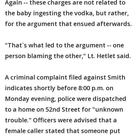
Again -- these charges are not related to
the baby ingesting the vodka, but rather,
for the argument that ensued afterwards.
"That`s what led to the argument -- one
person blaming the other," Lt. Hetlet said.
A criminal complaint filed against Smith
indicates shortly before 8:00 p.m. on
Monday evening, police were dispatched
to a home on 52nd Street for "unknown
trouble." Officers were advised that a
female caller stated that someone put