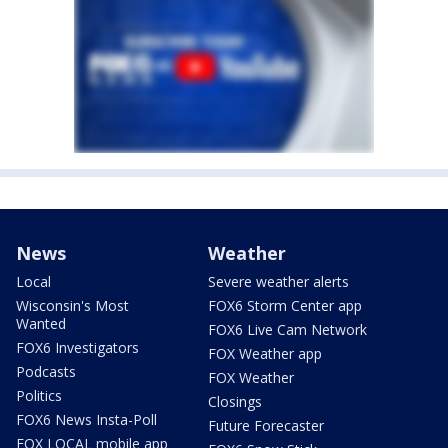
News
Weather
Local
Severe weather alerts
Wisconsin's Most
FOX6 Storm Center app
Wanted
FOX6 Live Cam Network
FOX6 Investigators
FOX Weather app
Podcasts
FOX Weather
Politics
Closings
FOX6 News Insta-Poll
Future Forecaster
FOX LOCAL mobile app