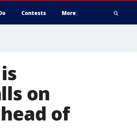
Do
Contests
More
is
lls on
ahead of