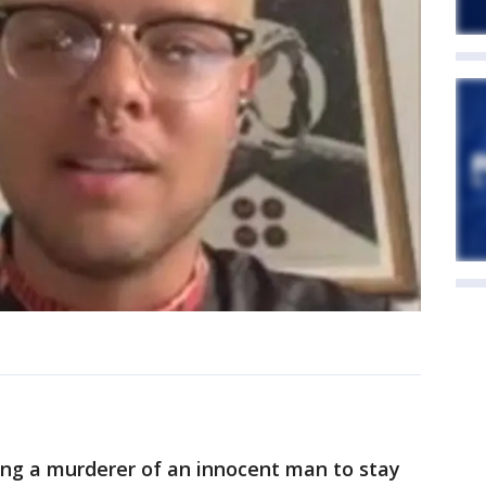
ing a murderer of an innocent man to stay