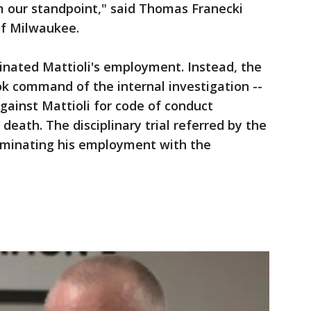
m our standpoint," said Thomas Franecki
f Milwaukee.
inated Mattioli's employment. Instead, the
k command of the internal investigation --
against Mattioli for code of conduct
 death. The disciplinary trial referred by the
erminating his employment with the