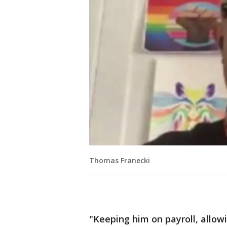
Thomas Franecki
"Keeping him on payroll, allow