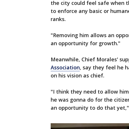
the city could feel safe when t
to enforce any basic or humane
ranks.
"Removing him allows an opport
an opportunity for growth."
Meanwhile, Chief Morales' sup
Association
, say they feel he 
on his vision as chief.
"I think they need to allow him
he was gonna do for the citiz
an opportunity to do that yet,