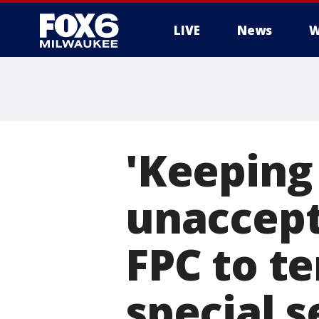
LIVE
News
W
'Keeping 
unaccept
FPC to t
special s