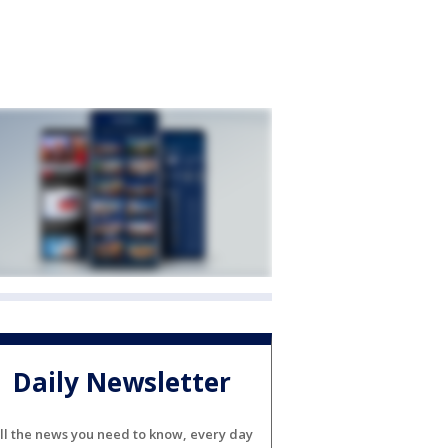
Daily Newsletter
ll the news you need to know, every day