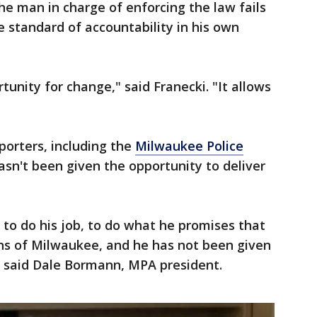
he man in charge of enforcing the law fails
 standard of accountability in his own
unity for change," said Franecki. "It allows
porters, including the
Milwaukee Police
hasn't been given the opportunity to deliver
 to do his job, to do what he promises that
ens of Milwaukee, and he has not been given
" said Dale Bormann, MPA president.