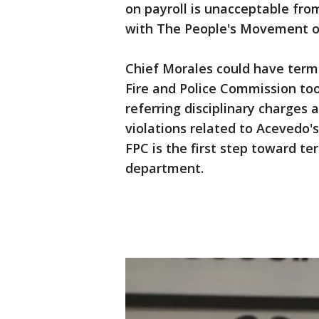
on payroll is unacceptable fro
with The People's Movement o
Chief Morales could have term
Fire and Police Commission too
referring disciplinary charges 
violations related to Acevedo's
FPC is the first step toward t
department.