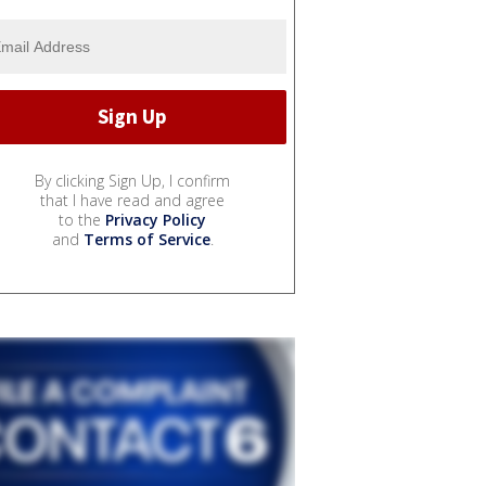
By clicking Sign Up, I confirm
that I have read and agree
to the
Privacy Policy
and
Terms of Service
.