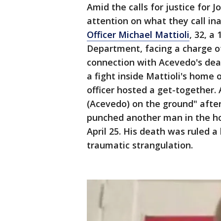
Amid the calls for justice for 
attention on what they call ina
Officer Michael Mattioli
, 32, a
Department, facing a charge of
connection with Acevedo's dea
a fight inside Mattioli's home 
officer hosted a get-together. 
(Acevedo) on the ground" afte
punched another man in the hom
April 25. His death was ruled a
traumatic strangulation.