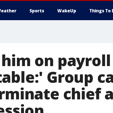
eather
Sports
WakeUp
Things To 
him on payroll 
able:' Group ca
erminate chief 
ession