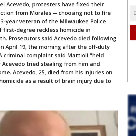
Joel Acevedo, protesters have fixed their
ction from Morales -- choosing not to fire
 13-year veteran of the Milwaukee Police
 first-degree reckless homicide in
th. Prosecutors said Acevedo died following
on April 19, the morning after the off-duty
A criminal complaint said Mattioli "held
r Acevedo tried stealing from him and
e. Acevedo, 25, died from his injuries on
 homicide as a result of brain injury due to