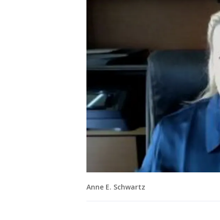
Anne E. Schwartz