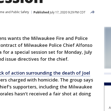
ime and Public Safety
Published
July 17, 2020 9:29 PM CDT
ens wants the Milwaukee Fire and Police
ontract of Milwaukee Police Chief Alfonso
a for a special session set for Monday, July
d issue directives for the chief.
ack of action surrounding the death of Joel
icers charged with homicide. The group says
 chief's supporters, including the Milwaukee
orales hasn't received a fair shot at doing
A