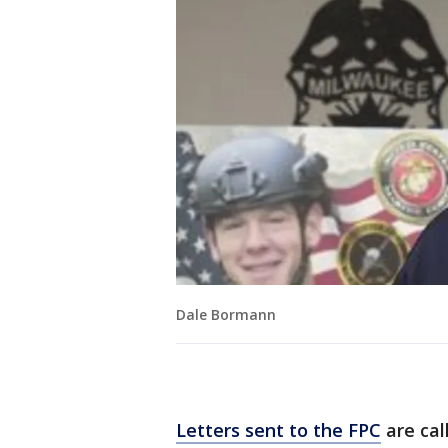
Dale Bormann
Letters sent to the FPC
are cal