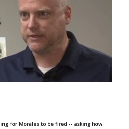
ling for Morales to be fired -- asking how