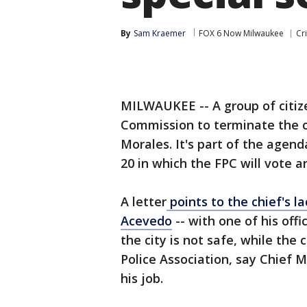
By
Sam Kraemer
FOX 6 Now Milwaukee
Cr
MILWAUKEE -- A group of citiz
Commission to terminate the c
Morales. It's part of the agend
20 in which the FPC will vote an
A letter
points to the chief's l
Acevedo
-- with one of his off
the city is not safe, while the
Police Association, say Chief M
his job.