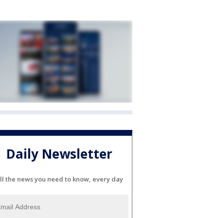
Daily Newsletter
ll the news you need to know, every day