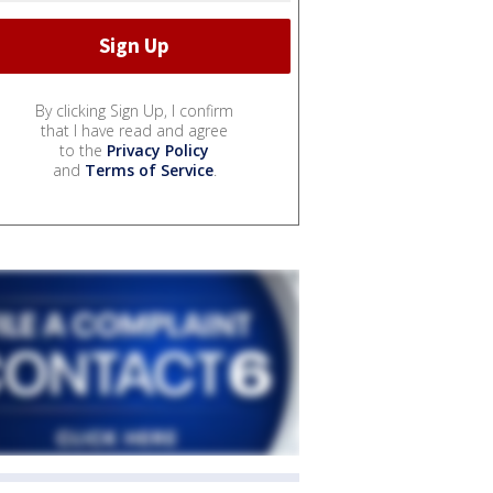
By clicking Sign Up, I confirm
that I have read and agree
to the
Privacy Policy
and
Terms of Service
.