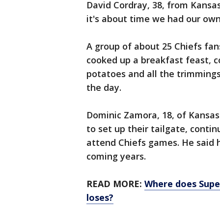
David Cordray, 38, from Kansas
it's about time we had our own
A group of about 25 Chiefs fan
cooked up a breakfast feast, 
potatoes and all the trimmings
the day.
Dominic Zamora, 18, of Kansas C
to set up their tailgate, conti
attend Chiefs games. He said h
coming years.
READ MORE:
Where does Supe
loses?