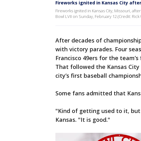
Fireworks ignited in Kansas City afte
Fireworks ignited in Kansas City, Missouri, aft
Bowl LVII on Sunday, February 12.(Credit: Rick 
After decades of championship 
with victory parades. Four sea
Francisco 49ers for the team’s 
That followed the Kansas City 
city’s first baseball championsh
Some fans admitted that Kansas
"Kind of getting used to it, but
Kansas. "It is good."