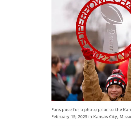
Fans pose for a photo prior to the Kan
February 15, 2023 in Kansas City, Miss