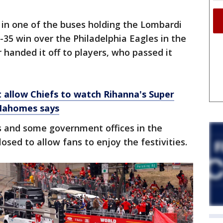
 in one of the buses holding the Lombardi
-35 win over the Philadelphia Eagles in the
 handed it off to players, who passed it
t allow Chiefs to watch Rihanna's Super
 Mahomes says
 and some government offices in the
sed to allow fans to enjoy the festivities.