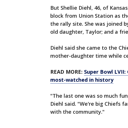
But Shellie Diehl, 46, of Kansa
block from Union Station as t
the rally site. She was joined 
old daughter, Taylor; and a fri
Diehl said she came to the Chi
mother-daughter time while cel
READ MORE:
Super Bowl LVII:
most-watched in history
"The last one was so much fun
Diehl said. "We're big Chiefs 
with the community."