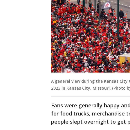
A general view during the Kansas City 
2023 in Kansas City, Missouri. (Photo 
Fans were generally happy and i
for food trucks, merchandise tr
people slept overnight to get 