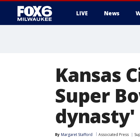
LIVE
News
W
Kansas Ci
Super Bo
dynasty'
By
Margaret Stafford
Associated Press
Su