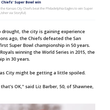
r Chiefs' Super Bowl win
er the Kansas City Chiefs beat the Philadelphia Eagles to win Super
Usher via Storyful)
drought, the city is gaining experience
sons ago, the Chiefs defeated the San
first Super Bowl championship in 50 years.
Royals winning the World Series in 2015, the
ip in 30 years.
 City might be getting a little spoiled.
 that's OK," said Liz Barber, 50, of Shawnee,