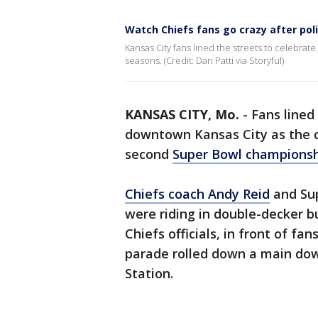
Watch Chiefs fans go crazy after poli
Kansas City fans lined the streets to celebra
seasons. (Credit: Dan Patti via Storyful)
KANSAS CITY, Mo.
-
Fans lined
downtown Kansas City as the ci
second
Super Bowl champions
Chiefs coach Andy Reid
and Su
were riding in double-decker 
Chiefs officials, in front of f
parade rolled down a main dow
Station.