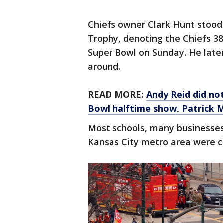
Chiefs owner Clark Hunt stood
Trophy, denoting the Chiefs 38
Super Bowl on Sunday. He later
around.
READ MORE:
Andy Reid did no
Bowl halftime show, Patrick
Most schools, many businesses
Kansas City metro area were clo