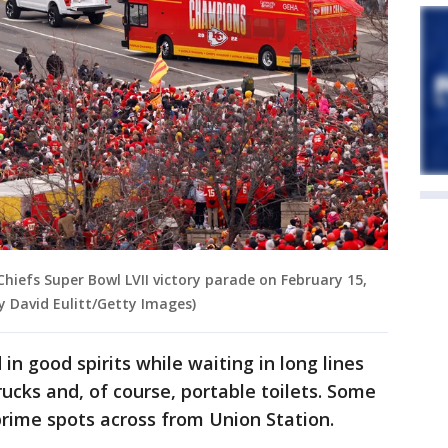
Chiefs Super Bowl LVII victory parade on February 15,
by David Eulitt/Getty Images)
n good spirits while waiting in long lines
ucks and, of course, portable toilets. Some
prime spots across from Union Station.