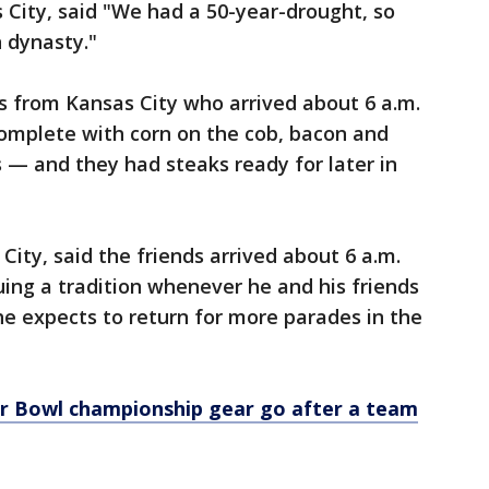
 City, said "We had a 50-year-drought, so
 dynasty."
s from Kansas City who arrived about 6 a.m.
complete with corn on the cob, bacon and
 — and they had steaks ready for later in
ity, said the friends arrived about 6 a.m.
nuing a tradition whenever he and his friends
e expects to return for more parades in the
r Bowl championship gear go after a team