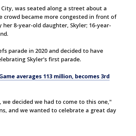
s City, was seated along a street about a
he crowd became more congested in front of
by her 8-year-old daughter, Skyler; 16-year-
end.
efs parade in 2020 and decided to have
ebrating Skyler's first parade.
 Game averages 113 million, becomes 3rd
, we decided we had to come to this one,"
fans, and we wanted to celebrate a great day