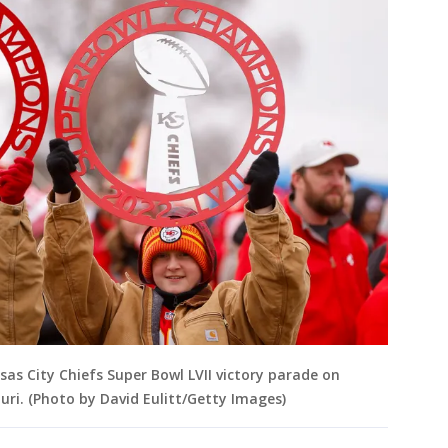
sas City Chiefs Super Bowl LVII victory parade on
ouri. (Photo by David Eulitt/Getty Images)