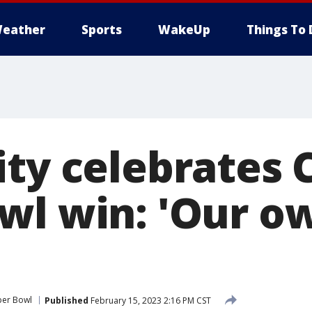
eather
Sports
WakeUp
Things To 
ty celebrates C
wl win: 'Our o
per Bowl
Published
February 15, 2023 2:16 PM CST