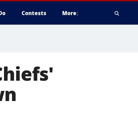
Do
Contests
More
hiefs'
wn