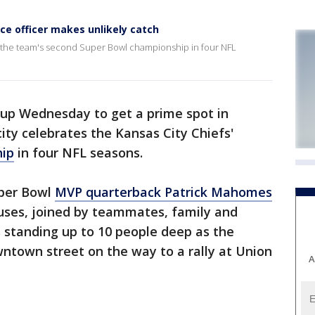
ce officer makes unlikely catch
te the team's second Super Bowl championship in four NFL
 up Wednesday to get a prime spot in
ty celebrates the Kansas City Chiefs'
hip
in four NFL seasons.
per Bowl
MVP quarterback Patrick Mahomes
buses, joined by teammates, family and
ans standing up to 10 people deep as the
ntown street on the way to a rally at Union
A