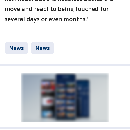
move and react to being touched for
several days or even months."
News
News