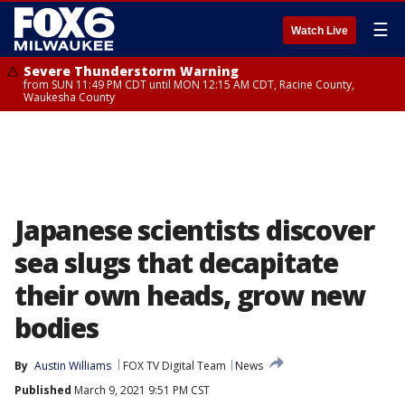
☰
Watch Live
Severe Thunderstorm Warning
from SUN 11:49 PM CDT until MON 12:15 AM CDT, Racine County,
Waukesha County
Japanese scientists discover
sea slugs that decapitate
their own heads, grow new
bodies
By
Austin Williams
FOX TV Digital Team
News
Published
March 9, 2021 9:51 PM CST