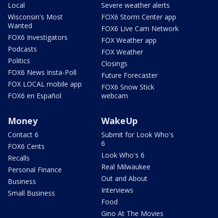
Local
Severe weather alerts
Wisconsin's Most
FOX6 Storm Center app
Wanted
FOX6 Live Cam Network
FOX6 Investigators
FOX Weather app
Podcasts
FOX Weather
Politics
Closings
FOX6 News Insta-Poll
Future Forecaster
FOX LOCAL mobile app
FOX6 Snow Stick
FOX6 en Español
webcam
Money
WakeUp
Contact 6
Submit for Look Who's
6
FOX6 Cents
Look Who's 6
Recalls
Real Milwaukee
Personal Finance
Out and About
Business
Interviews
Small Business
Food
Gino At The Movies