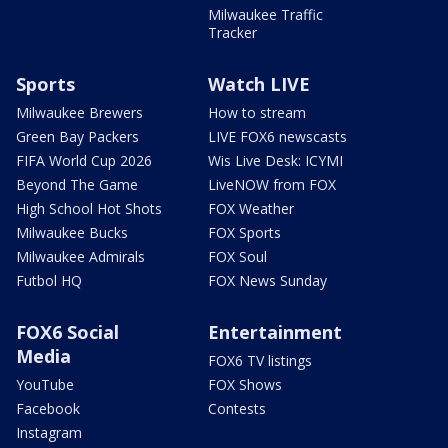
Milwaukee Traffic
Tracker
Sports
Watch LIVE
Milwaukee Brewers
How to stream
Green Bay Packers
LIVE FOX6 newscasts
FIFA World Cup 2026
Wis Live Desk: ICYMI
Beyond The Game
LiveNOW from FOX
High School Hot Shots
FOX Weather
Milwaukee Bucks
FOX Sports
Milwaukee Admirals
FOX Soul
Futbol HQ
FOX News Sunday
FOX6 Social
Entertainment
Media
FOX6 TV listings
YouTube
FOX Shows
Facebook
Contests
Instagram