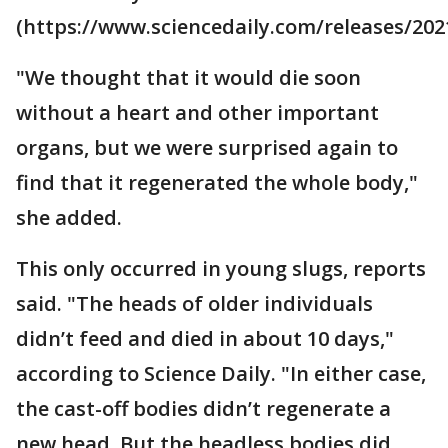
(https://www.sciencedaily.com/releases/202
"We thought that it would die soon
without a heart and other important
organs, but we were surprised again to
find that it regenerated the whole body,"
she added.
This only occurred in young slugs, reports
said. "The heads of older individuals
didn’t feed and died in about 10 days,"
according to Science Daily. "In either case,
the cast-off bodies didn’t regenerate a
new head. But the headless bodies did