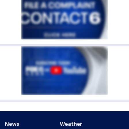
News
Weather