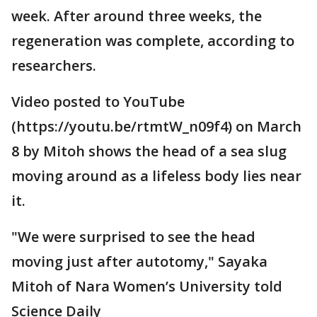
week. After around three weeks, the
regeneration was complete, according to
researchers.
Video posted to YouTube
(https://youtu.be/rtmtW_n09f4) on March
8 by Mitoh shows the head of a sea slug
moving around as a lifeless body lies near
it.
"We were surprised to see the head
moving just after autotomy," Sayaka
Mitoh of Nara Women’s University told
Science Daily