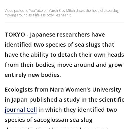
Video posted to YouTube on March 8 by Mitoh shows the head of a sea slug
moving around as a lifeless body lies near it.
TOKYO
-
Japanese researchers have
identified two species of sea slugs that
have the ability to detach their own heads
from their bodies, move around and grow
entirely new bodies.
Ecologists from Nara Women’s University
in Japan published a study in the scientific
journal Cell
in which they identified two
species of sacoglossan sea slug