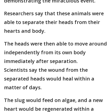
demonstrating the miraculous event.
Researchers say that these animals were
able to separate their heads from their
hearts and body.
The heads were then able to move around
independently from its own body
immediately after separation.
Scientists say the wound from the
separated heads would heal within a
matter of days.
The slug would feed on algae, and a new
heart would be regenerated within a