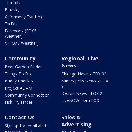
Threads
Bluesky
X (formerly Twitter)
TikTok
Facebook (FOX6
Weather)
X (FOX6 Weather)
Community
Regional, Live
News
Beer Garden Finder
Things To Do
Chicago News - FOX 32
Buddy Check 6
Minneapolis News - FOX
9
Project ADAM
Detroit News - FOX 2
Community Connection
LiveNOW from FOX
Fish Fry Finder
Contact Us
Sales &
Advertising
Sign up for email alerts