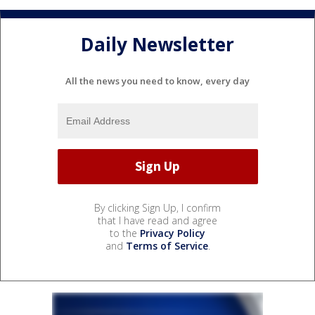
Daily Newsletter
All the news you need to know, every day
By clicking Sign Up, I confirm
that I have read and agree
to the
Privacy Policy
and
Terms of Service
.