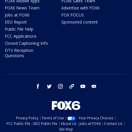
FOX6 Mobile Apps
FOX6 Sales Team
FOX6 News Team
Advertise with FOX6
Jobs at FOX6
FOX FOCUS
EEO Report
Sponsored content
Public File Help
FCC Applications
Closed Captioning Info
DTV Reception
Questions
facebook
twitter
instagram
threads
youtube
email
Privacy Policy
Terms of Use
Your Privacy Choices
FCC Public File
EEO Public File
About Us
Jobs at FOX6
Contact Us
Site Map