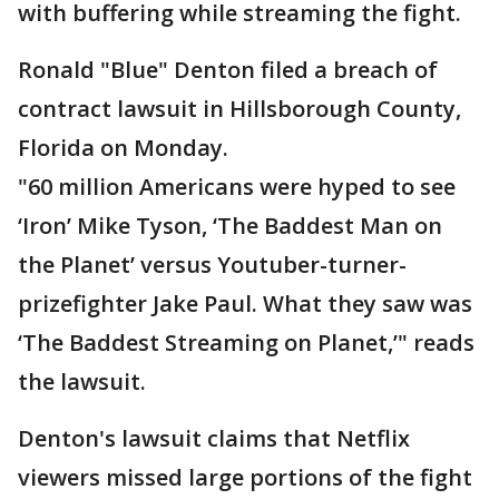
with buffering while streaming the fight.
Ronald "Blue" Denton filed a breach of
contract lawsuit in Hillsborough County,
Florida on Monday.
"60 million Americans were hyped to see
‘Iron’ Mike Tyson, ‘The Baddest Man on
the Planet’ versus Youtuber-turner-
prizefighter Jake Paul. What they saw was
‘The Baddest Streaming on Planet,’" reads
the lawsuit.
Denton's lawsuit claims that Netflix
viewers missed large portions of the fight