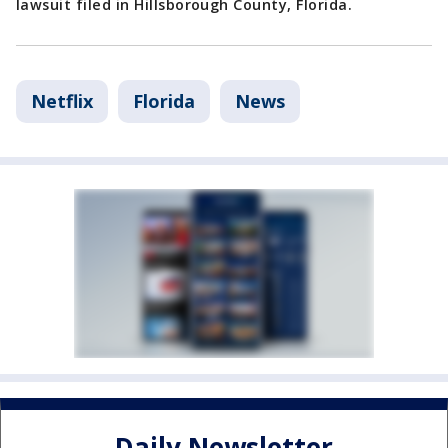
lawsuit filed in Hillsborough County, Florida.
Netflix
Florida
News
Daily Newsletter