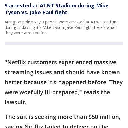
9 arrested at AT&T Stadium during Mike
Tyson vs. Jake Paul fight
Arlington police say 9 people were arrested at AT&T Stadium
during Friday night's Mike Tyson-Jake Paul fight. Here's what
they were arrested for.
"Netflix customers experienced massive
streaming issues and should have known
better because it's happened before. They
were woefully ill-prepared," reads the
lawsuit.
The suit is seeking more than $50 million,
saying Netflix failed to deliver on the