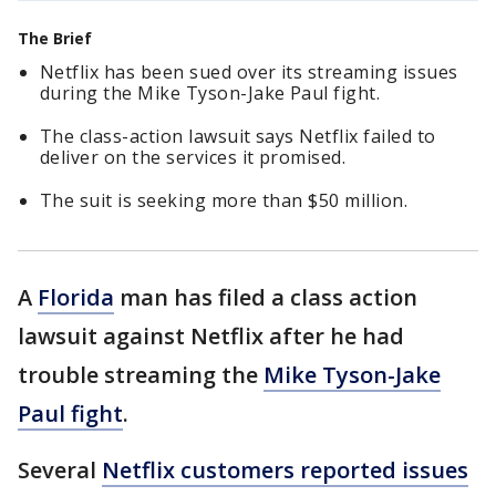
The Brief
Netflix has been sued over its streaming issues
during the Mike Tyson-Jake Paul fight.
The class-action lawsuit says Netflix failed to
deliver on the services it promised.
The suit is seeking more than $50 million.
A
Florida
man has filed a class action
lawsuit against Netflix after he had
trouble streaming the
Mike Tyson-Jake
Paul fight
.
Several
Netflix customers reported issues