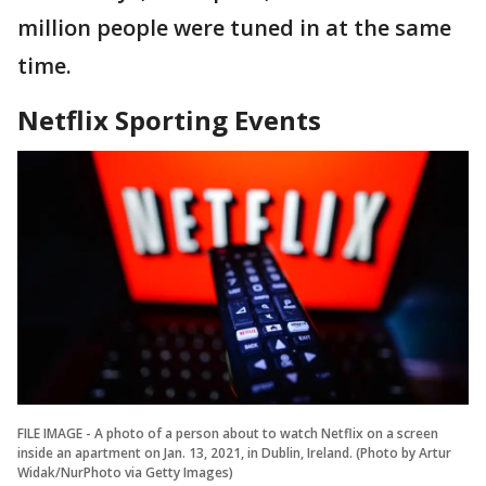
million people were tuned in at the same
time.
Netflix Sporting Events
FILE IMAGE - A photo of a person about to watch Netflix on a screen
inside an apartment on Jan. 13, 2021, in Dublin, Ireland. (Photo by Artur
Widak/NurPhoto via Getty Images)