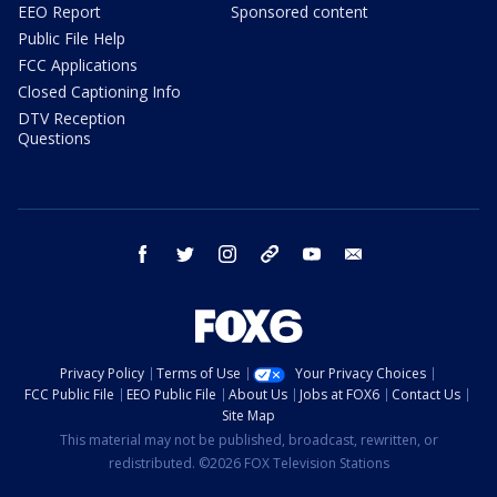
EEO Report
Sponsored content
Public File Help
FCC Applications
Closed Captioning Info
DTV Reception
Questions
facebook
twitter
instagram
threads
youtube
email
Privacy Policy
Terms of Use
Your Privacy Choices
FCC Public File
EEO Public File
About Us
Jobs at FOX6
Contact Us
Site Map
This material may not be published, broadcast, rewritten, or
redistributed. ©2026 FOX Television Stations