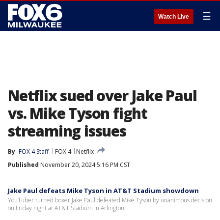
☰
Watch Live
Netflix sued over Jake Paul
vs. Mike Tyson fight
streaming issues
By
FOX 4 Staff
FOX 4
Netflix
Published
November 20, 2024 5:16 PM CST
Jake Paul defeats Mike Tyson in AT&T Stadium showdown
YouTuber turned boxer Jake Paul defeated Mike Tyson by unanimous decision
on Friday night at AT&T Stadium in Arlington.