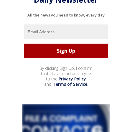
All the news you need to know, every day
By clicking Sign Up, I confirm
that I have read and agree
to the
Privacy Policy
and
Terms of Service
.