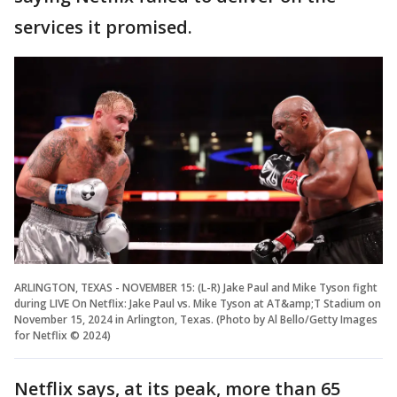
services it promised.
ARLINGTON, TEXAS - NOVEMBER 15: (L-R) Jake Paul and Mike Tyson fight
during LIVE On Netflix: Jake Paul vs. Mike Tyson at AT&amp;T Stadium on
November 15, 2024 in Arlington, Texas. (Photo by Al Bello/Getty Images
for Netflix © 2024)
Netflix says, at its peak, more than 65