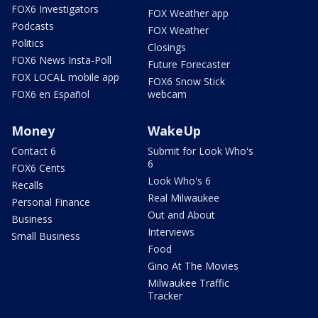
FOX6 Investigators
FOX Weather app
Podcasts
FOX Weather
Politics
Closings
FOX6 News Insta-Poll
Future Forecaster
FOX LOCAL mobile app
FOX6 Snow Stick
FOX6 en Español
webcam
Money
WakeUp
Contact 6
Submit for Look Who's
6
FOX6 Cents
Look Who's 6
Recalls
Real Milwaukee
Personal Finance
Out and About
Business
Interviews
Small Business
Food
Gino At The Movies
Milwaukee Traffic
Tracker