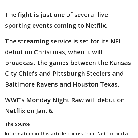
The fight is just one of several live
sporting events coming to Netflix.
The streaming service is set for its NFL
debut on Christmas, when it will
broadcast the games between the Kansas
City Chiefs and Pittsburgh Steelers and
Baltimore Ravens and Houston Texas.
WWE's Monday Night Raw will debut on
Netflix on Jan. 6.
The Source
Information in this article comes from Netflix and a