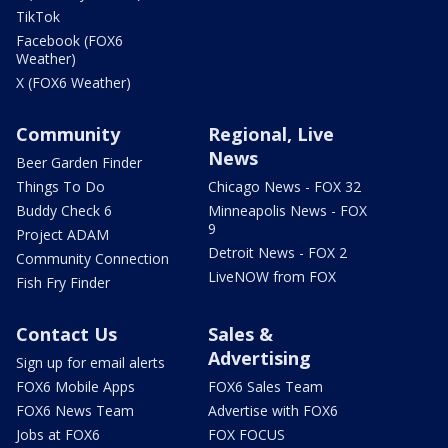
TikTok
Facebook (FOX6
Weather)
X (FOX6 Weather)
Community
Regional, Live
News
Beer Garden Finder
Things To Do
Chicago News - FOX 32
Buddy Check 6
Minneapolis News - FOX
9
Project ADAM
Detroit News - FOX 2
Community Connection
LiveNOW from FOX
Fish Fry Finder
Contact Us
Sales &
Advertising
Sign up for email alerts
FOX6 Mobile Apps
FOX6 Sales Team
FOX6 News Team
Advertise with FOX6
Jobs at FOX6
FOX FOCUS