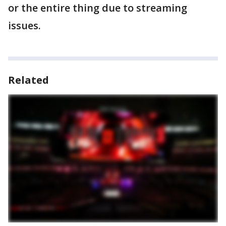
or the entire thing due to streaming
issues.
Related