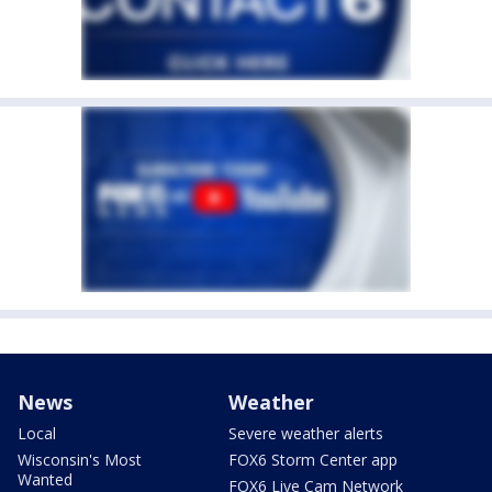
News
Weather
Local
Severe weather alerts
Wisconsin's Most
FOX6 Storm Center app
Wanted
FOX6 Live Cam Network