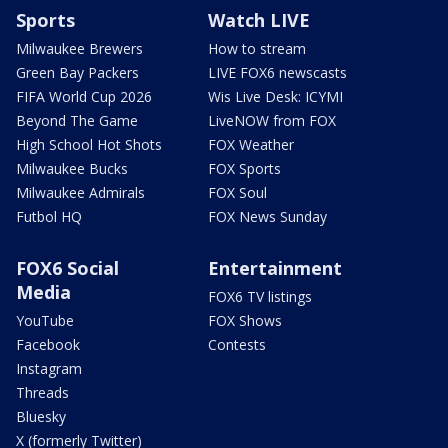
Sports
Watch LIVE
Milwaukee Brewers
How to stream
Green Bay Packers
LIVE FOX6 newscasts
FIFA World Cup 2026
Wis Live Desk: ICYMI
Beyond The Game
LiveNOW from FOX
High School Hot Shots
FOX Weather
Milwaukee Bucks
FOX Sports
Milwaukee Admirals
FOX Soul
Futbol HQ
FOX News Sunday
FOX6 Social
Entertainment
Media
FOX6 TV listings
YouTube
FOX Shows
Facebook
Contests
Instagram
Threads
Bluesky
X (formerly Twitter)