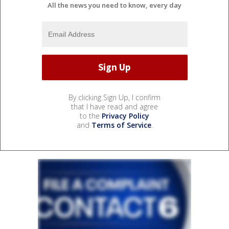
All the news you need to know, every day
By clicking Sign Up, I confirm
that I have read and agree
to the
Privacy Policy
and
Terms of Service
.