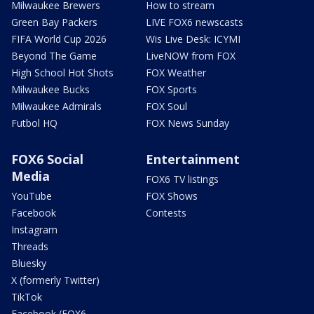
Milwaukee Brewers
How to stream
Green Bay Packers
LIVE FOX6 newscasts
FIFA World Cup 2026
Wis Live Desk: ICYMI
Beyond The Game
LiveNOW from FOX
High School Hot Shots
FOX Weather
Milwaukee Bucks
FOX Sports
Milwaukee Admirals
FOX Soul
Futbol HQ
FOX News Sunday
FOX6 Social
Entertainment
Media
FOX6 TV listings
YouTube
FOX Shows
Facebook
Contests
Instagram
Threads
Bluesky
X (formerly Twitter)
TikTok
Facebook (FOX6