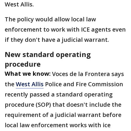
West Allis.
The policy would allow local law
enforcement to work with ICE agents even
if they don't have a judicial warrant.
New standard operating
procedure
What we know:
Voces de la Frontera says
the
West Allis
Police and Fire Commission
recently passed a standard operating
procedure (SOP) that doesn't include the
requirement of a judicial warrant before
local law enforcement works with ice