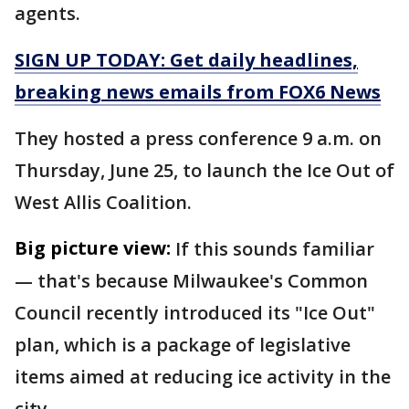
agents.
SIGN UP TODAY: Get daily headlines,
breaking news emails from FOX6 News
They hosted a press conference 9 a.m. on
Thursday, June 25, to launch the Ice Out of
West Allis Coalition.
Big picture view:
If this sounds familiar
— that's because Milwaukee's Common
Council recently introduced its "Ice Out"
plan, which is a package of legislative
items aimed at reducing ice activity in the
city.