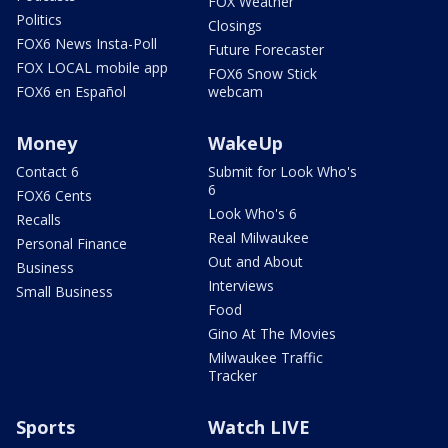
FOX Weather
Politics
Closings
FOX6 News Insta-Poll
Future Forecaster
FOX LOCAL mobile app
FOX6 Snow Stick
FOX6 en Español
webcam
Money
WakeUp
Contact 6
Submit for Look Who's
6
FOX6 Cents
Look Who's 6
Recalls
Real Milwaukee
Personal Finance
Out and About
Business
Interviews
Small Business
Food
Gino At The Movies
Milwaukee Traffic
Tracker
Sports
Watch LIVE