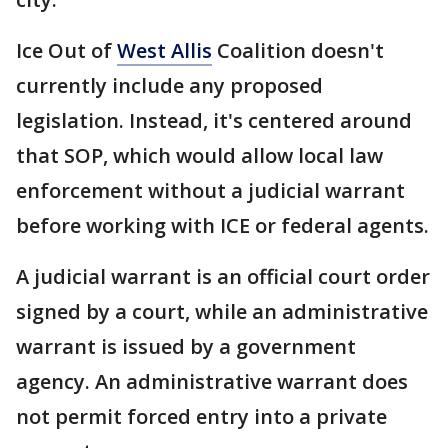
Ice Out of
West Allis
Coalition doesn't
currently include any proposed
legislation. Instead, it's centered around
that SOP, which would allow local law
enforcement without a judicial warrant
before working with ICE or federal agents.
A judicial warrant is an official court order
signed by a court, while an administrative
warrant is issued by a government
agency. An administrative warrant does
not permit forced entry into a private