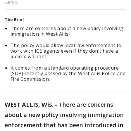
warrant.
The Brief
There are concerns about a new policy involving
immigration in West Allis.
The policy would allow local law enforcement to
work with ICE agents even if they don't have a
judicial warrant.
It comes from a standard operating procedure
(SOP) recently passed by the West Allis Police and
Fire Commission.
WEST ALLIS, Wis.
-
There are concerns
about a new policy involving immigration
enforcement that has been introduced in