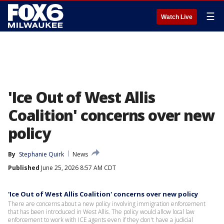
☰
Watch Live
'Ice Out of West Allis
Coalition' concerns over new
policy
By
Stephanie Quirk
News
Published
June 25, 2026 8:57 AM CDT
'Ice Out of West Allis Coalition' concerns over new policy
There are concerns about a new policy involving immigration enforcement
that has been introduced in West Allis. The policy would allow local law
enforcement to work with ICE agents even if they don't have a judicial