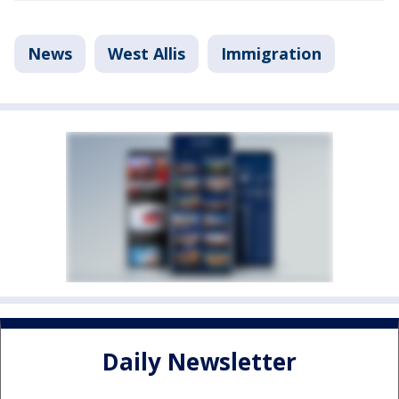
News
West Allis
Immigration
Daily Newsletter