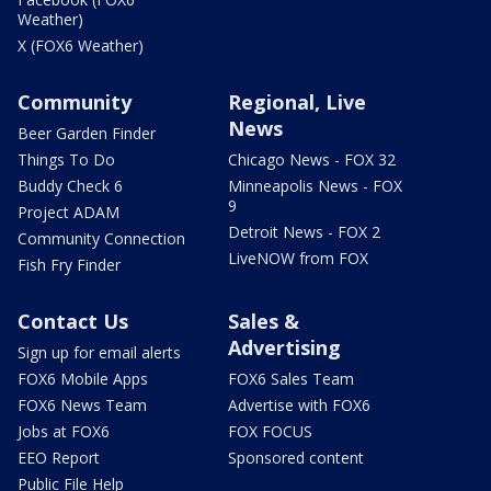
Weather)
X (FOX6 Weather)
Community
Regional, Live
News
Beer Garden Finder
Things To Do
Chicago News - FOX 32
Buddy Check 6
Minneapolis News - FOX
9
Project ADAM
Detroit News - FOX 2
Community Connection
LiveNOW from FOX
Fish Fry Finder
Contact Us
Sales &
Advertising
Sign up for email alerts
FOX6 Mobile Apps
FOX6 Sales Team
FOX6 News Team
Advertise with FOX6
Jobs at FOX6
FOX FOCUS
EEO Report
Sponsored content
Public File Help