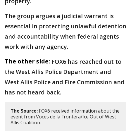
property.
The group argues a judicial warrant is
essential in protecting unlawful detention
and accountability when federal agents
work with any agency.
The other side:
FOX6 has reached out to
the West Allis Police Department and
West Allis Police and Fire Commission and
has not heard back.
The Source:
FOX6 received information about the
event from Voces de la Frontera/Ice Out of West
Allis Coalition.