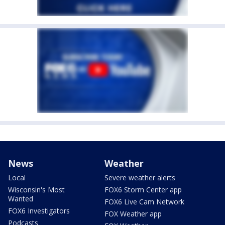
News
Weather
Local
Severe weather alerts
Wisconsin's Most
FOX6 Storm Center app
Wanted
FOX6 Live Cam Network
FOX6 Investigators
FOX Weather app
Podcasts