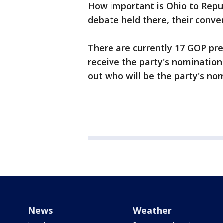
How important is Ohio to Republ
debate held there, their convent
There are currently 17 GOP pre
receive the party's nomination.
out who will be the party's no
News
Weather