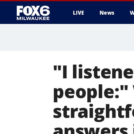
LIVE
News
W
"I listen
people:"
straight
answers 