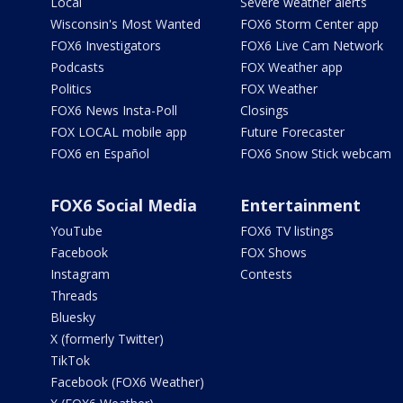
Local
Severe weather alerts
Wisconsin's Most Wanted
FOX6 Storm Center app
FOX6 Investigators
FOX6 Live Cam Network
Podcasts
FOX Weather app
Politics
FOX Weather
FOX6 News Insta-Poll
Closings
FOX LOCAL mobile app
Future Forecaster
FOX6 en Español
FOX6 Snow Stick webcam
FOX6 Social Media
Entertainment
YouTube
FOX6 TV listings
Facebook
FOX Shows
Instagram
Contests
Threads
Bluesky
X (formerly Twitter)
TikTok
Facebook (FOX6 Weather)