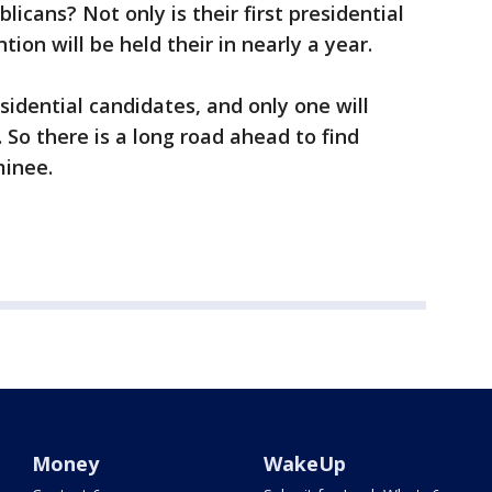
icans? Not only is their first presidential
ion will be held their in nearly a year.
sidential candidates, and only one will
 So there is a long road ahead to find
minee.
Money
WakeUp