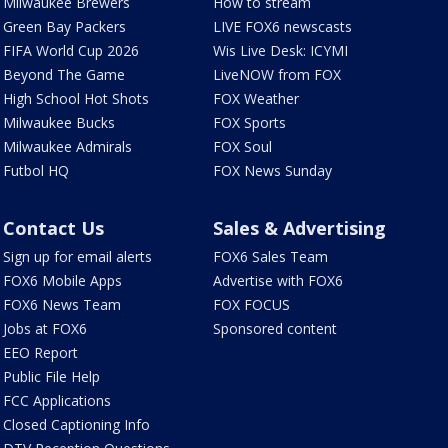
Milwaukee Brewers
How to stream
Green Bay Packers
LIVE FOX6 newscasts
FIFA World Cup 2026
Wis Live Desk: ICYMI
Beyond The Game
LiveNOW from FOX
High School Hot Shots
FOX Weather
Milwaukee Bucks
FOX Sports
Milwaukee Admirals
FOX Soul
Futbol HQ
FOX News Sunday
Contact Us
Sales & Advertising
Sign up for email alerts
FOX6 Sales Team
FOX6 Mobile Apps
Advertise with FOX6
FOX6 News Team
FOX FOCUS
Jobs at FOX6
Sponsored content
EEO Report
Public File Help
FCC Applications
Closed Captioning Info