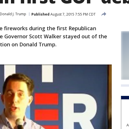
Donald J. Trump
Published
August 7, 2015 7:55 PM CDT
fireworks during the first Republican
le Governor Scott Walker stayed out of the
ention on Donald Trump.
A