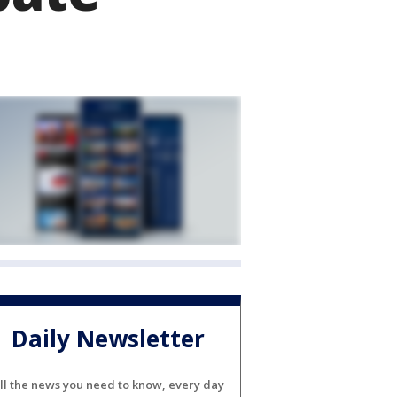
Daily Newsletter
ll the news you need to know, every day