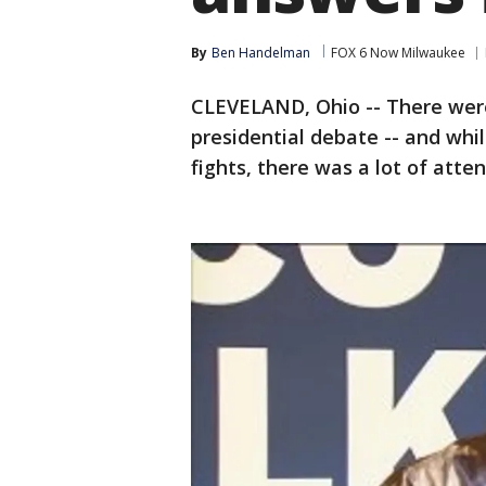
By
Ben Handelman
FOX 6 Now Milwaukee
CLEVELAND, Ohio -- There were 
presidential debate -- and whi
fights, there was a lot of att