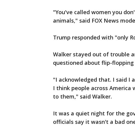
"You've called women you don't 
animals," said FOX News mode
Trump responded with "only Ro
Walker stayed out of trouble 
questioned about flip-flopping
"I acknowledged that. I said I 
I think people across America w
to them," said Walker.
It was a quiet night for the g
officials say it wasn't a bad one