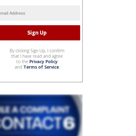
By clicking Sign Up, I confirm
that I have read and agree
to the
Privacy Policy
and
Terms of Service
.