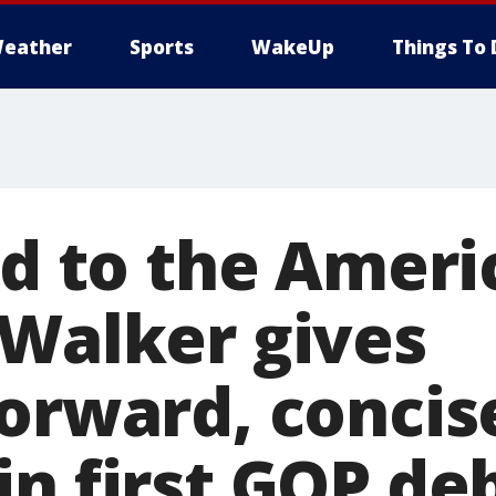
eather
Sports
WakeUp
Things To 
ed to the Amer
 Walker gives
forward, concis
in first GOP de