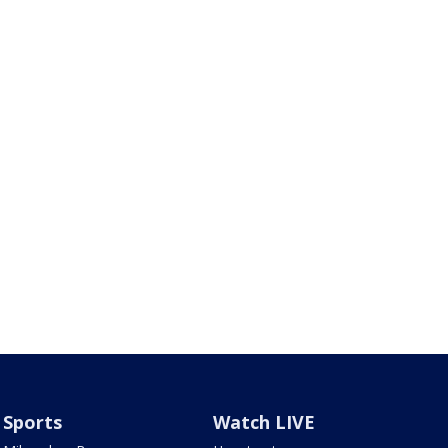
Sports
Watch LIVE