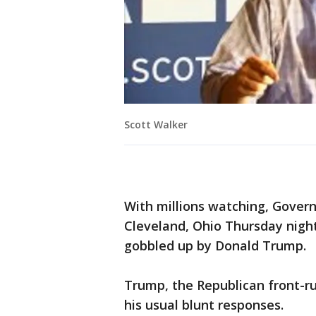
Scott Walker
With millions watching, Gover
Cleveland, Ohio Thursday night
gobbled up by Donald Trump.
Trump, the Republican front-r
his usual blunt responses.