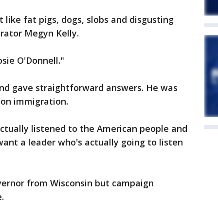
like fat pigs, dogs, slobs and disgusting
rator Megyn Kelly.
sie O'Donnell."
and gave straightforward answers. He was
 on immigration.
actually listened to the American people and
ant a leader who's actually going to listen
overnor from Wisconsin but campaign
.