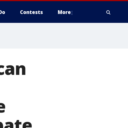
Do
Contests
More
ican
e
bate