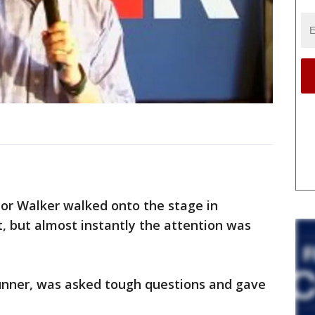
nor Walker walked onto the stage in
, but almost instantly the attention was
unner, was asked tough questions and gave