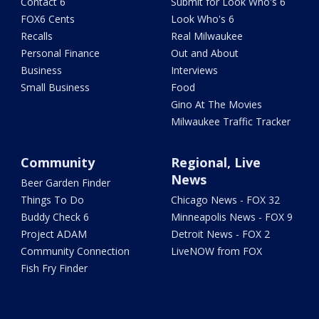
Contact 6
Submit for Look Who's 6
FOX6 Cents
Look Who's 6
Recalls
Real Milwaukee
Personal Finance
Out and About
Business
Interviews
Small Business
Food
Gino At The Movies
Milwaukee Traffic Tracker
Community
Regional, Live
News
Beer Garden Finder
Things To Do
Chicago News - FOX 32
Buddy Check 6
Minneapolis News - FOX 9
Project ADAM
Detroit News - FOX 2
Community Connection
LiveNOW from FOX
Fish Fry Finder