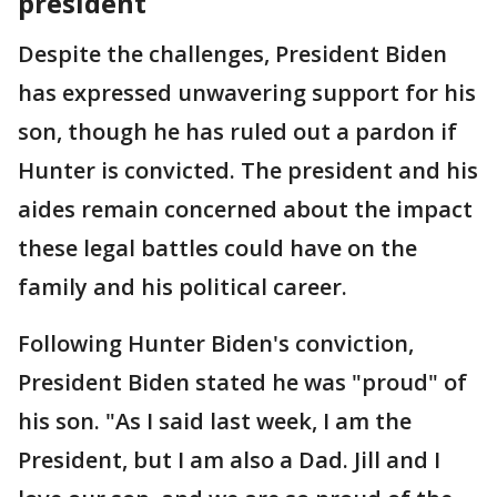
president
Despite the challenges, President Biden
has expressed unwavering support for his
son, though he has ruled out a pardon if
Hunter is convicted. The president and his
aides remain concerned about the impact
these legal battles could have on the
family and his political career.
Following Hunter Biden's conviction,
President Biden stated he was "proud" of
his son. "As I said last week, I am the
President, but I am also a Dad. Jill and I