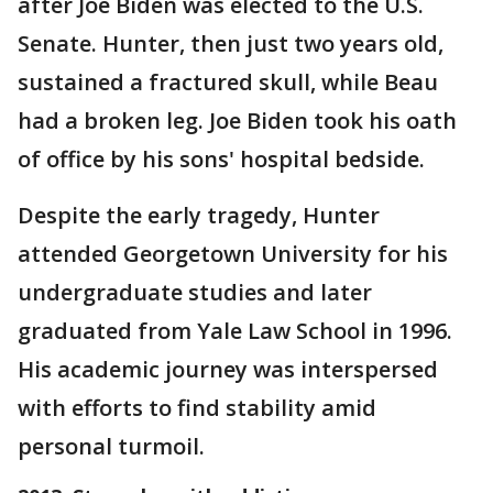
after Joe Biden was elected to the U.S.
Senate. Hunter, then just two years old,
sustained a fractured skull, while Beau
had a broken leg. Joe Biden took his oath
of office by his sons' hospital bedside.
Despite the early tragedy, Hunter
attended Georgetown University for his
undergraduate studies and later
graduated from Yale Law School in 1996.
His academic journey was interspersed
with efforts to find stability amid
personal turmoil.