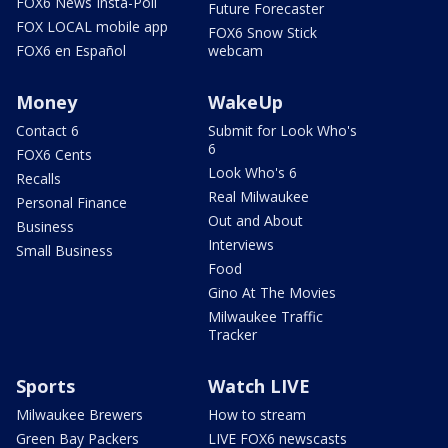
FOX6 News Insta-Poll
Future Forecaster
FOX LOCAL mobile app
FOX6 Snow Stick
FOX6 en Español
webcam
Money
WakeUp
Contact 6
Submit for Look Who's
6
FOX6 Cents
Look Who's 6
Recalls
Real Milwaukee
Personal Finance
Out and About
Business
Interviews
Small Business
Food
Gino At The Movies
Milwaukee Traffic
Tracker
Sports
Watch LIVE
Milwaukee Brewers
How to stream
Green Bay Packers
LIVE FOX6 newscasts