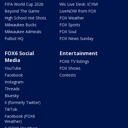
FIFA World Cup 2026
Wis Live Desk: ICYMI
Beyond The Game
LiveNOW from FOX
High School Hot Shots
FOX Weather
Milwaukee Bucks
FOX Sports
Milwaukee Admirals
FOX Soul
Futbol HQ
FOX News Sunday
FOX6 Social
Entertainment
Media
FOX6 TV listings
YouTube
FOX Shows
Facebook
Contests
Instagram
Threads
Bluesky
X (formerly Twitter)
TikTok
Facebook (FOX6
Weather)