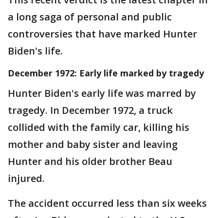
a long saga of personal and public
controversies that have marked Hunter
Biden's life.
December 1972: Early life marked by tragedy
Hunter Biden's early life was marred by
tragedy. In December 1972, a truck
collided with the family car, killing his
mother and baby sister and leaving
Hunter and his older brother Beau
injured.
The accident occurred less than six weeks