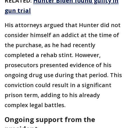
RELATED:
Hunter Biden found guilty in
gun trial
His attorneys argued that Hunter did not
consider himself an addict at the time of
the purchase, as he had recently
completed a rehab stint. However,
prosecutors presented evidence of his
ongoing drug use during that period. This
conviction could result in a significant
prison term, adding to his already
complex legal battles.​
Ongoing support from the