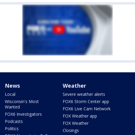
News
Weather
Local
Severe weather alerts
Wisconsin's Most
FOX6 Storm Center app
Wanted
FOX6 Live Cam Network
FOX6 Investigators
FOX Weather app
Podcasts
FOX Weather
Politics
Closings