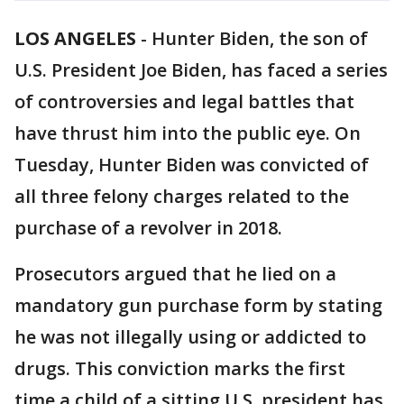
LOS ANGELES
-
Hunter Biden, the son of
U.S. President Joe Biden, has faced a series
of controversies and legal battles that
have thrust him into the public eye. On
Tuesday, Hunter Biden was convicted of
all three felony charges related to the
purchase of a revolver in 2018.
Prosecutors argued that he lied on a
mandatory gun purchase form by stating
he was not illegally using or addicted to
drugs. This conviction marks the first
time a child of a sitting U.S. president has