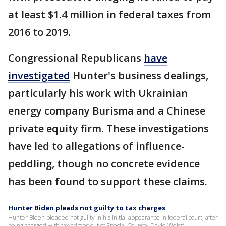
at least $1.4 million in federal taxes from
2016 to 2019.
Congressional Republicans
have
investigated
Hunter's business dealings,
particularly his work with Ukrainian
energy company Burisma and a Chinese
private equity firm​​. These investigations
have led to allegations of influence-
peddling, though no concrete evidence
has been found to support these claims.
Hunter Biden pleads not guilty to tax charges
Hunter Biden pleaded not guilty in his initial appearance in federal court, after
being charged with tax crimes out of Special Counsel David Weiss’