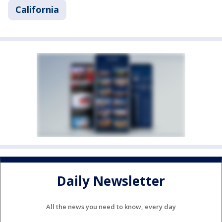
California
Daily Newsletter
All the news you need to know, every day