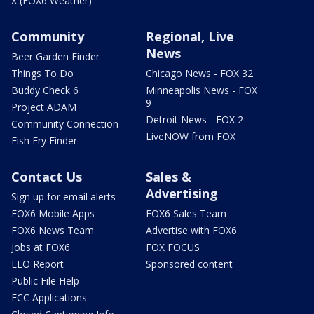
X (FOX6 Weather)
Community
Regional, Live
News
Beer Garden Finder
Things To Do
Chicago News - FOX 32
Buddy Check 6
Minneapolis News - FOX
9
Project ADAM
Detroit News - FOX 2
Community Connection
LiveNOW from FOX
Fish Fry Finder
Contact Us
Sales &
Advertising
Sign up for email alerts
FOX6 Mobile Apps
FOX6 Sales Team
FOX6 News Team
Advertise with FOX6
Jobs at FOX6
FOX FOCUS
EEO Report
Sponsored content
Public File Help
FCC Applications