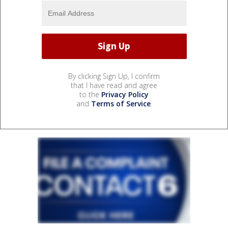
By clicking Sign Up, I confirm
that I have read and agree
to the
Privacy Policy
and
Terms of Service
.