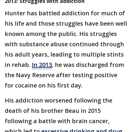
2013: Struggles with addiction
Hunter has battled addiction for much of
his life and those struggles have been well
known among the public. His struggles
with substance abuse continued through
his adult years, leading to multiple stints
in rehab.
In 2013
, he was discharged from
the Navy Reserve after testing positive
for cocaine on his first day.
His addiction worsened following the
death of his brother Beau in 2015
following a battle with brain cancer,
which led to
excessive drinking and drug