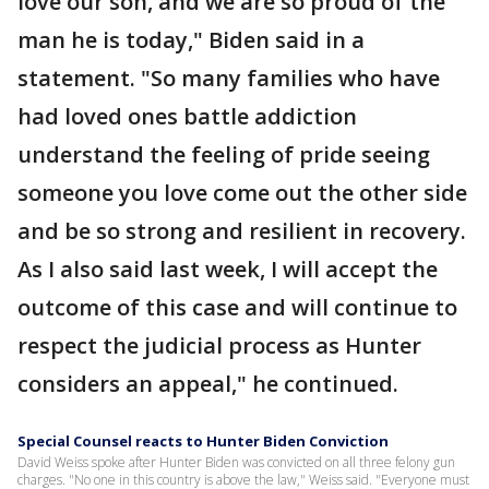
love our son, and we are so proud of the
man he is today," Biden said in a
statement. "So many families who have
had loved ones battle addiction
understand the feeling of pride seeing
someone you love come out the other side
and be so strong and resilient in recovery.
As I also said last week, I will accept the
outcome of this case and will continue to
respect the judicial process as Hunter
considers an appeal," he continued.
Special Counsel reacts to Hunter Biden Conviction
David Weiss spoke after Hunter Biden was convicted on all three felony gun
charges. "No one in this country is above the law," Weiss said. "Everyone must