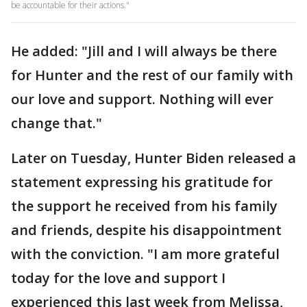
be accountable for their actions."
He added: "Jill and I will always be there
for Hunter and the rest of our family with
our love and support. Nothing will ever
change that."
Later on Tuesday, Hunter Biden released a
statement expressing his gratitude for
the support he received from his family
and friends, despite his disappointment
with the conviction. "I am more grateful
today for the love and support I
experienced this last week from Melissa,