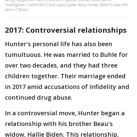
investigation. LiveNOW's Carel Lajara spoke about Hunter Biden's case with
Kevin O'Brien.
2017: Controversial relationships
Hunter's personal life has also been
tumultuous. He was married to Buhle for
over two decades, and they had three
children together. Their marriage ended
in 2017 amid accusations of infidelity and
continued drug abuse.
In a controversial move, Hunter began a
relationship with his brother Beau's
widow, Hallie Biden. This relationship,