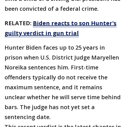
been convicted of a federal crime.
RELATED:
Biden reacts to son Hunter's
guilty verdict in gun trial
Hunter Biden faces up to 25 years in
prison when U.S. District Judge Maryellen
Noreika sentences him. First-time
offenders typically do not receive the
maximum sentence, and it remains
unclear whether he will serve time behind
bars. The judge has not yet set a
sentencing date.
This recent verdict is the latest chapter in