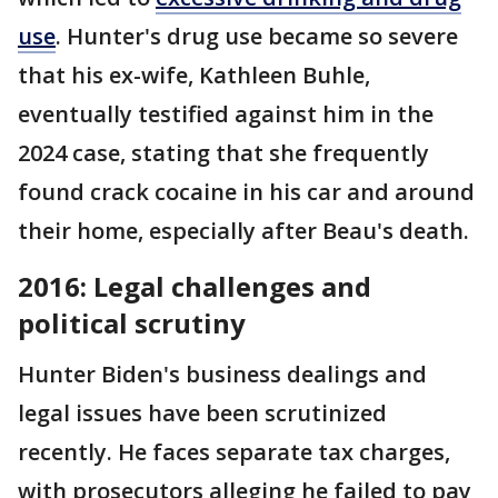
use
. Hunter's drug use became so severe
that his ex-wife, Kathleen Buhle,
eventually testified against him in the
2024 case, stating that she frequently
found crack cocaine in his car and around
their home, especially after Beau's death​.
2016: Legal challenges and
political scrutiny
Hunter Biden's business dealings and
legal issues have been scrutinized
recently. He faces separate tax charges,
with prosecutors alleging he failed to pay