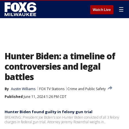
☰
Watch Live
Hunter Biden: a timeline of
controversies and legal
battles
By
Austin Williams
FOX TV Stations
Crime and Public Safety
Published
June 11, 2024 1:26 PM CDT
Hunter Biden found guilty in felony gun trial
BREAKING: President Joe Biden's son Hunter Biden convicted of all 3 felony
charges in federal gun trial. Attorney Jeremy Rosenthal weighs in.