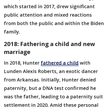
which started in 2017, drew significant
public attention and mixed reactions
from both the public and within the Biden
family.​
2018: Fathering a child and new
marriage
In 2018, Hunter
fathered a child
with
Lunden Alexis Roberts, an exotic dancer
from Arkansas. Initially, Hunter denied
paternity, but a DNA test confirmed he
was the father, leading to a paternity suit
settlement in 2020​. Amid these personal