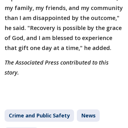
my family, my friends, and my community
than I am disappointed by the outcome,"
he said. "Recovery is possible by the grace
of God, and I am blessed to experience
that gift one day at a time," he added.
The Associated Press contributed to this
story.
Crime and Public Safety
News