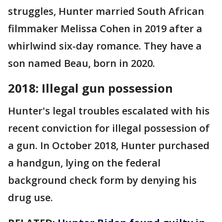
struggles, Hunter married South African
filmmaker Melissa Cohen in 2019 after a
whirlwind six-day romance. They have a
son named Beau, born in 2020​​.
2018: Illegal gun possession
Hunter's legal troubles escalated with his
recent conviction for illegal possession of
a gun. In October 2018, Hunter purchased
a handgun, lying on the federal
background check form by denying his
drug use.