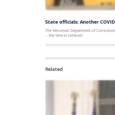
State officials: Another COVID
The Wisconsin Department of Corrections i
-- this time in Oshkosh.
Related