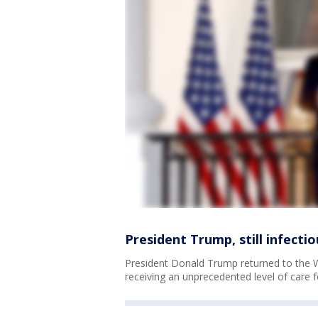
President Trump, still infect
President Donald Trump returned to the W
receiving an unprecedented level of care 