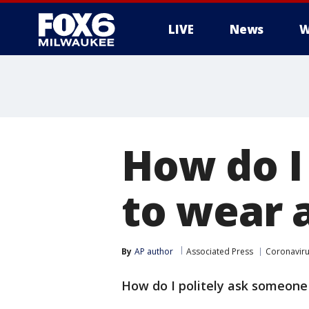
LIVE
News
W
How do I
to wear 
By
AP author
Associated Press
Coronavir
How do I politely ask someone