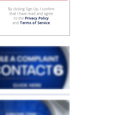
By clicking Sign Up, I confirm
that I have read and agree
to the
Privacy Policy
and
Terms of Service
.