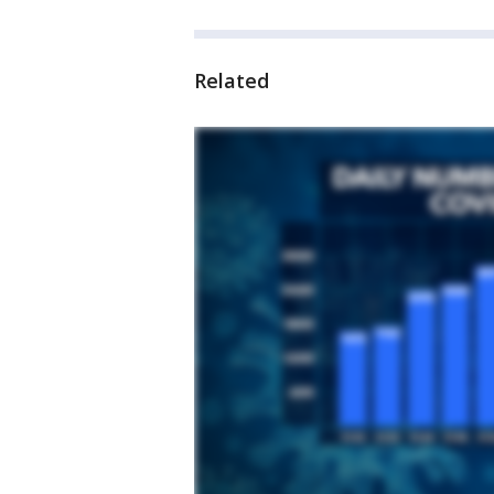
Related