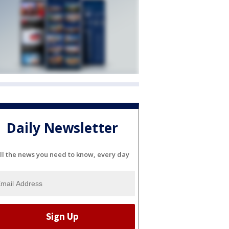
Daily Newsletter
ll the news you need to know, every day