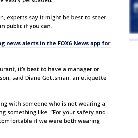
be easily persuaded.
n, experts say it might be best to steer
n public if you can.
 news alerts in the FOX6 News app for
aurant, it’s best to have a manager or
son, said Diane Gottsman, an etiquette
cting with someone who is not wearing a
g something like, “For your safety and
comfortable if we were both wearing