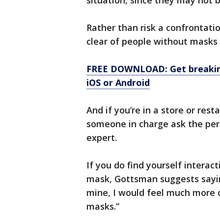
situation, since they may not 
Rather than risk a confrontatio
clear of people without masks i
FREE DOWNLOAD: Get breaking
iOS or Android
And if you’re in a store or rest
someone in charge ask the per
expert.
If you do find yourself intera
mask, Gottsman suggests sayin
mine, I would feel much more 
masks.”