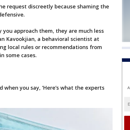
he request discreetly because shaming the
defensive.
ay you approach them, they are much less
an Kavookjian, a behavioral scientist at
ting local rules or recommendations from
 in some cases.
d when you say, ‘Here’s what the experts
A