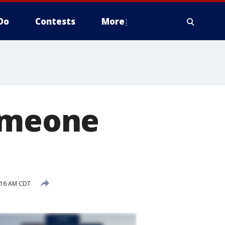
Do
Contests
More
someone
:16 AM CDT