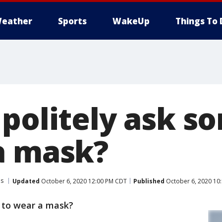
eather
Sports
WakeUp
Things To 
 politely ask 
a mask?
us
Updated
October 6, 2020 12:00 PM CDT
Published
October 6, 2020 10
 to wear a mask?