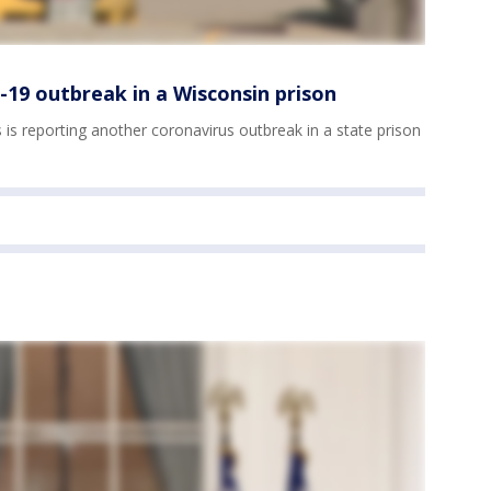
-19 outbreak in a Wisconsin prison
s reporting another coronavirus outbreak in a state prison