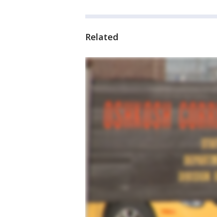
Related