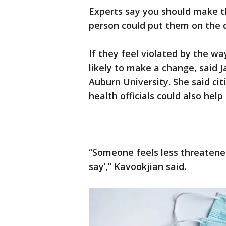
Experts say you should make t
person could put them on the 
If they feel violated by the w
likely to make a change, said J
Auburn University. She said ci
health officials could also help
“Someone feels less threatene
say’,” Kavookjian said.