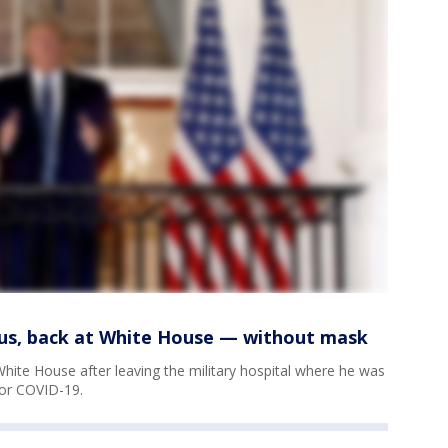
ious, back at White House — without mask
hite House after leaving the military hospital where he was
for COVID-19.