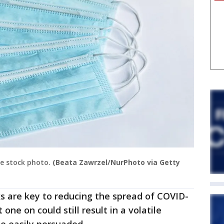
ce stock photo.
(Beata Zawrzel/NurPhoto via Getty
s are key to reducing the spread of COVID-
 one on could still result in a volatile