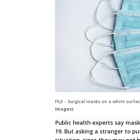
FILE - Surgical masks on a white surfa
Images)
Public health experts say mask
19. But asking a stranger to put