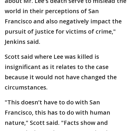
about Mr. Lee's death serve to mislead the
world in their perceptions of San
Francisco and also negatively impact the
pursuit of justice for victims of crime,"
Jenkins said.
Scott said where Lee was killed is
insignificant as it relates to the case
because it would not have changed the
circumstances.
"This doesn’t have to do with San
Francisco, this has to do with human
nature," Scott said. "Facts show and