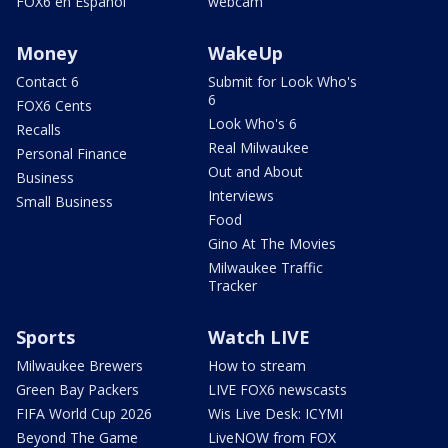
FOX6 en Español
webcam
Money
WakeUp
Contact 6
Submit for Look Who's
6
FOX6 Cents
Look Who's 6
Recalls
Real Milwaukee
Personal Finance
Out and About
Business
Interviews
Small Business
Food
Gino At The Movies
Milwaukee Traffic
Tracker
Sports
Watch LIVE
Milwaukee Brewers
How to stream
Green Bay Packers
LIVE FOX6 newscasts
FIFA World Cup 2026
Wis Live Desk: ICYMI
Beyond The Game
LiveNOW from FOX