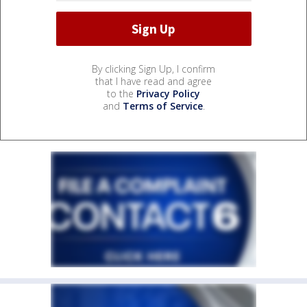
By clicking Sign Up, I confirm
that I have read and agree
to the
Privacy Policy
and
Terms of Service
.