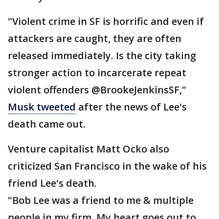
"Violent crime in SF is horrific and even if
attackers are caught, they are often
released immediately. Is the city taking
stronger action to incarcerate repeat
violent offenders @BrookeJenkinsSF,"
Musk tweeted
after the news of Lee's
death came out.
Venture capitalist Matt Ocko also
criticized San Francisco in the wake of his
friend Lee's death.
"Bob Lee was a friend to me & multiple
people in my firm. My heart goes out to