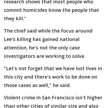
research shows that most people who
commit homicides know the people that
they kill."
The chief said while the focus around
Lee's killing has gained national
attention, he's not the only case
investigators are working to solve.
"Let's not forget that we have lost lives in
this city and there's work to be done on
those cases as well," he said.
Violent crime in San Francisco isn't higher
than other cities of similar size and also