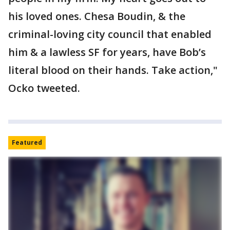
his loved ones. Chesa Boudin, & the
criminal-loving city council that enabled
him & a lawless SF for years, have Bob’s
literal blood on their hands. Take action,"
Ocko tweeted.
Featured