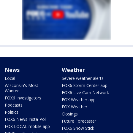
News
Weather
Local
Severe weather alerts
Wisconsin's Most
FOX6 Storm Center app
Wanted
FOX6 Live Cam Network
FOX6 Investigators
FOX Weather app
Podcasts
FOX Weather
Politics
Closings
FOX6 News Insta-Poll
Future Forecaster
FOX LOCAL mobile app
FOX6 Snow Stick