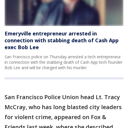
Emeryville entrepreneur arrested in
connection with stabbing death of Cash App
exec Bob Lee
San Francisco police on Thursday arrested a tech entrepreneur
in connection with the stabbing death of Cash App tech founder
Bob Lee and will be charged with his murder.
San Francisco Police Union head Lt. Tracy
McCray, who has long blasted city leaders
for violent crime, appeared on Fox &
Friends last week, where she described