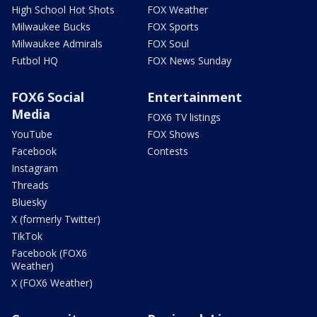
High School Hot Shots
FOX Weather
Milwaukee Bucks
FOX Sports
Milwaukee Admirals
FOX Soul
Futbol HQ
FOX News Sunday
FOX6 Social
Entertainment
Media
FOX6 TV listings
YouTube
FOX Shows
Facebook
Contests
Instagram
Threads
Bluesky
X (formerly Twitter)
TikTok
Facebook (FOX6
Weather)
X (FOX6 Weather)