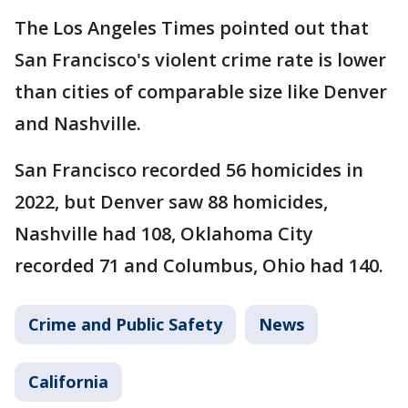
The Los Angeles Times pointed out that
San Francisco's violent crime rate is lower
than cities of comparable size like Denver
and Nashville.
San Francisco recorded 56 homicides in
2022, but Denver saw 88 homicides,
Nashville had 108, Oklahoma City
recorded 71 and Columbus, Ohio had 140.
Crime and Public Safety
News
California