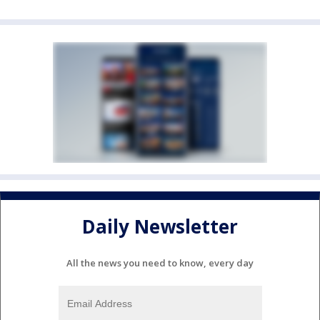
Daily Newsletter
All the news you need to know, every day