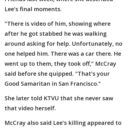
Lee's final moments.
"There is video of him, showing where
after he got stabbed he was walking
around asking for help. Unfortunately, no
one helped him. There was a car there. He
went up to them, they took off," McCray
said before she quipped. "That's your
Good Samaritan in San Francisco."
She later told KTVU that she never saw
that video herself.
McCray also said Lee's killing appeared to