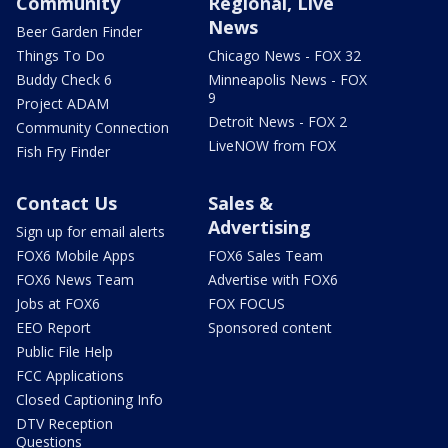
Community
Regional, Live
News
Beer Garden Finder
Things To Do
Chicago News - FOX 32
Buddy Check 6
Minneapolis News - FOX
9
Project ADAM
Detroit News - FOX 2
Community Connection
LiveNOW from FOX
Fish Fry Finder
Contact Us
Sales &
Advertising
Sign up for email alerts
FOX6 Mobile Apps
FOX6 Sales Team
FOX6 News Team
Advertise with FOX6
Jobs at FOX6
FOX FOCUS
EEO Report
Sponsored content
Public File Help
FCC Applications
Closed Captioning Info
DTV Reception
Questions