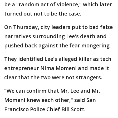
be a "random act of violence," which later
turned out not to be the case.
On Thursday, city leaders put to bed false
narratives surrounding Lee's death and
pushed back against the fear mongering.
They identified Lee's alleged killer as tech
entrepreneur Nima Momeni and made it
clear that the two were not strangers.
"We can confirm that Mr. Lee and Mr.
Momeni knew each other," said San
Francisco Police Chief Bill Scott.