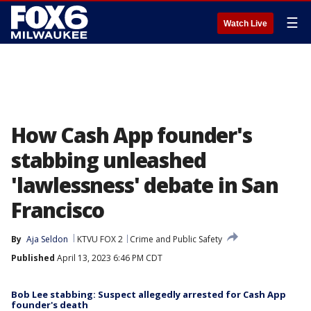
☰
Watch Live
How Cash App founder's
stabbing unleashed
'lawlessness' debate in San
Francisco
By
Aja Seldon
KTVU FOX 2
Crime and Public Safety
Published
April 13, 2023 6:46 PM CDT
Bob Lee stabbing: Suspect allegedly arrested for Cash App
founder's death