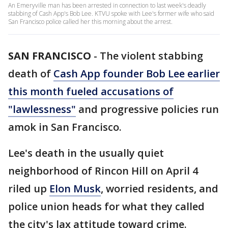
An Emeryville man has been arrested in connection to last week's deadly
stabbing of Cash App's Bob Lee. KTVU spoke with Lee's former wife who said
San Francisco police called her this morning about the arrest.
SAN FRANCISCO
-
The violent stabbing
death of
Cash App founder Bob Lee earlier
this month fueled accusations of
"lawlessness"
and progressive policies run
amok in San Francisco.
Lee's death in the usually quiet
neighborhood of Rincon Hill on April 4
riled up
Elon Musk
, worried residents, and
police union heads for what they called
the city's lax attitude toward crime.