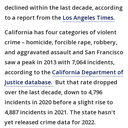
declined within the last decade, according
to a report from the
Los Angeles Times.
California has four categories of violent
crime – homicide, forcible rape, robbery,
and aggravated assault and San Francisco
saw a peak in 2013 with 7,064 incidents,
according to the
California Department of
Justice database.
But that rate dropped
over the last decade, down to 4,796
incidents in 2020 before a slight rise to
4,887 incidents in 2021. The state hasn't
yet released crime data for 2022.