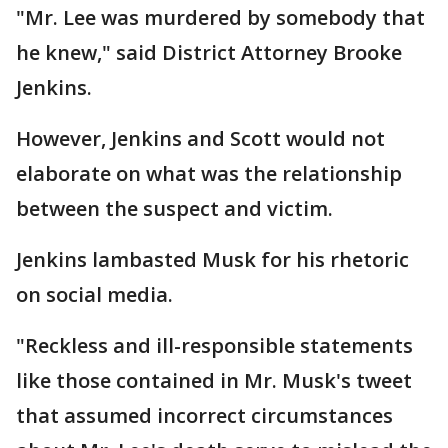
"Mr. Lee was murdered by somebody that
he knew," said District Attorney Brooke
Jenkins.
However, Jenkins and Scott would not
elaborate on what was the relationship
between the suspect and victim.
Jenkins lambasted Musk for his rhetoric
on social media.
"Reckless and ill-responsible statements
like those contained in Mr. Musk's tweet
that assumed incorrect circumstances