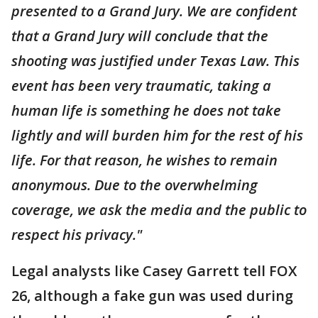
presented to a Grand Jury. We are confident
that a Grand Jury will conclude that the
shooting was justified under Texas Law. This
event has been very traumatic, taking a
human life is something he does not take
lightly and will burden him for the rest of his
life. For that reason, he wishes to remain
anonymous. Due to the overwhelming
coverage, we ask the media and the public to
respect his privacy."
Legal analysts like Casey Garrett tell FOX
26, although a fake gun was used during