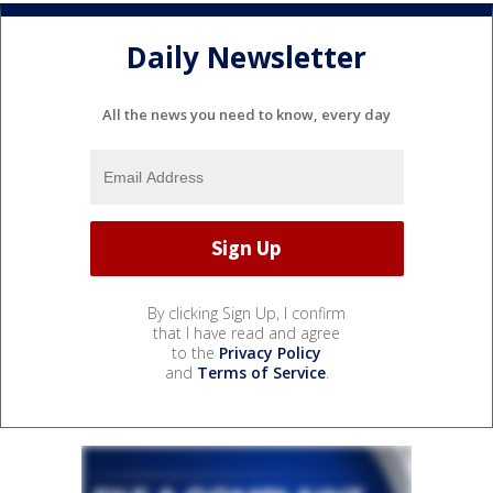
Daily Newsletter
All the news you need to know, every day
By clicking Sign Up, I confirm
that I have read and agree
to the
Privacy Policy
and
Terms of Service
.