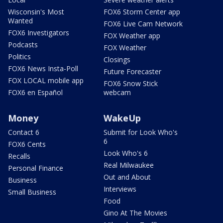
Wisconsin's Most
FOX6 Storm Center app
Wanted
FOX6 Live Cam Network
FOX6 Investigators
FOX Weather app
Podcasts
FOX Weather
Politics
Closings
FOX6 News Insta-Poll
Future Forecaster
FOX LOCAL mobile app
FOX6 Snow Stick
FOX6 en Español
webcam
Money
WakeUp
Contact 6
Submit for Look Who's
6
FOX6 Cents
Look Who's 6
Recalls
Real Milwaukee
Personal Finance
Out and About
Business
Interviews
Small Business
Food
Gino At The Movies