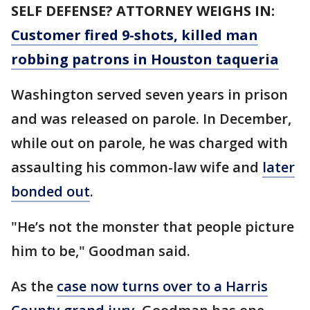
SELF DEFENSE? ATTORNEY WEIGHS IN:
Customer fired 9-shots, killed man
robbing patrons in Houston taqueria
Washington served seven years in prison
and was released on parole. In December,
while out on parole, he was charged with
assaulting his common-law wife and
later
bonded out
.
"He’s not the monster that people picture
him to be," Goodman said.
As the
case now turns over to a Harris