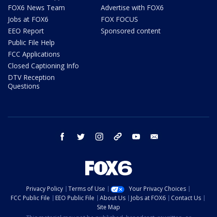
FOX6 News Team
Advertise with FOX6
Jobs at FOX6
FOX FOCUS
EEO Report
Sponsored content
Public File Help
FCC Applications
Closed Captioning Info
DTV Reception
Questions
facebook
twitter
instagram
threads
youtube
email
Privacy Policy
Terms of Use
Your Privacy Choices
FCC Public File
EEO Public File
About Us
Jobs at FOX6
Contact Us
Site Map