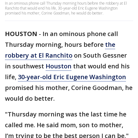
In an ominous phone call Thursday morning hours before the robbery at El
Ranchito that would end his life, 30-year-old Eric Eugene Washington
promised his mother, Corine Goodman, he would do better.
HOUSTON
-
In an ominous phone call
Thursday morning, hours before
the
robbery at El Ranchito
on South Gessner
in southwest
Houston
that would end his
life,
30-year-old Eric Eugene Washington
promised his mother, Corine Goodman, he
would do better.
"Thursday morning was the last time he
called me. He said mom, son to mother,
I’m trying to be the best person I can be,"