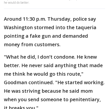
he would do better.
Around 11:30 p.m. Thursday, police say
Washington stormed into the taqueria
pointing a fake gun and demanded
money from customers.
"What he did, I don’t condone. He knew
better. He never said anything that made
me think he would go this route,"
Goodman continued. "He started working.
He was striving because he said mom
when you send someone to penitentiary,
it breaks you."