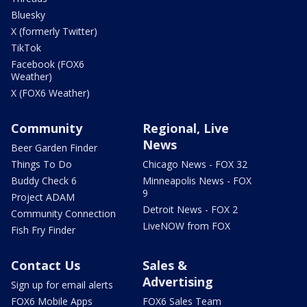
Bluesky
X (formerly Twitter)
TikTok
Facebook (FOX6
Weather)
X (FOX6 Weather)
Community
Regional, Live
News
Beer Garden Finder
Things To Do
Chicago News - FOX 32
Buddy Check 6
Minneapolis News - FOX
9
Project ADAM
Detroit News - FOX 2
Community Connection
LiveNOW from FOX
Fish Fry Finder
Contact Us
Sales &
Advertising
Sign up for email alerts
FOX6 Mobile Apps
FOX6 Sales Team