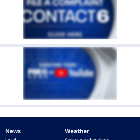
News
Weather
Local
Severe weather alerts