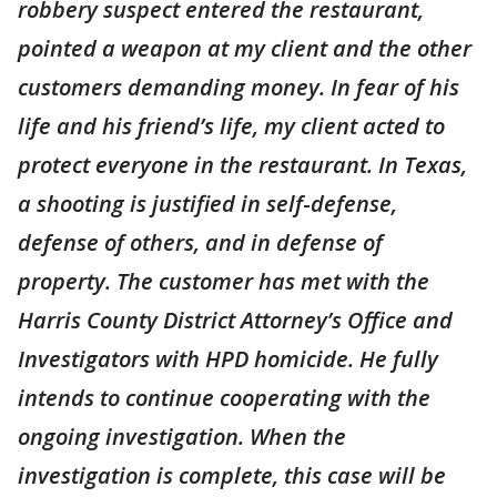
robbery suspect entered the restaurant,
pointed a weapon at my client and the other
customers demanding money. In fear of his
life and his friend’s life, my client acted to
protect everyone in the restaurant. In Texas,
a shooting is justified in self
-
defense,
defense of others, and in defense of
property. The customer has met with the
Harris County District Attorney’s Office and
Investigators with HPD homicide. He fully
intends to continue cooperating with the
ongoing investigation. When the
investigation is complete, this case will be