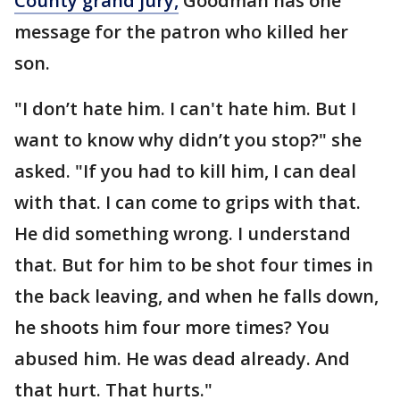
County grand jury,
Goodman has one
message for the patron who killed her
son.
"I don’t hate him. I can't hate him. But I
want to know why didn’t you stop?" she
asked. "If you had to kill him, I can deal
with that. I can come to grips with that.
He did something wrong. I understand
that. But for him to be shot four times in
the back leaving, and when he falls down,
he shoots him four more times? You
abused him. He was dead already. And
that hurt. That hurts."