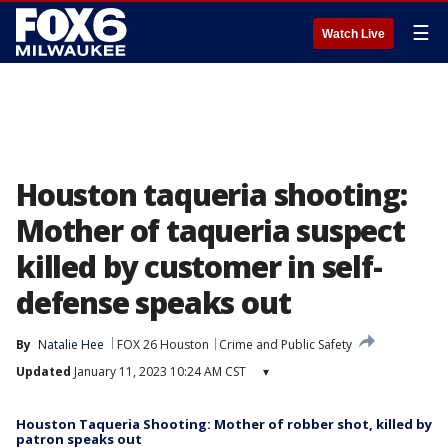
☰
Watch Live
Houston taqueria shooting:
Mother of taqueria suspect
killed by customer in self-
defense speaks out
By
Natalie Hee
FOX 26 Houston
Crime and Public Safety
Updated
January 11, 2023 10:24 AM CST
▾
Houston Taqueria Shooting: Mother of robber shot, killed by
patron speaks out