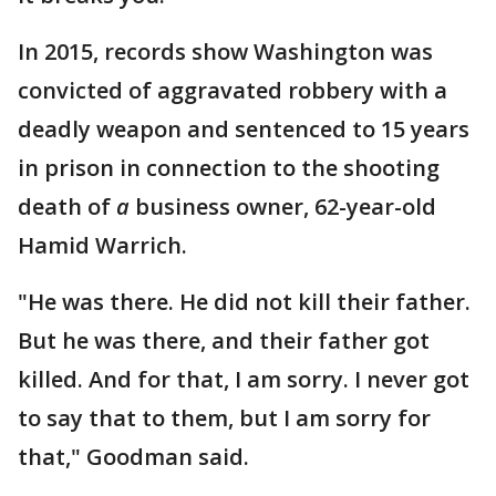
In 2015, records show Washington was
convicted of aggravated robbery with a
deadly weapon and sentenced to 15 years
in prison in connection to the shooting
death of
a
business owner, 62-year-old
Hamid Warrich.
"He was there. He did not kill their father.
But he was there, and their father got
killed. And for that, I am sorry. I never got
to say that to them, but I am sorry for
that," Goodman said.