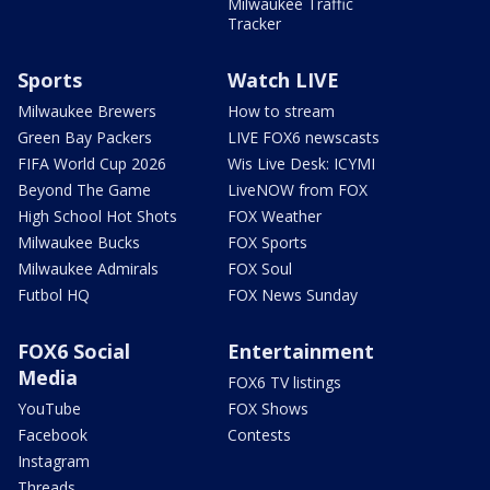
Milwaukee Traffic
Tracker
Sports
Watch LIVE
Milwaukee Brewers
How to stream
Green Bay Packers
LIVE FOX6 newscasts
FIFA World Cup 2026
Wis Live Desk: ICYMI
Beyond The Game
LiveNOW from FOX
High School Hot Shots
FOX Weather
Milwaukee Bucks
FOX Sports
Milwaukee Admirals
FOX Soul
Futbol HQ
FOX News Sunday
FOX6 Social
Entertainment
Media
FOX6 TV listings
YouTube
FOX Shows
Facebook
Contests
Instagram
Threads