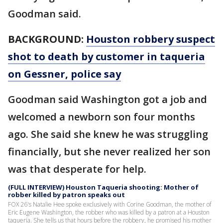
Goodman said.
BACKGROUND:
Houston robbery suspect
shot to death by customer in taqueria
on Gessner, police say
Goodman said Washington got a job and
welcomed a newborn son four months
ago. She said she knew he was struggling
financially, but she never realized her son
was that desperate for help.
(FULL INTERVIEW) Houston Taqueria shooting: Mother of
robber killed by patron speaks out
FOX 26's Natalie Hee spoke exclusively with Corine Goodman, the mother of
Eric Eugene Washington, the robber who was killed by a patron at a Houston
taqueria. She tells us that hours before the robbery, he promised his mother