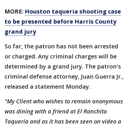
MORE:
Houston taqueria shooting case
to be presented before Harris County
grand jury
So far, the patron has not been arrested
or charged. Any criminal charges will be
determined by a grand jury. The patron's
criminal defense attorney, Juan Guerra Jr.,
released a statement Monday.
"My Client who wishes to remain anonymous
was dining with a friend at El Ranchito
Taqueria and as it has been seen on video a