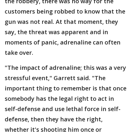
the robbery, there was no way for the
customers being robbed to know that the
gun was not real. At that moment, they
say, the threat was apparent and in
moments of panic, adrenaline can often
take over.
"The impact of adrenaline; this was a very
stressful event," Garrett said. "The
important thing to remember is that once
somebody has the legal right to act in
self-defense and use lethal force in self-
defense, then they have the right,
whether it's shooting him once or