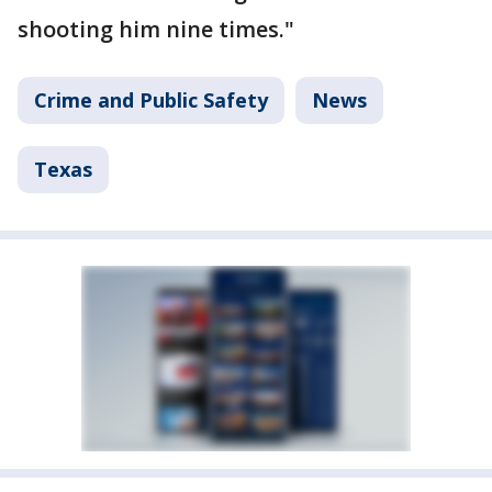
shooting him nine times."
Crime and Public Safety
News
Texas