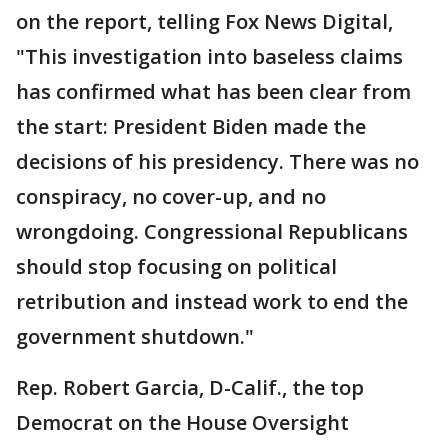
on the report, telling Fox News Digital,
"This investigation into baseless claims
has confirmed what has been clear from
the start: President Biden made the
decisions of his presidency. There was no
conspiracy, no cover-up, and no
wrongdoing. Congressional Republicans
should stop focusing on political
retribution and instead work to end the
government shutdown."
Rep. Robert Garcia, D-Calif., the top
Democrat on the House Oversight