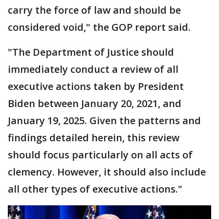
carry the force of law and should be
considered void," the GOP report said.
"The Department of Justice should
immediately conduct a review of all
executive actions taken by President
Biden between January 20, 2021, and
January 19, 2025. Given the patterns and
findings detailed herein, this review
should focus particularly on all acts of
clemency. However, it should also include
all other types of executive actions."