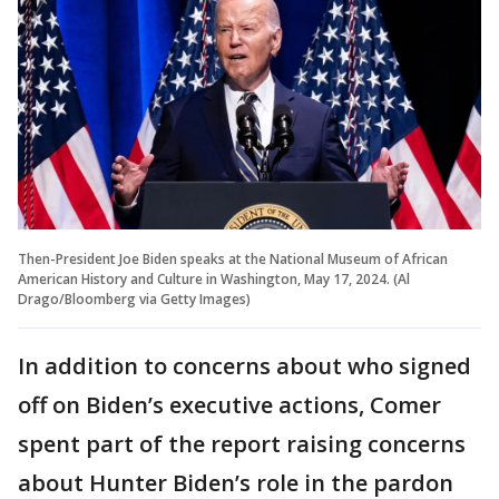
Then-President Joe Biden speaks at the National Museum of African
American History and Culture in Washington, May 17, 2024. (Al
Drago/Bloomberg via Getty Images)
In addition to concerns about who signed
off on Biden’s executive actions, Comer
spent part of the report raising concerns
about Hunter Biden’s role in the pardon