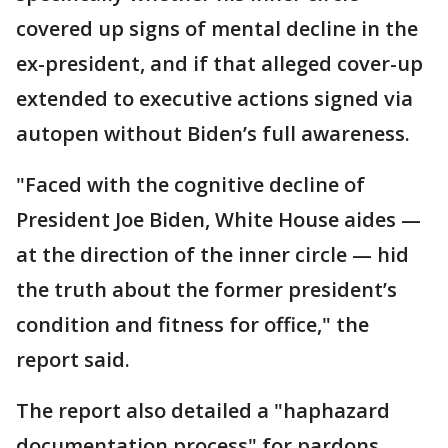
covered up signs of mental decline in the
ex-president, and if that alleged cover-up
extended to executive actions signed via
autopen without Biden’s full awareness.
"Faced with the cognitive decline of
President Joe Biden, White House aides —
at the direction of the inner circle — hid
the truth about the former president’s
condition and fitness for office," the
report said.
The report also detailed a "haphazard
documentation process" for pardons