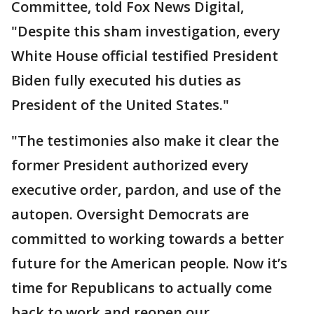
Committee, told Fox News Digital,
"Despite this sham investigation, every
White House official testified President
Biden fully executed his duties as
President of the United States."
"The testimonies also make it clear the
former President authorized every
executive order, pardon, and use of the
autopen. Oversight Democrats are
committed to working towards a better
future for the American people. Now it’s
time for Republicans to actually come
back to work and reopen our