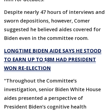
Despite nearly 47 hours of interviews and
sworn depositions, however, Comer
suggested he believed aides covered for
Biden even in the committee room.
LONGTIME BIDEN AIDE SAYS HE STOOD
TO EARN UP TO $8M HAD PRESIDENT
WON RE-ELECTION
"Throughout the Committee’s
investigation, senior Biden White House
aides presented a perspective of
President Biden’s cognitive health