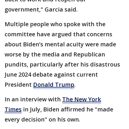
government," Garcia said.
Multiple people who spoke with the
committee have argued that concerns
about Biden’s mental acuity were made
worse by the media and Republican
pundits, particularly after his disastrous
June 2024 debate against current
President
Donald Trump
.
In an interview with
The New York
Times
in July, Biden affirmed he "made
every decision" on his own.