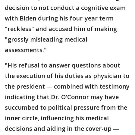
decision to not conduct a cognitive exam
with Biden during his four-year term
"reckless" and accused him of making
"grossly misleading medical
assessments."
"His refusal to answer questions about
the execution of his duties as physician to
the president — combined with testimony
indicating that Dr. O’Connor may have
succumbed to political pressure from the
inner circle, influencing his medical
decisions and aiding in the cover-up —