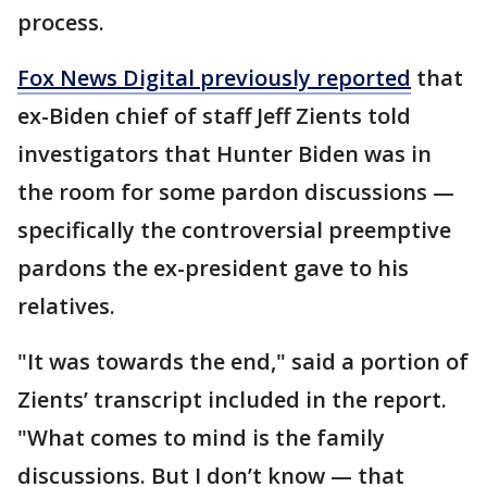
process.
Fox News Digital previously reported
that
ex-Biden chief of staff Jeff Zients told
investigators that Hunter Biden was in
the room for some pardon discussions —
specifically the controversial preemptive
pardons the ex-president gave to his
relatives.
"It was towards the end," said a portion of
Zients’ transcript included in the report.
"What comes to mind is the family
discussions. But I don’t know — that