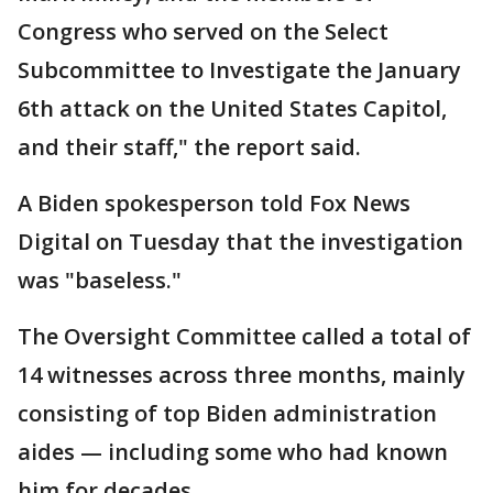
Congress who served on the Select
Subcommittee to Investigate the January
6th attack on the United States Capitol,
and their staff," the report said.
A Biden spokesperson told Fox News
Digital on Tuesday that the investigation
was "baseless."
The Oversight Committee called a total of
14 witnesses across three months, mainly
consisting of top Biden administration
aides — including some who had known
him for decades.