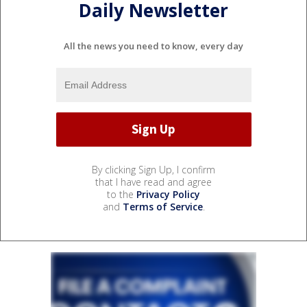
Daily Newsletter
All the news you need to know, every day
By clicking Sign Up, I confirm
that I have read and agree
to the
Privacy Policy
and
Terms of Service
.