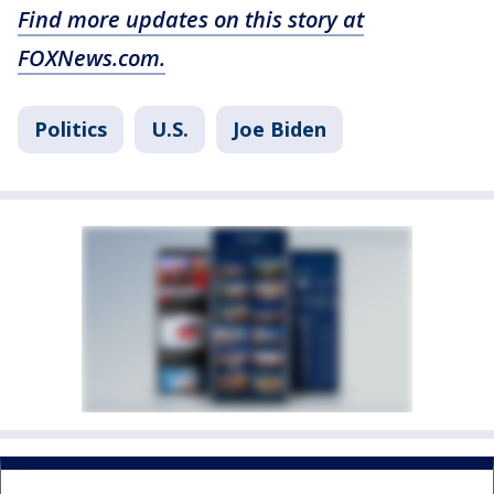
Find more updates on this story at
FOXNews.com.
Politics
U.S.
Joe Biden