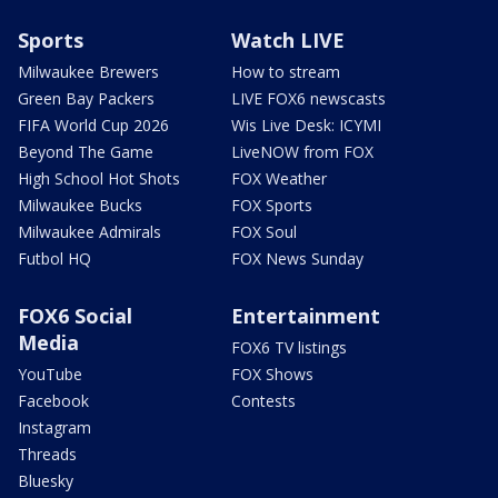
Sports
Watch LIVE
Milwaukee Brewers
How to stream
Green Bay Packers
LIVE FOX6 newscasts
FIFA World Cup 2026
Wis Live Desk: ICYMI
Beyond The Game
LiveNOW from FOX
High School Hot Shots
FOX Weather
Milwaukee Bucks
FOX Sports
Milwaukee Admirals
FOX Soul
Futbol HQ
FOX News Sunday
FOX6 Social
Entertainment
Media
FOX6 TV listings
YouTube
FOX Shows
Facebook
Contests
Instagram
Threads
Bluesky