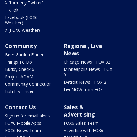
X (formerly Twitter)
TikTok
Facebook (FOX6
Weather)
X (FOX6 Weather)
Community
Regional, Live
News
Beer Garden Finder
Things To Do
Chicago News - FOX 32
Buddy Check 6
Minneapolis News - FOX
9
Project ADAM
Detroit News - FOX 2
Community Connection
LiveNOW from FOX
Fish Fry Finder
Contact Us
Sales &
Advertising
Sign up for email alerts
FOX6 Mobile Apps
FOX6 Sales Team
FOX6 News Team
Advertise with FOX6