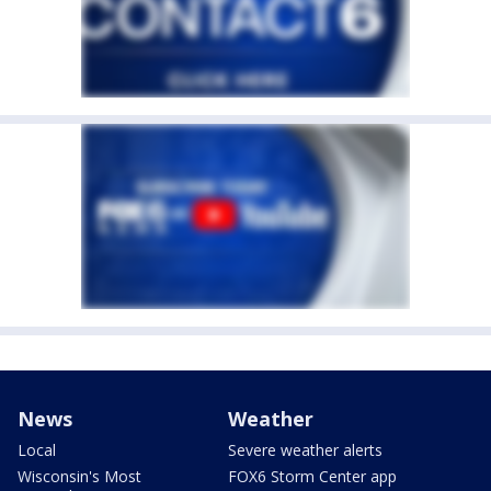
News
Weather
Local
Severe weather alerts
Wisconsin's Most
FOX6 Storm Center app