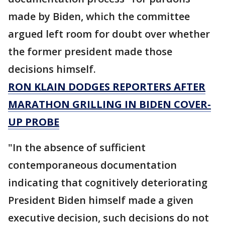
made by Biden, which the committee
argued left room for doubt over whether
the former president made those
decisions himself.
RON KLAIN DODGES REPORTERS AFTER
MARATHON GRILLING IN BIDEN COVER-
UP PROBE
"In the absence of sufficient
contemporaneous documentation
indicating that cognitively deteriorating
President Biden himself made a given
executive decision, such decisions do not