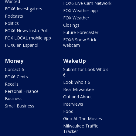
Wanted
FOX6 Live Cam Network
FOX6 Investigators
FOX Weather app
Podcasts
FOX Weather
Politics
Closings
FOX6 News Insta-Poll
Future Forecaster
FOX LOCAL mobile app
FOX6 Snow Stick
FOX6 en Español
webcam
Money
WakeUp
Contact 6
Submit for Look Who's
6
FOX6 Cents
Look Who's 6
Recalls
Real Milwaukee
Personal Finance
Out and About
Business
Interviews
Small Business
Food
Gino At The Movies
Milwaukee Traffic
Tracker