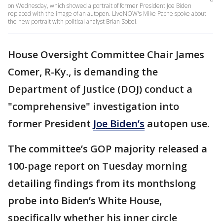
on Wednesday, which showed a portrait of former President Joe Biden
replaced with the image of an autopen. LiveNOW's Mike Pache spoke about
the new portrait with political analyst Brian Sobel.
House Oversight Committee Chair James
Comer, R-Ky., is demanding the
Department of Justice (DOJ) conduct a
"comprehensive" investigation into
former President
Joe Biden’s
autopen use.
The committee’s GOP majority released a
100-page report on Tuesday morning
detailing findings from its monthslong
probe into Biden’s White House,
specifically whether his inner circle