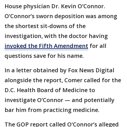
House physician Dr. Kevin O’Connor.
O’Connor’s sworn deposition was among
the shortest sit-downs of the
investigation, with the doctor having
invoked the Fifth Amendment
for all
questions save for his name.
In a letter obtained by Fox News Digital
alongside the report, Comer called for the
D.C. Health Board of Medicine to
investigate O’Connor — and potentially
bar him from practicing medicine.
The GOP report called O’Connor’s alleged