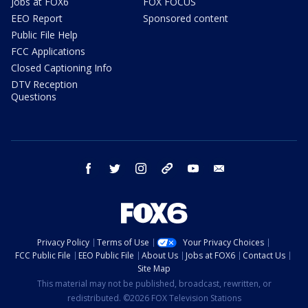
Jobs at FOX6
FOX FOCUS
EEO Report
Sponsored content
Public File Help
FCC Applications
Closed Captioning Info
DTV Reception
Questions
facebook
twitter
instagram
threads
youtube
email
Privacy Policy
Terms of Use
Your Privacy Choices
FCC Public File
EEO Public File
About Us
Jobs at FOX6
Contact Us
Site Map
This material may not be published, broadcast, rewritten, or
redistributed. ©2026 FOX Television Stations