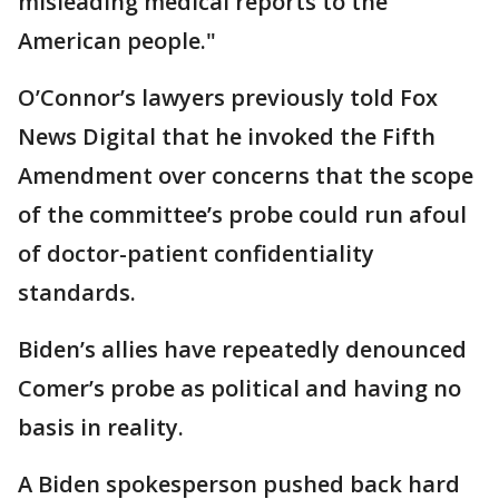
misleading medical reports to the
American people."
O’Connor’s lawyers previously told Fox
News Digital that he invoked the Fifth
Amendment over concerns that the scope
of the committee’s probe could run afoul
of doctor-patient confidentiality
standards.
Biden’s allies have repeatedly denounced
Comer’s probe as political and having no
basis in reality.
A Biden spokesperson pushed back hard