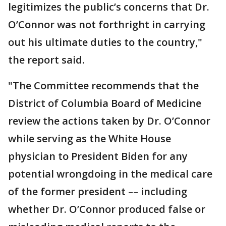
legitimizes the public’s concerns that Dr.
O’Connor was not forthright in carrying
out his ultimate duties to the country,"
the report said.
"The Committee recommends that the
District of Columbia Board of Medicine
review the actions taken by Dr. O’Connor
while serving as the White House
physician to President Biden for any
potential wrongdoing in the medical care
of the former president –– including
whether Dr. O’Connor produced false or