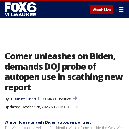
☰
Watch Live
Comer unleashes on Biden,
demands DOJ probe of
autopen use in scathing new
report
By
Elizabeth Elkind
FOX News
Politics
Updated
October 28, 2025 6:12 PM CDT
▾
White House unveils Biden autopen portrait
The White House unveiled a Presidential Walk of Fame outside the West Wing