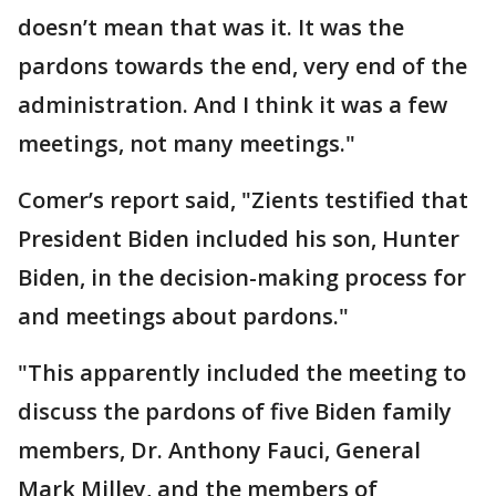
doesn’t mean that was it. It was the
pardons towards the end, very end of the
administration. And I think it was a few
meetings, not many meetings."
Comer’s report said, "Zients testified that
President Biden included his son, Hunter
Biden, in the decision-making process for
and meetings about pardons."
"This apparently included the meeting to
discuss the pardons of five Biden family
members, Dr. Anthony Fauci, General
Mark Milley, and the members of