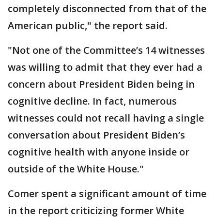
completely disconnected from that of the
American public," the report said.
"Not one of the Committee’s 14 witnesses
was willing to admit that they ever had a
concern about President Biden being in
cognitive decline. In fact, numerous
witnesses could not recall having a single
conversation about President Biden’s
cognitive health with anyone inside or
outside of the White House."
Comer spent a significant amount of time
in the report criticizing former White