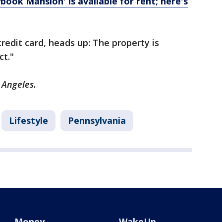
book Mansion' is available for rent; here's
redit card, heads up: The property is
ct."
s Angeles.
Lifestyle
Pennsylvania
Money
WakeUp