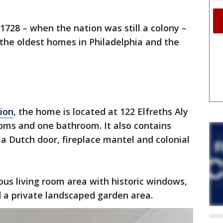
1728 – when the nation was still a colony –
 the oldest homes in Philadelphia and the
tion
, the home is located at 122 Elfreths Aly
oms and one bathroom. It also contains
 a Dutch door, fireplace mantel and colonial
ious living room area with historic windows,
 a private landscaped garden area.