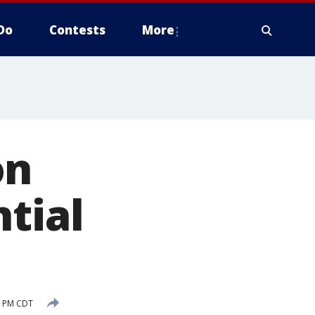
Do
Contests
More
on
tial
9 PM CDT