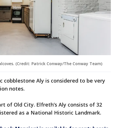
k alcoves. (Credit: Patrick Conway/The Conway Team)
c cobblestone Aly is considered to be very
tion notes.
t of Old City. Elfreth’s Aly consists of 32
istered as a National Historic Landmark.