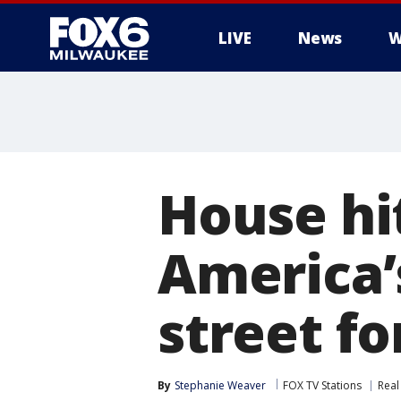
LIVE
News
W
House hi
America’s
street fo
By
Stephanie Weaver
FOX TV Stations
Real