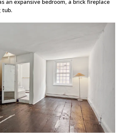
s an expansive bedroom, a brick fireplace
 tub.