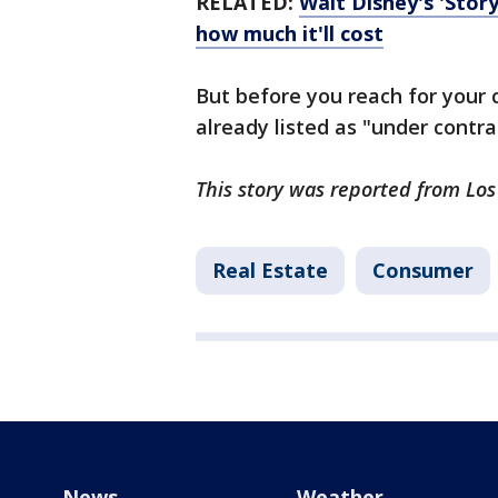
RELATED:
Walt Disney's 'Story
how much it'll cost
But before you reach for your c
already listed as "under contra
This story was reported from Lo
Real Estate
Consumer
News
Weather