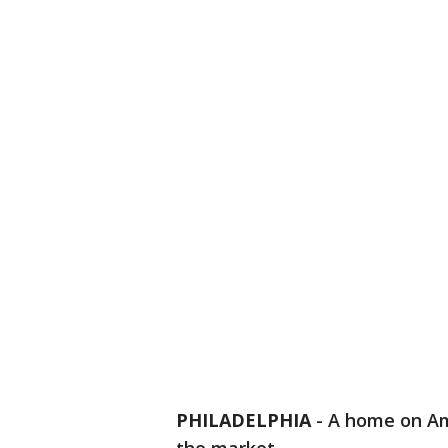
PHILADELPHIA
-
A home on Ame