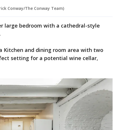
atrick Conway/The Conway Team)
er large bedroom with a cathedral-style
.
 a Kitchen and dining room area with two
fect setting for a potential wine cellar,