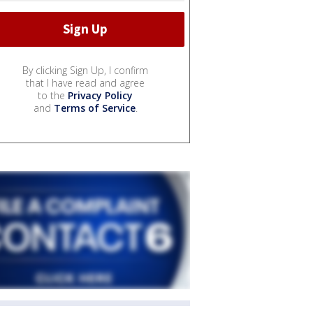
By clicking Sign Up, I confirm
that I have read and agree
to the
Privacy Policy
and
Terms of Service
.