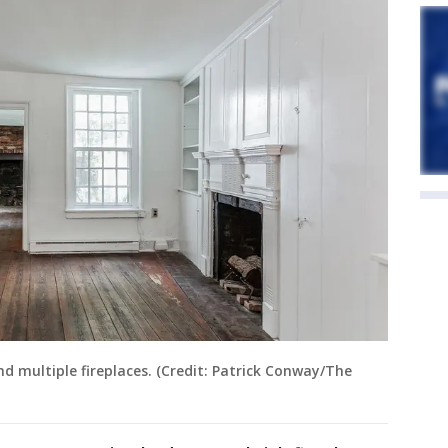
 multiple fireplaces. (Credit: Patrick Conway/The