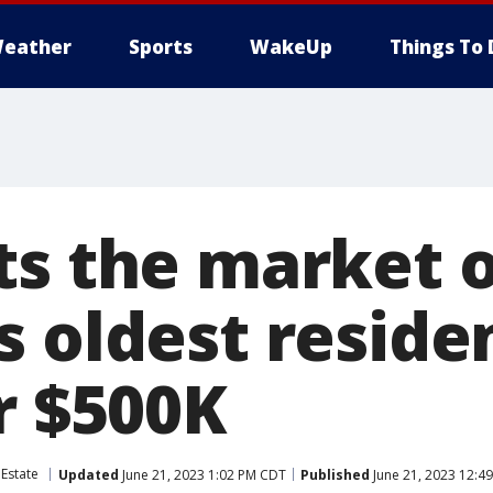
eather
Sports
WakeUp
Things To 
ts the market 
 oldest residen
r $500K
 Estate
Updated
June 21, 2023 1:02 PM CDT
Published
June 21, 2023 12:4