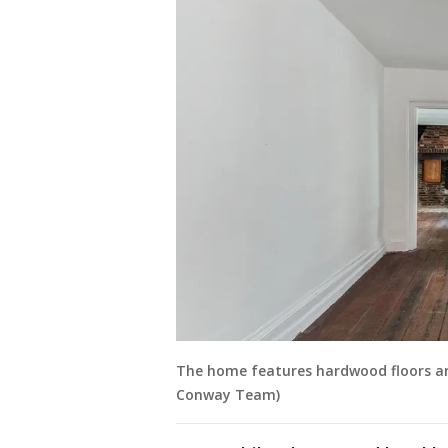
The home features hardwood floors and
Conway Team)