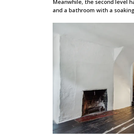
Meanwhile, the second level ha
and a bathroom with a soaking