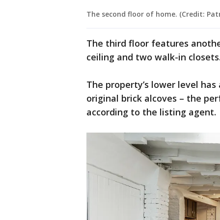
The second floor of home. (Credit: P
The third floor features anoth
ceiling and two walk-in closets
The property’s lower level has
original brick alcoves – the per
according to the listing agent.