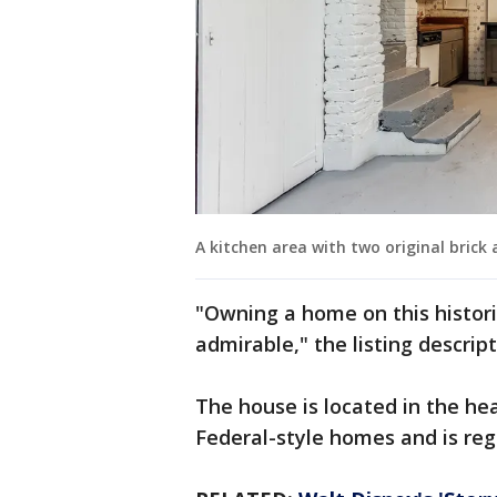
A kitchen area with two original bric
"Owning a home on this histori
admirable," the listing descrip
The house is located in the hear
Federal-style homes and is reg