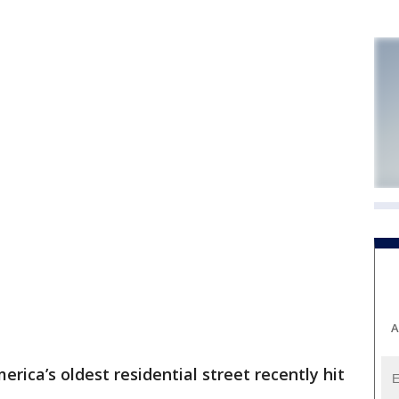
A
rica’s oldest residential street recently hit