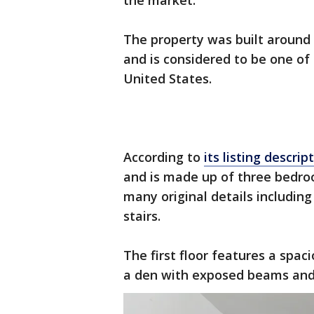
the market.
The property was built around 
and is considered to be one of
United States.
According to
its listing descrip
and is made up of three bedro
many original details including
stairs.
The first floor features a spac
a den with exposed beams and