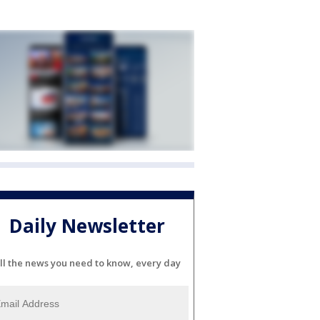
Daily Newsletter
ll the news you need to know, every day