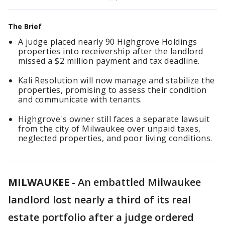
The Brief
A judge placed nearly 90 Highgrove Holdings
properties into receivership after the landlord
missed a $2 million payment and tax deadline.
Kali Resolution will now manage and stabilize the
properties, promising to assess their condition
and communicate with tenants.
Highgrove's owner still faces a separate lawsuit
from the city of Milwaukee over unpaid taxes,
neglected properties, and poor living conditions.
MILWAUKEE
-
An embattled Milwaukee
landlord lost nearly a third of its real
estate portfolio after a judge ordered