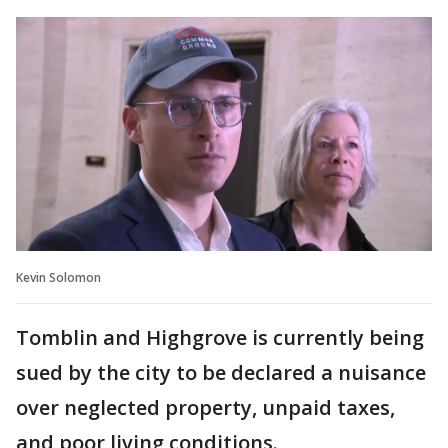
Kevin Solomon
Tomblin and Highgrove is currently being
sued by the city to be declared a nuisance
over neglected property, unpaid taxes,
and poor living conditions.