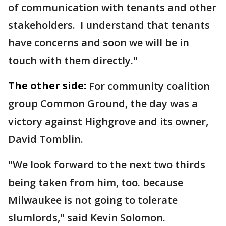
of communication with tenants and other
stakeholders. I understand that tenants
have concerns and soon we will be in
touch with them directly."
The other side:
For community coalition
group Common Ground, the day was a
victory against Highgrove and its owner,
David Tomblin.
"We look forward to the next two thirds
being taken from him, too. because
Milwaukee is not going to tolerate
slumlords," said Kevin Solomon.