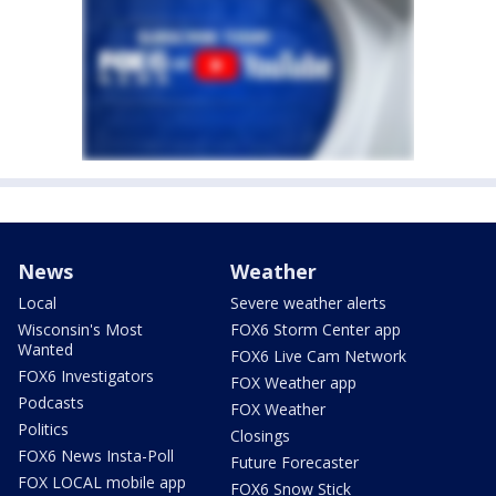
News
Weather
Local
Severe weather alerts
Wisconsin's Most
FOX6 Storm Center app
Wanted
FOX6 Live Cam Network
FOX6 Investigators
FOX Weather app
Podcasts
FOX Weather
Politics
Closings
FOX6 News Insta-Poll
Future Forecaster
FOX LOCAL mobile app
FOX6 Snow Stick