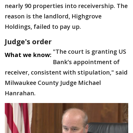
nearly 90 properties into receivership. The
reason is the landlord, Highgrove
Holdings, failed to pay up.
Judge's order
"The court is granting US
What we know:
Bank’s appointment of
receiver, consistent with stipulation," said
Milwaukee County Judge Michael
Hanrahan.