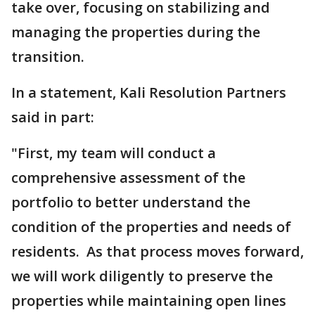
take over, focusing on stabilizing and
managing the properties during the
transition.
In a statement, Kali Resolution Partners
said in part:
"First, my team will conduct a
comprehensive assessment of the
portfolio to better understand the
condition of the properties and needs of
residents. As that process moves forward,
we will work diligently to preserve the
properties while maintaining open lines