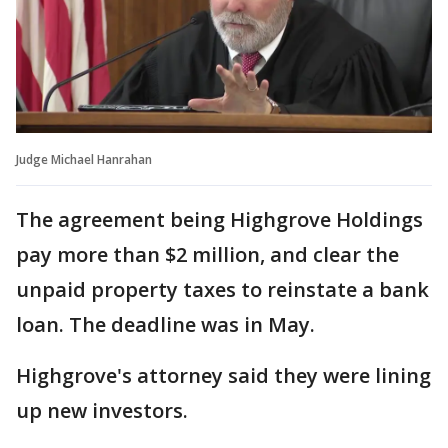
Judge Michael Hanrahan
The agreement being Highgrove Holdings
pay more than $2 million, and clear the
unpaid property taxes to reinstate a bank
loan. The deadline was in May.
Highgrove's attorney said they were lining
up new investors.