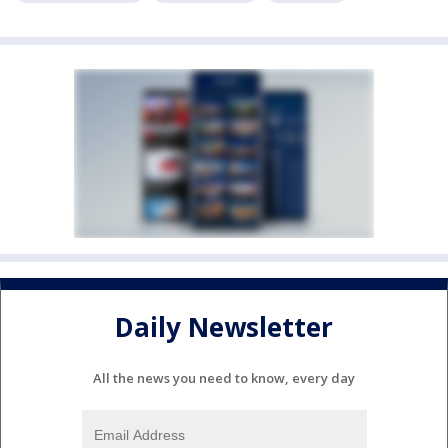
Daily Newsletter
All the news you need to know, every day