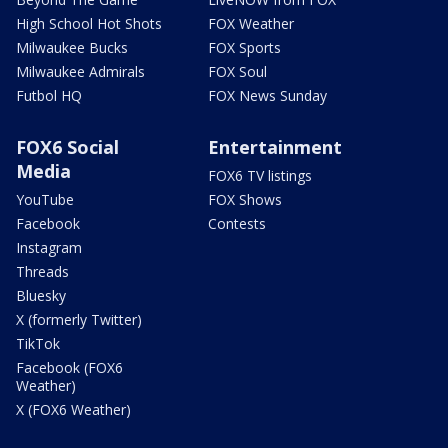
High School Hot Shots
FOX Weather
Milwaukee Bucks
FOX Sports
Milwaukee Admirals
FOX Soul
Futbol HQ
FOX News Sunday
FOX6 Social
Entertainment
Media
FOX6 TV listings
YouTube
FOX Shows
Facebook
Contests
Instagram
Threads
Bluesky
X (formerly Twitter)
TikTok
Facebook (FOX6
Weather)
X (FOX6 Weather)