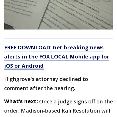
FREE DOWNLOAD: Get breaking news
alerts in the FOX LOCAL Mobile app for
iOS or Android
Highgrove's attorney declined to
comment after the hearing.
What's next:
Once a judge signs off on the
order, Madison-based Kali Resolution will