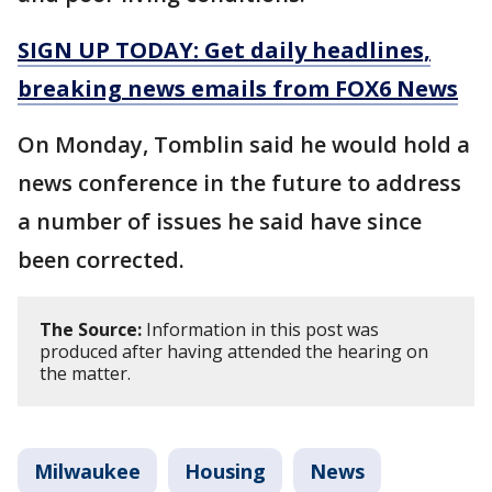
SIGN UP TODAY: Get daily headlines,
breaking news emails from FOX6 News
On Monday, Tomblin said he would hold a
news conference in the future to address
a number of issues he said have since
been corrected.
The Source:
Information in this post was
produced after having attended the hearing on
the matter.
Milwaukee
Housing
News