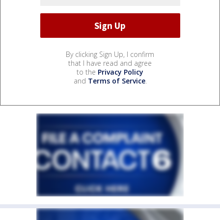
By clicking Sign Up, I confirm
that I have read and agree
to the
Privacy Policy
and
Terms of Service
.