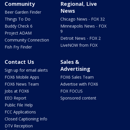
Community
Regional, Live
News
Beer Garden Finder
Things To Do
Chicago News - FOX 32
Buddy Check 6
Minneapolis News - FOX
9
Project ADAM
Detroit News - FOX 2
Community Connection
LiveNOW from FOX
Fish Fry Finder
Contact Us
Sales &
Advertising
Sign up for email alerts
FOX6 Mobile Apps
FOX6 Sales Team
FOX6 News Team
Advertise with FOX6
Jobs at FOX6
FOX FOCUS
EEO Report
Sponsored content
Public File Help
FCC Applications
Closed Captioning Info
DTV Reception