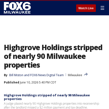
☰
Watch Live
Highgrove Holdings stripped
of nearly 90 Milwaukee
properties
By
Bill Miston
 and 
FOX6 News Digital Team
Milwaukee
Published
June 10, 2026 5:40 PM CDT
Highgrove Holdings stripped of nearly 90 Milwaukee
properties
A judge placed nearly 90 Highgrove Holdings properties into receivership
after the landlord missed a $2 million payment and tax deadline.