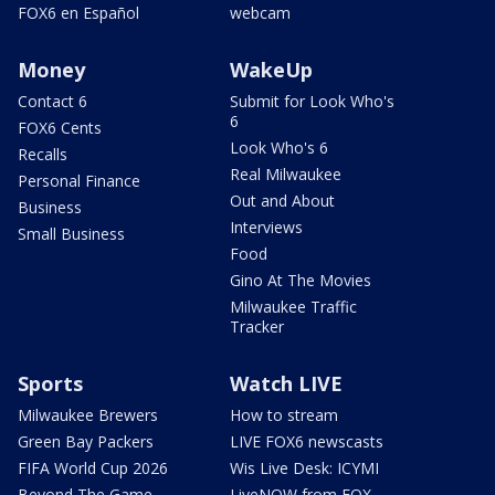
FOX6 en Español
webcam
Money
WakeUp
Contact 6
Submit for Look Who's
6
FOX6 Cents
Look Who's 6
Recalls
Real Milwaukee
Personal Finance
Out and About
Business
Interviews
Small Business
Food
Gino At The Movies
Milwaukee Traffic
Tracker
Sports
Watch LIVE
Milwaukee Brewers
How to stream
Green Bay Packers
LIVE FOX6 newscasts
FIFA World Cup 2026
Wis Live Desk: ICYMI
Beyond The Game
LiveNOW from FOX