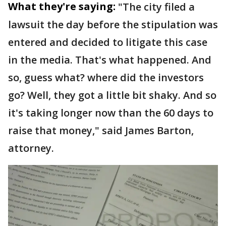
What they're saying:
"The city filed a
lawsuit the day before the stipulation was
entered and decided to litigate this case
in the media. That's what happened. And
so, guess what? where did the investors
go? Well, they got a little bit shaky. And so
it's taking longer now than the 60 days to
raise that money," said James Barton,
attorney.