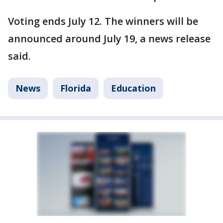
Voting ends July 12. The winners will be
announced around July 19, a news release
said.
News
Florida
Education