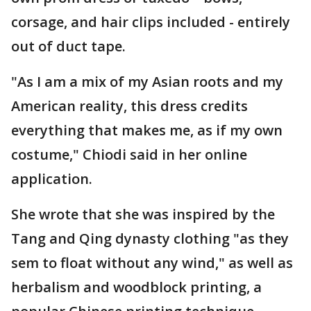
corsage, and hair clips included - entirely
out of duct tape.
"As I am a mix of my Asian roots and my
American reality, this dress credits
everything that makes me, as if my own
costume," Chiodi said in her online
application.
She wrote that she was inspired by the
Tang and Qing dynasty clothing "as they
sem to float without any wind," as well as
herbalism and woodblock printing, a