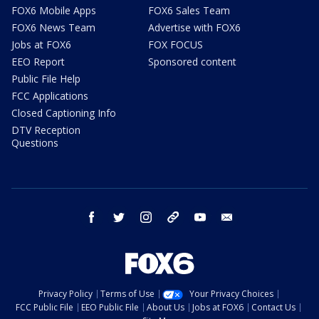
FOX6 Mobile Apps
FOX6 Sales Team
FOX6 News Team
Advertise with FOX6
Jobs at FOX6
FOX FOCUS
EEO Report
Sponsored content
Public File Help
FCC Applications
Closed Captioning Info
DTV Reception
Questions
facebook
twitter
instagram
threads
youtube
email
Privacy Policy
Terms of Use
Your Privacy Choices
FCC Public File
EEO Public File
About Us
Jobs at FOX6
Contact Us