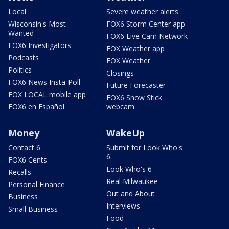
Local
Severe weather alerts
Wisconsin's Most
FOX6 Storm Center app
Wanted
FOX6 Live Cam Network
FOX6 Investigators
FOX Weather app
Podcasts
FOX Weather
Politics
Closings
FOX6 News Insta-Poll
Future Forecaster
FOX LOCAL mobile app
FOX6 Snow Stick
FOX6 en Español
webcam
Money
WakeUp
Contact 6
Submit for Look Who's
6
FOX6 Cents
Look Who's 6
Recalls
Real Milwaukee
Personal Finance
Out and About
Business
Interviews
Small Business
Food