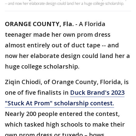
-- and now her elaborate design could land her a huge college scholarship.
ORANGE COUNTY, Fla.
-
A Florida
teenager made her own prom dress
almost entirely out of duct tape -- and
now her elaborate design could land her a
huge college scholarship.
Ziqin Chiodi, of Orange County, Florida, is
one of five finalists in
Duck Brand's 2023
"Stuck At Prom" scholarship contest.
Nearly 200 people entered the contest,
which tasked high schools to make their
own prom dress or tuxedo – bows,