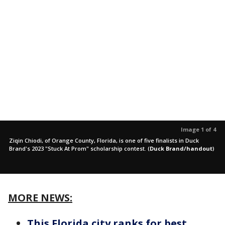
Image 1 of 4
Ziqin Chiodi, of Orange County, Florida, is one of five finalists in Duck
Brand's 2023 "Stuck At Prom" scholarship contest.
(
Duck Brand/handout
)
MORE NEWS:
This Florida city ranks for best