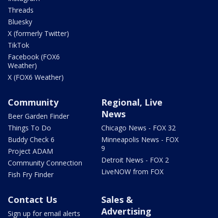
Threads
Bluesky
X (formerly Twitter)
TikTok
Facebook (FOX6
Weather)
X (FOX6 Weather)
Community
Regional, Live
News
Beer Garden Finder
Things To Do
Chicago News - FOX 32
Buddy Check 6
Minneapolis News - FOX
9
Project ADAM
Detroit News - FOX 2
Community Connection
LiveNOW from FOX
Fish Fry Finder
Contact Us
Sales &
Advertising
Sign up for email alerts