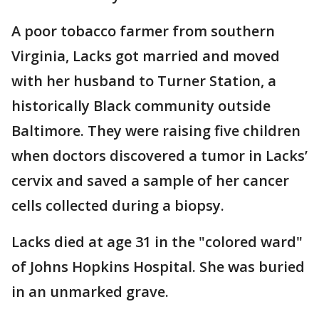
A poor tobacco farmer from southern
Virginia, Lacks got married and moved
with her husband to Turner Station, a
historically Black community outside
Baltimore. They were raising five children
when doctors discovered a tumor in Lacks’
cervix and saved a sample of her cancer
cells collected during a biopsy.
Lacks died at age 31 in the "colored ward"
of Johns Hopkins Hospital. She was buried
in an unmarked grave.