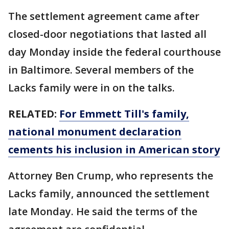
The settlement agreement came after
closed-door negotiations that lasted all
day Monday inside the federal courthouse
in Baltimore. Several members of the
Lacks family were in on the talks.
RELATED:
For Emmett Till's family,
national monument declaration
cements his inclusion in American story
Attorney Ben Crump, who represents the
Lacks family, announced the settlement
late Monday. He said the terms of the