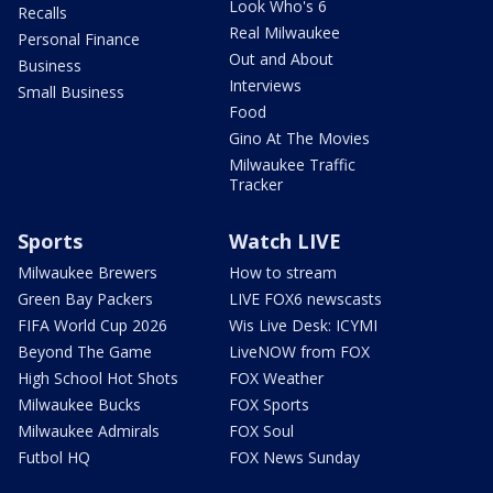
Look Who's 6
Recalls
Real Milwaukee
Personal Finance
Out and About
Business
Interviews
Small Business
Food
Gino At The Movies
Milwaukee Traffic
Tracker
Sports
Watch LIVE
Milwaukee Brewers
How to stream
Green Bay Packers
LIVE FOX6 newscasts
FIFA World Cup 2026
Wis Live Desk: ICYMI
Beyond The Game
LiveNOW from FOX
High School Hot Shots
FOX Weather
Milwaukee Bucks
FOX Sports
Milwaukee Admirals
FOX Soul
Futbol HQ
FOX News Sunday