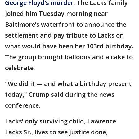
George Floyd’s murder
. The Lacks family
joined him Tuesday morning near
Baltimore’s waterfront to announce the
settlement and pay tribute to Lacks on
what would have been her 103rd birthday.
The group brought balloons and a cake to
celebrate.
"We did it — and what a birthday present
today," Crump said during the news
conference.
Lacks’ only surviving child, Lawrence
Lacks Sr., lives to see justice done,