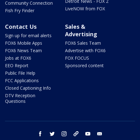
Detroit News - FOX 2
Community Connection
LiveNOW from FOX
Fish Fry Finder
Contact Us
Sales &
Advertising
Sign up for email alerts
FOX6 Mobile Apps
FOX6 Sales Team
FOX6 News Team
Advertise with FOX6
Jobs at FOX6
FOX FOCUS
EEO Report
Sponsored content
Public File Help
FCC Applications
Closed Captioning Info
DTV Reception
Questions
facebook
twitter
instagram
threads
youtube
email