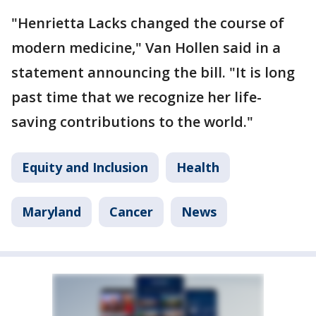
"Henrietta Lacks changed the course of
modern medicine," Van Hollen said in a
statement announcing the bill. "It is long
past time that we recognize her life-
saving contributions to the world."
Equity and Inclusion
Health
Maryland
Cancer
News