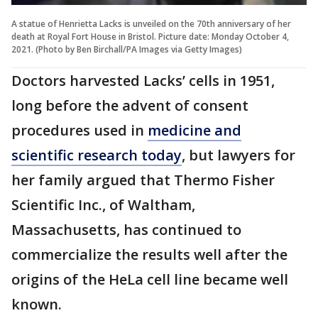
A statue of Henrietta Lacks is unveiled on the 70th anniversary of her
death at Royal Fort House in Bristol. Picture date: Monday October 4,
2021. (Photo by Ben Birchall/PA Images via Getty Images)
Doctors harvested Lacks’ cells in 1951,
long before the advent of consent
procedures used in
medicine and
scientific research today
, but lawyers for
her family argued that Thermo Fisher
Scientific Inc., of Waltham,
Massachusetts, has continued to
commercialize the results well after the
origins of the HeLa cell line became well
known.