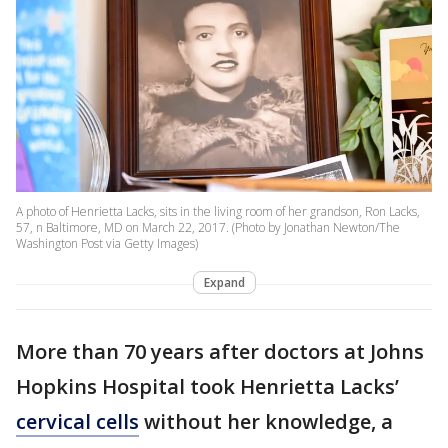
A photo of Henrietta Lacks, sits in the living room of her grandson, Ron Lacks,
57, n Baltimore, MD on March 22, 2017. (Photo by Jonathan Newton/The
Washington Post via Getty Images)
Expand
More than 70 years after doctors at Johns
Hopkins Hospital took Henrietta Lacks’
cervical cells
without her knowledge, a