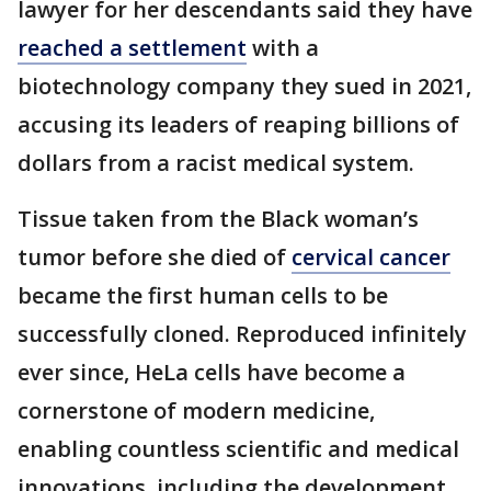
lawyer for her descendants said they have
reached a settlement
with a
biotechnology company they sued in 2021,
accusing its leaders of reaping billions of
dollars from a racist medical system.
Tissue taken from the Black woman’s
tumor before she died of
cervical cancer
became the first human cells to be
successfully cloned. Reproduced infinitely
ever since, HeLa cells have become a
cornerstone of modern medicine,
enabling countless scientific and medical
innovations, including the development