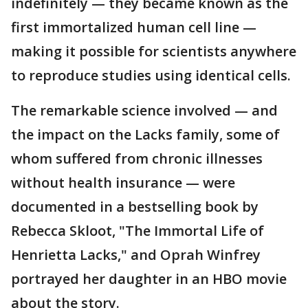
indefinitely — they became known as the
first immortalized human cell line —
making it possible for scientists anywhere
to reproduce studies using identical cells.
The remarkable science involved — and
the impact on the Lacks family, some of
whom suffered from chronic illnesses
without health insurance — were
documented in a bestselling book by
Rebecca Skloot, "The Immortal Life of
Henrietta Lacks," and Oprah Winfrey
portrayed her daughter in an HBO movie
about the story.