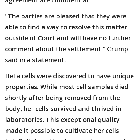
agreement are confidential.
"The parties are pleased that they were
able to find a way to resolve this matter
outside of Court and will have no further
comment about the settlement," Crump
said in a statement.
HeLa cells were discovered to have unique
properties. While most cell samples died
shortly after being removed from the
body, her cells survived and thrived in
laboratories. This exceptional quality
made it possible to cultivate her cells