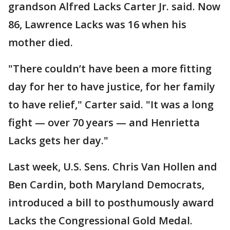
grandson Alfred Lacks Carter Jr. said. Now
86, Lawrence Lacks was 16 when his
mother died.
"There couldn’t have been a more fitting
day for her to have justice, for her family
to have relief," Carter said. "It was a long
fight — over 70 years — and Henrietta
Lacks gets her day."
Last week, U.S. Sens. Chris Van Hollen and
Ben Cardin, both Maryland Democrats,
introduced a bill to posthumously award
Lacks the Congressional Gold Medal.