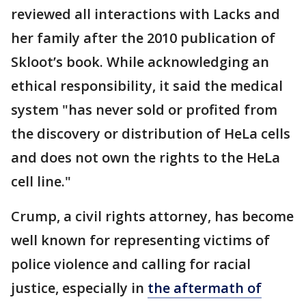
reviewed all interactions with Lacks and
her family after the 2010 publication of
Skloot’s book. While acknowledging an
ethical responsibility, it said the medical
system "has never sold or profited from
the discovery or distribution of HeLa cells
and does not own the rights to the HeLa
cell line."
Crump, a civil rights attorney, has become
well known for representing victims of
police violence and calling for racial
justice, especially in
the aftermath of