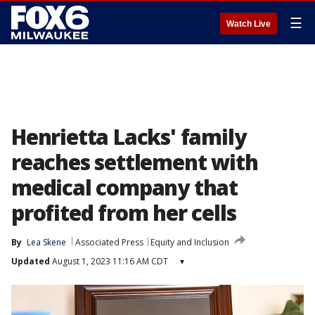
☰
Watch Live
Henrietta Lacks' family
reaches settlement with
medical company that
profited from her cells
By
Lea Skene
Associated Press
Equity and Inclusion
Updated
August 1, 2023 11:16 AM CDT
▾