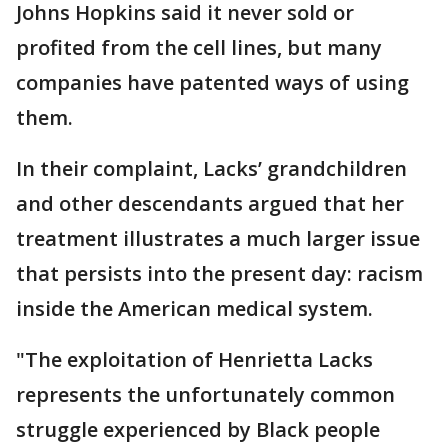
Johns Hopkins said it never sold or
profited from the cell lines, but many
companies have patented ways of using
them.
In their complaint, Lacks’ grandchildren
and other descendants argued that her
treatment illustrates a much larger issue
that persists into the present day: racism
inside the American medical system.
"The exploitation of Henrietta Lacks
represents the unfortunately common
struggle experienced by Black people