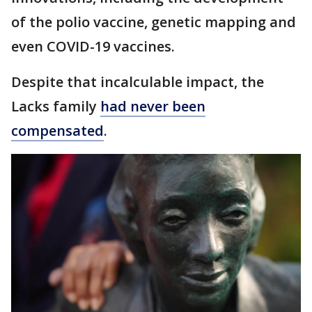
of the polio vaccine, genetic mapping and
even COVID-19 vaccines.
Despite that incalculable impact, the
Lacks family
had never been
compensated
.