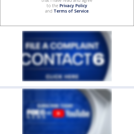
that I have read and agree
to the
Privacy Policy
and
Terms of Service
.