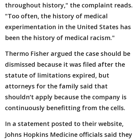
throughout history," the complaint reads.
"Too often, the history of medical
experimentation in the United States has
been the history of medical racism."
Thermo Fisher argued the case should be
dismissed because it was filed after the
statute of limitations expired, but
attorneys for the family said that
shouldn’t apply because the company is
continuously benefitting from the cells.
In a statement posted to their website,
Johns Hopkins Medicine officials said they