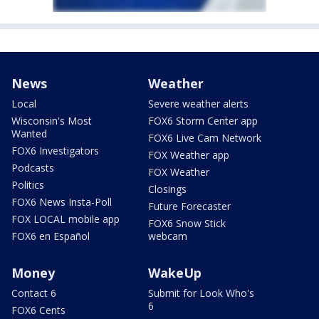
News
Weather
Local
Severe weather alerts
Wisconsin's Most
FOX6 Storm Center app
Wanted
FOX6 Live Cam Network
FOX6 Investigators
FOX Weather app
Podcasts
FOX Weather
Politics
Closings
FOX6 News Insta-Poll
Future Forecaster
FOX LOCAL mobile app
FOX6 Snow Stick
FOX6 en Español
webcam
Money
WakeUp
Contact 6
Submit for Look Who's
6
FOX6 Cents