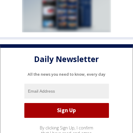
Daily Newsletter
All the news you need to know, every day
By clicking Sign Up, I confirm