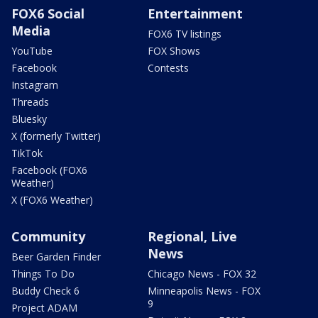
FOX6 Social
Entertainment
Media
FOX6 TV listings
YouTube
FOX Shows
Facebook
Contests
Instagram
Threads
Bluesky
X (formerly Twitter)
TikTok
Facebook (FOX6
Weather)
X (FOX6 Weather)
Community
Regional, Live
News
Beer Garden Finder
Things To Do
Chicago News - FOX 32
Buddy Check 6
Minneapolis News - FOX
9
Project ADAM