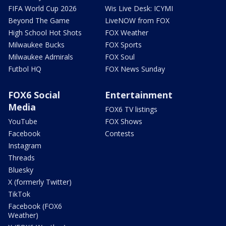
FIFA World Cup 2026
Wis Live Desk: ICYMI
Beyond The Game
LiveNOW from FOX
High School Hot Shots
FOX Weather
Milwaukee Bucks
FOX Sports
Milwaukee Admirals
FOX Soul
Futbol HQ
FOX News Sunday
FOX6 Social
Entertainment
Media
FOX6 TV listings
YouTube
FOX Shows
Facebook
Contests
Instagram
Threads
Bluesky
X (formerly Twitter)
TikTok
Facebook (FOX6
Weather)