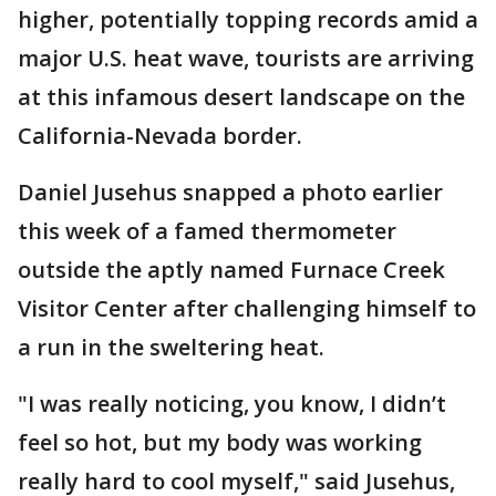
higher, potentially topping records amid a
major U.S. heat wave, tourists are arriving
at this infamous desert landscape on the
California-Nevada border.
Daniel Jusehus snapped a photo earlier
this week of a famed thermometer
outside the aptly named Furnace Creek
Visitor Center after challenging himself to
a run in the sweltering heat.
"I was really noticing, you know, I didn’t
feel so hot, but my body was working
really hard to cool myself," said Jusehus,