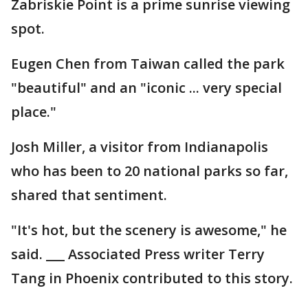
Zabriskie Point is a prime sunrise viewing
spot.
Eugen Chen from Taiwan called the park
"beautiful" and an "iconic ... very special
place."
Josh Miller, a visitor from Indianapolis
who has been to 20 national parks so far,
shared that sentiment.
"It's hot, but the scenery is awesome," he
said. ___ Associated Press writer Terry
Tang in Phoenix contributed to this story.