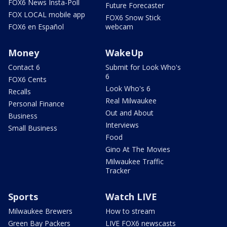
FOX6 News Insta-Poll
Future Forecaster
FOX LOCAL mobile app
FOX6 Snow Stick
FOX6 en Español
webcam
Money
WakeUp
Contact 6
Submit for Look Who's
6
FOX6 Cents
Look Who's 6
Recalls
Real Milwaukee
Personal Finance
Out and About
Business
Interviews
Small Business
Food
Gino At The Movies
Milwaukee Traffic
Tracker
Sports
Watch LIVE
Milwaukee Brewers
How to stream
Green Bay Packers
LIVE FOX6 newscasts