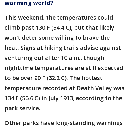
warming world?
This weekend, the temperatures could
climb past 130 F (54.4 C), but that likely
won't deter some willing to brave the
heat. Signs at hiking trails advise against
venturing out after 10 a.m., though
nighttime temperatures are still expected
to be over 90 F (32.2 C). The hottest
temperature recorded at Death Valley was
134 F (56.6 C) in July 1913, according to the
park service.
Other parks have long-standing warnings