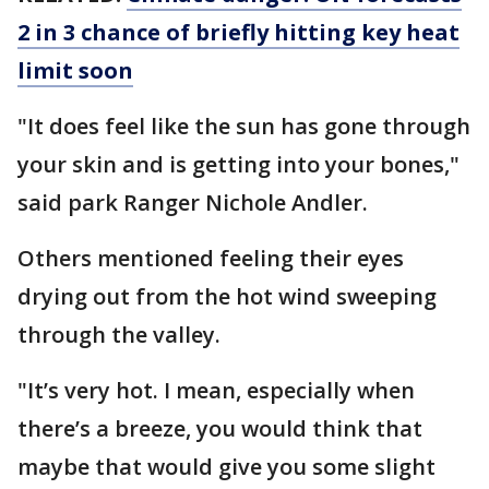
2 in 3 chance of briefly hitting key heat
limit soon
"It does feel like the sun has gone through
your skin and is getting into your bones,"
said park Ranger Nichole Andler.
Others mentioned feeling their eyes
drying out from the hot wind sweeping
through the valley.
"It’s very hot. I mean, especially when
there’s a breeze, you would think that
maybe that would give you some slight