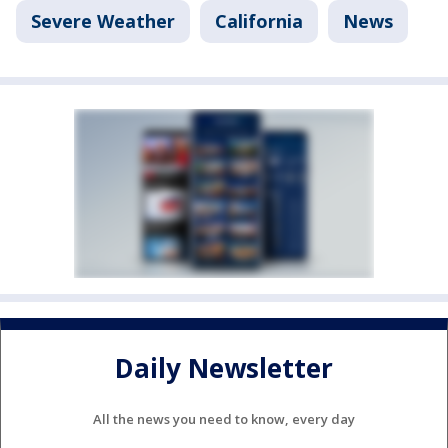
Severe Weather
California
News
Daily Newsletter
All the news you need to know, every day