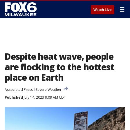
☰
Watch Live
Despite heat wave, people
are flocking to the hottest
place on Earth
Associated Press
Severe Weather
Published
July 14, 2023 9:09 AM CDT