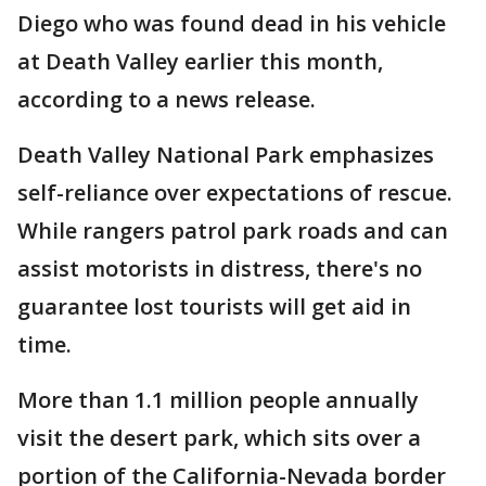
Diego who was found dead in his vehicle
at Death Valley earlier this month,
according to a news release.
Death Valley National Park emphasizes
self-reliance over expectations of rescue.
While rangers patrol park roads and can
assist motorists in distress, there's no
guarantee lost tourists will get aid in
time.
More than 1.1 million people annually
visit the desert park, which sits over a
portion of the California-Nevada border