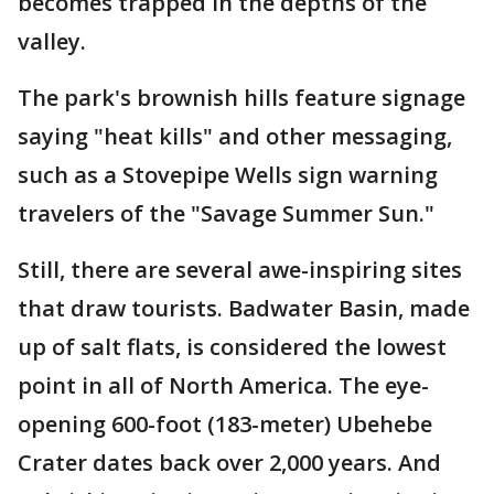
becomes trapped in the depths of the
valley.
The park's brownish hills feature signage
saying "heat kills" and other messaging,
such as a Stovepipe Wells sign warning
travelers of the "Savage Summer Sun."
Still, there are several awe-inspiring sites
that draw tourists. Badwater Basin, made
up of salt flats, is considered the lowest
point in all of North America. The eye-
opening 600-foot (183-meter) Ubehebe
Crater dates back over 2,000 years. And