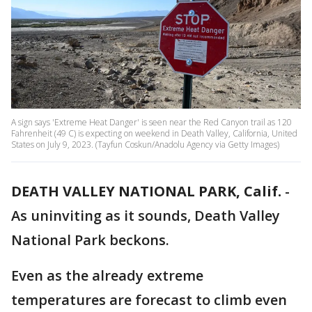
A sign says 'Extreme Heat Danger' is seen near the Red Canyon trail as 120
Fahrenheit (49 C) is expecting on weekend in Death Valley, California, United
States on July 9, 2023. (Tayfun Coskun/Anadolu Agency via Getty Images)
DEATH VALLEY NATIONAL PARK, Calif.
-
As uninviting as it sounds, Death Valley
National Park beckons.
Even as the already extreme
temperatures are forecast to climb even