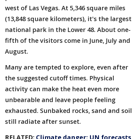
west of Las Vegas. At 5,346 square miles
(13,848 square kilometers), it's the largest
national park in the Lower 48. About one-
fifth of the visitors come in June, July and
August.
Many are tempted to explore, even after
the suggested cutoff times. Physical
activity can make the heat even more
unbearable and leave people feeling
exhausted. Sunbaked rocks, sand and soil
still radiate after sunset.
RELATED:
Climate danger: UN forecasts