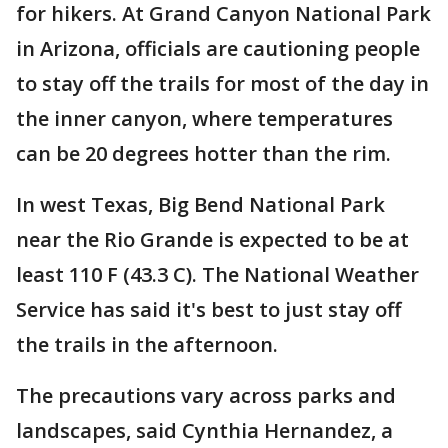
for hikers. At Grand Canyon National Park
in Arizona, officials are cautioning people
to stay off the trails for most of the day in
the inner canyon, where temperatures
can be 20 degrees hotter than the rim.
In west Texas, Big Bend National Park
near the Rio Grande is expected to be at
least 110 F (43.3 C). The National Weather
Service has said it's best to just stay off
the trails in the afternoon.
The precautions vary across parks and
landscapes, said Cynthia Hernandez, a