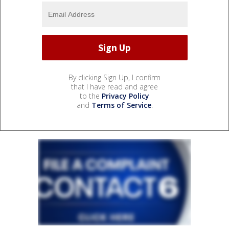
By clicking Sign Up, I confirm
that I have read and agree
to the
Privacy Policy
and
Terms of Service
.