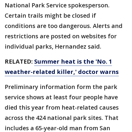
National Park Service spokesperson.
Certain trails might be closed if
conditions are too dangerous. Alerts and
restrictions are posted on websites for
individual parks, Hernandez said.
RELATED:
Summer heat is the 'No. 1
weather-related killer,' doctor warns
Preliminary information form the park
service shows at least four people have
died this year from heat-related causes
across the 424 national park sites. That
includes a 65-year-old man from San