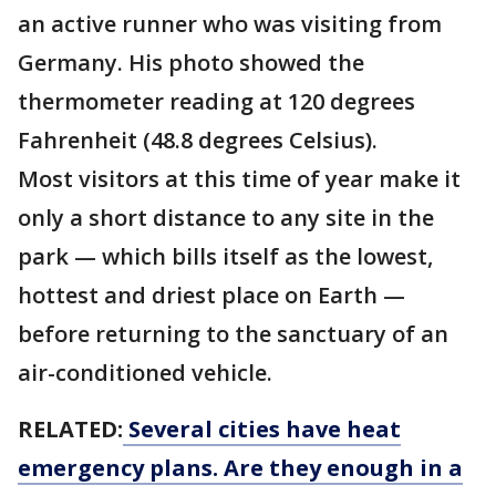
an active runner who was visiting from
Germany. His photo showed the
thermometer reading at 120 degrees
Fahrenheit (48.8 degrees Celsius).
Most visitors at this time of year make it
only a short distance to any site in the
park — which bills itself as the lowest,
hottest and driest place on Earth —
before returning to the sanctuary of an
air-conditioned vehicle.
RELATED:
Several cities have heat
emergency plans. Are they enough in a