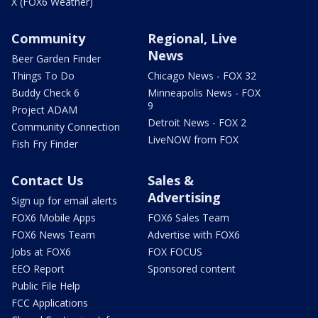
X (FOX6 Weather)
Community
Regional, Live
News
Beer Garden Finder
Things To Do
Chicago News - FOX 32
Buddy Check 6
Minneapolis News - FOX
9
Project ADAM
Detroit News - FOX 2
Community Connection
LiveNOW from FOX
Fish Fry Finder
Contact Us
Sales &
Advertising
Sign up for email alerts
FOX6 Mobile Apps
FOX6 Sales Team
FOX6 News Team
Advertise with FOX6
Jobs at FOX6
FOX FOCUS
EEO Report
Sponsored content
Public File Help
FCC Applications