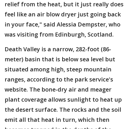
relief from the heat, but it just really does
feel like an air blow dryer just going back
in your face," said Alessia Dempster, who
was visiting from Edinburgh, Scotland.
Death Valley is a narrow, 282-foot (86-
meter) basin that is below sea level but
situated among high, steep mountain
ranges, according to the park service's
website. The bone-dry air and meager
plant coverage allows sunlight to heat up
the desert surface. The rocks and the soil
emit all that heat in turn, which then