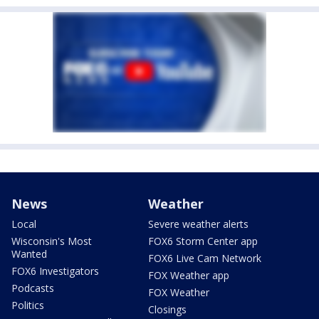
News
Weather
Local
Severe weather alerts
Wisconsin's Most
FOX6 Storm Center app
Wanted
FOX6 Live Cam Network
FOX6 Investigators
FOX Weather app
Podcasts
FOX Weather
Politics
Closings