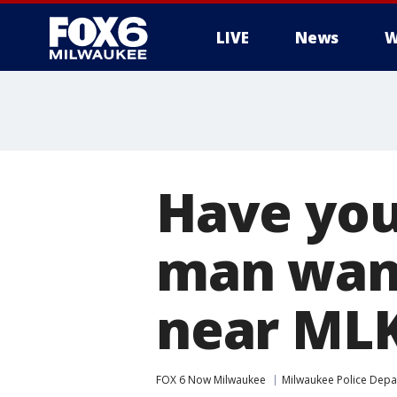
LIVE
News
W
Have you
man want
near MLK
FOX 6 Now Milwaukee
Milwaukee Police Dep