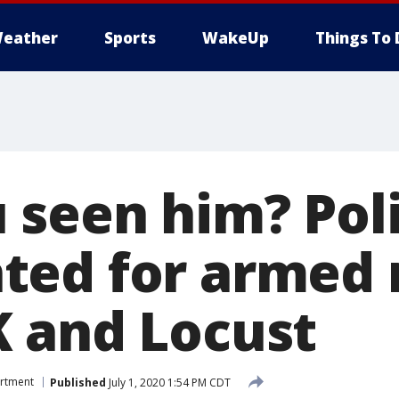
eather
Sports
WakeUp
Things To 
 seen him? Pol
ed for armed 
 and Locust
artment
Published
July 1, 2020 1:54 PM CDT