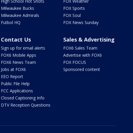
High School Hot Shots
FOX Weather
Milwaukee Bucks
FOX Sports
Milwaukee Admirals
FOX Soul
Futbol HQ
FOX News Sunday
Contact Us
Sales & Advertising
Sign up for email alerts
FOX6 Sales Team
FOX6 Mobile Apps
Advertise with FOX6
FOX6 News Team
FOX FOCUS
Jobs at FOX6
Sponsored content
EEO Report
Public File Help
FCC Applications
Closed Captioning Info
DTV Reception Questions