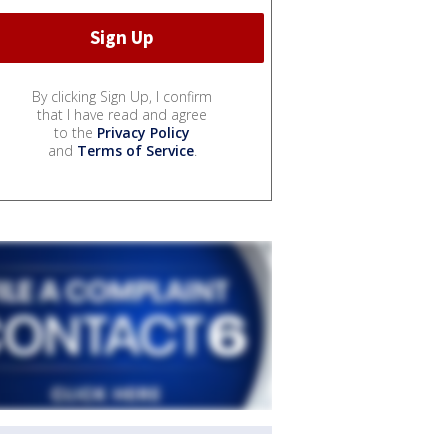
By clicking Sign Up, I confirm
that I have read and agree
to the
Privacy Policy
and
Terms of Service
.