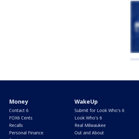
Money
WakeUp
Contact 6
Submit for Look Who's 6
FOX6 Cents
Look Who's 6
Recalls
Real Milwaukee
Personal Finance
Out and About