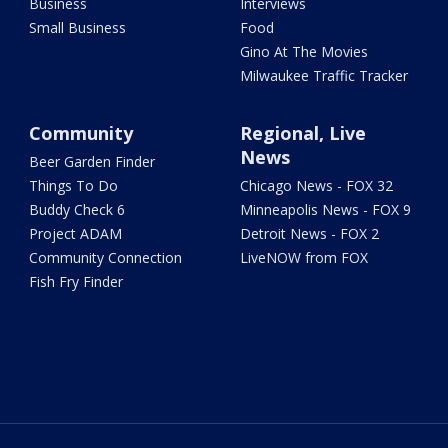
Business
Interviews
Small Business
Food
Gino At The Movies
Milwaukee Traffic Tracker
Community
Regional, Live
News
Beer Garden Finder
Things To Do
Chicago News - FOX 32
Buddy Check 6
Minneapolis News - FOX 9
Project ADAM
Detroit News - FOX 2
Community Connection
LiveNOW from FOX
Fish Fry Finder