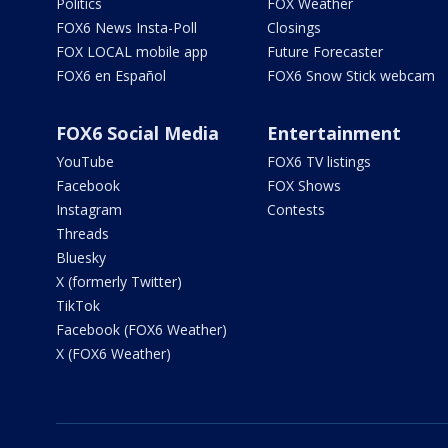
Politics
FOX Weather
FOX6 News Insta-Poll
Closings
FOX LOCAL mobile app
Future Forecaster
FOX6 en Español
FOX6 Snow Stick webcam
FOX6 Social Media
Entertainment
YouTube
FOX6 TV listings
Facebook
FOX Shows
Instagram
Contests
Threads
Bluesky
X (formerly Twitter)
TikTok
Facebook (FOX6 Weather)
X (FOX6 Weather)