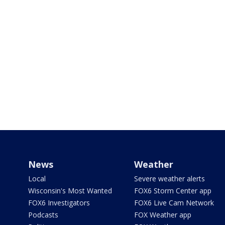
News
Weather
Local
Severe weather alerts
Wisconsin's Most Wanted
FOX6 Storm Center app
FOX6 Investigators
FOX6 Live Cam Network
Podcasts
FOX Weather app