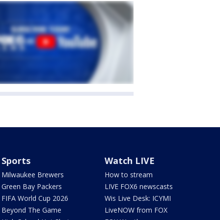
Sports
Watch LIVE
Milwaukee Brewers
How to stream
Green Bay Packers
LIVE FOX6 newscasts
FIFA World Cup 2026
Wis Live Desk: ICYMI
Beyond The Game
LiveNOW from FOX