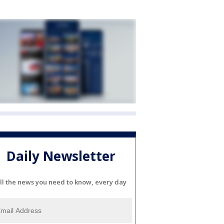
Daily Newsletter
ll the news you need to know, every day