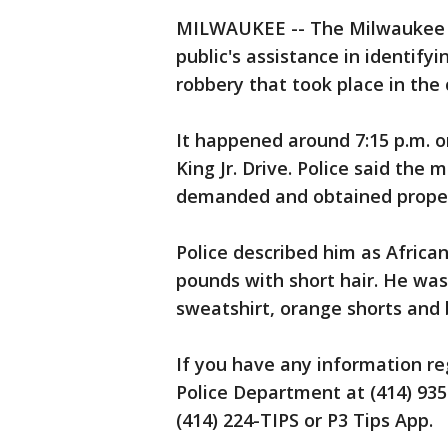
MILWAUKEE -- The Milwaukee P
public's assistance in identif
robbery that took place in th
It happened around 7:15 p.m. o
King Jr. Drive. Police said the
demanded and obtained propert
Police described him as African
pounds with short hair. He was
sweatshirt, orange shorts and 
If you have any information re
Police Department at (414) 935
(414) 224-TIPS or P3 Tips App.