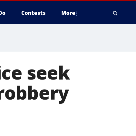
Do
Contests
More
ice seek
robbery