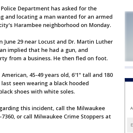
olice Department has asked for the
ying and locating a man wanted for an armed
e city's Harambee neighborhood on Monday.
n June 29 near Locust and Dr. Martin Luther
 man implied that he had a gun, and
y from a business. He then fled on foot.
 American, 45-49 years old, 6'1" tall and 180
 last seen wearing a black hooded
black shoes with white soles.
garding this incident, call the Milwaukee
A
-7360, or call Milwaukee Crime Stoppers at